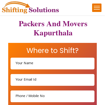
Packers And Movers
Kapurthala
Where to Shift?