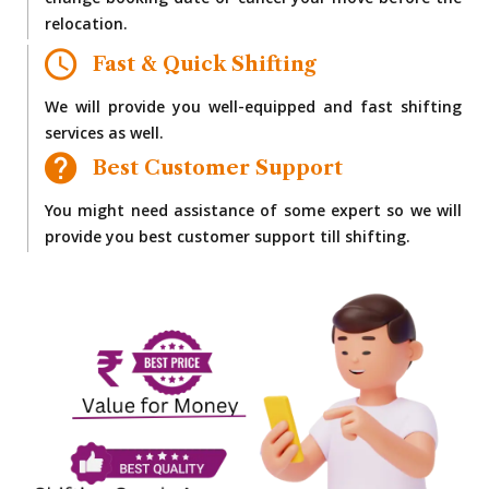
change booking date or cancel your move before the
relocation.
Fast & Quick Shifting
We will provide you well-equipped and fast shifting
services as well.
Best Customer Support
You might need assistance of some expert so we will
provide you best customer support till shifting.