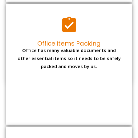
Expensive item packing
Your precious and valuable belongings will be
transferred safely and securely to your new
desired location.