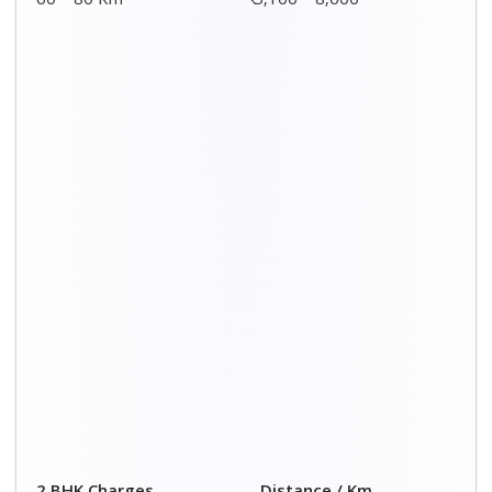
2 BHK Charges
Distance / Km
₹ 7,500 – 12,500
00 – 20 Km
₹ 7,700 – 12,700
20 – 40 Km
₹ 7,900 – 12,900
40 – 60 Km
₹ 8,100 – 13,100
60 – 80 Km