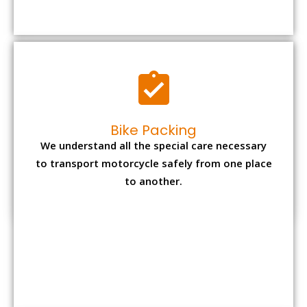
to transport motorcycle safely from one place
to another.
Office items Packing
Office has many valuable documents and
other essential items so it needs to be safely
packed and moves by us.