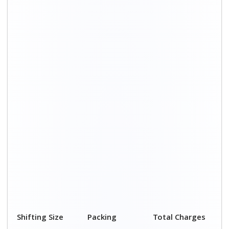
Charge
1 BHK
₹ 2,050–3,050
₹ 4,500 – 8,000
2 BHK House
₹ 3,050–5,050
₹ 7,500 – 12,500
3 BHK House
₹ 4,050–6,050
₹ 8,900 – 15,000
4 or 5 BHK
₹ 6,050–8,050
₹ 13,400 - 19,500
House
Shifting Size
Transportation
Total Charges
Cost
BHK
₹ 2,450–4,950
₹ 4,500 – 8,000
2 BHK House
₹ 4,450–7,450
₹ 7,500 –