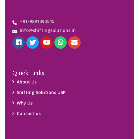
Important Links
Customers’ Reviews
Media Gallery
Blog
Query Form
Locations
Packers and Movers Ghaziabad
Packers and Movers Kolkata
Packers and Movers Chennai
Packers and Movers Navi Mumbai