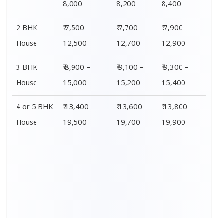
Distance / Km
1 BHK Charges
00 – 20 Km
₹ 4,500 – 8,000
20 – 40 Km
₹ 4,700 – 8,200
40 – 60 Km
₹ 4,900 – 8,400