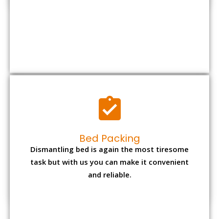
Bed Packing
Dismantling bed is again the most tiresome
task but with us you can make it convenient
and reliable.