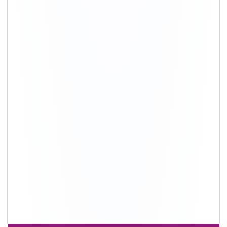
+91-9891390545
info@shiftingsolutions.in
Quick Links
About Us
Shifting Solutions USP
Why Us
Contact us