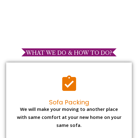
WHAT WE DO & HOW TO DO?
Sofa Packing
We will make your moving to another place
with same comfort at your new home on your
same sofa.