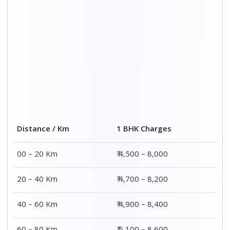
60 – 80 Km
₹ 5,100 – 8,600