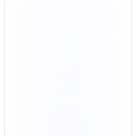
Shifting Size
Packing
Total Charges