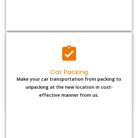
Car Packing
Make your car transportation from packing to
unpacking at the new location in cost-
effective manner from us.
Bike Packing
We understand all the special care necessary