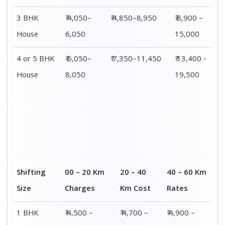
8,000
8,200
8,400
2 BHK
₹ 7,500 –
₹ 7,700 –
₹ 7,900 –
House
12,500
12,700
12,900
3 BHK
₹ 8,900 –
₹ 9,100 –
₹ 9,300 –
House
15,000
15,200
15,400
4 or 5 BHK
₹ 13,400 -
₹ 13,600 -
₹ 13,800 -
House
19,500
19,700
19,900