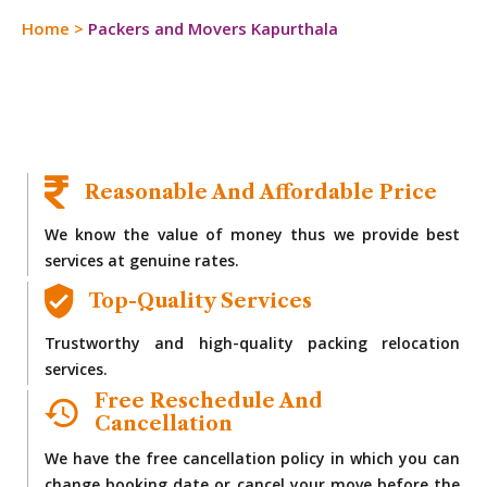
Home
>
Packers and Movers Kapurthala
Reasonable And Affordable Price
We know the value of money thus we provide best
services at genuine rates.
Top-Quality Services
Trustworthy and high-quality packing relocation
services.
Free Reschedule And
Cancellation
We have the free cancellation policy in which you can