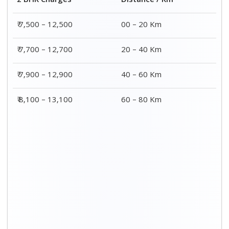
Distance / Km
3 BHK Charges
00 – 20 Km
₹ 8,900 – 15,000
20 – 40 Km
₹ 9,100 – 15,200
40 – 60 Km
₹ 9,300 – 15,400
60 – 80 Km
₹ 9,500 - ₹ 15,600