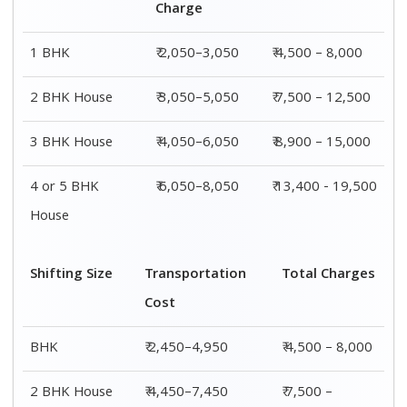
12,500
3 BHK House
₹ 4,850–8,950
₹ 8,900 –
15,000
4 or 5 BHK
₹ 7,350–11,450
₹ 13,400 -
House
19,500
Shifting
Packing
Transportation
Total
Size
Charge
Cost
Charges
1 BHK
₹ 2,050–
₹ 2,450–4,950
₹ 4,500 –
3,050
8,000
2 BHK
₹ 3,050–
₹ 4,450–7,450
₹ 7,500 –
House
5,050
12,500