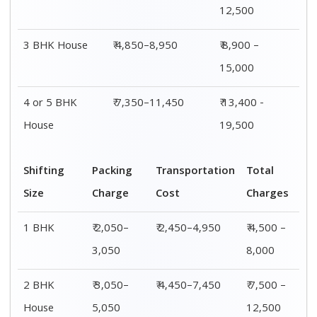
3 BHK
₹ 4,050–
₹ 4,850–8,950
₹ 8,900 –
House
6,050
15,000
4 or 5 BHK
₹ 6,050–
₹ 7,350–11,450
₹ 13,400 -
House
8,050
19,500
Shifting
00 – 20 Km
20 – 40
40 – 60 Km
Size
Charges
Km Cost
Rates
1 BHK
₹ 4,500 –
₹ 4,700 –
₹ 4,900 –