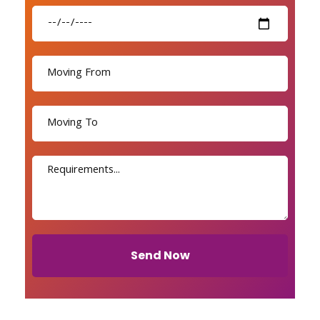
Send Now