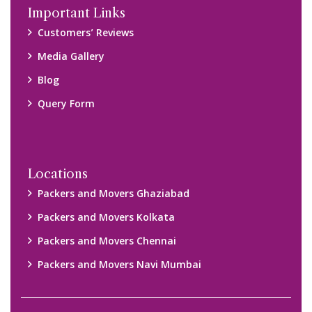
Disclaimer:
We only suggest you some of good packers and movers
companies of your city. You are advised to verify above listed
companies on your own behalf. You must check (double check)
their credibility on your own before making any final deal with
them. We are not responsible for any kind of loss.
Copyright © 2015-2023 All Rights Reserved.
2026