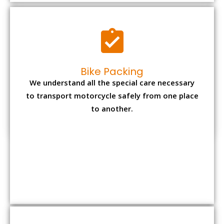
to another.
Office items Packing
Office has many valuable documents and
other essential items so it needs to be safely
packed and moves by us.