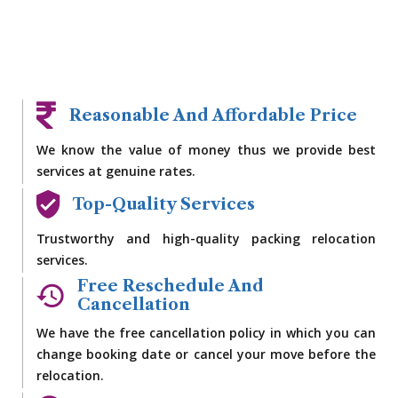
Reasonable And Affordable Price
We know the value of money thus we provide best
services at genuine rates.
Top-Quality Services
Trustworthy and high-quality packing relocation
services.
Free Reschedule And
Cancellation
We have the free cancellation policy in which you can
change booking date or cancel your move before the
relocation.