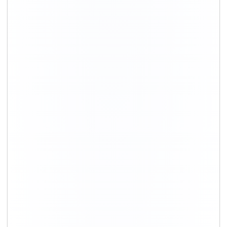
+91-9891390545
info@shiftingsolutions.in
Quick Links
About Us
Shifting Solutions USP
Why Us