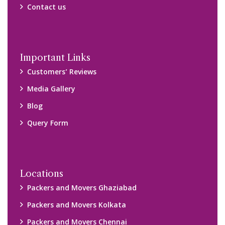
Packers and Movers Chennai
Packers and Movers Navi Mumbai
Disclaimer:
We only suggest you some of good packers and movers
companies of your city. You are advised to verify above listed
companies on your own behalf. You must check (double check)
their credibility on your own before making any final deal with
them. We are not responsible for any kind of loss.
Copyright © 2015-2023 All Rights Reserved.
2026