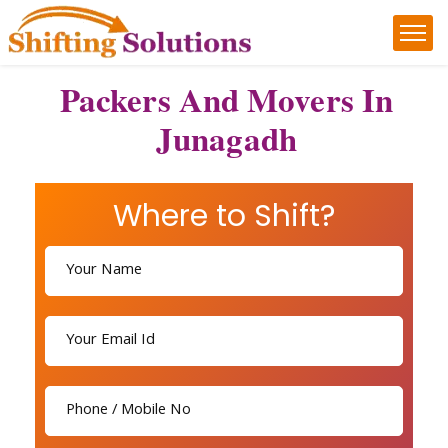
Packers And Movers In
Junagadh
Where to Shift?