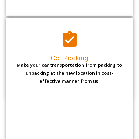
Car Packing
Make your car transportation from packing to
unpacking at the new location in cost-
effective manner from us.
Bike Packing
We understand all the special care necessary
to transport motorcycle safely from one place