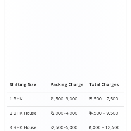
3 BHK House
₹ 2,500–5,000
₹6,000 – 12,500
4 or 5 BHK House
₹ 4,000–6,000
₹ 8,500 – 15,500
Shifting Size
Transportation
Total
Cost
Charges
BHK
₹ 2,000–4,500
₹ 3,500 – 7,500
2 BHK House
₹ 2,500–5,500
₹ 4,500 – 9,500
3 BHK House
₹ 3,500–7,500
₹6,000 –
12,500
4 or 5 BHK
₹ 4,500–9,500
₹ 8,500 –
House
15,500