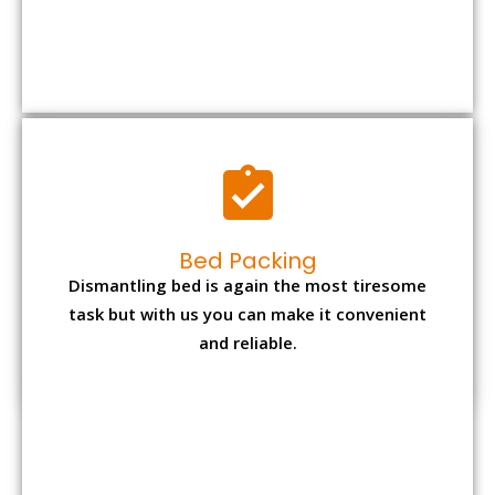
Bed Packing
Dismantling bed is again the most tiresome
task but with us you can make it convenient
and reliable.