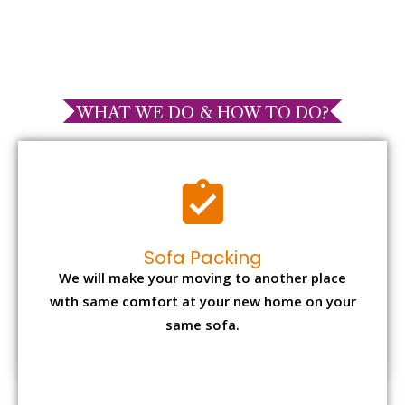
WHAT WE DO & HOW TO DO?
Sofa Packing
We will make your moving to another place
with same comfort at your new home on your
same sofa.