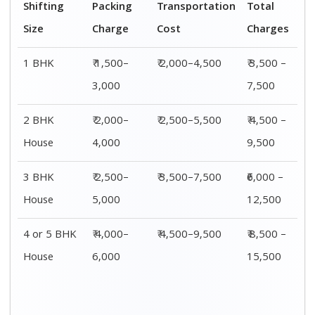
Shifting
00 – 20 Km
20 – 40
40 – 60 Km
Size
Charges
Km Cost
Rates
1 BHK
₹ 3,500 –
₹ 4,500 –
₹ 6,500 –
7,500
8,500
9,500
2 BHK
₹ 4,500 –
₹ 5,500 –
₹ 7,500 –
House
9,500
10,500
13,500
3 BHK
₹ 5,500 –
₹ 6,500 –
₹ 8,500 –
House
12,500
16,500
18,500
4 or 5 BHK
₹ 8,500 –
₹ 10,500 –
₹ 13,500 –