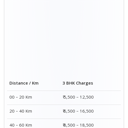
40 – 60 Km
₹ 8,500 – 18,500
60 – 80 Km
₹ 10,500 – 20,500