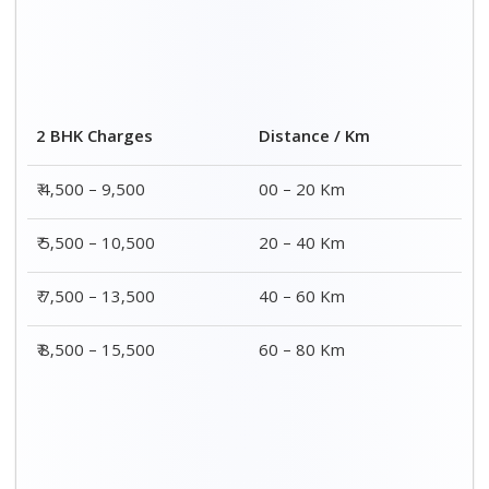
Distance / Km
3 BHK Charges
00 – 20 Km
₹ 5,500 – 12,500
20 – 40 Km
₹ 6,500 – 16,500