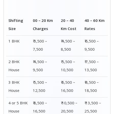
House
16,500
20,500
25,500
Distance / Km
1 BHK Charges