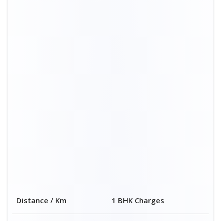
00 – 20 Km
₹ 3,500 – 7,500
20 – 40 Km
₹ 4,500 – 8,500
40 – 60 Km
₹ 6,500 – 9,500
60 – 80 Km
₹ 8,500 – 12,500