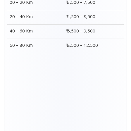
2 BHK Charges
Distance / Km
₹ 4,500 – 9,500
00 – 20 Km
₹ 5,500 – 10,500
20 – 40 Km
₹ 7,500 – 13,500
40 – 60 Km
₹ 8,500 – 15,500
60 – 80 Km