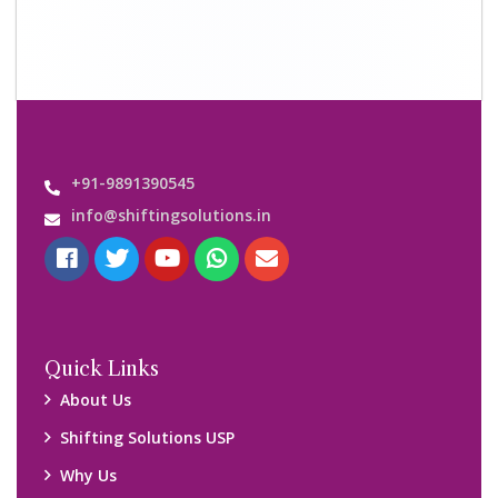
Contact us
Important Links
Customers’ Reviews
Media Gallery
Blog
Query Form
Locations
Packers and Movers Ghaziabad
Packers and Movers Kolkata