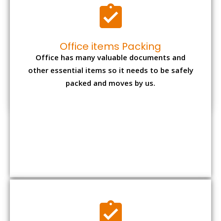
Expensive item packing
Your precious and valuable belongings will be
transferred safely and securely to your new
desired location.