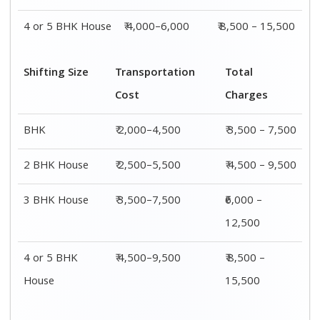
Shifting
Packing
Transportation
Total
Size
Charge
Cost
Charges
1 BHK
₹ 1,500–
₹ 2,000–4,500
₹ 3,500 –
3,000
7,500
2 BHK
₹ 2,000–
₹ 2,500–5,500
₹ 4,500 –
House
4,000
9,500
3 BHK
₹ 2,500–
₹ 3,500–7,500
₹6,000 –
House
5,000
12,500
4 or 5 BHK
₹ 4,000–
₹ 4,500–9,500
₹ 8,500 –
House
6,000
15,500