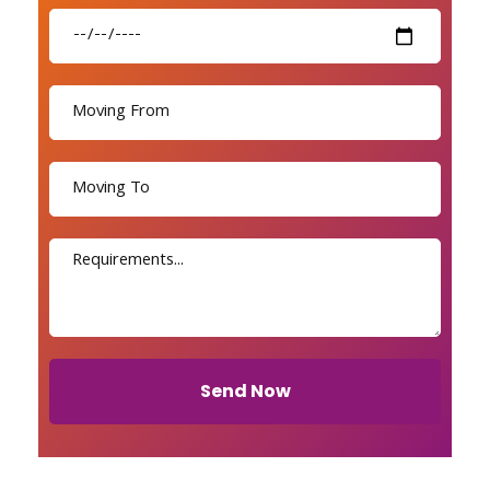
Send Now