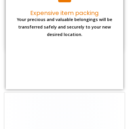
Shifting Size
Packing Charge
Total Charges
1 BHK
₹ 1,500–3,000
₹ 3,500 – 7,500
2 BHK House
₹ 2,000–4,000
₹ 4,500 – 9,500