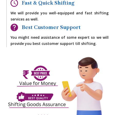
Fast & Quick Shifting
We will provide you well-equipped and fast shifting
services as well.
Best Customer Support
You might need assistance of some expert so we will
provide you best customer support till shifting.