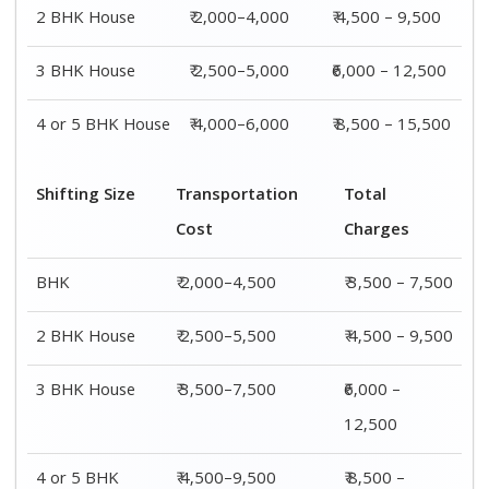
4 or 5 BHK
₹ 4,500–9,500
₹ 8,500 –
House
15,500
Shifting
Packing
Transportation
Total
Size
Charge
Cost
Charges
1 BHK
₹ 1,500–
₹ 2,000–4,500
₹ 3,500 –
3,000
7,500
2 BHK
₹ 2,000–
₹ 2,500–5,500
₹ 4,500 –
House
4,000
9,500
3 BHK
₹ 2,500–
₹ 3,500–7,500
₹6,000 –
House
5,000
12,500
4 or 5 BHK
₹ 4,000–
₹ 4,500–9,500
₹ 8,500 –