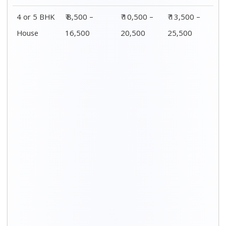
Distance / Km
1 BHK Charges
00 – 20 Km
₹ 3,500 – 7,500
20 – 40 Km
₹ 4,500 – 8,500
40 – 60 Km
₹ 6,500 – 9,500
60 – 80 Km
₹ 8,500 – 12,500