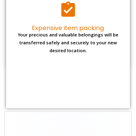
Shifting Size
Packing Charge
Total Charges
1 BHK
₹ 1,500–3,000
₹ 3,500 – 7,500