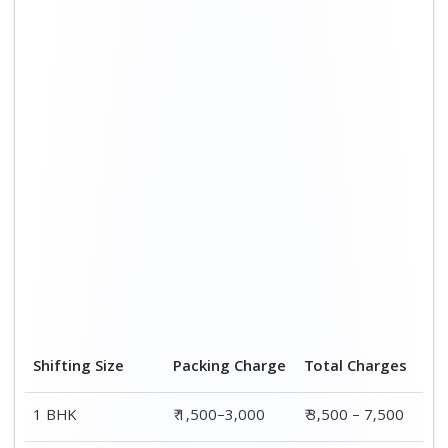
2 BHK House
₹ 2,000–4,000
₹ 4,500 – 9,500
3 BHK House
₹ 2,500–5,000
₹6,000 – 12,500
4 or 5 BHK House
₹ 4,000–6,000
₹ 8,500 – 15,500
Shifting Size
Transportation
Total
Cost
Charges
BHK
₹ 2,000–4,500
₹ 3,500 – 7,500
2 BHK House
₹ 2,500–5,500
₹ 4,500 – 9,500
3 BHK House
₹ 3,500–7,500
₹6,000 –
12,500