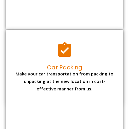
Car Packing
Make your car transportation from packing to
unpacking at the new location in cost-
effective manner from us.
Bike Packing
We understand all the special care necessary