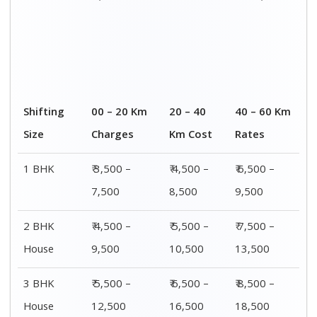
4 or 5 BHK
₹ 8,500 –
₹ 10,500 –
₹ 13,500 –
House
16,500
20,500
25,500