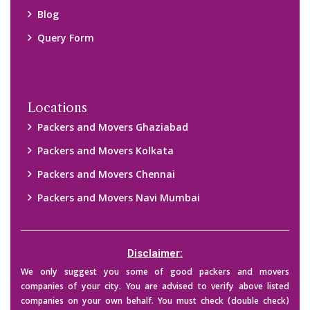
their credibility on your own before making any final deal with
them. We are not responsible for any kind of loss.
Copyright © 2015-2023 All Rights Reserved.
2026