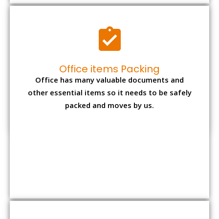
Expensive item packing
Your precious and valuable belongings will be
transferred safely and securely to your new
desired location.