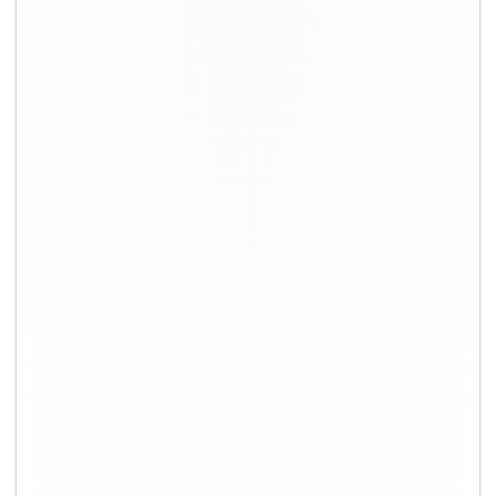
+91-9891390545