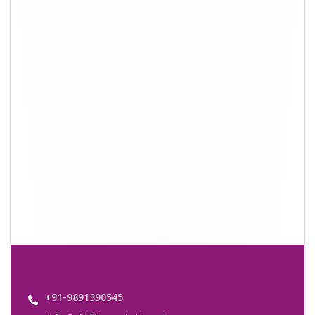
info@shiftingsolutions.in
Quick Links
About Us
Shifting Solutions USP
Why Us
Contact us
Important Links
Customers’ Reviews
Media Gallery