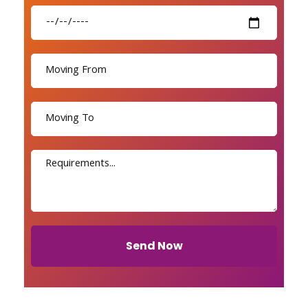
Send Now