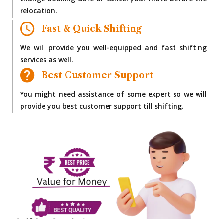
change booking date or cancel your move before the
relocation.
Fast & Quick Shifting
We will provide you well-equipped and fast shifting
services as well.
Best Customer Support
You might need assistance of some expert so we will
provide you best customer support till shifting.