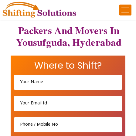
Packers And Movers In
Yousufguda, Hyderabad
Where to Shift?