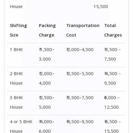
House
6,000
15,500
Shifting
00 – 20 Km
20 – 40
40 – 60 Km
Size
Charges
Km Cost
Rates
1 BHK
₹ 3,500 –
₹ 4,500 –
₹ 6,500 –
7,500
8,500
9,500
2 BHK
₹ 4,500 –
₹ 5,500 –
₹ 7,500 –
House
9,500
10,500
13,500
3 BHK
₹ 5,500 –
₹ 6,500 –
₹ 8,500 –
House
12,500
16,500
18,500