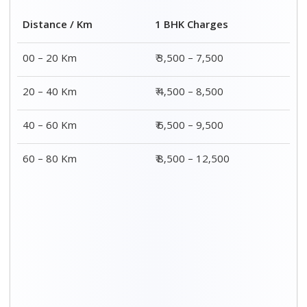
2 BHK Charges
Distance / Km
₹ 4,500 – 9,500
00 – 20 Km
₹ 5,500 – 10,500
20 – 40 Km
₹ 7,500 – 13,500
40 – 60 Km
₹ 8,500 – 15,500
60 – 80 Km