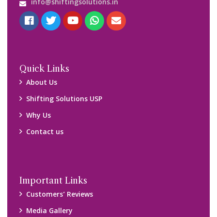
Blog
Query Form
Locations
Packers and Movers Ghaziabad
Packers and Movers Kolkata
Packers and Movers Chennai
Packers and Movers Navi Mumbai
Disclaimer:
We only suggest you some of good packers and movers
companies of your city. You are advised to verify above listed
companies on your own behalf. You must check (double check)