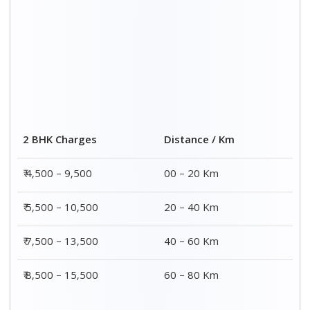
Distance / Km
3 BHK Charges
00 – 20 Km
₹ 5,500 – 12,500