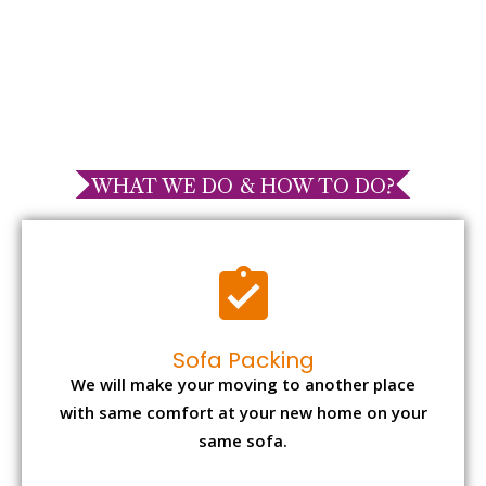
WHAT WE DO & HOW TO DO?
Sofa Packing
We will make your moving to another place
with same comfort at your new home on your
same sofa.