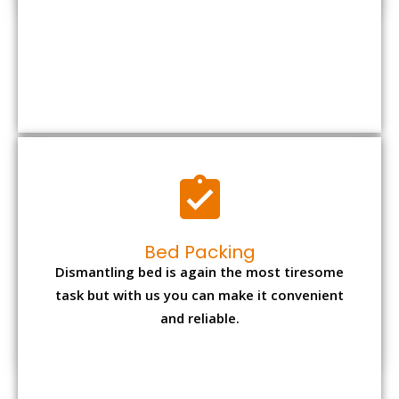
Bed Packing
Dismantling bed is again the most tiresome
task but with us you can make it convenient
and reliable.