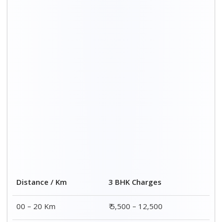
20 – 40 Km
₹ 6,500 – 16,500
40 – 60 Km
₹ 8,500 – 18,500
60 – 80 Km
₹ 10,500 – 20,500