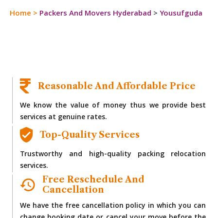
Home
>
Packers And Movers Hyderabad
>
Yousufguda
Reasonable And Affordable Price
We know the value of money thus we provide best
services at genuine rates.
Top-Quality Services
Trustworthy and high-quality packing relocation
services.
Free Reschedule And
Cancellation
We have the free cancellation policy in which you can