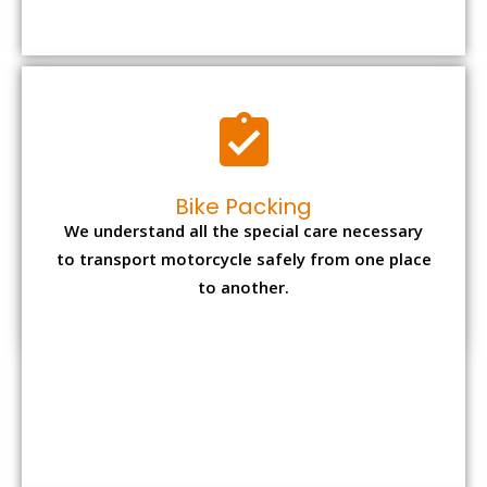
to transport motorcycle safely from one place
to another.
Office items Packing
Office has many valuable documents and
other essential items so it needs to be safely
packed and moves by us.