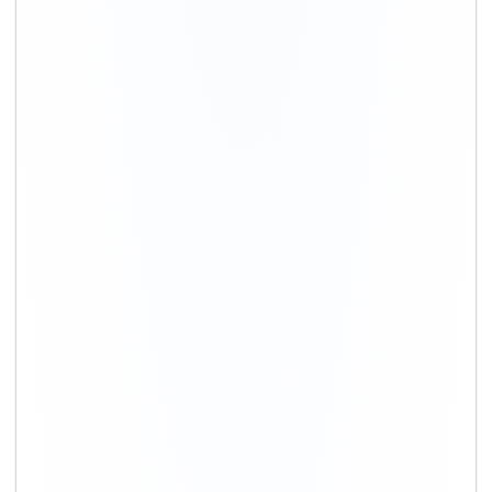
+91-9891390545
info@shiftingsolutions.in
Quick Links
About Us
Shifting Solutions USP
Why Us
Contact us