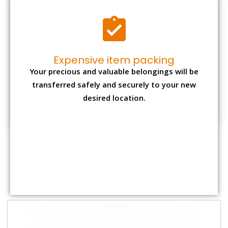
Shifting Size
Packing Charge
Total Charges