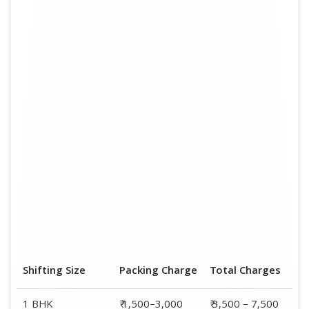
1 BHK
₹ 1,500–3,000
₹ 3,500 – 7,500
2 BHK House
₹ 2,000–4,000
₹ 4,500 – 9,500
3 BHK House
₹ 2,500–5,000
₹6,000 – 12,500
4 or 5 BHK House
₹ 4,000–6,000
₹ 8,500 – 15,500
Shifting Size
Transportation
Total
Cost
Charges
BHK
₹ 2,000–4,500
₹ 3,500 – 7,500
2 BHK House
₹ 2,500–5,500
₹ 4,500 – 9,500
3 BHK House
₹ 3,500–7,500
₹6,000 –
12,500