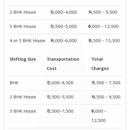
4 or 5 BHK
₹ 4,500–9,500
₹ 8,500 –
House
15,500
Shifting
Packing
Transportation
Total
Size
Charge
Cost
Charges
1 BHK
₹ 1,500–
₹ 2,000–4,500
₹ 3,500 –
3,000
7,500
2 BHK
₹ 2,000–
₹ 2,500–5,500
₹ 4,500 –
House
4,000
9,500
3 BHK
₹ 2,500–
₹ 3,500–7,500
₹6,000 –
House
5,000
12,500