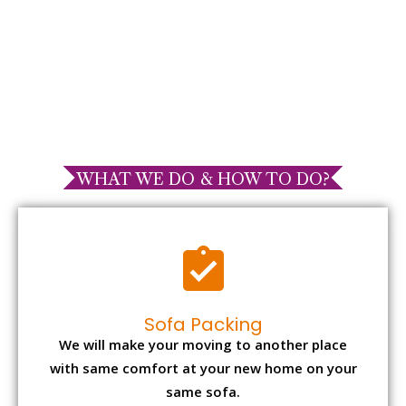
WHAT WE DO & HOW TO DO?
Sofa Packing
We will make your moving to another place
with same comfort at your new home on your
same sofa.