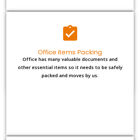
Expensive item packing
Your precious and valuable belongings will be
transferred safely and securely to your new
desired location.