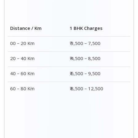
2 BHK Charges
Distance / Km
₹ 4,500 – 9,500
00 – 20 Km
₹ 5,500 – 10,500
20 – 40 Km
₹ 7,500 – 13,500
40 – 60 Km