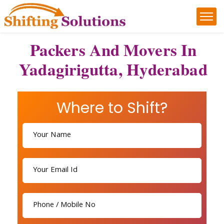
Packers And Movers In
Yadagirigutta, Hyderabad
Where to Shift?