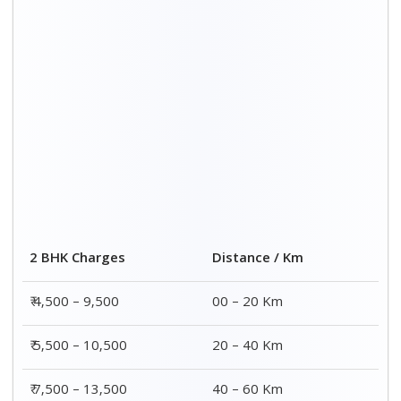
₹ 8,500 – 15,500
60 – 80 Km