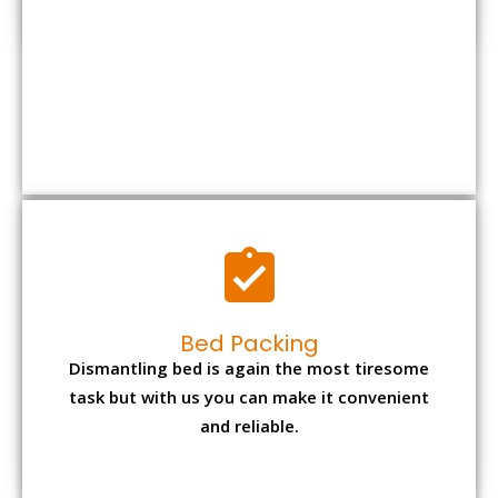
Bed Packing
Dismantling bed is again the most tiresome
task but with us you can make it convenient
and reliable.