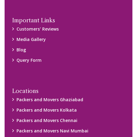
Disclaimer:
We only suggest you some of good packers and movers
companies of your city. You are advised to verify above listed
companies on your own behalf. You must check (double check)
their credibility on your own before making any final deal with
them. We are not responsible for any kind of loss.
Copyright © 2015-2023 All Rights Reserved.
2026