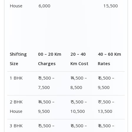
House
12,500
16,500
18,500
4 or 5 BHK
₹ 8,500 –
₹ 10,500 –
₹ 13,500 –
House
16,500
20,500
25,500