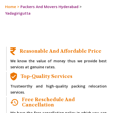
Home
>
Packers And Movers Hyderabad
>
Yadagirigutta
Reasonable And Affordable Price
We know the value of money thus we provide best
services at genuine rates.
Top-Quality Services
Trustworthy and high-quality packing relocation
services.
Free Reschedule And
Cancellation