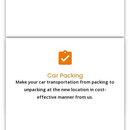
Car Packing
Make your car transportation from packing to
unpacking at the new location in cost-
effective manner from us.
Bike Packing