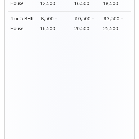
Distance / Km
1 BHK Charges
00 – 20 Km
₹ 3,500 – 7,500
20 – 40 Km
₹ 4,500 – 8,500
40 – 60 Km
₹ 6,500 – 9,500
60 – 80 Km
₹ 8,500 – 12,500