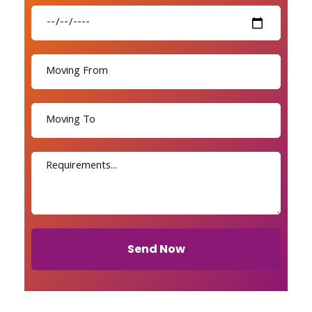
Send Now