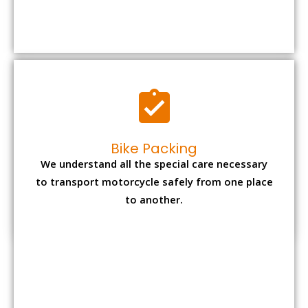
We understand all the special care necessary
to transport motorcycle safely from one place
to another.
Office items Packing
Office has many valuable documents and
other essential items so it needs to be safely
packed and moves by us.