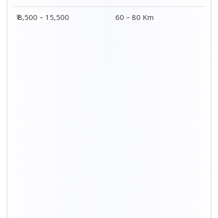
Distance / Km
3 BHK Charges
00 – 20 Km
₹ 5,500 – 12,500
20 – 40 Km
₹ 6,500 – 16,500
40 – 60 Km
₹ 8,500 – 18,500
60 – 80 Km
₹ 10,500 – 20,500