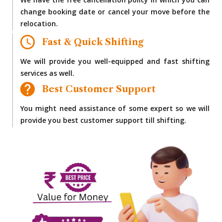
We have the free cancellation policy in which you can
change booking date or cancel your move before the
relocation.
Fast & Quick Shifting
We will provide you well-equipped and fast shifting
services as well.
Best Customer Support
You might need assistance of some expert so we will
provide you best customer support till shifting.