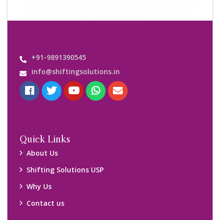
Important Links
Customers’ Reviews
Media Gallery
Blog
Query Form
Locations
Packers and Movers Ghaziabad
Packers and Movers Kolkata
Packers and Movers Chennai
Packers and Movers Navi Mumbai