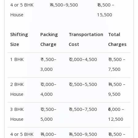
4 or 5 BHK
₹ 4,000–
₹ 4,500–9,500
₹ 8,500 –
House
6,000
15,500
Shifting
00 – 20 Km
20 – 40
40 – 60 Km
Size
Charges
Km Cost
Rates
1 BHK
₹ 3,500 –
₹ 4,500 –
₹ 6,500 –
7,500
8,500
9,500
2 BHK
₹ 4,500 –
₹ 5,500 –
₹ 7,500 –
House
9,500
10,500
13,500
3 BHK
₹ 5,500 –
₹ 6,500 –
₹ 8,500 –