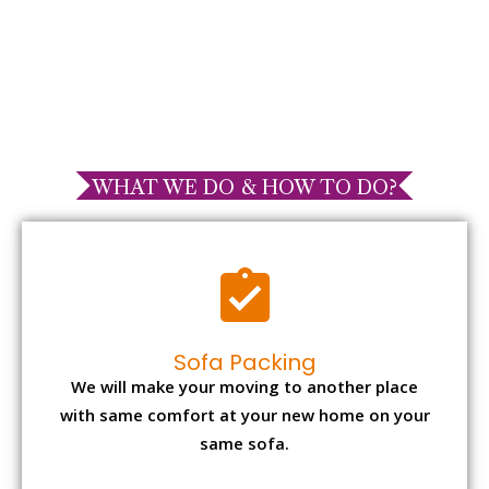
WHAT WE DO & HOW TO DO?
Sofa Packing
We will make your moving to another place
with same comfort at your new home on your
same sofa.