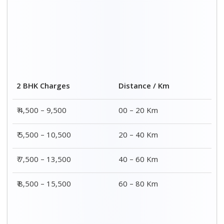
Distance / Km
3 BHK Charges
00 – 20 Km
₹ 5,500 – 12,500