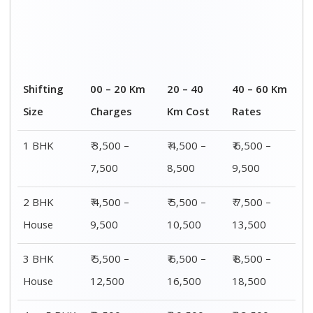
4 or 5 BHK
₹ 8,500 –
₹ 10,500 –
₹ 13,500 –
House
16,500
20,500
25,500