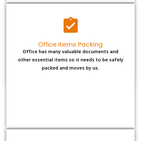
Expensive item packing
Your precious and valuable belongings will be
transferred safely and securely to your new
desired location.