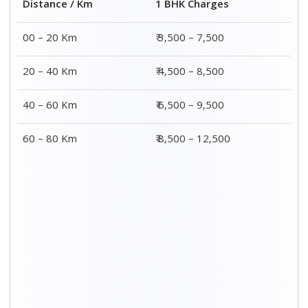
2 BHK Charges
Distance / Km
₹ 4,500 – 9,500
00 – 20 Km
₹ 5,500 – 10,500
20 – 40 Km
₹ 7,500 – 13,500
40 – 60 Km
₹ 8,500 – 15,500
60 – 80 Km