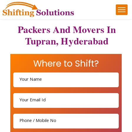
Packers And Movers In
Tupran, Hyderabad
Where to Shift?