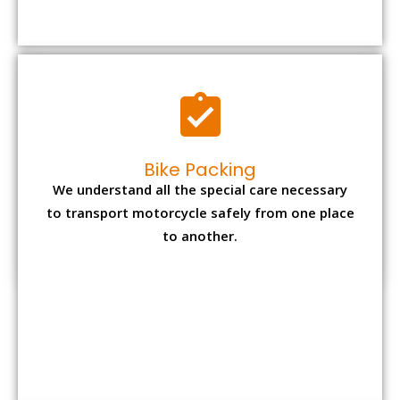
to transport motorcycle safely from one place
to another.
Office items Packing
Office has many valuable documents and
other essential items so it needs to be safely
packed and moves by us.