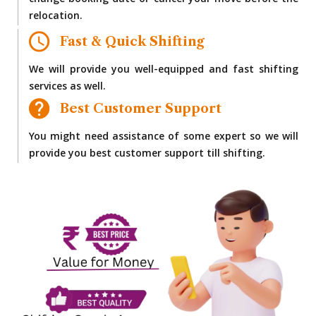
change booking date or cancel your move before the
relocation.
Fast & Quick Shifting
We will provide you well-equipped and fast shifting
services as well.
Best Customer Support
You might need assistance of some expert so we will
provide you best customer support till shifting.