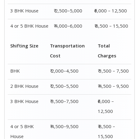
House
15,500
Shifting
Packing
Transportation
Total
Size
Charge
Cost
Charges
1 BHK
₹ 1,500–
₹ 2,000–4,500
₹ 3,500 –
3,000
7,500
2 BHK
₹ 2,000–
₹ 2,500–5,500
₹ 4,500 –
House
4,000
9,500
3 BHK
₹ 2,500–
₹ 3,500–7,500
₹6,000 –
House
5,000
12,500
4 or 5 BHK
₹ 4,000–
₹ 4,500–9,500
₹ 8,500 –
House
6,000
15,500