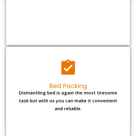
Bed Packing
Dismantling bed is again the most tiresome
task but with us you can make it convenient
and reliable.