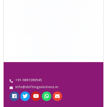
Quick Links
About Us
Shifting Solutions USP
Why Us
Contact us
Important Links
Customers’ Reviews
Media Gallery
Blog
Query Form