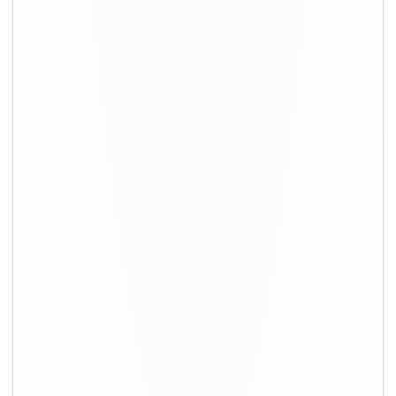
+91-9891390545
info@shiftingsolutions.in