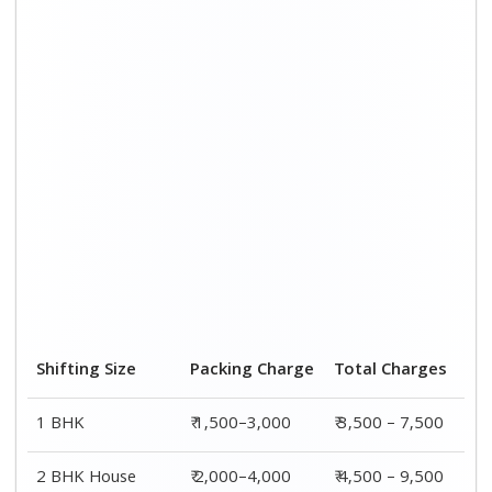
3 BHK House
₹ 2,500–5,000
₹6,000 – 12,500
4 or 5 BHK House
₹ 4,000–6,000
₹ 8,500 – 15,500
Shifting Size
Transportation
Total
Cost
Charges
BHK
₹ 2,000–4,500
₹ 3,500 – 7,500
2 BHK House
₹ 2,500–5,500
₹ 4,500 – 9,500
3 BHK House
₹ 3,500–7,500
₹6,000 –
12,500
4 or 5 BHK
₹ 4,500–9,500
₹ 8,500 –