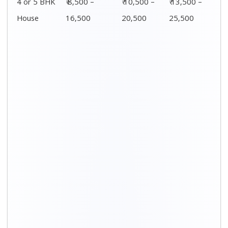
Distance / Km
1 BHK Charges
00 – 20 Km
₹ 3,500 – 7,500
20 – 40 Km
₹ 4,500 – 8,500
40 – 60 Km
₹ 6,500 – 9,500
60 – 80 Km
₹ 8,500 – 12,500