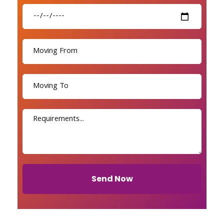
Send Now