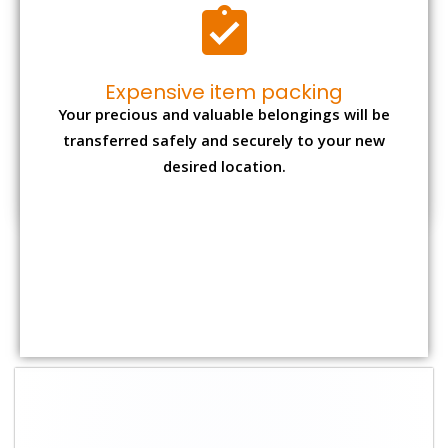
Shifting Size
Packing Charge
Total Charges
1 BHK
₹ 1,500–3,000
₹ 3,500 – 7,500
2 BHK House
₹ 2,000–4,000
₹ 4,500 – 9,500