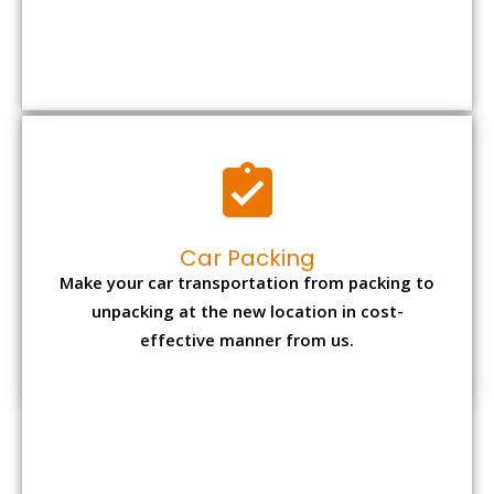
Car Packing
Make your car transportation from packing to
unpacking at the new location in cost-
effective manner from us.
Bike Packing
We understand all the special care necessary