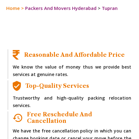
Home
>
Packers And Movers Hyderabad
>
Tupran
Reasonable And Affordable Price
We know the value of money thus we provide best
services at genuine rates.
Top-Quality Services
Trustworthy and high-quality packing relocation
services.
Free Reschedule And
Cancellation
We have the free cancellation policy in which you can