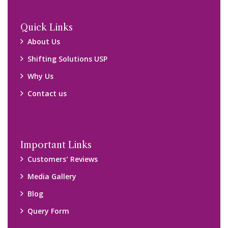
Locations
Packers and Movers Ghaziabad
Packers and Movers Kolkata
Packers and Movers Chennai
Packers and Movers Navi Mumbai
Disclaimer:
We only suggest you some of good packers and movers
companies of your city. You are advised to verify above listed
companies on your own behalf. You must check (double check)
their credibility on your own before making any final deal with
them. We are not responsible for any kind of loss.