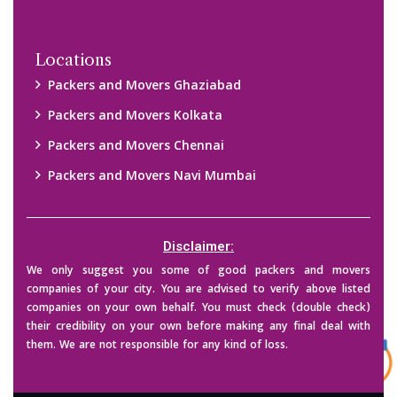
Copyright © 2015-2023 All Rights Reserved.
2026