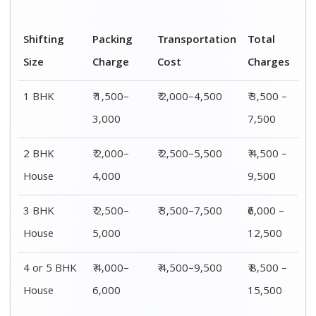
Shifting
00 – 20 Km
20 – 40
40 – 60 Km
Size
Charges
Km Cost
Rates
1 BHK
₹ 3,500 –
₹ 4,500 –
₹ 6,500 –
7,500
8,500
9,500
2 BHK
₹ 4,500 –
₹ 5,500 –
₹ 7,500 –
House
9,500
10,500
13,500
3 BHK
₹ 5,500 –
₹ 6,500 –
₹ 8,500 –
House
12,500
16,500
18,500