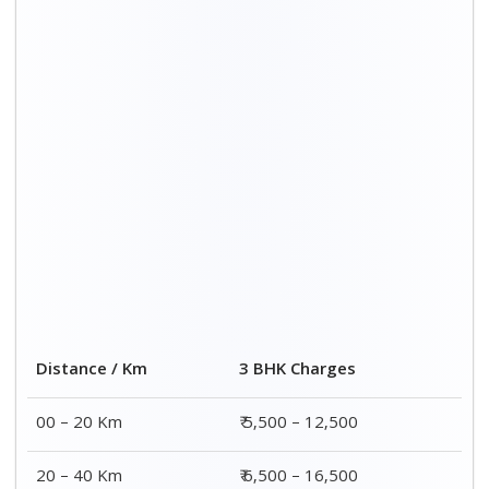
20 – 40 Km
₹ 6,500 – 16,500
40 – 60 Km
₹ 8,500 – 18,500
60 – 80 Km
₹ 10,500 – 20,500