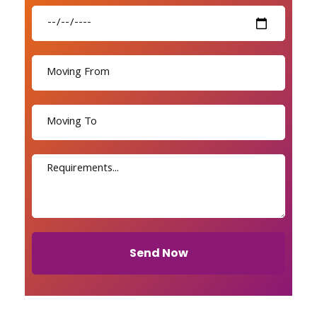
Send Now