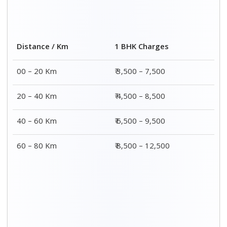
2 BHK Charges
Distance / Km
₹ 4,500 – 9,500
00 – 20 Km
₹ 5,500 – 10,500
20 – 40 Km
₹ 7,500 – 13,500
40 – 60 Km