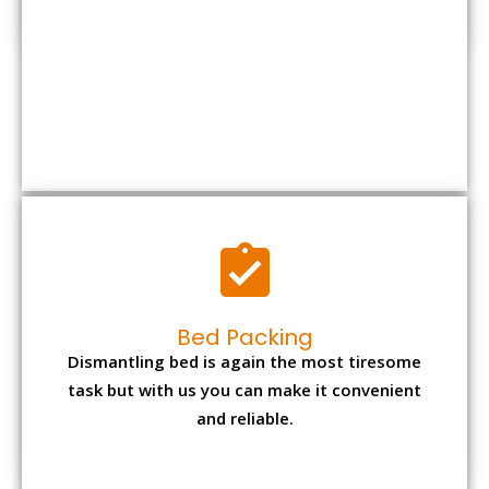
Bed Packing
Dismantling bed is again the most tiresome
task but with us you can make it convenient
and reliable.