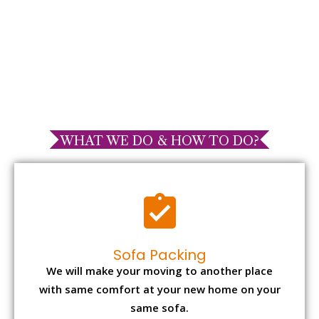
WHAT WE DO & HOW TO DO?
Sofa Packing
We will make your moving to another place
with same comfort at your new home on your
same sofa.