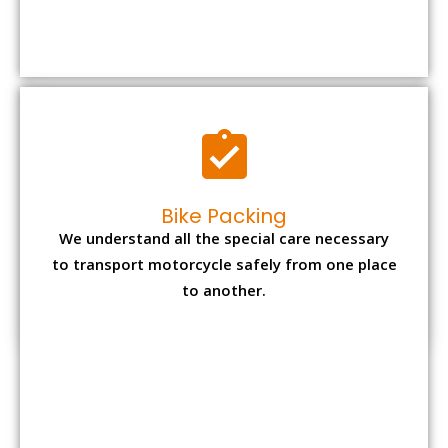
We understand all the special care necessary
to transport motorcycle safely from one place
to another.
Office items Packing
Office has many valuable documents and
other essential items so it needs to be safely
packed and moves by us.