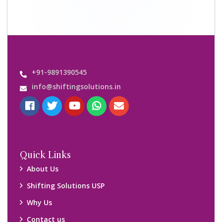
Contact us
Important Links
Customers’ Reviews
Media Gallery
Blog
Query Form
Locations
Packers and Movers Ghaziabad
Packers and Movers Kolkata
Packers and Movers Chennai