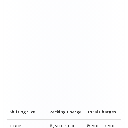
1 BHK
₹ 1,500–3,000
₹ 3,500 – 7,500
2 BHK House
₹ 2,000–4,000
₹ 4,500 – 9,500
3 BHK House
₹ 2,500–5,000
₹6,000 – 12,500
4 or 5 BHK House
₹ 4,000–6,000
₹ 8,500 – 15,500
Shifting Size
Transportation
Total
Cost
Charges
BHK
₹ 2,000–4,500
₹ 3,500 – 7,500
2 BHK House
₹ 2,500–5,500
₹ 4,500 – 9,500
3 BHK House
₹ 3,500–7,500
₹6,000 –
12,500