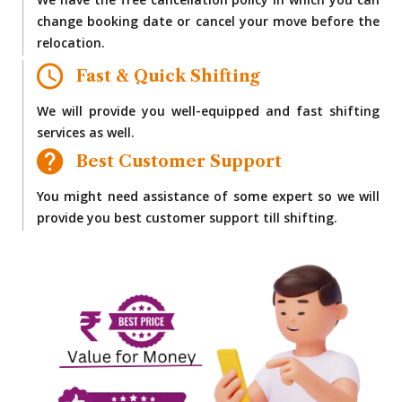
We have the free cancellation policy in which you can
change booking date or cancel your move before the
relocation.
Fast & Quick Shifting
We will provide you well-equipped and fast shifting
services as well.
Best Customer Support
You might need assistance of some expert so we will
provide you best customer support till shifting.