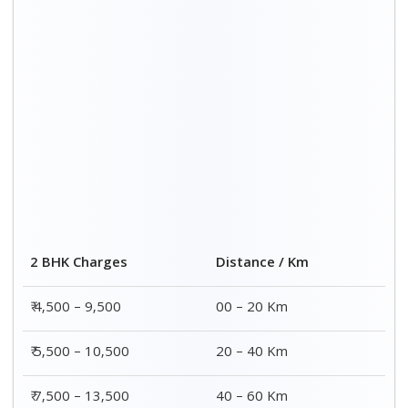
₹ 8,500 – 15,500
60 – 80 Km