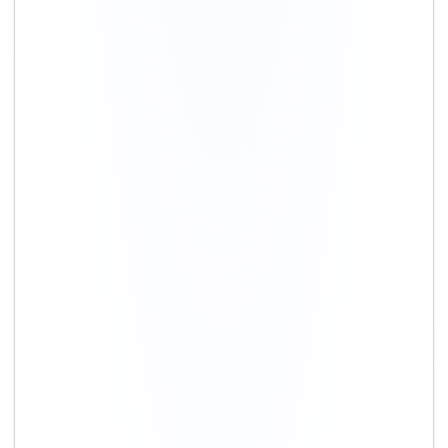
+91-9891390545
info@shiftingsolutions.in
Quick Links
About Us
Shifting Solutions USP
Why Us