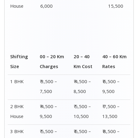
House
12,500
16,500
18,500
4 or 5 BHK
₹ 8,500 –
₹ 10,500 –
₹ 13,500 –
House
16,500
20,500
25,500