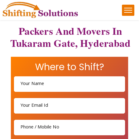
Packers And Movers In
Tukaram Gate, Hyderabad
Where to Shift?