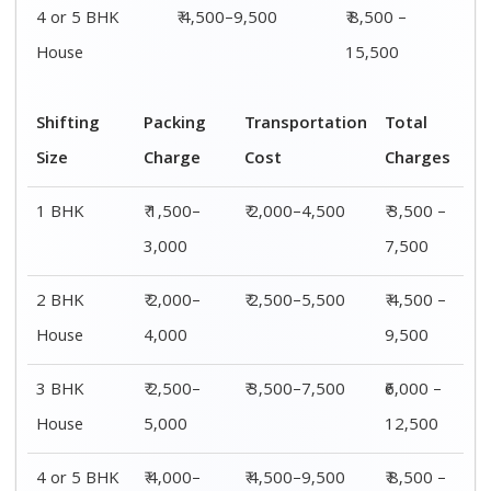
4 or 5 BHK
₹ 4,000–
₹ 4,500–9,500
₹ 8,500 –
House
6,000
15,500
Shifting
00 – 20 Km
20 – 40
40 – 60 Km
Size
Charges
Km Cost
Rates
1 BHK
₹ 3,500 –
₹ 4,500 –
₹ 6,500 –
7,500
8,500
9,500
2 BHK
₹ 4,500 –
₹ 5,500 –
₹ 7,500 –
House
9,500
10,500
13,500
3 BHK
₹ 5,500 –
₹ 6,500 –
₹ 8,500 –