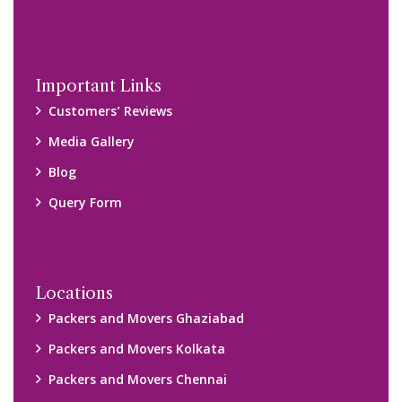
Packers and Movers Navi Mumbai
Disclaimer:
We only suggest you some of good packers and movers
companies of your city. You are advised to verify above listed
companies on your own behalf. You must check (double check)
their credibility on your own before making any final deal with
them. We are not responsible for any kind of loss.
Copyright © 2015-2023 All Rights Reserved.
2026