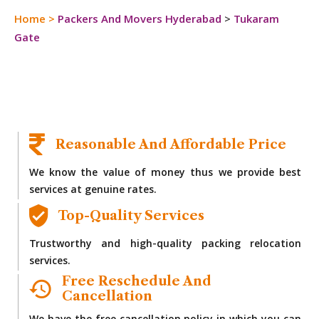
Home
>
Packers And Movers Hyderabad
>
Tukaram
Gate
Reasonable And Affordable Price
We know the value of money thus we provide best
services at genuine rates.
Top-Quality Services
Trustworthy and high-quality packing relocation
services.
Free Reschedule And
Cancellation