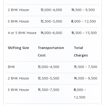
4 or 5 BHK
₹ 4,500–9,500
₹ 8,500 –
House
15,500
Shifting
Packing
Transportation
Total
Size
Charge
Cost
Charges
1 BHK
₹ 1,500–
₹ 2,000–4,500
₹ 3,500 –
3,000
7,500
2 BHK
₹ 2,000–
₹ 2,500–5,500
₹ 4,500 –
House
4,000
9,500
3 BHK
₹ 2,500–
₹ 3,500–7,500
₹6,000 –
House
5,000
12,500