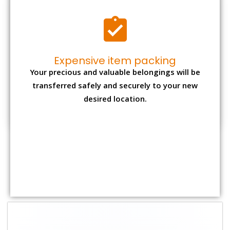
Shifting Size
Packing Charge
Total Charges