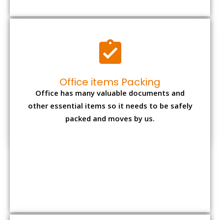
Expensive item packing
Your precious and valuable belongings will be
transferred safely and securely to your new
desired location.