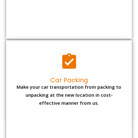
Car Packing
Make your car transportation from packing to
unpacking at the new location in cost-
effective manner from us.
Bike Packing