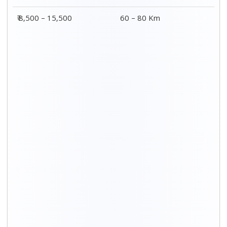
Distance / Km
3 BHK Charges
00 – 20 Km
₹ 5,500 – 12,500
20 – 40 Km
₹ 6,500 – 16,500
40 – 60 Km
₹ 8,500 – 18,500
60 – 80 Km
₹ 10,500 – 20,500