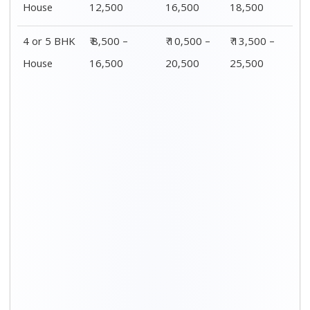
Distance / Km
1 BHK Charges
00 – 20 Km
₹ 3,500 – 7,500
20 – 40 Km
₹ 4,500 – 8,500
40 – 60 Km
₹ 6,500 – 9,500
60 – 80 Km
₹ 8,500 – 12,500