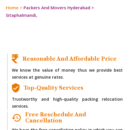
Home
>
Packers And Movers Hyderabad
>
Sitaphalmandi,
Reasonable And Affordable Price
We know the value of money thus we provide best
services at genuine rates.
Top-Quality Services
Trustworthy and high-quality packing relocation
services.
Free Reschedule And
Cancellation