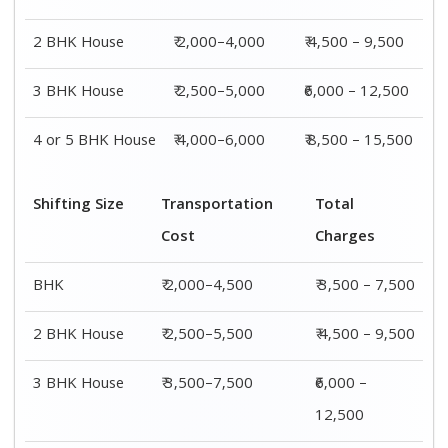
4 or 5 BHK
₹ 4,500–9,500
₹ 8,500 –
House
15,500
Shifting
Packing
Transportation
Total
Size
Charge
Cost
Charges
1 BHK
₹ 1,500–
₹ 2,000–4,500
₹ 3,500 –
3,000
7,500
2 BHK
₹ 2,000–
₹ 2,500–5,500
₹ 4,500 –
House
4,000
9,500
3 BHK
₹ 2,500–
₹ 3,500–7,500
₹6,000 –
House
5,000
12,500