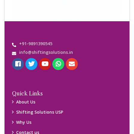
Contact us
Important Links
Customers’ Reviews
Media Gallery
Blog
Query Form
Locations
Packers and Movers Ghaziabad
Packers and Movers Kolkata
Packers and Movers Chennai