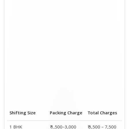
1 BHK
₹ 1,500–3,000
₹ 3,500 – 7,500
2 BHK House
₹ 2,000–4,000
₹ 4,500 – 9,500
3 BHK House
₹ 2,500–5,000
₹6,000 – 12,500
4 or 5 BHK House
₹ 4,000–6,000
₹ 8,500 – 15,500
Shifting Size
Transportation
Total
Cost
Charges
BHK
₹ 2,000–4,500
₹ 3,500 – 7,500
2 BHK House
₹ 2,500–5,500
₹ 4,500 – 9,500
3 BHK House
₹ 3,500–7,500
₹6,000 –
12,500