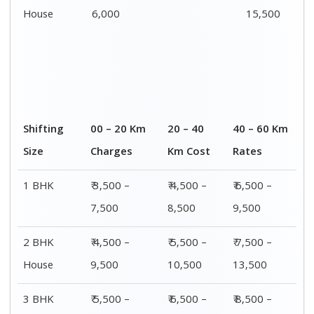
House
12,500
16,500
18,500
4 or 5 BHK
₹ 8,500 –
₹ 10,500 –
₹ 13,500 –
House
16,500
20,500
25,500