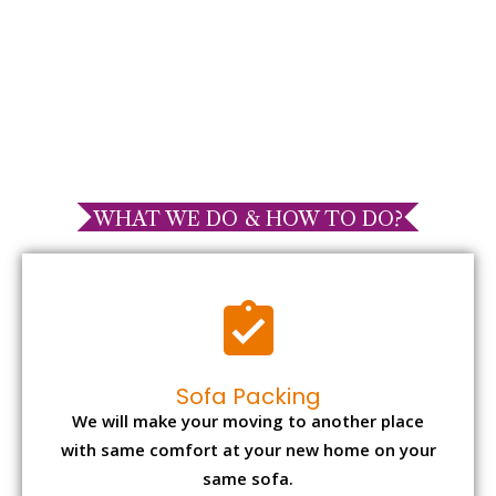
WHAT WE DO & HOW TO DO?
Sofa Packing
We will make your moving to another place
with same comfort at your new home on your
same sofa.