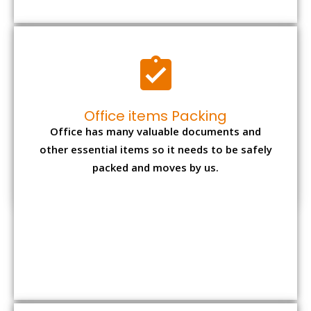
Expensive item packing
Your precious and valuable belongings will be
transferred safely and securely to your new
desired location.