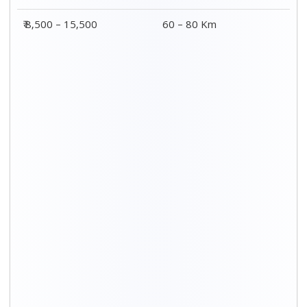
Distance / Km
3 BHK Charges
00 – 20 Km
₹ 5,500 – 12,500
20 – 40 Km
₹ 6,500 – 16,500
40 – 60 Km
₹ 8,500 – 18,500
60 – 80 Km
₹ 10,500 – 20,500