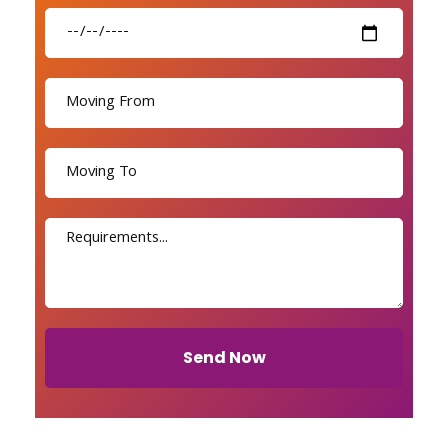
Send Now