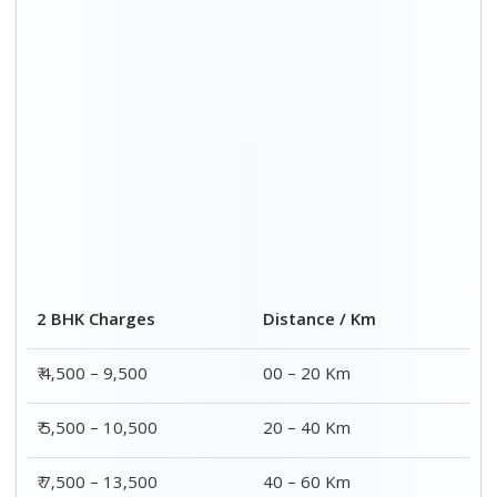
₹ 8,500 – 15,500
60 – 80 Km