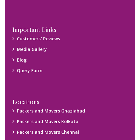
Packers and Movers Navi Mumbai
Disclaimer:
We only suggest you some of good packers and movers
companies of your city. You are advised to verify above listed
companies on your own behalf. You must check (double check)
their credibility on your own before making any final deal with
them. We are not responsible for any kind of loss.
Copyright © 2015-2023 All Rights Reserved.
2026