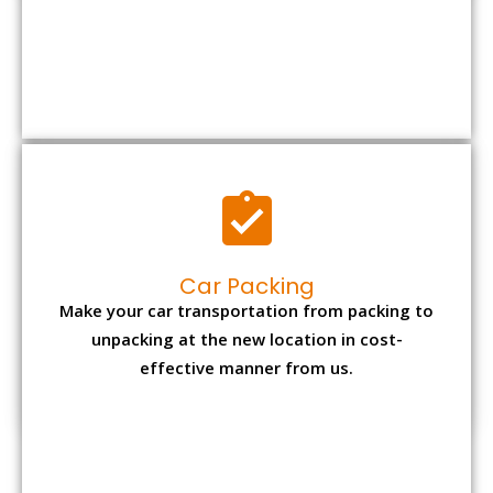
Car Packing
Make your car transportation from packing to
unpacking at the new location in cost-
effective manner from us.
Bike Packing