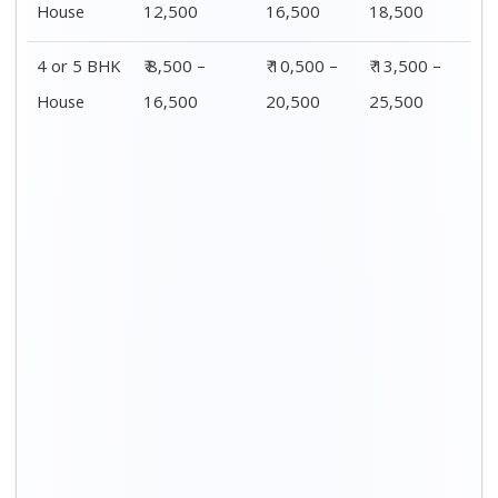
Distance / Km
1 BHK Charges
00 – 20 Km
₹ 3,500 – 7,500
20 – 40 Km
₹ 4,500 – 8,500
40 – 60 Km
₹ 6,500 – 9,500
60 – 80 Km
₹ 8,500 – 12,500