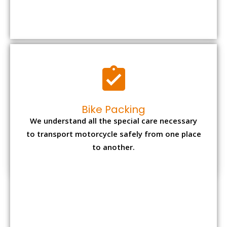
We understand all the special care necessary
to transport motorcycle safely from one place
to another.
Office items Packing
Office has many valuable documents and
other essential items so it needs to be safely
packed and moves by us.