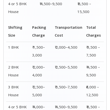
4 or 5 BHK
₹ 4,000–
₹ 4,500–9,500
₹ 8,500 –
House
6,000
15,500
Shifting
00 – 20 Km
20 – 40
40 – 60 Km
Size
Charges
Km Cost
Rates
1 BHK
₹ 3,500 –
₹ 4,500 –
₹ 6,500 –
7,500
8,500
9,500
2 BHK
₹ 4,500 –
₹ 5,500 –
₹ 7,500 –
House
9,500
10,500
13,500
3 BHK
₹ 5,500 –
₹ 6,500 –
₹ 8,500 –