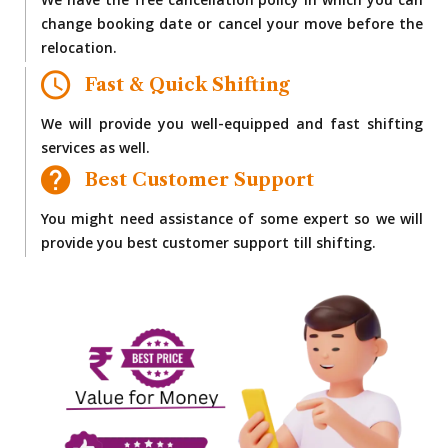
We have the free cancellation policy in which you can
change booking date or cancel your move before the
relocation.
Fast & Quick Shifting
We will provide you well-equipped and fast shifting
services as well.
Best Customer Support
You might need assistance of some expert so we will
provide you best customer support till shifting.