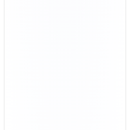
+91-9891390545
info@shiftingsolutions.in
Quick Links
About Us
Shifting Solutions USP
Why Us