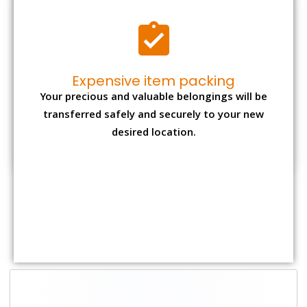
Shifting Size
Packing Charge
Total Charges