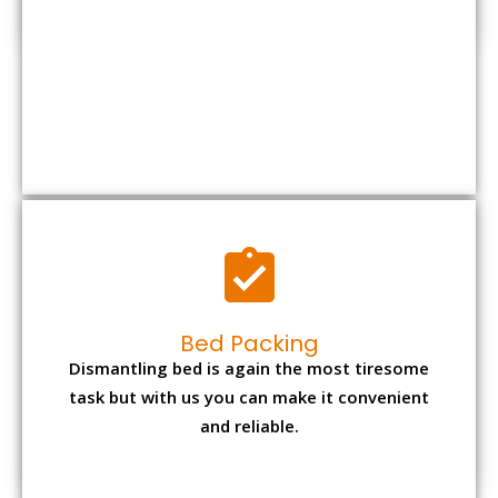
Bed Packing
Dismantling bed is again the most tiresome
task but with us you can make it convenient
and reliable.