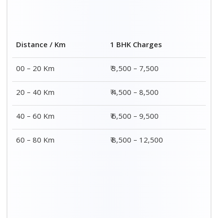
2 BHK Charges
Distance / Km
₹ 4,500 – 9,500
00 – 20 Km
₹ 5,500 – 10,500
20 – 40 Km
₹ 7,500 – 13,500
40 – 60 Km