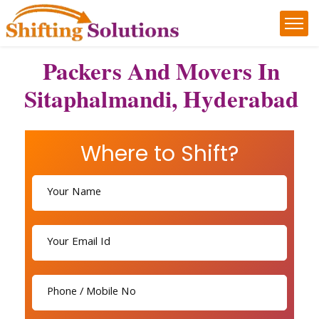
Packers And Movers In
Sitaphalmandi, Hyderabad
Where to Shift?