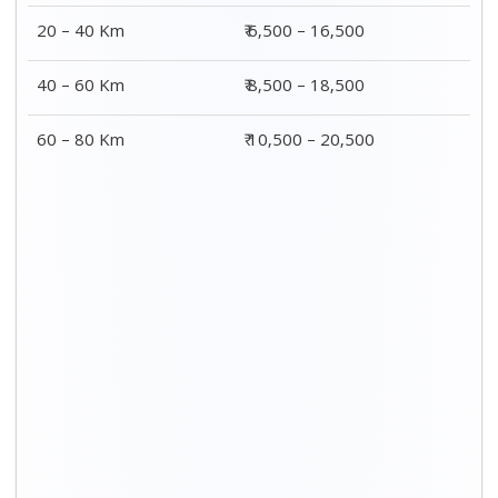
20 – 40 Km
₹ 6,500 – 16,500
40 – 60 Km
₹ 8,500 – 18,500
60 – 80 Km
₹ 10,500 – 20,500