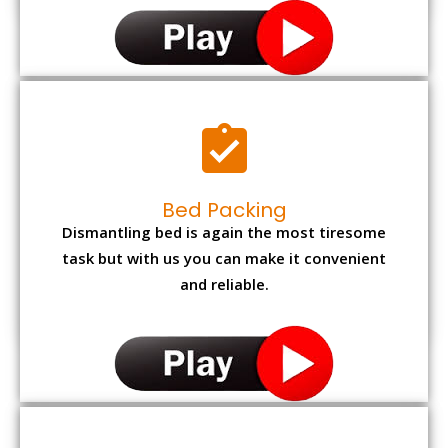
Bed Packing
Dismantling bed is again the most tiresome
task but with us you can make it convenient
and reliable.