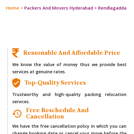
Home
>
Packers And Movers Hyderabad
>
Rendlagadda
Reasonable And Affordable Price
We know the value of money thus we provide best
services at genuine rates.
Top-Quality Services
Trustworthy and high-quality packing relocation
services.
Free Reschedule And
Cancellation
We have the free cancellation policy in which you can