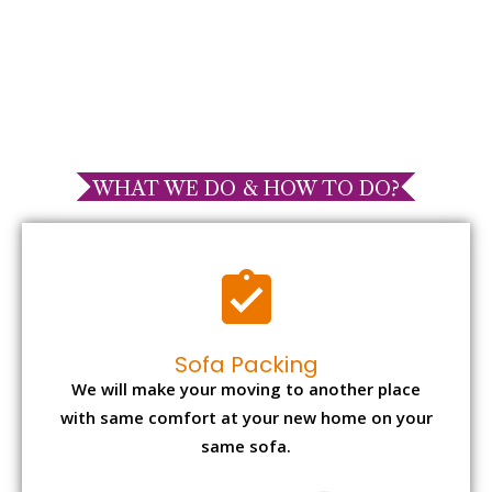
WHAT WE DO & HOW TO DO?
Sofa Packing
We will make your moving to another place
with same comfort at your new home on your
same sofa.