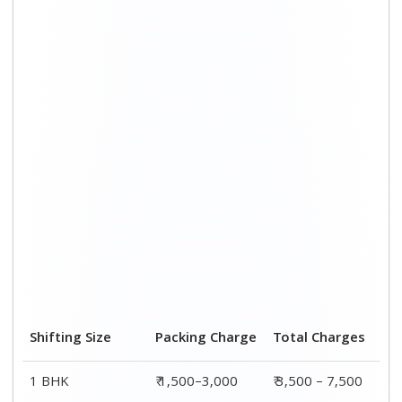
Shifting Size
Packing Charge
Total Charges
1 BHK
₹ 1,500–3,000
₹ 3,500 – 7,500