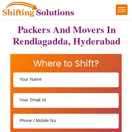
Packers And Movers In
Rendlagadda, Hyderabad
Where to Shift?