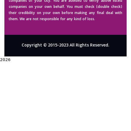
companies of your city. You are advised to verify above listed
companies on your own behalf. You must check (double check)
their credibility on your own before making any final deal with
them. We are not responsible for any kind of loss.
Copyright © 2015-2023 All Rights Reserved.
2026