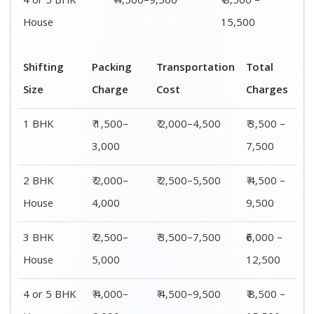
4 or 5 BHK
₹ 4,500–9,500
₹ 8,500 –
House
15,500
Shifting
Packing
Transportation
Total
Size
Charge
Cost
Charges
1 BHK
₹ 1,500–
₹ 2,000–4,500
₹ 3,500 –
3,000
7,500
2 BHK
₹ 2,000–
₹ 2,500–5,500
₹ 4,500 –
House
4,000
9,500
3 BHK
₹ 2,500–
₹ 3,500–7,500
₹6,000 –
House
5,000
12,500
4 or 5 BHK
₹ 4,000–
₹ 4,500–9,500
₹ 8,500 –