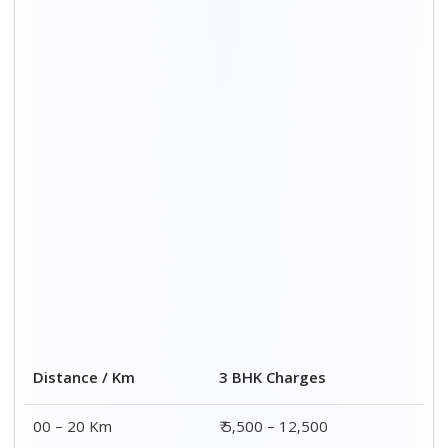
Distance / Km
3 BHK Charges
00 – 20 Km
₹ 5,500 – 12,500