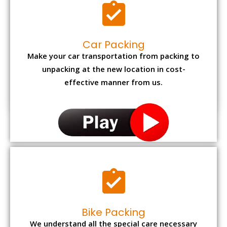
Car Packing
Make your car transportation from packing to
unpacking at the new location in cost-
effective manner from us.
Bike Packing
We understand all the special care necessary