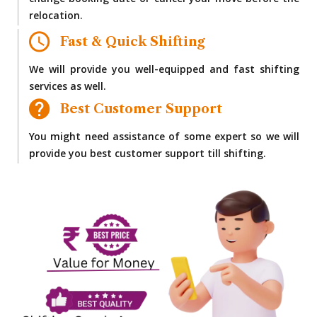
change booking date or cancel your move before the
relocation.
Fast & Quick Shifting
We will provide you well-equipped and fast shifting
services as well.
Best Customer Support
You might need assistance of some expert so we will
provide you best customer support till shifting.