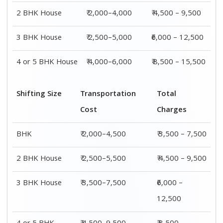
2 BHK House
₹ 2,000–4,000
₹ 4,500 – 9,500
3 BHK House
₹ 2,500–5,000
₹6,000 – 12,500
4 or 5 BHK House
₹ 4,000–6,000
₹ 8,500 – 15,500
Shifting Size
Transportation
Total
Cost
Charges
BHK
₹ 2,000–4,500
₹ 3,500 – 7,500
2 BHK House
₹ 2,500–5,500
₹ 4,500 – 9,500
3 BHK House
₹ 3,500–7,500
₹6,000 –
12,500