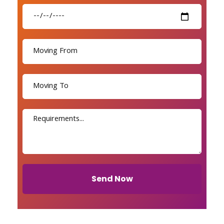
Send Now