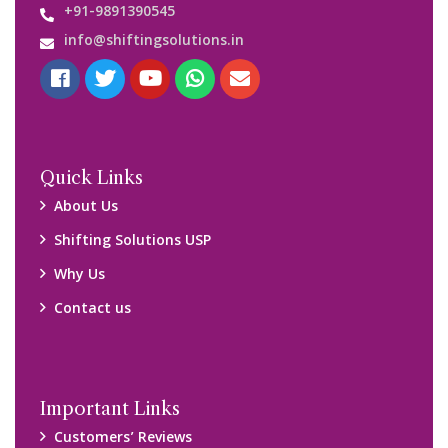
+91-9891390545
info@shiftingsolutions.in
Quick Links
About Us
Shifting Solutions USP
Why Us
Contact us
Important Links
Customers’ Reviews