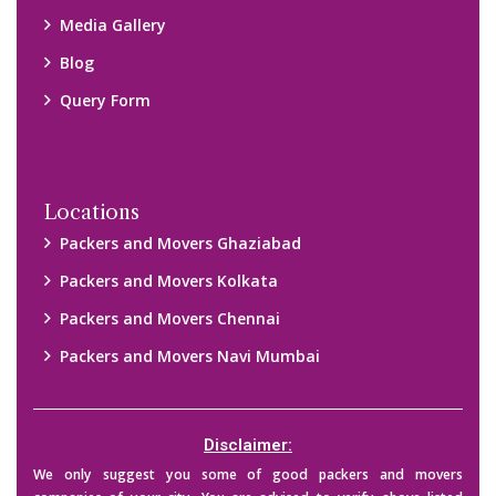
Media Gallery
Blog
Query Form
Locations
Packers and Movers Ghaziabad
Packers and Movers Kolkata
Packers and Movers Chennai
Packers and Movers Navi Mumbai
Disclaimer:
We only suggest you some of good packers and movers