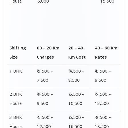
House
6,000
15,500
Shifting
00 – 20 Km
20 – 40
40 – 60 Km
Size
Charges
Km Cost
Rates
1 BHK
₹ 3,500 –
₹ 4,500 –
₹ 6,500 –
7,500
8,500
9,500
2 BHK
₹ 4,500 –
₹ 5,500 –
₹ 7,500 –
House
9,500
10,500
13,500
3 BHK
₹ 5,500 –
₹ 6,500 –
₹ 8,500 –
House
12,500
16,500
18,500