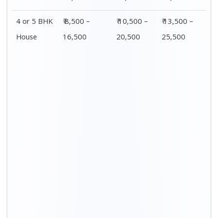
4 or 5 BHK
₹ 8,500 –
₹ 10,500 –
₹ 13,500 –
House
16,500
20,500
25,500