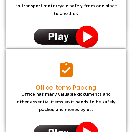
to transport motorcycle safely from one place
to another.
Office items Packing
Office has many valuable documents and
other essential items so it needs to be safely
packed and moves by us.