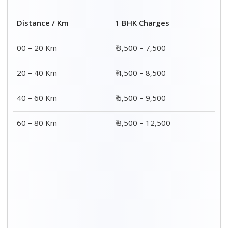
Distance / Km
1 BHK Charges
00 – 20 Km
₹ 3,500 – 7,500
20 – 40 Km
₹ 4,500 – 8,500
40 – 60 Km
₹ 6,500 – 9,500
60 – 80 Km
₹ 8,500 – 12,500