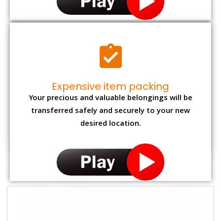
Expensive item packing
Your precious and valuable belongings will be
transferred safely and securely to your new
desired location.