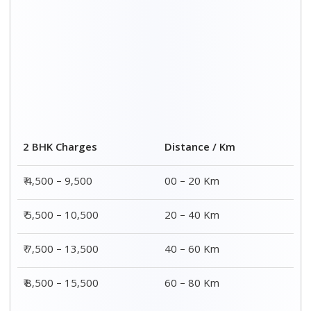
2 BHK Charges
Distance / Km
₹ 4,500 – 9,500
00 – 20 Km
₹ 5,500 – 10,500
20 – 40 Km
₹ 7,500 – 13,500
40 – 60 Km
₹ 8,500 – 15,500
60 – 80 Km