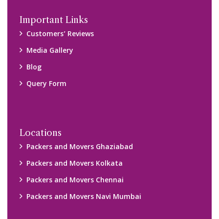
Disclaimer:
We only suggest you some of good packers and movers
companies of your city. You are advised to verify above listed
companies on your own behalf. You must check (double check)
their credibility on your own before making any final deal with
them. We are not responsible for any kind of loss.
Copyright © 2015-2023 All Rights Reserved.
2026