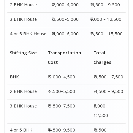
4 or 5 BHK
₹ 4,500–9,500
₹ 8,500 –
House
15,500
Shifting
Packing
Transportation
Total
Size
Charge
Cost
Charges
1 BHK
₹ 1,500–
₹ 2,000–4,500
₹ 3,500 –
3,000
7,500
2 BHK
₹ 2,000–
₹ 2,500–5,500
₹ 4,500 –
House
4,000
9,500
3 BHK
₹ 2,500–
₹ 3,500–7,500
₹6,000 –
House
5,000
12,500
4 or 5 BHK
₹ 4,000–
₹ 4,500–9,500
₹ 8,500 –