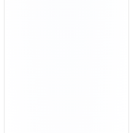
+91-9891390545
info@shiftingsolutions.in
Quick Links
About Us
Shifting Solutions USP
Why Us
Contact us