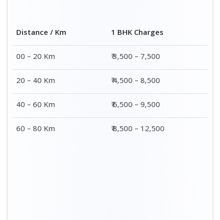
2 BHK Charges
Distance / Km
₹ 4,500 – 9,500
00 – 20 Km
₹ 5,500 – 10,500
20 – 40 Km
₹ 7,500 – 13,500
40 – 60 Km