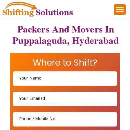
Packers And Movers In
Puppalaguda, Hyderabad
Where to Shift?