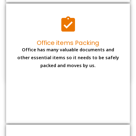
Expensive item packing
Your precious and valuable belongings will be
transferred safely and securely to your new
desired location.