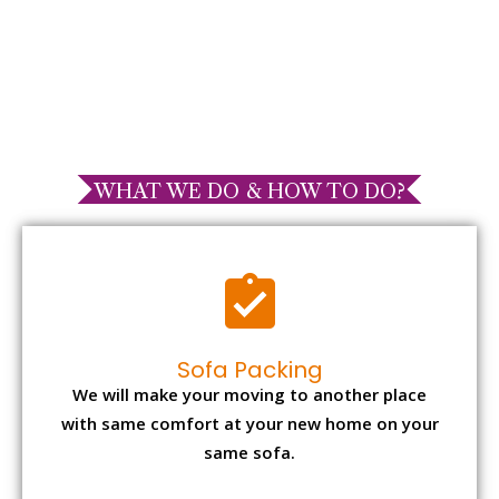
WHAT WE DO & HOW TO DO?
Sofa Packing
We will make your moving to another place
with same comfort at your new home on your
same sofa.