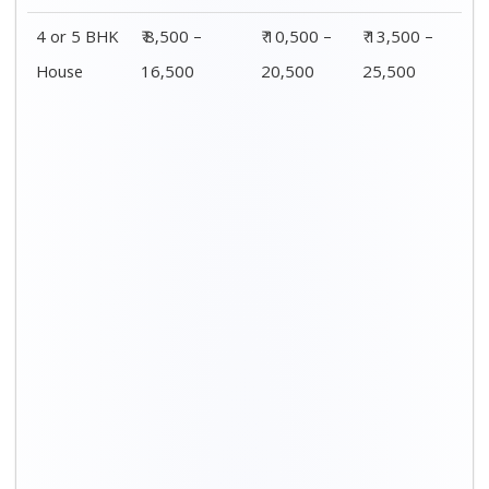
Distance / Km
1 BHK Charges
00 – 20 Km
₹ 3,500 – 7,500
20 – 40 Km
₹ 4,500 – 8,500
40 – 60 Km
₹ 6,500 – 9,500
60 – 80 Km
₹ 8,500 – 12,500