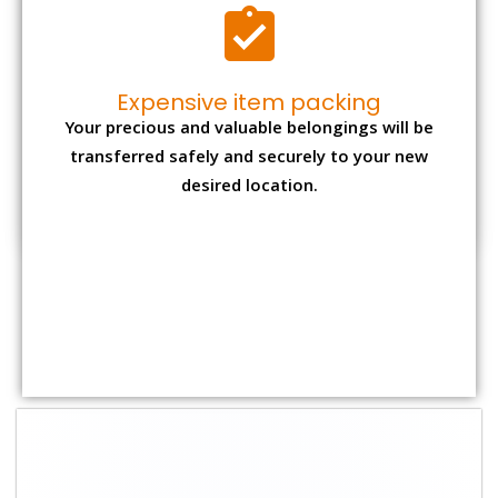
Shifting Size
Packing Charge
Total Charges
1 BHK
₹ 1,500–3,000
₹ 3,500 – 7,500