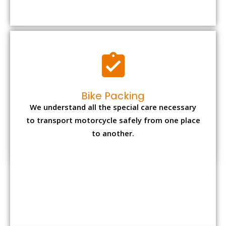
to transport motorcycle safely from one place
to another.
Office items Packing
Office has many valuable documents and
other essential items so it needs to be safely
packed and moves by us.