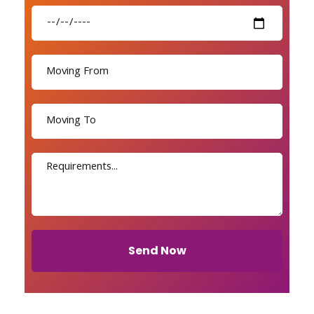
Send Now