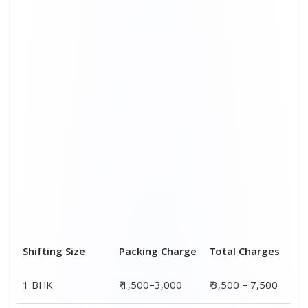
2 BHK House
₹ 2,000–4,000
₹ 4,500 – 9,500
3 BHK House
₹ 2,500–5,000
₹6,000 – 12,500
4 or 5 BHK House
₹ 4,000–6,000
₹ 8,500 – 15,500
Shifting Size
Transportation
Total
Cost
Charges
BHK
₹ 2,000–4,500
₹ 3,500 – 7,500
2 BHK House
₹ 2,500–5,500
₹ 4,500 – 9,500
3 BHK House
₹ 3,500–7,500
₹6,000 –
12,500