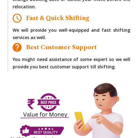
change booking date or cancel your move before the
relocation.
Fast & Quick Shifting
We will provide you well-equipped and fast shifting
services as well.
Best Customer Support
You might need assistance of some expert so we will
provide you best customer support till shifting.