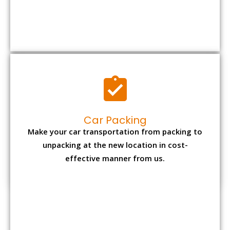
Car Packing
Make your car transportation from packing to
unpacking at the new location in cost-
effective manner from us.
Bike Packing
We understand all the special care necessary