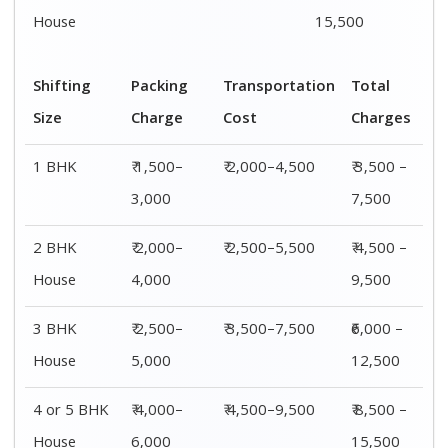
House
6,000
15,500
Shifting
00 – 20 Km
20 – 40
40 – 60 Km
Size
Charges
Km Cost
Rates
1 BHK
₹ 3,500 –
₹ 4,500 –
₹ 6,500 –
7,500
8,500
9,500
2 BHK
₹ 4,500 –
₹ 5,500 –
₹ 7,500 –
House
9,500
10,500
13,500
3 BHK
₹ 5,500 –
₹ 6,500 –
₹ 8,500 –
House
12,500
16,500
18,500