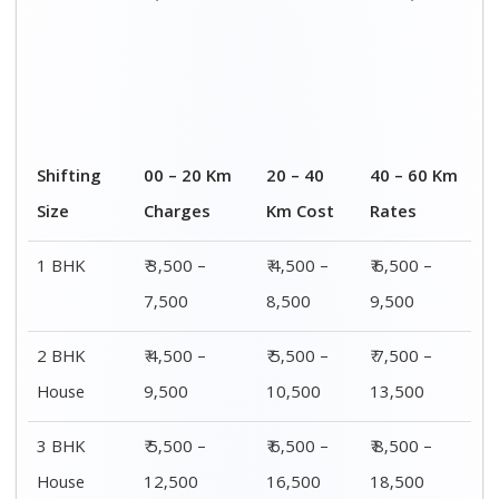
4 or 5 BHK
₹ 8,500 –
₹ 10,500 –
₹ 13,500 –
House
16,500
20,500
25,500