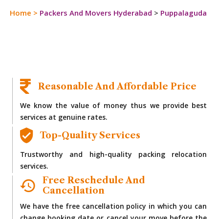
Home
>
Packers And Movers Hyderabad
>
Puppalaguda
Reasonable And Affordable Price
We know the value of money thus we provide best
services at genuine rates.
Top-Quality Services
Trustworthy and high-quality packing relocation
services.
Free Reschedule And
Cancellation
We have the free cancellation policy in which you can