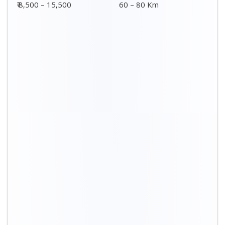
Distance / Km
3 BHK Charges
00 – 20 Km
₹ 5,500 – 12,500
20 – 40 Km
₹ 6,500 – 16,500
40 – 60 Km
₹ 8,500 – 18,500
60 – 80 Km
₹ 10,500 – 20,500