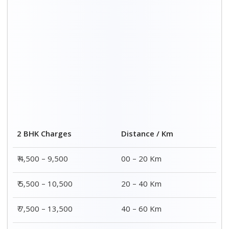
₹ 8,500 – 15,500
60 – 80 Km