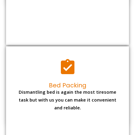
Bed Packing
Dismantling bed is again the most tiresome
task but with us you can make it convenient
and reliable.