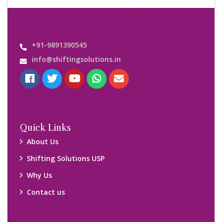
Important Links
Customers’ Reviews
Media Gallery
Blog
Query Form
Locations
Packers and Movers Ghaziabad
Packers and Movers Kolkata
Packers and Movers Chennai
Packers and Movers Navi Mumbai