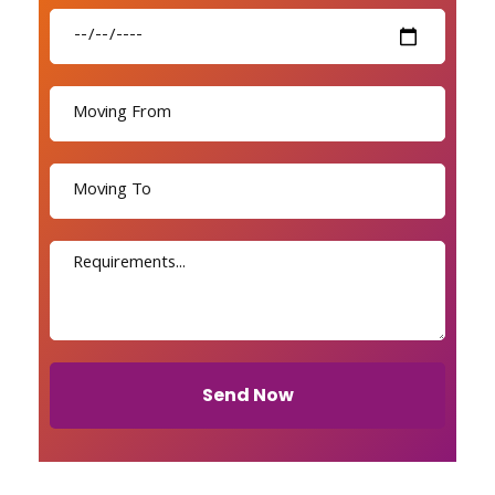
Send Now