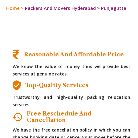
Home
>
Packers And Movers Hyderabad
>
Punjagutta
Reasonable And Affordable Price
We know the value of money thus we provide best
services at genuine rates.
Top-Quality Services
Trustworthy and high-quality packing relocation
services.
Free Reschedule And
Cancellation
We have the free cancellation policy in which you can