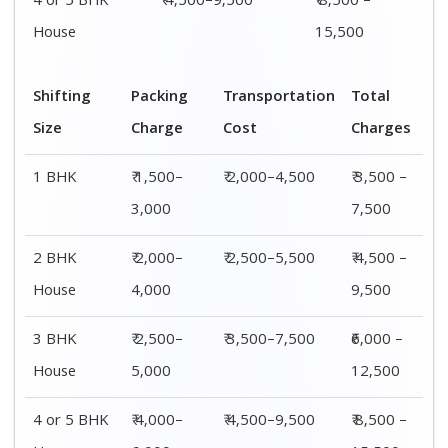
4 or 5 BHK
₹ 4,500–9,500
₹ 8,500 –
House
15,500
Shifting
Packing
Transportation
Total
Size
Charge
Cost
Charges
1 BHK
₹ 1,500–
₹ 2,000–4,500
₹ 3,500 –
3,000
7,500
2 BHK
₹ 2,000–
₹ 2,500–5,500
₹ 4,500 –
House
4,000
9,500
3 BHK
₹ 2,500–
₹ 3,500–7,500
₹6,000 –
House
5,000
12,500
4 or 5 BHK
₹ 4,000–
₹ 4,500–9,500
₹ 8,500 –