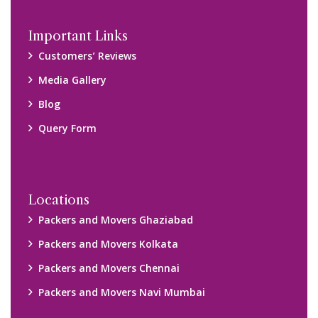
Important Links
Customers’ Reviews
Media Gallery
Blog
Query Form
Locations
Packers and Movers Ghaziabad
Packers and Movers Kolkata
Packers and Movers Chennai
Packers and Movers Navi Mumbai