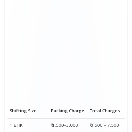
Shifting Size
Packing Charge
Total Charges
1 BHK
₹ 1,500–3,000
₹ 3,500 – 7,500