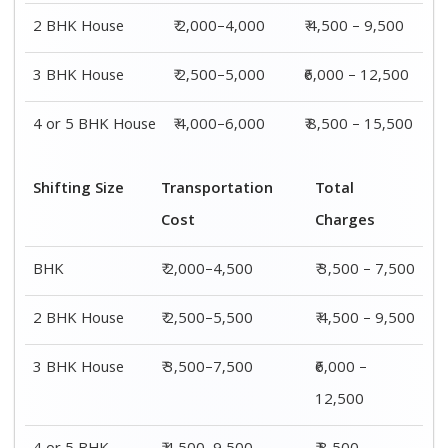
2 BHK House
₹ 2,000–4,000
₹ 4,500 – 9,500
3 BHK House
₹ 2,500–5,000
₹6,000 – 12,500
4 or 5 BHK House
₹ 4,000–6,000
₹ 8,500 – 15,500
Shifting Size
Transportation
Total
Cost
Charges
BHK
₹ 2,000–4,500
₹ 3,500 – 7,500
2 BHK House
₹ 2,500–5,500
₹ 4,500 – 9,500
3 BHK House
₹ 3,500–7,500
₹6,000 –
12,500