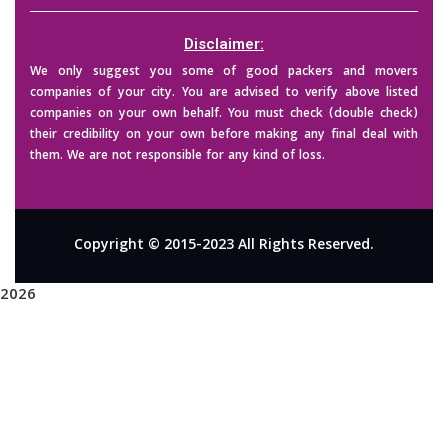
Disclaimer:
We only suggest you some of good packers and movers
companies of your city. You are advised to verify above listed
companies on your own behalf. You must check (double check)
their credibility on your own before making any final deal with
them. We are not responsible for any kind of loss.
Copyright © 2015-2023 All Rights Reserved.
2026