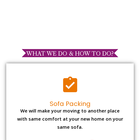
WHAT WE DO & HOW TO DO?
Sofa Packing
We will make your moving to another place
with same comfort at your new home on your
same sofa.