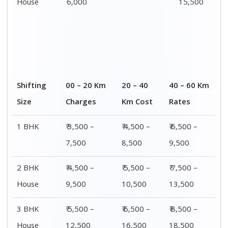
House
6,000
15,500
Shifting
00 – 20 Km
20 – 40
40 – 60 Km
Size
Charges
Km Cost
Rates
1 BHK
₹ 3,500 –
₹ 4,500 –
₹ 6,500 –
7,500
8,500
9,500
2 BHK
₹ 4,500 –
₹ 5,500 –
₹ 7,500 –
House
9,500
10,500
13,500
3 BHK
₹ 5,500 –
₹ 6,500 –
₹ 8,500 –
House
12,500
16,500
18,500