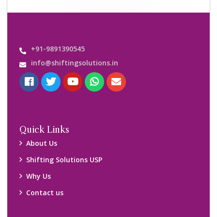
+91-9891390545
info@shiftingsolutions.in
Quick Links
About Us
Shifting Solutions USP
Why Us
Contact us