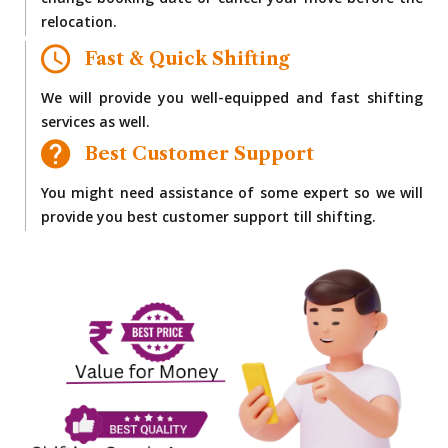
change booking date or cancel your move before the
relocation.
Fast & Quick Shifting
We will provide you well-equipped and fast shifting
services as well.
Best Customer Support
You might need assistance of some expert so we will
provide you best customer support till shifting.