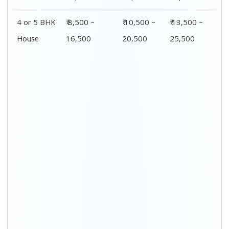
4 or 5 BHK
₹ 8,500 –
₹ 10,500 –
₹ 13,500 –
House
16,500
20,500
25,500