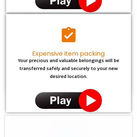
Expensive item packing
Your precious and valuable belongings will be
transferred safely and securely to your new
desired location.