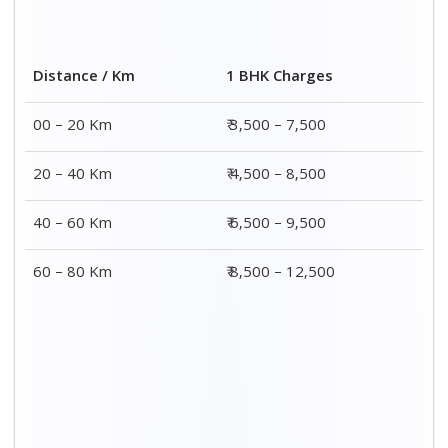
Distance / Km
1 BHK Charges
00 – 20 Km
₹ 3,500 – 7,500
20 – 40 Km
₹ 4,500 – 8,500
40 – 60 Km
₹ 6,500 – 9,500
60 – 80 Km
₹ 8,500 – 12,500