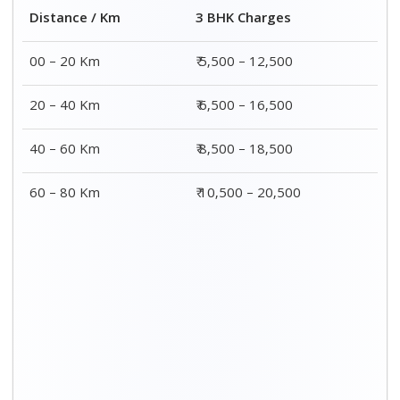
Distance / Km
3 BHK Charges
00 – 20 Km
₹ 5,500 – 12,500
20 – 40 Km
₹ 6,500 – 16,500
40 – 60 Km
₹ 8,500 – 18,500
60 – 80 Km
₹ 10,500 – 20,500