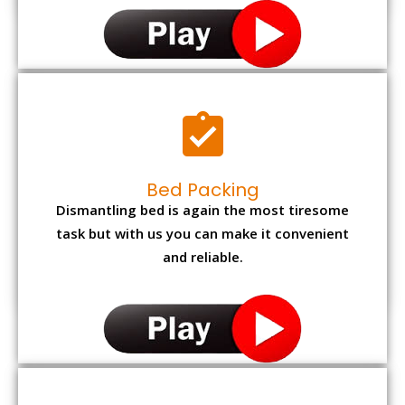
Bed Packing
Dismantling bed is again the most tiresome
task but with us you can make it convenient
and reliable.