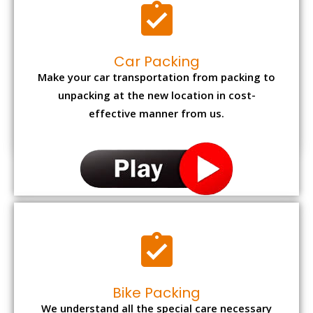
Car Packing
Make your car transportation from packing to
unpacking at the new location in cost-
effective manner from us.
Bike Packing
We understand all the special care necessary