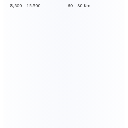
₹ 8,500 – 15,500
60 – 80 Km