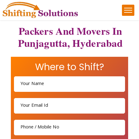
Packers And Movers In
Punjagutta, Hyderabad
Where to Shift?