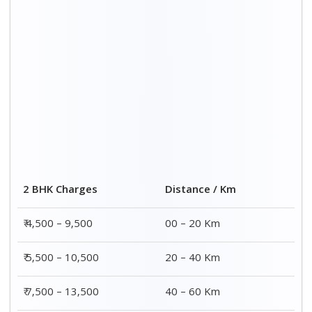
2 BHK Charges
Distance / Km
₹ 4,500 – 9,500
00 – 20 Km
₹ 5,500 – 10,500
20 – 40 Km
₹ 7,500 – 13,500
40 – 60 Km