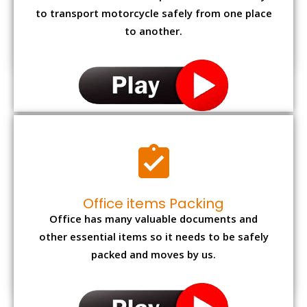
to transport motorcycle safely from one place
to another.
Office items Packing
Office has many valuable documents and
other essential items so it needs to be safely
packed and moves by us.