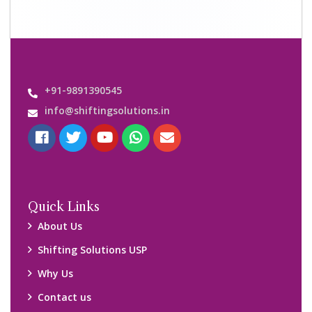
+91-9891390545
info@shiftingsolutions.in
Quick Links
About Us
Shifting Solutions USP
Why Us
Contact us