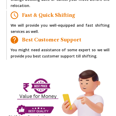
change booking date or cancel your move before the
relocation.
Fast & Quick Shifting
We will provide you well-equipped and fast shifting
services as well.
Best Customer Support
You might need assistance of some expert so we will
provide you best customer support till shifting.