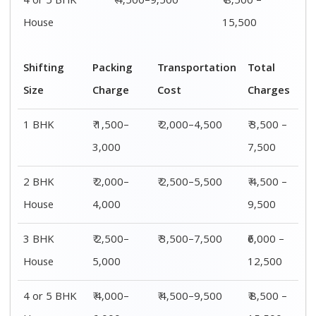
4 or 5 BHK
₹ 4,500–9,500
₹ 8,500 –
House
15,500
Shifting
Packing
Transportation
Total
Size
Charge
Cost
Charges
1 BHK
₹ 1,500–
₹ 2,000–4,500
₹ 3,500 –
3,000
7,500
2 BHK
₹ 2,000–
₹ 2,500–5,500
₹ 4,500 –
House
4,000
9,500
3 BHK
₹ 2,500–
₹ 3,500–7,500
₹6,000 –
House
5,000
12,500
4 or 5 BHK
₹ 4,000–
₹ 4,500–9,500
₹ 8,500 –