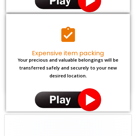
Expensive item packing
Your precious and valuable belongings will be
transferred safely and securely to your new
desired location.