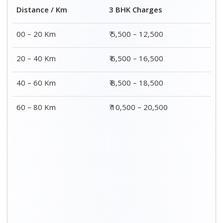
Distance / Km
3 BHK Charges
00 – 20 Km
₹ 5,500 – 12,500
20 – 40 Km
₹ 6,500 – 16,500
40 – 60 Km
₹ 8,500 – 18,500
60 – 80 Km
₹ 10,500 – 20,500