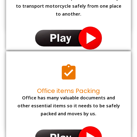
to transport motorcycle safely from one place
to another.
Office items Packing
Office has many valuable documents and
other essential items so it needs to be safely
packed and moves by us.