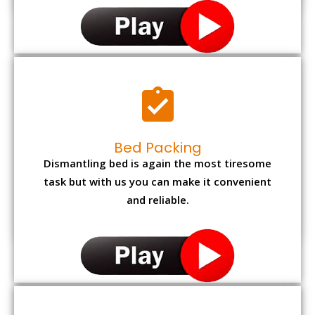
Bed Packing
Dismantling bed is again the most tiresome
task but with us you can make it convenient
and reliable.