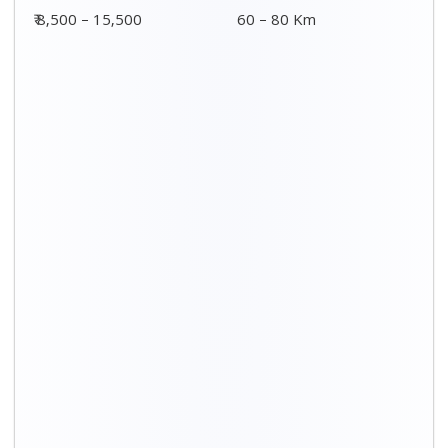
₹ 8,500 – 15,500
60 – 80 Km