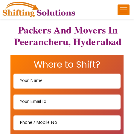
Packers And Movers In
Peerancheru, Hyderabad
Where to Shift?