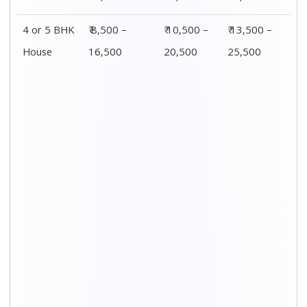
4 or 5 BHK
₹ 8,500 –
₹ 10,500 –
₹ 13,500 –
House
16,500
20,500
25,500