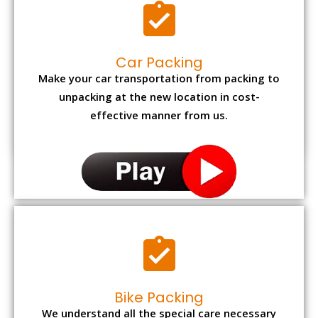
Car Packing
Make your car transportation from packing to
unpacking at the new location in cost-
effective manner from us.
Bike Packing
We understand all the special care necessary