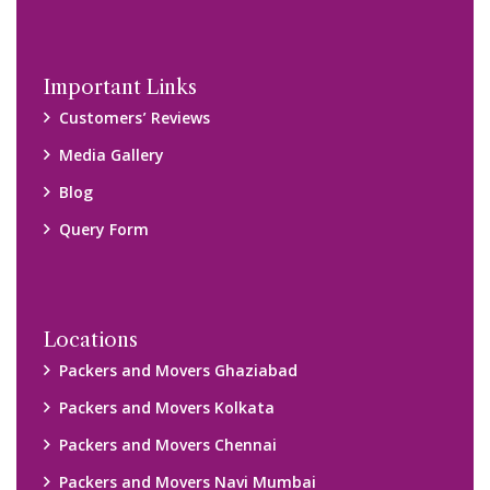
Important Links
Customers’ Reviews
Media Gallery
Blog
Query Form
Locations
Packers and Movers Ghaziabad
Packers and Movers Kolkata
Packers and Movers Chennai
Packers and Movers Navi Mumbai