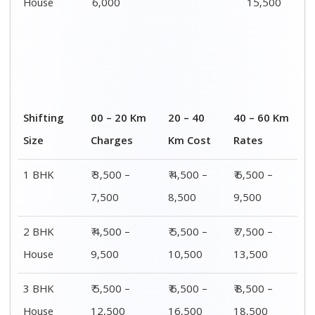
House
6,000
15,500
Shifting
00 – 20 Km
20 – 40
40 – 60 Km
Size
Charges
Km Cost
Rates
1 BHK
₹ 3,500 –
₹ 4,500 –
₹ 6,500 –
7,500
8,500
9,500
2 BHK
₹ 4,500 –
₹ 5,500 –
₹ 7,500 –
House
9,500
10,500
13,500
3 BHK
₹ 5,500 –
₹ 6,500 –
₹ 8,500 –
House
12,500
16,500
18,500