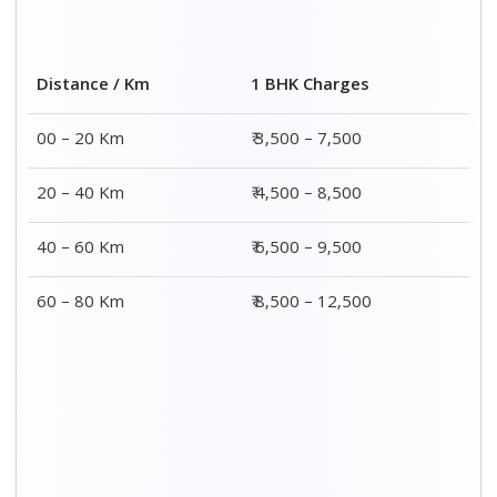
Distance / Km
1 BHK Charges
00 – 20 Km
₹ 3,500 – 7,500
20 – 40 Km
₹ 4,500 – 8,500
40 – 60 Km
₹ 6,500 – 9,500
60 – 80 Km
₹ 8,500 – 12,500