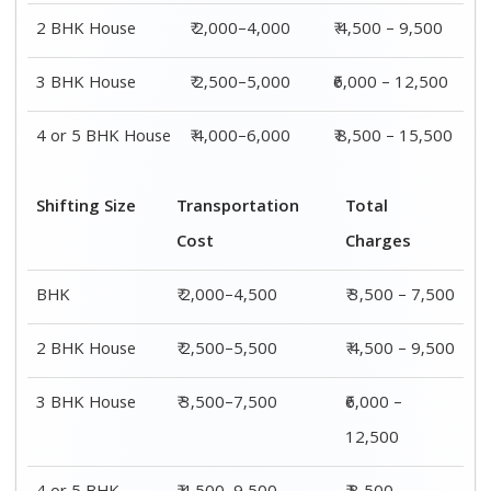
2 BHK House
₹ 2,000–4,000
₹ 4,500 – 9,500
3 BHK House
₹ 2,500–5,000
₹6,000 – 12,500
4 or 5 BHK House
₹ 4,000–6,000
₹ 8,500 – 15,500
Shifting Size
Transportation
Total
Cost
Charges
BHK
₹ 2,000–4,500
₹ 3,500 – 7,500
2 BHK House
₹ 2,500–5,500
₹ 4,500 – 9,500
3 BHK House
₹ 3,500–7,500
₹6,000 –
12,500