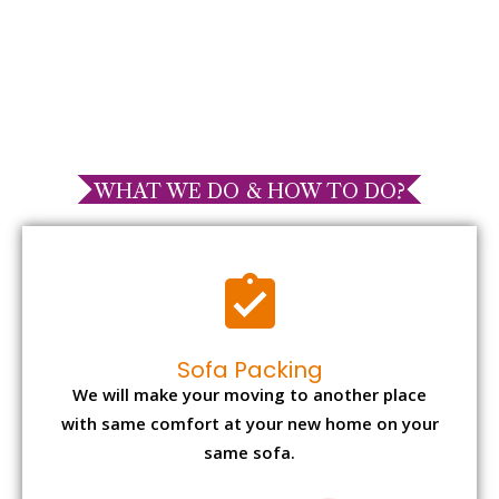
WHAT WE DO & HOW TO DO?
Sofa Packing
We will make your moving to another place
with same comfort at your new home on your
same sofa.