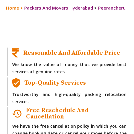
Home
>
Packers And Movers Hyderabad
>
Peerancheru
Reasonable And Affordable Price
We know the value of money thus we provide best
services at genuine rates.
Top-Quality Services
Trustworthy and high-quality packing relocation
services.
Free Reschedule And
Cancellation
We have the free cancellation policy in which you can