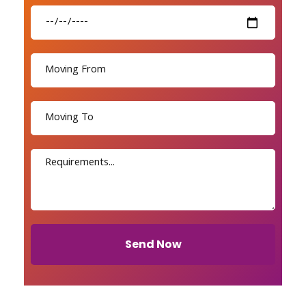
Send Now