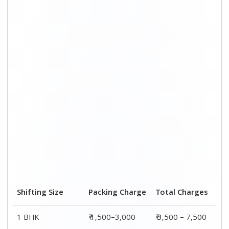
Shifting Size
Packing Charge
Total Charges
1 BHK
₹ 1,500–3,000
₹ 3,500 – 7,500