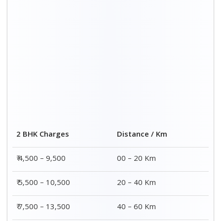
2 BHK Charges
Distance / Km
₹ 4,500 – 9,500
00 – 20 Km
₹ 5,500 – 10,500
20 – 40 Km
₹ 7,500 – 13,500
40 – 60 Km