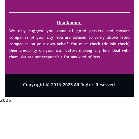
Disclaimer:
We only suggest you some of good packers and movers
companies of your city. You are advised to verify above listed
companies on your own behalf. You must check (double check)
their credibility on your own before making any final deal with
them. We are not responsible for any kind of loss.
Copyright © 2015-2023 All Rights Reserved.
2026