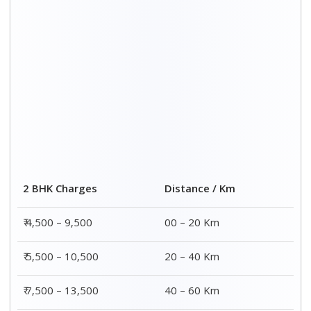
2 BHK Charges
Distance / Km
₹ 4,500 – 9,500
00 – 20 Km
₹ 5,500 – 10,500
20 – 40 Km
₹ 7,500 – 13,500
40 – 60 Km