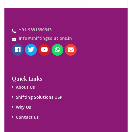
+91-9891390545
info@shiftingsolutions.in
Quick Links
About Us
Shifting Solutions USP
Why Us
Contact us