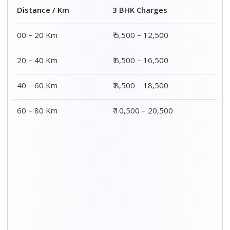
Distance / Km
3 BHK Charges
00 – 20 Km
₹ 5,500 – 12,500
20 – 40 Km
₹ 6,500 – 16,500
40 – 60 Km
₹ 8,500 – 18,500
60 – 80 Km
₹ 10,500 – 20,500