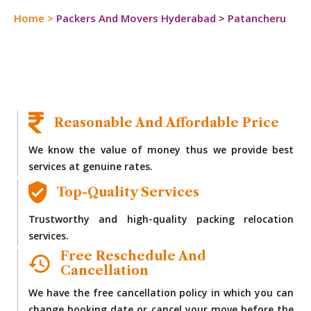
Home
>
Packers And Movers Hyderabad
>
Patancheru
Reasonable And Affordable Price
We know the value of money thus we provide best
services at genuine rates.
Top-Quality Services
Trustworthy and high-quality packing relocation
services.
Free Reschedule And
Cancellation
We have the free cancellation policy in which you can