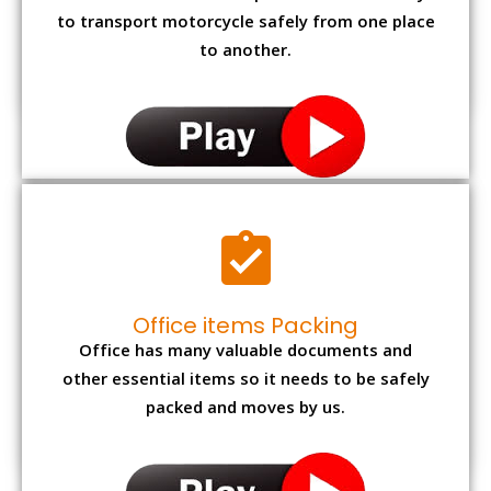
to transport motorcycle safely from one place
to another.
Office items Packing
Office has many valuable documents and
other essential items so it needs to be safely
packed and moves by us.