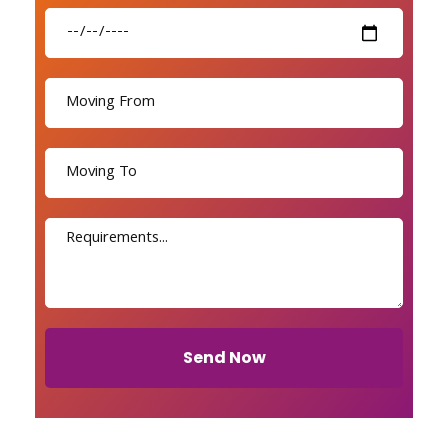
Send Now