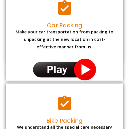
Car Packing
Make your car transportation from packing to
unpacking at the new location in cost-
effective manner from us.
Bike Packing
We understand all the special care necessary