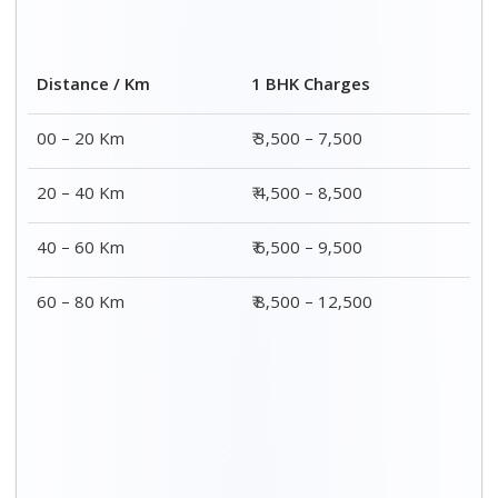
Distance / Km
1 BHK Charges
00 – 20 Km
₹ 3,500 – 7,500
20 – 40 Km
₹ 4,500 – 8,500
40 – 60 Km
₹ 6,500 – 9,500
60 – 80 Km
₹ 8,500 – 12,500