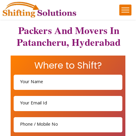
Packers And Movers In
Patancheru, Hyderabad
Where to Shift?