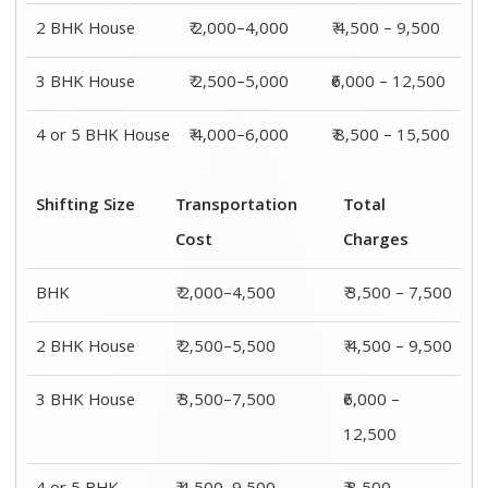
2 BHK House
₹ 2,000–4,000
₹ 4,500 – 9,500
3 BHK House
₹ 2,500–5,000
₹6,000 – 12,500
4 or 5 BHK House
₹ 4,000–6,000
₹ 8,500 – 15,500
Shifting Size
Transportation
Total
Cost
Charges
BHK
₹ 2,000–4,500
₹ 3,500 – 7,500
2 BHK House
₹ 2,500–5,500
₹ 4,500 – 9,500
3 BHK House
₹ 3,500–7,500
₹6,000 –
12,500