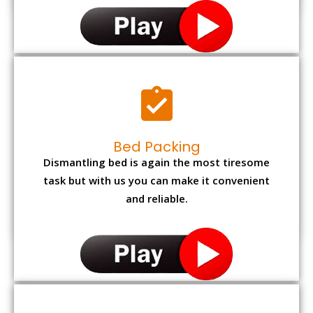
Bed Packing
Dismantling bed is again the most tiresome
task but with us you can make it convenient
and reliable.