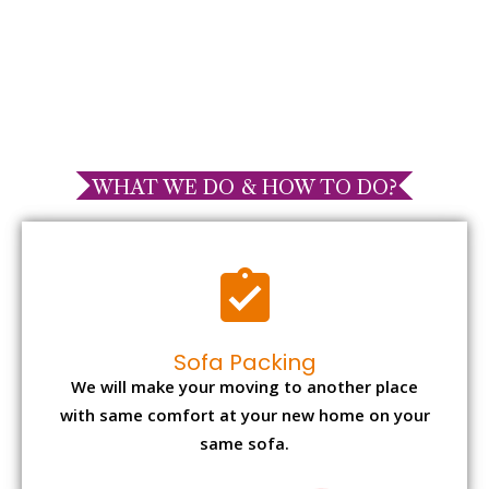
WHAT WE DO & HOW TO DO?
Sofa Packing
We will make your moving to another place
with same comfort at your new home on your
same sofa.