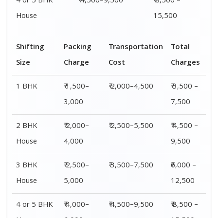
4 or 5 BHK
₹ 4,500–9,500
₹ 8,500 –
House
15,500
Shifting
Packing
Transportation
Total
Size
Charge
Cost
Charges
1 BHK
₹ 1,500–
₹ 2,000–4,500
₹ 3,500 –
3,000
7,500
2 BHK
₹ 2,000–
₹ 2,500–5,500
₹ 4,500 –
House
4,000
9,500
3 BHK
₹ 2,500–
₹ 3,500–7,500
₹6,000 –
House
5,000
12,500
4 or 5 BHK
₹ 4,000–
₹ 4,500–9,500
₹ 8,500 –