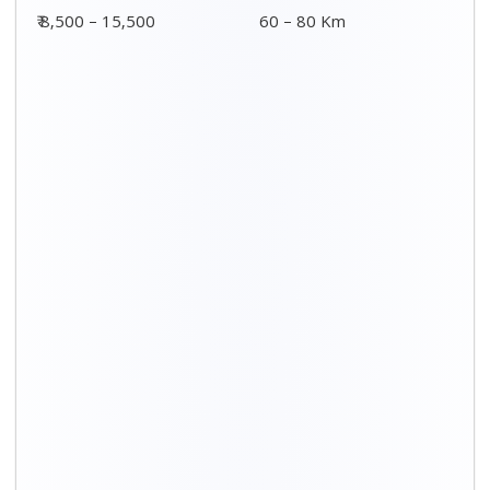
₹ 8,500 – 15,500
60 – 80 Km