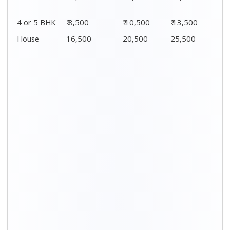
4 or 5 BHK
₹ 8,500 –
₹ 10,500 –
₹ 13,500 –
House
16,500
20,500
25,500