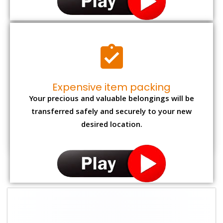
Expensive item packing
Your precious and valuable belongings will be
transferred safely and securely to your new
desired location.