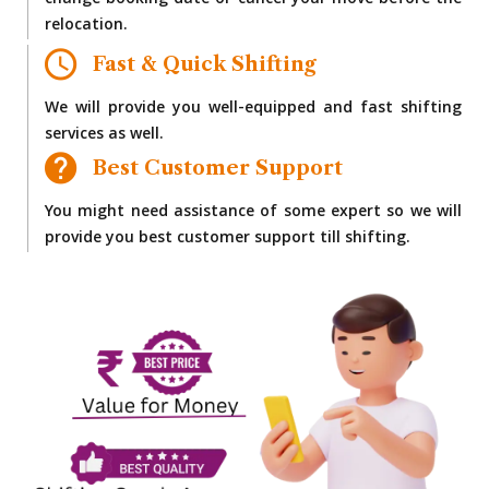
change booking date or cancel your move before the
relocation.
Fast & Quick Shifting
We will provide you well-equipped and fast shifting
services as well.
Best Customer Support
You might need assistance of some expert so we will
provide you best customer support till shifting.