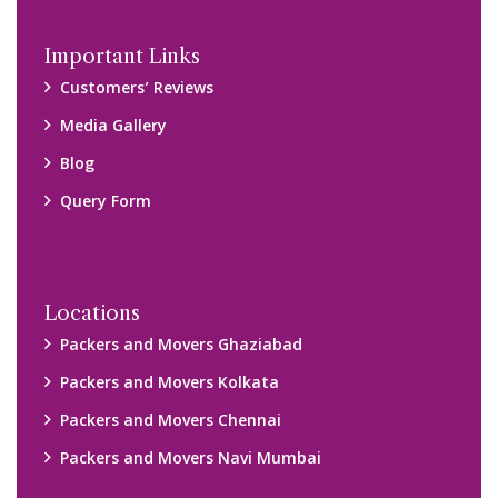
Important Links
Customers’ Reviews
Media Gallery
Blog
Query Form
Locations
Packers and Movers Ghaziabad
Packers and Movers Kolkata
Packers and Movers Chennai
Packers and Movers Navi Mumbai