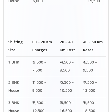
House
6,000
15,500
Shifting
00 – 20 Km
20 – 40
40 – 60 Km
Size
Charges
Km Cost
Rates
1 BHK
₹ 3,500 –
₹ 4,500 –
₹ 6,500 –
7,500
8,500
9,500
2 BHK
₹ 4,500 –
₹ 5,500 –
₹ 7,500 –
House
9,500
10,500
13,500
3 BHK
₹ 5,500 –
₹ 6,500 –
₹ 8,500 –
House
12,500
16,500
18,500