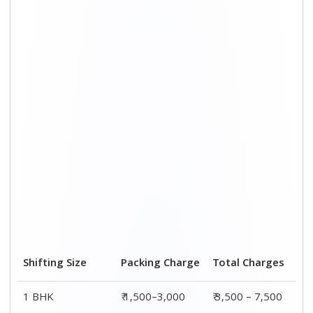
Shifting Size
Packing Charge
Total Charges
1 BHK
₹ 1,500–3,000
₹ 3,500 – 7,500