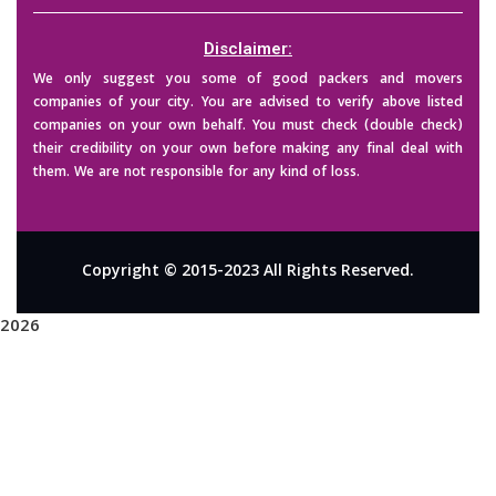
Disclaimer:
We only suggest you some of good packers and movers
companies of your city. You are advised to verify above listed
companies on your own behalf. You must check (double check)
their credibility on your own before making any final deal with
them. We are not responsible for any kind of loss.
Copyright © 2015-2023 All Rights Reserved.
2026