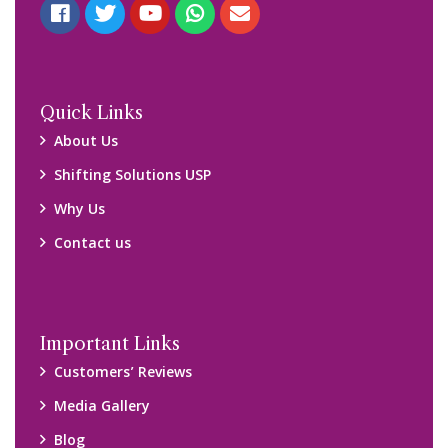
Blog
Query Form
Locations
Packers and Movers Ghaziabad
Packers and Movers Kolkata
Packers and Movers Chennai
Packers and Movers Navi Mumbai
Disclaimer:
We only suggest you some of good packers and movers
companies of your city. You are advised to verify above listed
companies on your own behalf. You must check (double check)
their credibility on your own before making any final deal with