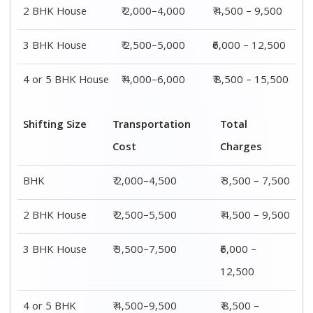
4 or 5 BHK
₹ 4,500–9,500
₹ 8,500 –
House
15,500
Shifting
Packing
Transportation
Total
Size
Charge
Cost
Charges
1 BHK
₹ 1,500–
₹ 2,000–4,500
₹ 3,500 –
3,000
7,500
2 BHK
₹ 2,000–
₹ 2,500–5,500
₹ 4,500 –
House
4,000
9,500
3 BHK
₹ 2,500–
₹ 3,500–7,500
₹6,000 –
House
5,000
12,500
4 or 5 BHK
₹ 4,000–
₹ 4,500–9,500
₹ 8,500 –