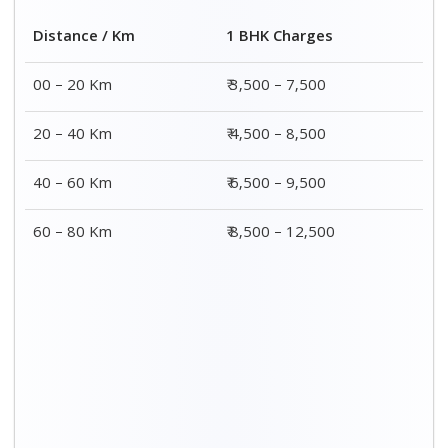
2 BHK Charges
Distance / Km
₹ 4,500 – 9,500
00 – 20 Km
₹ 5,500 – 10,500
20 – 40 Km
₹ 7,500 – 13,500
40 – 60 Km
₹ 8,500 – 15,500
60 – 80 Km