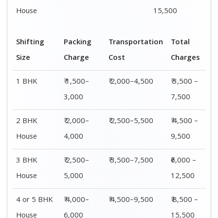
House
6,000
15,500
Shifting
00 – 20 Km
20 – 40
40 – 60 Km
Size
Charges
Km Cost
Rates
1 BHK
₹ 3,500 –
₹ 4,500 –
₹ 6,500 –
7,500
8,500
9,500
2 BHK
₹ 4,500 –
₹ 5,500 –
₹ 7,500 –
House
9,500
10,500
13,500
3 BHK
₹ 5,500 –
₹ 6,500 –
₹ 8,500 –
House
12,500
16,500
18,500
4 or 5 BHK
₹ 8,500 –
₹ 10,500 –
₹ 13,500 –
House
16,500
20,500
25,500