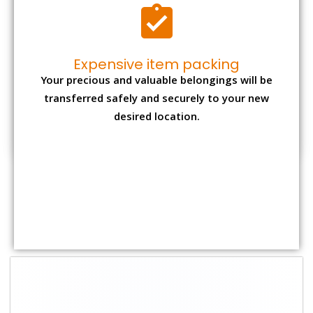
Shifting Size
Packing Charge
Total Charges
1 BHK
₹ 1,500–3,000
₹ 3,500 – 7,500