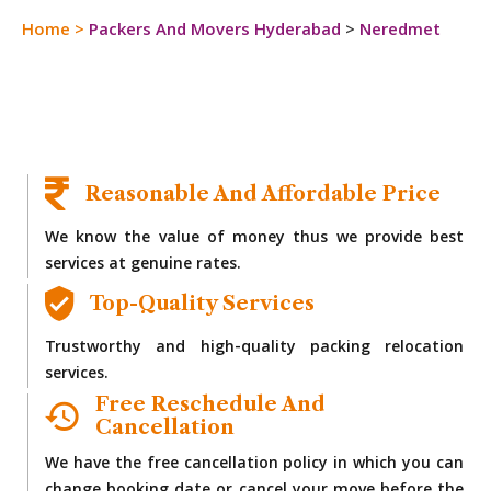
Home
>
Packers And Movers Hyderabad
>
Neredmet
Reasonable And Affordable Price
We know the value of money thus we provide best
services at genuine rates.
Top-Quality Services
Trustworthy and high-quality packing relocation
services.
Free Reschedule And
Cancellation
We have the free cancellation policy in which you can