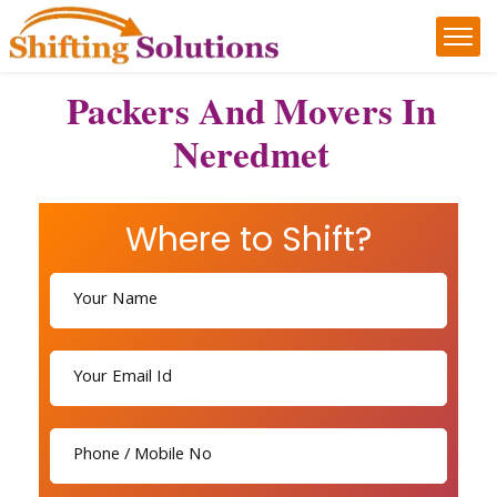
Packers And Movers In
Neredmet
Where to Shift?