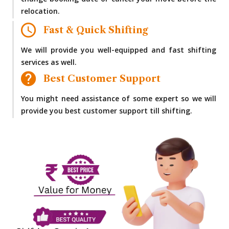
change booking date or cancel your move before the
relocation.
Fast & Quick Shifting
We will provide you well-equipped and fast shifting
services as well.
Best Customer Support
You might need assistance of some expert so we will
provide you best customer support till shifting.