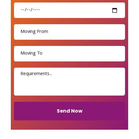
Send Now