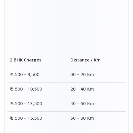
Distance / Km
3 BHK Charges
00 – 20 Km
₹ 5,500 – 12,500