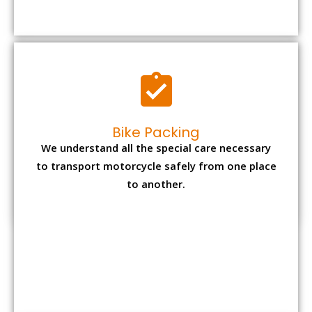
to transport motorcycle safely from one place
to another.
Office items Packing
Office has many valuable documents and
other essential items so it needs to be safely
packed and moves by us.