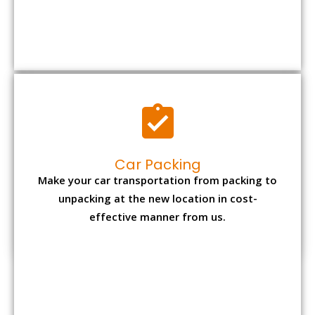
Car Packing
Make your car transportation from packing to
unpacking at the new location in cost-
effective manner from us.
Bike Packing
We understand all the special care necessary