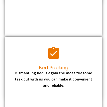
Bed Packing
Dismantling bed is again the most tiresome
task but with us you can make it convenient
and reliable.