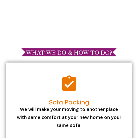
WHAT WE DO & HOW TO DO?
Sofa Packing
We will make your moving to another place
with same comfort at your new home on your
same sofa.