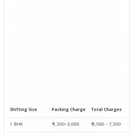
2 BHK House
₹ 2,000–4,000
₹ 4,500 – 9,500
3 BHK House
₹ 2,500–5,000
₹6,000 – 12,500
4 or 5 BHK House
₹ 4,000–6,000
₹ 8,500 – 15,500
Shifting Size
Transportation
Total
Cost
Charges
BHK
₹ 2,000–4,500
₹ 3,500 – 7,500
2 BHK House
₹ 2,500–5,500
₹ 4,500 – 9,500
3 BHK House
₹ 3,500–7,500
₹6,000 –
12,500