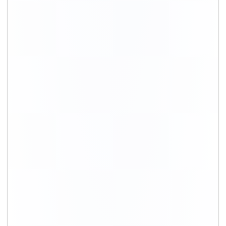
+91-9891390545
info@shiftingsolutions.in