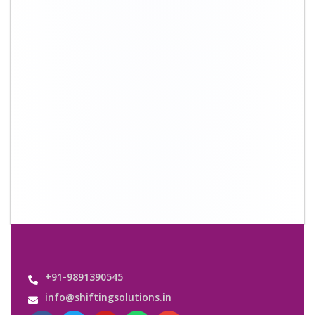
Quick Links
About Us
Shifting Solutions USP
Why Us
Contact us
Important Links
Customers’ Reviews
Media Gallery