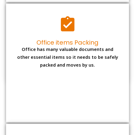
Expensive item packing
Your precious and valuable belongings will be
transferred safely and securely to your new
desired location.