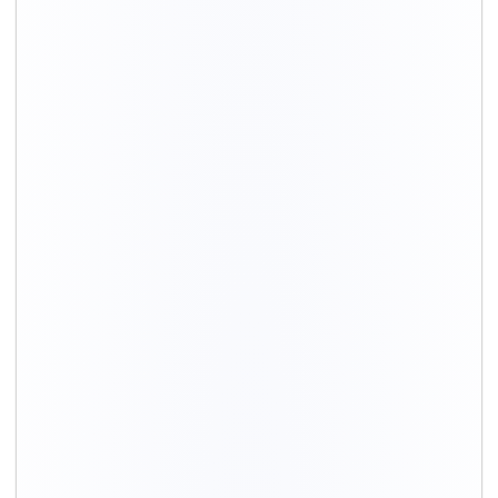
Distance / Km
1 BHK Charges
00 – 20 Km
₹ 3,500 – 7,500
20 – 40 Km
₹ 4,500 – 8,500
40 – 60 Km
₹ 6,500 – 9,500
60 – 80 Km
₹ 8,500 – 12,500