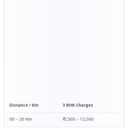
20 – 40 Km
₹ 6,500 – 16,500
40 – 60 Km
₹ 8,500 – 18,500
60 – 80 Km
₹ 10,500 – 20,500