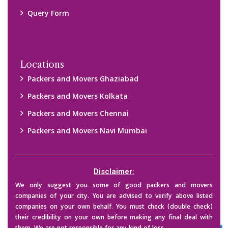
them. We are not responsible for any kind of loss.
Copyright © 2015-2023 All Rights Reserved.
2026