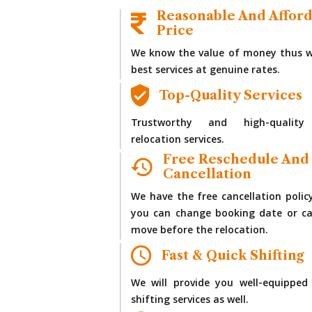
Reasonable And Affor
Price
We know the value of money thus w
best services at genuine rates.
Top-Quality Services
Trustworthy and high-quality
relocation services.
Free Reschedule And
Cancellation
We have the free cancellation polic
you can change booking date or ca
move before the relocation.
Fast & Quick Shifting
We will provide you well-equipped
shifting services as well.