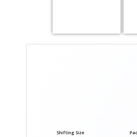
Shifting Size
Pa