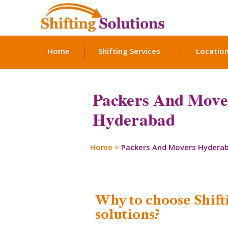
Home
Shifting Services
Locatio
Packers And Mover
Hyderabad
Home
>
Packers And Movers Hydera
Why to choose Shift
solutions?