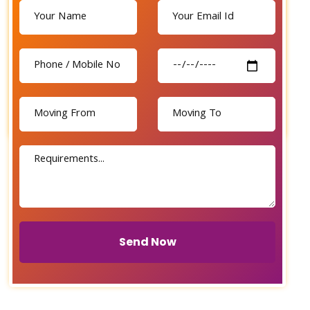
Send Now
Send Now