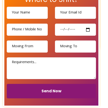
Send Now
Send Now