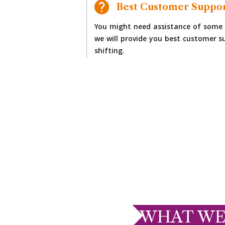
Best Customer Suppo
You might need assistance of some 
we will provide you best customer su
shifting.
WHAT WE