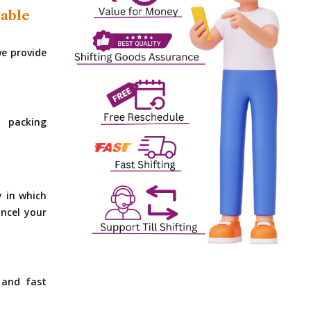
dable
e provide
 packing
y in which
ncel your
 and fast