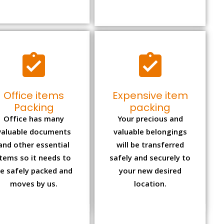
Office items
Expensive item
Packing
packing
Office has many
Your precious and
valuable documents
valuable belongings
and other essential
will be transferred
items so it needs to
safely and securely to
e safely packed and
your new desired
moves by us.
location.