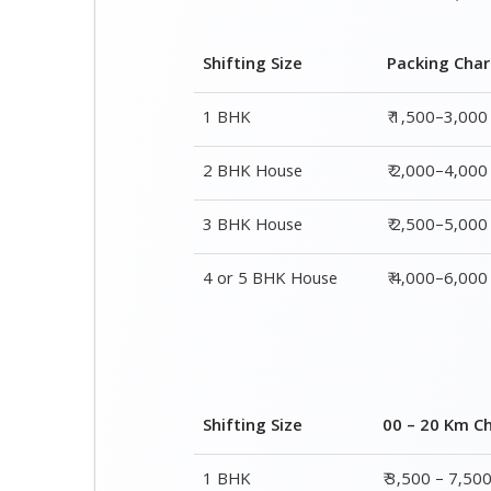
Shifting Size
Packing Cha
1 BHK
₹ 1,500–3,000
2 BHK House
₹ 2,000–4,000
3 BHK House
₹ 2,500–5,000
4 or 5 BHK House
₹ 4,000–6,000
Shifting Size
00 – 20 Km C
1 BHK
₹ 3,500 – 7,50