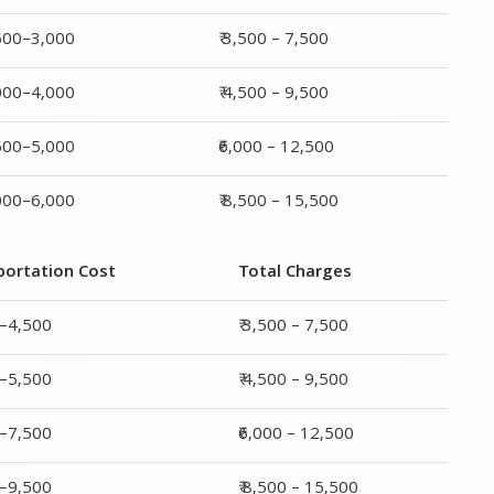
,500–3,000
₹ 3,500 – 7,500
,000–4,000
₹ 4,500 – 9,500
,500–5,000
₹6,000 – 12,500
,000–6,000
₹ 8,500 – 15,500
portation Cost
Total Charges
0–4,500
₹ 3,500 – 7,500
0–5,500
₹ 4,500 – 9,500
0–7,500
₹6,000 – 12,500
0–9,500
₹ 8,500 – 15,500