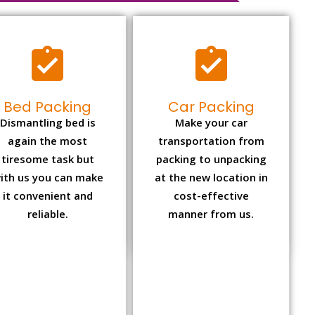
Bed Packing
Car Packing
Dismantling bed is
Make your car
again the most
transportation from
tiresome task but
packing to unpacking
ith us you can make
at the new location in
it convenient and
cost-effective
reliable.
manner from us.