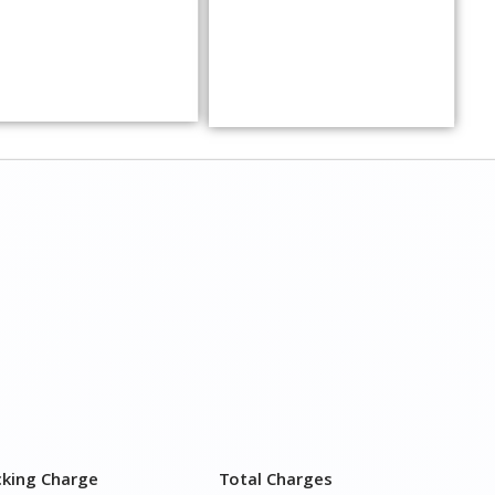
cking Charge
Total Charges