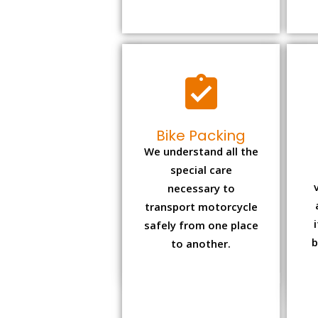
Bike Packing
We understand all the
special care
necessary to
transport motorcycle
safely from one place
b
to another.