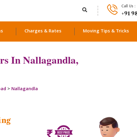
Call Us :
+91 9
ns
Charges & Rates
Moving Tips & Tricks
s In Nallagandla,
bad
>
Nallagandla
ing