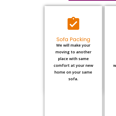
Sofa Packing
We will make your
moving to another
place with same
comfort at your new
w
home on your same
sofa.