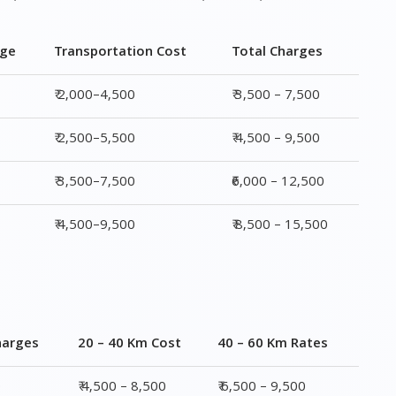
rge
Transportation Cost
Total Charges
₹ 2,000–4,500
₹ 3,500 – 7,500
₹ 2,500–5,500
₹ 4,500 – 9,500
₹ 3,500–7,500
₹6,000 – 12,500
₹ 4,500–9,500
₹ 8,500 – 15,500
harges
20 – 40 Km Cost
40 – 60 Km Rates
0
₹ 4,500 – 8,500
₹ 6,500 – 9,500