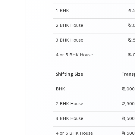
1 BHK
₹ 1
2 BHK House
₹ 2
3 BHK House
₹ 2
4 or 5 BHK House
₹ 4
Shifting Size
Trans
BHK
₹ 2,00
2 BHK House
₹ 2,50
3 BHK House
₹ 3,50
4 or 5 BHK House
₹ 4,50