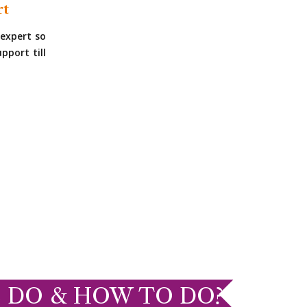
rt
expert so
pport till
 DO & HOW TO DO?