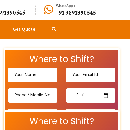
WhatsApp :
891390545
+91 9891390545
Get Quote
Where to Shift?
Where to Shift?