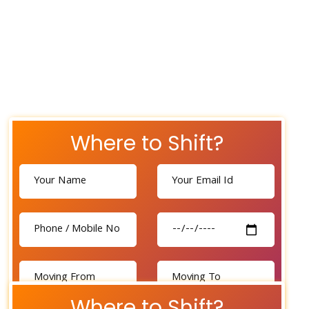
Where to Shift?
Where to Shift?