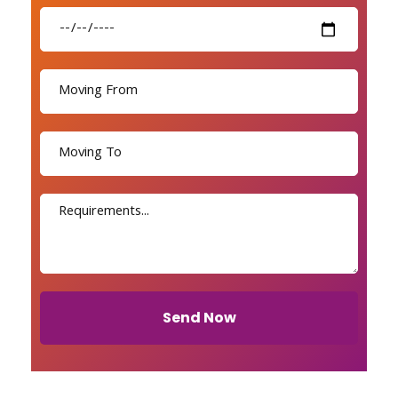
Send Now