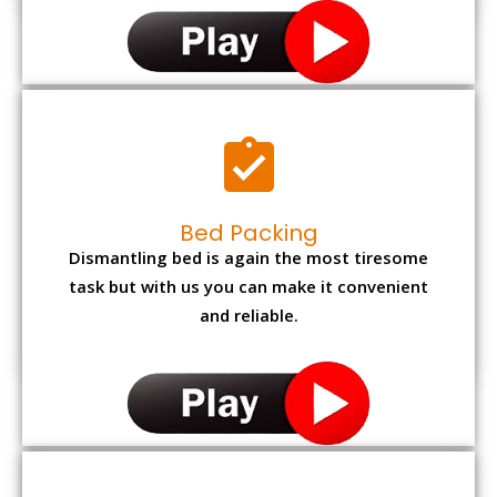
Bed Packing
Dismantling bed is again the most tiresome
task but with us you can make it convenient
and reliable.