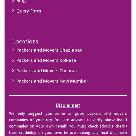
Blog
Query Form
Locations
Packers and Movers Ghaziabad
Packers and Movers Kolkata
Packers and Movers Chennai
Packers and Movers Navi Mumbai
Disclaimer:
We only suggest you some of good packers and movers
companies of your city. You are advised to verify above listed
companies on your own behalf. You must check (double check)
their credibility on your own before making any final deal with