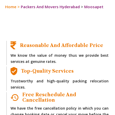
Home
>
Packers And Movers Hyderabad
>
Moosapet
Reasonable And Affordable Price
We know the value of money thus we provide best
services at genuine rates.
Top-Quality Services
Trustworthy and high-quality packing relocation
services.
Free Reschedule And
Cancellation
We have the free cancellation policy in which you can