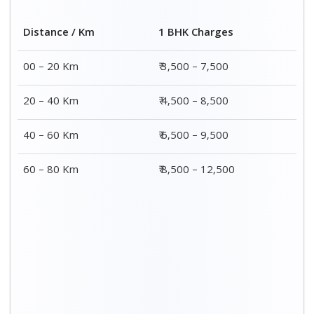
Distance / Km
1 BHK Charges
00 – 20 Km
₹ 3,500 – 7,500
20 – 40 Km
₹ 4,500 – 8,500
40 – 60 Km
₹ 6,500 – 9,500
60 – 80 Km
₹ 8,500 – 12,500