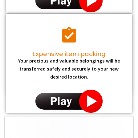
Expensive item packing
Your precious and valuable belongings will be
transferred safely and securely to your new
desired location.