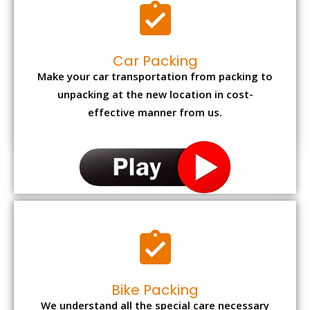
Car Packing
Make your car transportation from packing to
unpacking at the new location in cost-
effective manner from us.
Bike Packing
We understand all the special care necessary