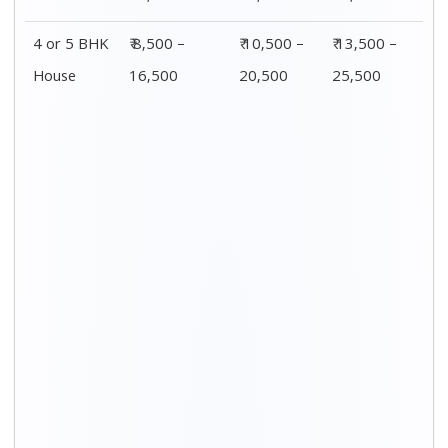
4 or 5 BHK
₹ 8,500 –
₹ 10,500 –
₹ 13,500 –
House
16,500
20,500
25,500