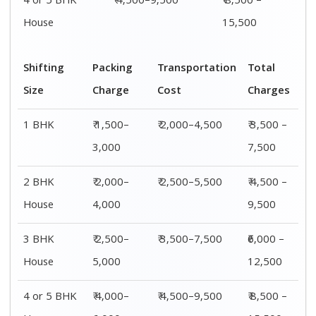
4 or 5 BHK
₹ 4,500–9,500
₹ 8,500 –
House
15,500
Shifting
Packing
Transportation
Total
Size
Charge
Cost
Charges
1 BHK
₹ 1,500–
₹ 2,000–4,500
₹ 3,500 –
3,000
7,500
2 BHK
₹ 2,000–
₹ 2,500–5,500
₹ 4,500 –
House
4,000
9,500
3 BHK
₹ 2,500–
₹ 3,500–7,500
₹6,000 –
House
5,000
12,500
4 or 5 BHK
₹ 4,000–
₹ 4,500–9,500
₹ 8,500 –