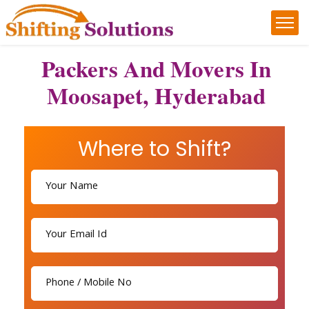
Packers And Movers In
Moosapet, Hyderabad
Where to Shift?