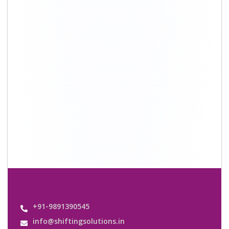
+91-9891390545
info@shiftingsolutions.in