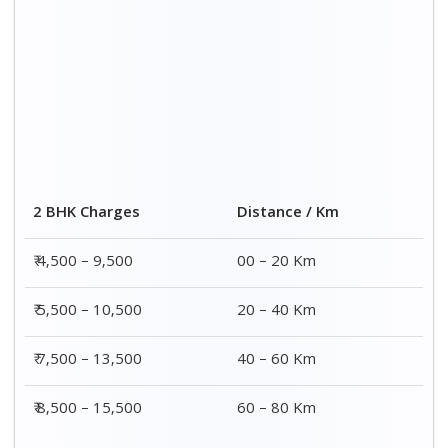
2 BHK Charges
Distance / Km
₹ 4,500 – 9,500
00 – 20 Km
₹ 5,500 – 10,500
20 – 40 Km
₹ 7,500 – 13,500
40 – 60 Km
₹ 8,500 – 15,500
60 – 80 Km