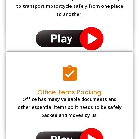
to transport motorcycle safely from one place
to another.
Office items Packing
Office has many valuable documents and
other essential items so it needs to be safely
packed and moves by us.