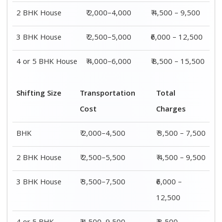
2 BHK House
₹ 2,000–4,000
₹ 4,500 – 9,500
3 BHK House
₹ 2,500–5,000
₹6,000 – 12,500
4 or 5 BHK House
₹ 4,000–6,000
₹ 8,500 – 15,500
Shifting Size
Transportation
Total
Cost
Charges
BHK
₹ 2,000–4,500
₹ 3,500 – 7,500
2 BHK House
₹ 2,500–5,500
₹ 4,500 – 9,500
3 BHK House
₹ 3,500–7,500
₹6,000 –
12,500