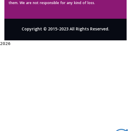
them. We are not responsible for any kind of loss.
Copyright © 2015-2023 All Rights Reserved.
2026