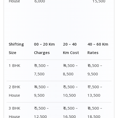
House
6,000
15,500
Shifting
00 – 20 Km
20 – 40
40 – 60 Km
Size
Charges
Km Cost
Rates
1 BHK
₹ 3,500 –
₹ 4,500 –
₹ 6,500 –
7,500
8,500
9,500
2 BHK
₹ 4,500 –
₹ 5,500 –
₹ 7,500 –
House
9,500
10,500
13,500
3 BHK
₹ 5,500 –
₹ 6,500 –
₹ 8,500 –
House
12,500
16,500
18,500