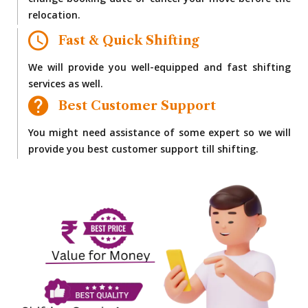
change booking date or cancel your move before the
relocation.
Fast & Quick Shifting
We will provide you well-equipped and fast shifting
services as well.
Best Customer Support
You might need assistance of some expert so we will
provide you best customer support till shifting.