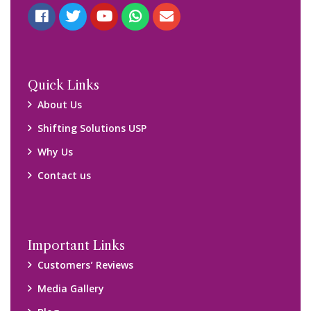
Quick Links
About Us
Shifting Solutions USP
Why Us
Contact us
Important Links
Customers’ Reviews
Media Gallery