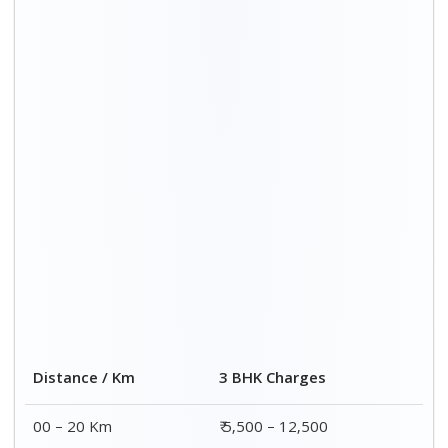
Distance / Km
3 BHK Charges
00 – 20 Km
₹ 5,500 – 12,500