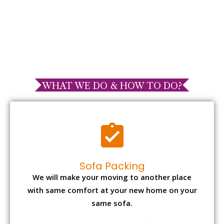
WHAT WE DO & HOW TO DO?
Sofa Packing
We will make your moving to another place
with same comfort at your new home on your
same sofa.