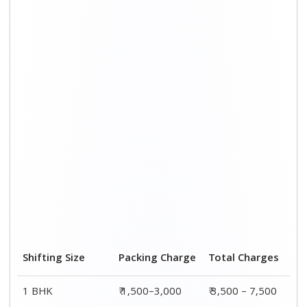
Shifting Size
Packing Charge
Total Charges
1 BHK
₹ 1,500–3,000
₹ 3,500 – 7,500