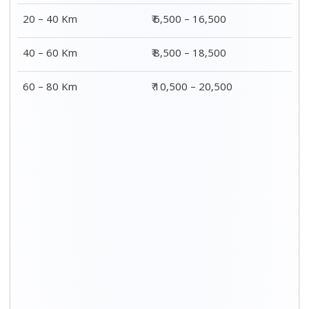
20 – 40 Km
₹ 6,500 – 16,500
40 – 60 Km
₹ 8,500 – 18,500
60 – 80 Km
₹ 10,500 – 20,500