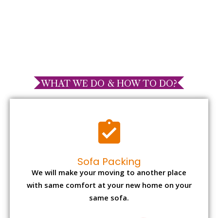
WHAT WE DO & HOW TO DO?
Sofa Packing
We will make your moving to another place
with same comfort at your new home on your
same sofa.