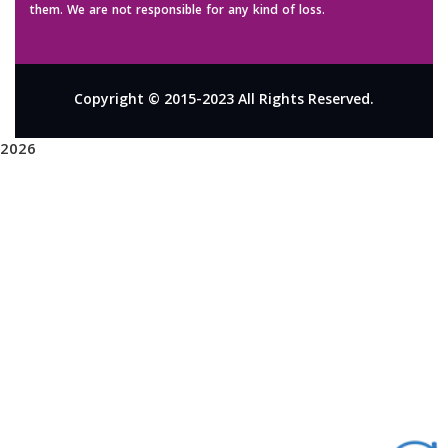
them. We are not responsible for any kind of loss.
Copyright © 2015-2023 All Rights Reserved.
2026