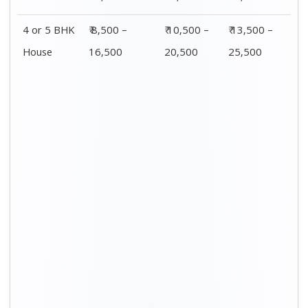
4 or 5 BHK
₹ 8,500 –
₹ 10,500 –
₹ 13,500 –
House
16,500
20,500
25,500