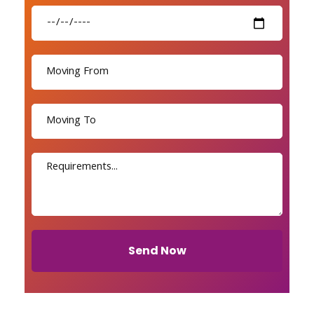
Send Now