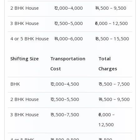
2 BHK House
₹ 2,000–4,000
₹ 4,500 – 9,500
3 BHK House
₹ 2,500–5,000
₹6,000 – 12,500
4 or 5 BHK House
₹ 4,000–6,000
₹ 8,500 – 15,500
Shifting Size
Transportation
Total
Cost
Charges
BHK
₹ 2,000–4,500
₹ 3,500 – 7,500
2 BHK House
₹ 2,500–5,500
₹ 4,500 – 9,500
3 BHK House
₹ 3,500–7,500
₹6,000 –
12,500