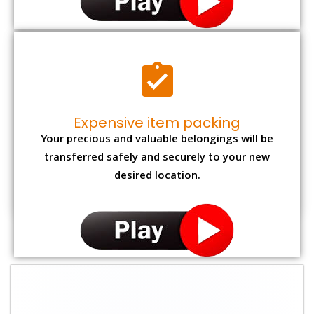
Expensive item packing
Your precious and valuable belongings will be
transferred safely and securely to your new
desired location.