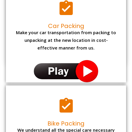
Car Packing
Make your car transportation from packing to
unpacking at the new location in cost-
effective manner from us.
Bike Packing
We understand all the special care necessary