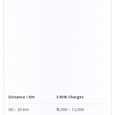
Distance / Km
3 BHK Charges
00 – 20 Km
₹ 5,500 – 12,500