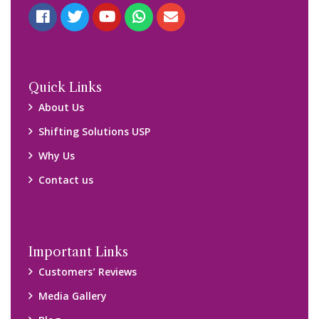
Quick Links
About Us
Shifting Solutions USP
Why Us
Contact us
Important Links
Customers’ Reviews
Media Gallery