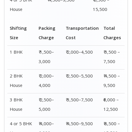
4 or 5 BHK
₹ 4,500–9,500
₹ 8,500 –
House
15,500
Shifting
Packing
Transportation
Total
Size
Charge
Cost
Charges
1 BHK
₹ 1,500–
₹ 2,000–4,500
₹ 3,500 –
3,000
7,500
2 BHK
₹ 2,000–
₹ 2,500–5,500
₹ 4,500 –
House
4,000
9,500
3 BHK
₹ 2,500–
₹ 3,500–7,500
₹6,000 –
House
5,000
12,500
4 or 5 BHK
₹ 4,000–
₹ 4,500–9,500
₹ 8,500 –