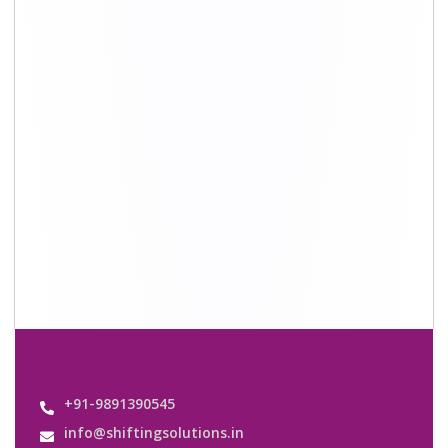
+91-9891390545
info@shiftingsolutions.in