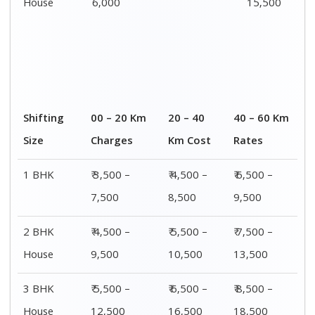
House
6,000
15,500
Shifting
00 – 20 Km
20 – 40
40 – 60 Km
Size
Charges
Km Cost
Rates
1 BHK
₹ 3,500 –
₹ 4,500 –
₹ 6,500 –
7,500
8,500
9,500
2 BHK
₹ 4,500 –
₹ 5,500 –
₹ 7,500 –
House
9,500
10,500
13,500
3 BHK
₹ 5,500 –
₹ 6,500 –
₹ 8,500 –
House
12,500
16,500
18,500