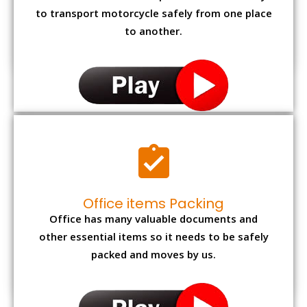
to transport motorcycle safely from one place
to another.
Office items Packing
Office has many valuable documents and
other essential items so it needs to be safely
packed and moves by us.