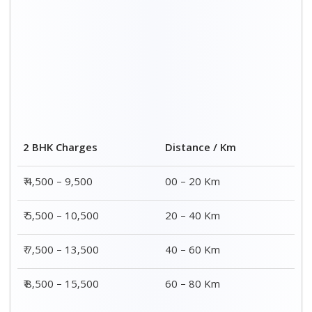
2 BHK Charges
Distance / Km
₹ 4,500 – 9,500
00 – 20 Km
₹ 5,500 – 10,500
20 – 40 Km
₹ 7,500 – 13,500
40 – 60 Km
₹ 8,500 – 15,500
60 – 80 Km