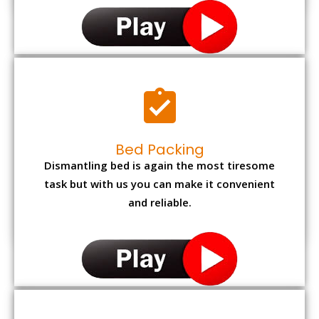
Bed Packing
Dismantling bed is again the most tiresome
task but with us you can make it convenient
and reliable.