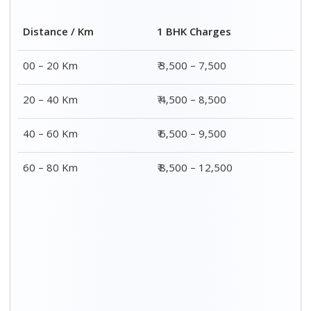
Distance / Km
1 BHK Charges
00 – 20 Km
₹ 3,500 – 7,500
20 – 40 Km
₹ 4,500 – 8,500
40 – 60 Km
₹ 6,500 – 9,500
60 – 80 Km
₹ 8,500 – 12,500