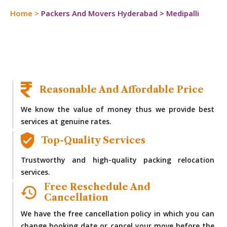
Home
>
Packers And Movers Hyderabad
>
Medipalli
Reasonable And Affordable Price
We know the value of money thus we provide best
services at genuine rates.
Top-Quality Services
Trustworthy and high-quality packing relocation
services.
Free Reschedule And
Cancellation
We have the free cancellation policy in which you can