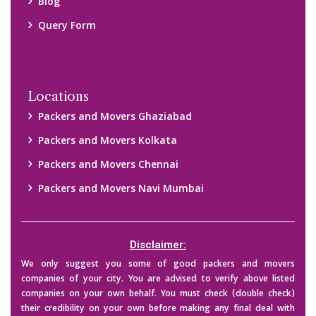
Blog
Query Form
Locations
Packers and Movers Ghaziabad
Packers and Movers Kolkata
Packers and Movers Chennai
Packers and Movers Navi Mumbai
Disclaimer:
We only suggest you some of good packers and movers
companies of your city. You are advised to verify above listed
companies on your own behalf. You must check (double check)
their credibility on your own before making any final deal with