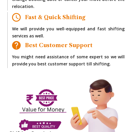
change booking date or cancel your move before the
relocation.
Fast & Quick Shifting
We will provide you well-equipped and fast shifting
services as well.
Best Customer Support
You might need assistance of some expert so we will
provide you best customer support till shifting.