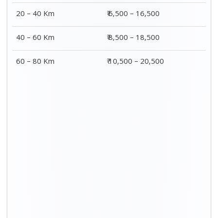
20 – 40 Km
₹ 6,500 – 16,500
40 – 60 Km
₹ 8,500 – 18,500
60 – 80 Km
₹ 10,500 – 20,500