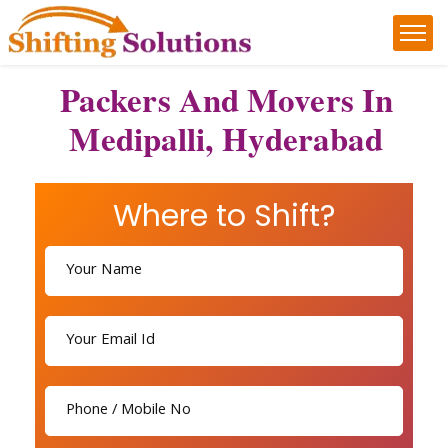
Packers And Movers In
Medipalli, Hyderabad
Where to Shift?