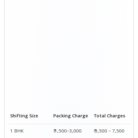
Shifting Size
Packing Charge
Total Charges
1 BHK
₹ 1,500–3,000
₹ 3,500 – 7,500