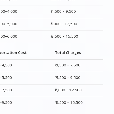
portation Cost
Total Charges
0–4,500
₹ 3,500 – 7,500
0–5,500
₹ 4,500 – 9,500
0–7,500
₹6,000 – 12,500
0–9,500
₹ 8,500 – 15,500
rge
Transportation Cost
Total Charges
₹ 2,000–4,500
₹ 3,500 – 7,500
₹ 2,500–5,500
₹ 4,500 – 9,500