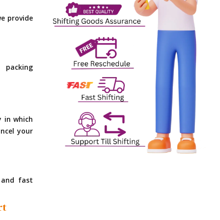
e provide
 packing
y in which
ncel your
 and fast
rt