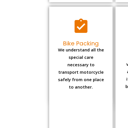
Bike Packing
We understand all the
special care
necessary to
transport motorcycle
safely from one place
b
to another.