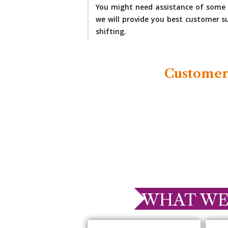
You might need assistance of some 
we will provide you best customer su
shifting.
Customer
WHAT WE