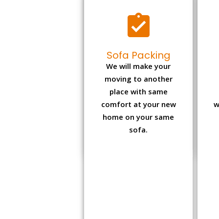
Sofa Packing
We will make your
moving to another
place with same
comfort at your new
w
home on your same
sofa.