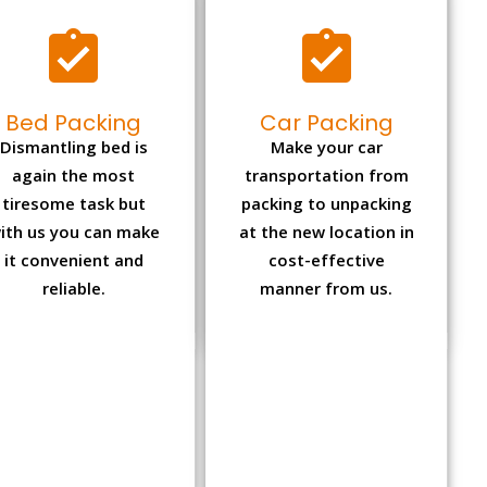
Bed Packing
Car Packing
Dismantling bed is
Make your car
again the most
transportation from
tiresome task but
packing to unpacking
ith us you can make
at the new location in
it convenient and
cost-effective
reliable.
manner from us.