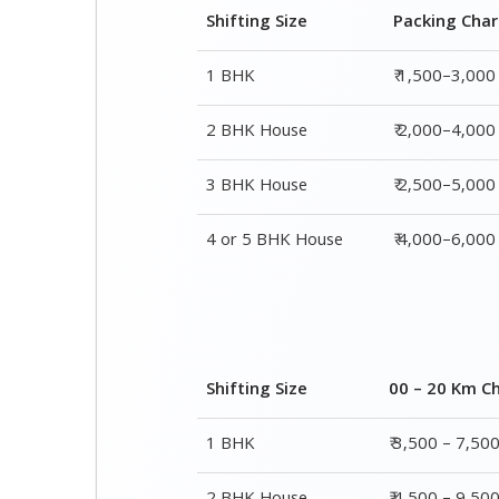
3 BHK House
₹ 2,500–5,000
4 or 5 BHK House
₹ 4,000–6,000
Shifting Size
00 – 20 Km C
1 BHK
₹ 3,500 – 7,50
2 BHK House
₹ 4,500 – 9,50
3 BHK House
₹ 5,500 – 12,5
4 or 5 BHK House
₹ 8,500 – 16,5