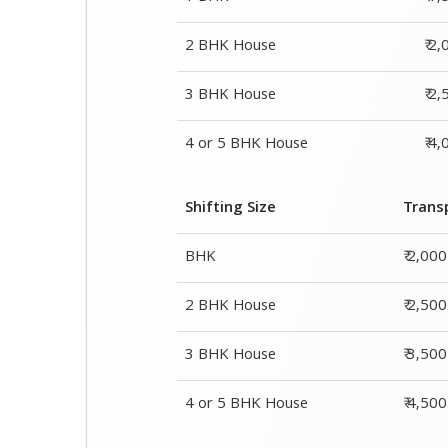
Shifting Size
Trans
BHK
₹ 2,00
2 BHK House
₹ 2,50
3 BHK House
₹ 3,50
4 or 5 BHK House
₹ 4,50
Shifting Size
Packing Cha
1 BHK
₹ 1,500–3,000
2 BHK House
₹ 2,000–4,000