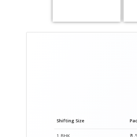
Shifting Size
Pa
1 BHK
₹ 1
2 BHK House
₹ 2
3 BHK House
₹ 2
4 or 5 BHK House
₹ 4