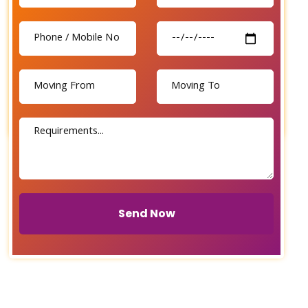
Send Now
Send Now