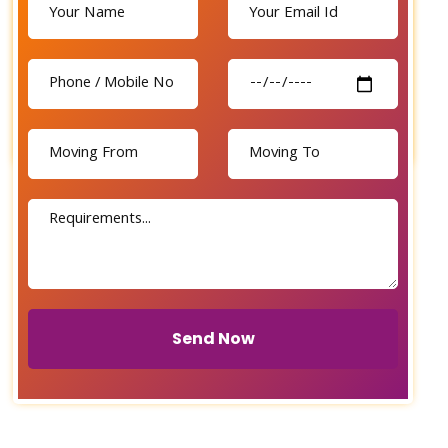
Send Now
Send Now