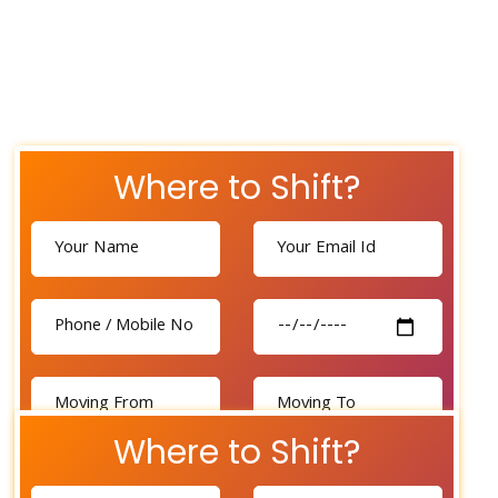
Where to Shift?
Where to Shift?