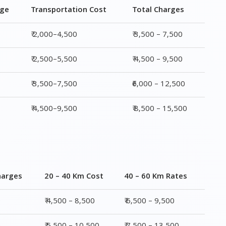
₹ 3,500–7,500
₹6,000 – 12,500
₹ 4,500–9,500
₹ 8,500 – 15,500
harges
20 – 40 Km Cost
40 – 60 Km Rates
0
₹ 4,500 – 8,500
₹ 6,500 – 9,500
0
₹ 5,500 – 10,500
₹ 7,500 – 13,500
00
₹ 6,500 – 16,500
₹ 8,500 – 18,500
00
₹ 10,500 – 20,500
₹ 13,500 – 25,500