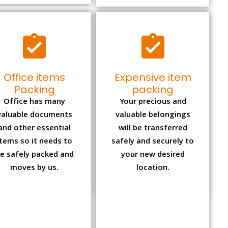
Office items
Expensive item
Packing
packing
Office has many
Your precious and
valuable documents
valuable belongings
and other essential
will be transferred
items so it needs to
safely and securely to
e safely packed and
your new desired
moves by us.
location.