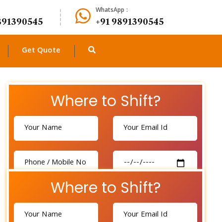
WhatsApp :
891390545
+91 9891390545
Get Quote
Where to Shift?
Where to Shift?