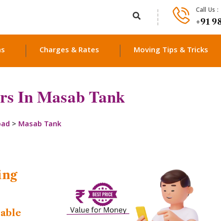
Call Us :
+91 9
ns
Charges & Rates
Moving Tips & Tricks
rs In Masab Tank
bad
>
Masab Tank
ing
dable