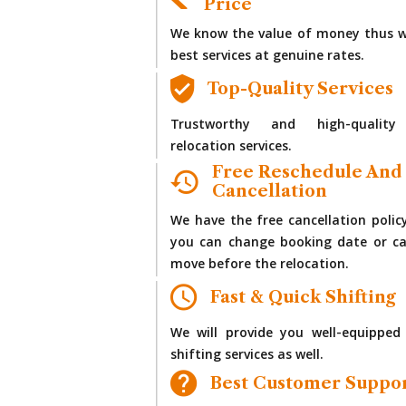
Price
We know the value of money thus w
best services at genuine rates.
Top-Quality Services
Trustworthy and high-quality
relocation services.
Free Reschedule And
Cancellation
We have the free cancellation polic
you can change booking date or ca
move before the relocation.
Fast & Quick Shifting
We will provide you well-equipped
shifting services as well.
Best Customer Suppo