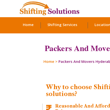
Home
Shifting Services
Locatio
Packers And Move
Home
>
Packers And Movers Hydera
Why to choose Shift
solutions?
Reasonable And Affor