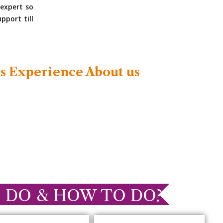
expert so
pport till
s Experience About us
 DO & HOW TO DO?