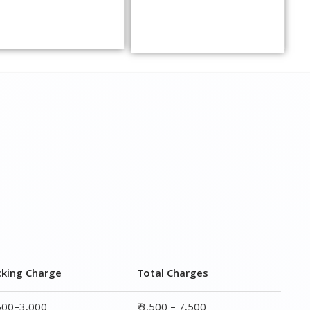
cking Charge
Total Charges
,500–3,000
₹ 3,500 – 7,500
,000–4,000
₹ 4,500 – 9,500
,500–5,000
₹6,000 – 12,500
,000–6,000
₹ 8,500 – 15,500