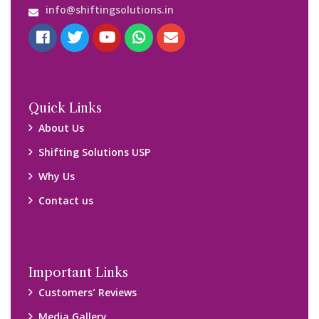
info@shiftingsolutions.in
Quick Links
About Us
Shifting Solutions USP
Why Us
Contact us
Important Links
Customers’ Reviews
Media Gallery