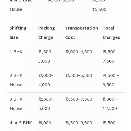
4 or 5 BHK
₹ 4,500–9,500
₹ 8,500 –
House
15,500
Shifting
Packing
Transportation
Total
Size
Charge
Cost
Charges
1 BHK
₹ 1,500–
₹ 2,000–4,500
₹ 3,500 –
3,000
7,500
2 BHK
₹ 2,000–
₹ 2,500–5,500
₹ 4,500 –
House
4,000
9,500
3 BHK
₹ 2,500–
₹ 3,500–7,500
₹6,000 –
House
5,000
12,500
4 or 5 BHK
₹ 4,000–
₹ 4,500–9,500
₹ 8,500 –