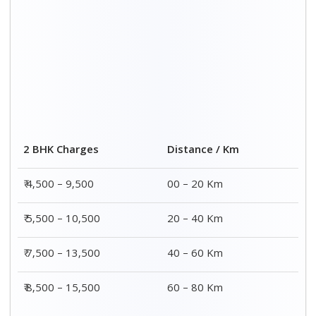
2 BHK Charges
Distance / Km
₹ 4,500 – 9,500
00 – 20 Km
₹ 5,500 – 10,500
20 – 40 Km
₹ 7,500 – 13,500
40 – 60 Km
₹ 8,500 – 15,500
60 – 80 Km