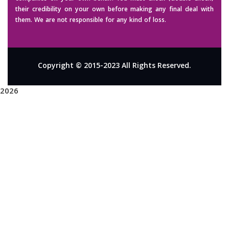
their credibility on your own before making any final deal with
them. We are not responsible for any kind of loss.
Copyright © 2015-2023 All Rights Reserved.
2026