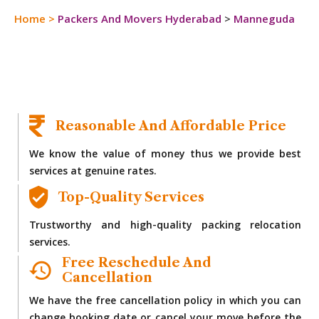
Home
>
Packers And Movers Hyderabad
>
Manneguda
Reasonable And Affordable Price
We know the value of money thus we provide best
services at genuine rates.
Top-Quality Services
Trustworthy and high-quality packing relocation
services.
Free Reschedule And
Cancellation
We have the free cancellation policy in which you can