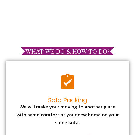
WHAT WE DO & HOW TO DO?
Sofa Packing
We will make your moving to another place
with same comfort at your new home on your
same sofa.