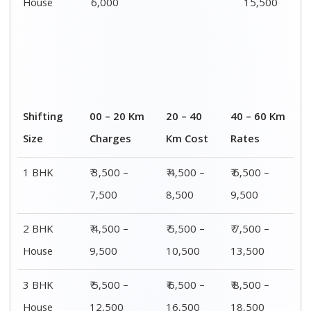
House
6,000
15,500
Shifting
00 – 20 Km
20 – 40
40 – 60 Km
Size
Charges
Km Cost
Rates
1 BHK
₹ 3,500 –
₹ 4,500 –
₹ 6,500 –
7,500
8,500
9,500
2 BHK
₹ 4,500 –
₹ 5,500 –
₹ 7,500 –
House
9,500
10,500
13,500
3 BHK
₹ 5,500 –
₹ 6,500 –
₹ 8,500 –
House
12,500
16,500
18,500