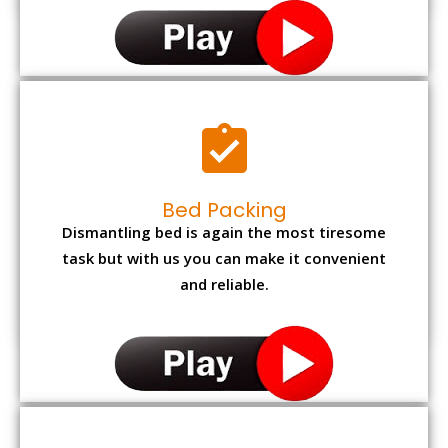
Bed Packing
Dismantling bed is again the most tiresome
task but with us you can make it convenient
and reliable.