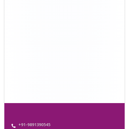
+91-9891390545