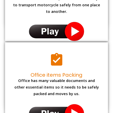
to transport motorcycle safely from one place
to another.
Office items Packing
Office has many valuable documents and
other essential items so it needs to be safely
packed and moves by us.