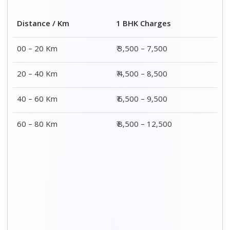
Distance / Km
1 BHK Charges
00 – 20 Km
₹ 3,500 – 7,500
20 – 40 Km
₹ 4,500 – 8,500
40 – 60 Km
₹ 6,500 – 9,500
60 – 80 Km
₹ 8,500 – 12,500