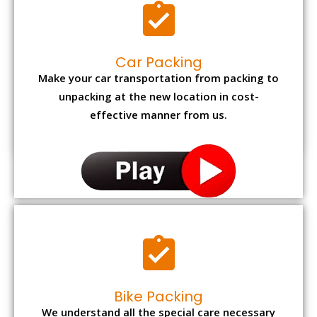
Car Packing
Make your car transportation from packing to
unpacking at the new location in cost-
effective manner from us.
Bike Packing
We understand all the special care necessary