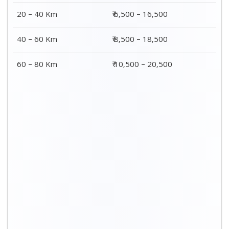
20 – 40 Km
₹ 6,500 – 16,500
40 – 60 Km
₹ 8,500 – 18,500
60 – 80 Km
₹ 10,500 – 20,500