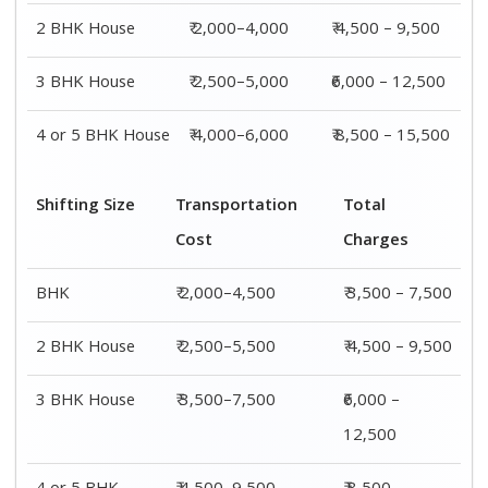
2 BHK House
₹ 2,000–4,000
₹ 4,500 – 9,500
3 BHK House
₹ 2,500–5,000
₹6,000 – 12,500
4 or 5 BHK House
₹ 4,000–6,000
₹ 8,500 – 15,500
Shifting Size
Transportation
Total
Cost
Charges
BHK
₹ 2,000–4,500
₹ 3,500 – 7,500
2 BHK House
₹ 2,500–5,500
₹ 4,500 – 9,500
3 BHK House
₹ 3,500–7,500
₹6,000 –
12,500