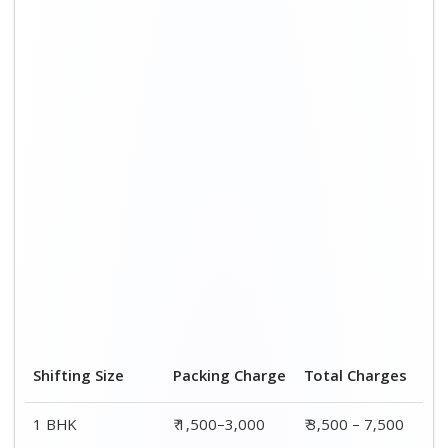
Shifting Size
Packing Charge
Total Charges
1 BHK
₹ 1,500–3,000
₹ 3,500 – 7,500