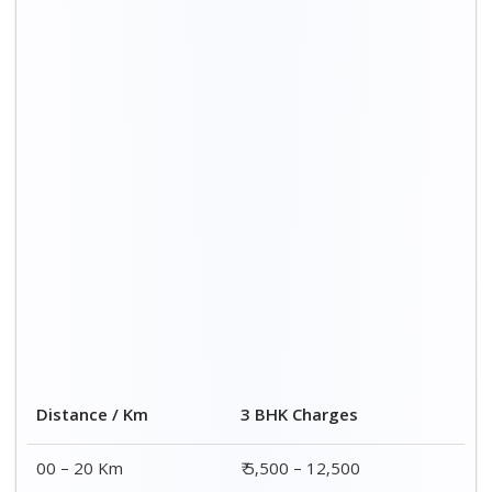
Distance / Km
3 BHK Charges
00 – 20 Km
₹ 5,500 – 12,500