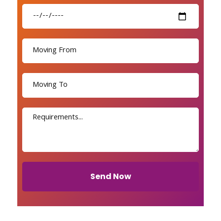
Send Now