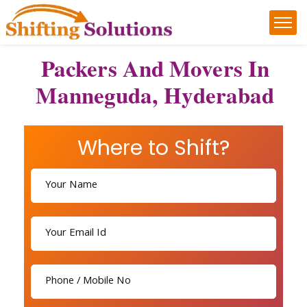
Packers And Movers In
Manneguda, Hyderabad
Where to Shift?