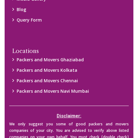
Blog
Query Form
Locations
Packers and Movers Ghaziabad
Packers and Movers Kolkata
Packers and Movers Chennai
Packers and Movers Navi Mumbai
Disclaimer:
We only suggest you some of good packers and movers
companies of your city. You are advised to verify above listed
companies on your own behalf. You must check (double check)