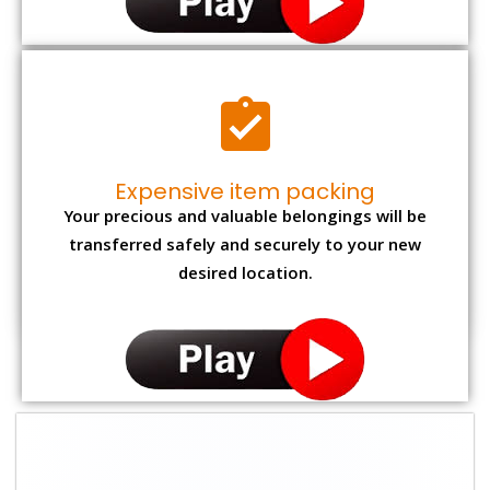
Expensive item packing
Your precious and valuable belongings will be
transferred safely and securely to your new
desired location.