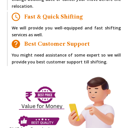
change booking date or cancel your move before the
relocation.
Fast & Quick Shifting
We will provide you well-equipped and fast shifting
services as well.
Best Customer Support
You might need assistance of some expert so we will
provide you best customer support till shifting.