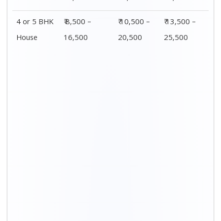
4 or 5 BHK
₹ 8,500 –
₹ 10,500 –
₹ 13,500 –
House
16,500
20,500
25,500