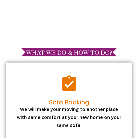
WHAT WE DO & HOW TO DO?
Sofa Packing
We will make your moving to another place
with same comfort at your new home on your
same sofa.