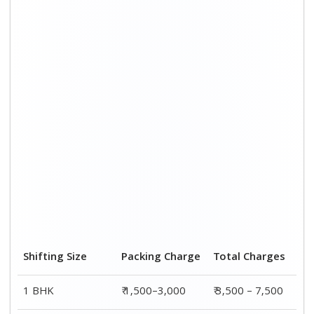
Shifting Size
Packing Charge
Total Charges
1 BHK
₹ 1,500–3,000
₹ 3,500 – 7,500