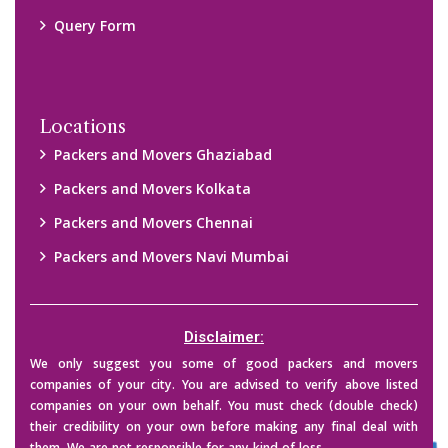
Query Form
Locations
Packers and Movers Ghaziabad
Packers and Movers Kolkata
Packers and Movers Chennai
Packers and Movers Navi Mumbai
Disclaimer:
We only suggest you some of good packers and movers
companies of your city. You are advised to verify above listed
companies on your own behalf. You must check (double check)
their credibility on your own before making any final deal with