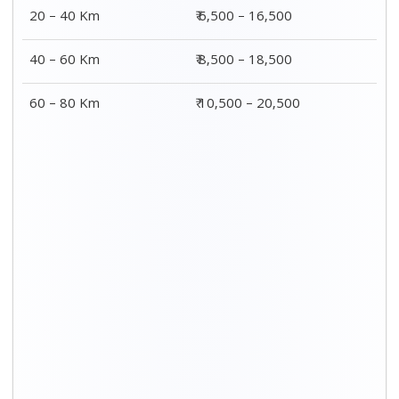
20 – 40 Km
₹ 6,500 – 16,500
40 – 60 Km
₹ 8,500 – 18,500
60 – 80 Km
₹ 10,500 – 20,500