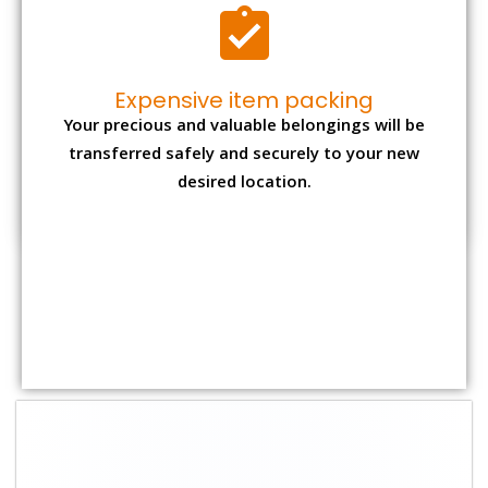
Expensive item packing
Your precious and valuable belongings will be
transferred safely and securely to your new
desired location.