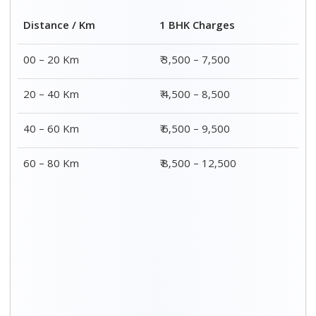
Distance / Km
1 BHK Charges
00 – 20 Km
₹ 3,500 – 7,500
20 – 40 Km
₹ 4,500 – 8,500
40 – 60 Km
₹ 6,500 – 9,500
60 – 80 Km
₹ 8,500 – 12,500