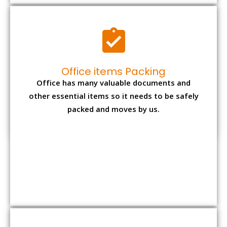
Office items Packing
Office has many valuable documents and
other essential items so it needs to be safely
packed and moves by us.