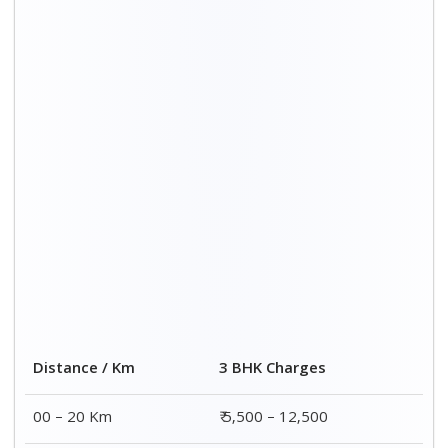
Distance / Km
3 BHK Charges
00 – 20 Km
₹ 5,500 – 12,500