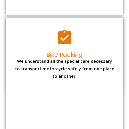
Bike Packing
We understand all the special care necessary
to transport motorcycle safely from one place
to another.