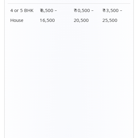
4 or 5 BHK
₹ 8,500 –
₹ 10,500 –
₹ 13,500 –
House
16,500
20,500
25,500