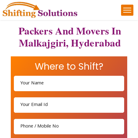
Packers And Movers In
Malkajgiri, Hyderabad
Where to Shift?