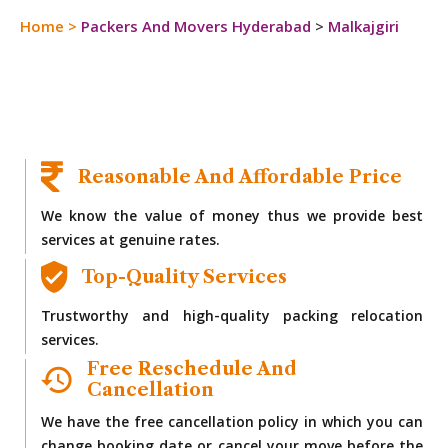
Home
>
Packers And Movers Hyderabad
>
Malkajgiri
Reasonable And Affordable Price
We know the value of money thus we provide best
services at genuine rates.
Top-Quality Services
Trustworthy and high-quality packing relocation
services.
Free Reschedule And
Cancellation
We have the free cancellation policy in which you can