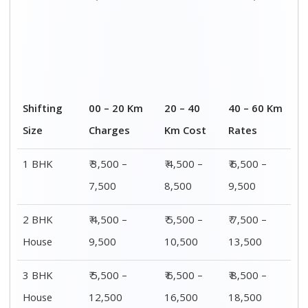
Shifting
00 – 20 Km
20 – 40
40 – 60 Km
Size
Charges
Km Cost
Rates
1 BHK
₹ 3,500 –
₹ 4,500 –
₹ 6,500 –
7,500
8,500
9,500
2 BHK
₹ 4,500 –
₹ 5,500 –
₹ 7,500 –
House
9,500
10,500
13,500
3 BHK
₹ 5,500 –
₹ 6,500 –
₹ 8,500 –
House
12,500
16,500
18,500