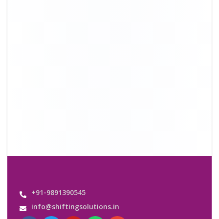
+91-9891390545
info@shiftingsolutions.in