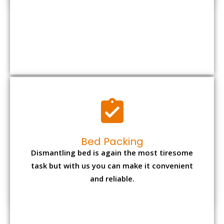
Bed Packing
Dismantling bed is again the most tiresome
task but with us you can make it convenient
and reliable.