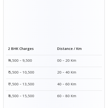
2 BHK Charges
Distance / Km
₹ 4,500 – 9,500
00 – 20 Km
₹ 5,500 – 10,500
20 – 40 Km
₹ 7,500 – 13,500
40 – 60 Km
₹ 8,500 – 15,500
60 – 80 Km