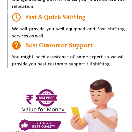
change booking date or cancel your move before the
relocation.
Fast & Quick Shifting
We will provide you well-equipped and fast shifting
services as well.
Best Customer Support
You might need assistance of some expert so we will
provide you best customer support till shifting.