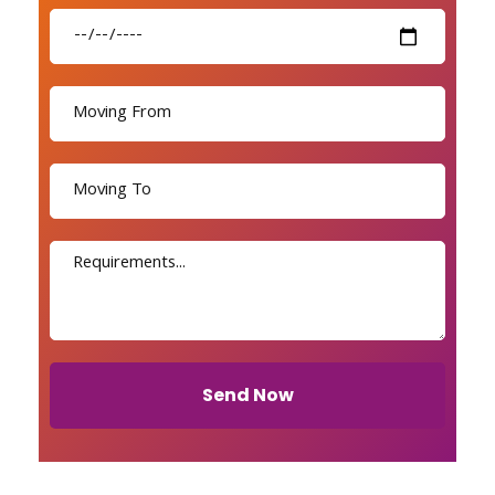
Send Now