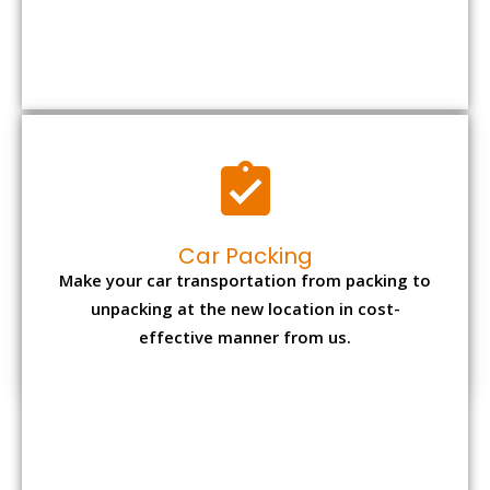
Car Packing
Make your car transportation from packing to
unpacking at the new location in cost-
effective manner from us.