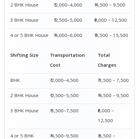
2 BHK House
₹ 2,000–4,000
₹ 4,500 – 9,500
3 BHK House
₹ 2,500–5,000
₹6,000 – 12,500
4 or 5 BHK House
₹ 4,000–6,000
₹ 8,500 – 15,500
Shifting Size
Transportation
Total
Cost
Charges
BHK
₹ 2,000–4,500
₹ 3,500 – 7,500
2 BHK House
₹ 2,500–5,500
₹ 4,500 – 9,500
3 BHK House
₹ 3,500–7,500
₹6,000 –
12,500
4 or 5 BHK
₹ 4,500–9,500
₹ 8,500 –