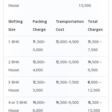
House
15,500
Shifting
Packing
Transportation
Total
Size
Charge
Cost
Charges
1 BHK
₹ 1,500–
₹ 2,000–4,500
₹ 3,500 –
3,000
7,500
2 BHK
₹ 2,000–
₹ 2,500–5,500
₹ 4,500 –
House
4,000
9,500
3 BHK
₹ 2,500–
₹ 3,500–7,500
₹6,000 –
House
5,000
12,500
4 or 5 BHK
₹ 4,000–
₹ 4,500–9,500
₹ 8,500 –
House
6,000
15,500