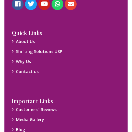
Quick Links
About Us
Shifting Solutions USP
Why Us
Contact us
Important Links
Customers’ Reviews
Media Gallery
Blog