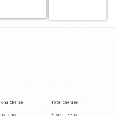
cking Charge
Total Charges
,500–3,000
₹ 3,500 – 7,500