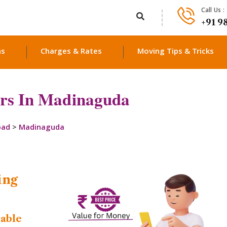
Call Us :
+91 9
ns
Charges & Rates
Moving Tips & Tricks
rs In Madinaguda
bad
>
Madinaguda
ing
dable