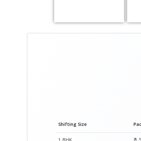
Shifting Size
Pa
1 BHK
₹ 1