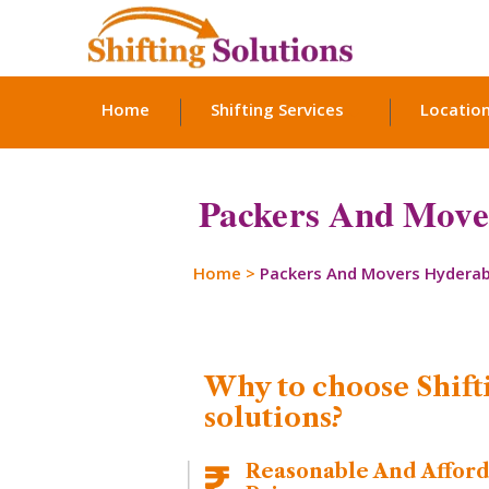
Home
Shifting Services
Locatio
Packers And Move
Home
>
Packers And Movers Hydera
Why to choose Shift
solutions?
Reasonable And Affor