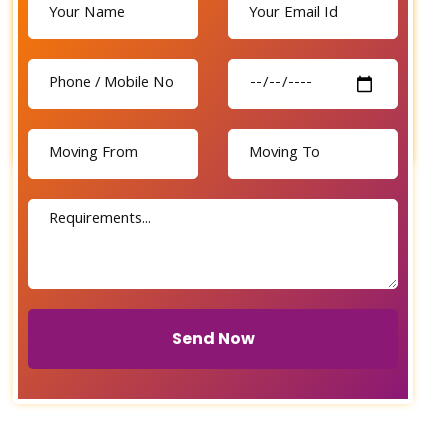
Send Now
Send Now