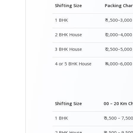
Shifting Size
Packing Cha
1 BHK
₹ 1,500–3,000
2 BHK House
₹ 2,000–4,000
3 BHK House
₹ 2,500–5,000
4 or 5 BHK House
₹ 4,000–6,000
Shifting Size
00 – 20 Km C
1 BHK
₹ 3,500 – 7,50