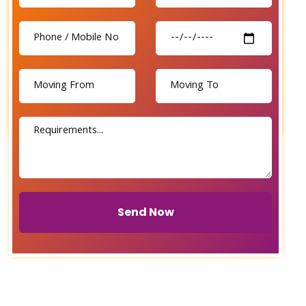
Send Now
Send Now