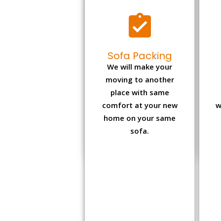
Sofa Packing
We will make your
moving to another
place with same
comfort at your new
w
home on your same
sofa.