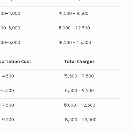
,000–4,000
₹ 4,500 – 9,500
,500–5,000
₹6,000 – 12,500
,000–6,000
₹ 8,500 – 15,500
portation Cost
Total Charges
0–4,500
₹ 3,500 – 7,500
0–5,500
₹ 4,500 – 9,500
0–7,500
₹6,000 – 12,500
0–9,500
₹ 8,500 – 15,500