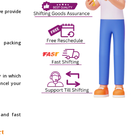
e provide
 packing
y in which
ncel your
 and fast
rt