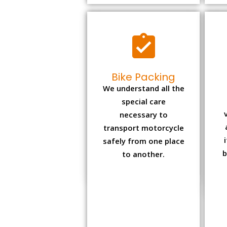
Bike Packing
We understand all the
special care
necessary to
transport motorcycle
safely from one place
b
to another.