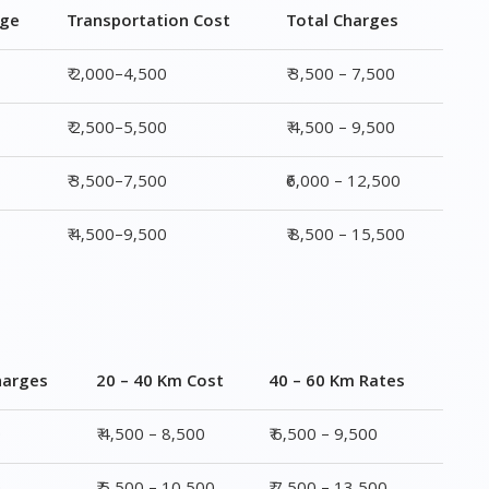
rge
Transportation Cost
Total Charges
₹ 2,000–4,500
₹ 3,500 – 7,500
₹ 2,500–5,500
₹ 4,500 – 9,500
₹ 3,500–7,500
₹6,000 – 12,500
₹ 4,500–9,500
₹ 8,500 – 15,500
harges
20 – 40 Km Cost
40 – 60 Km Rates
0
₹ 4,500 – 8,500
₹ 6,500 – 9,500