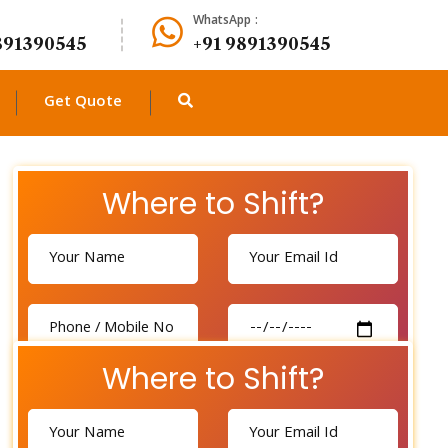
WhatsApp :
891390545
+91 9891390545
Get Quote
Where to Shift?
Where to Shift?