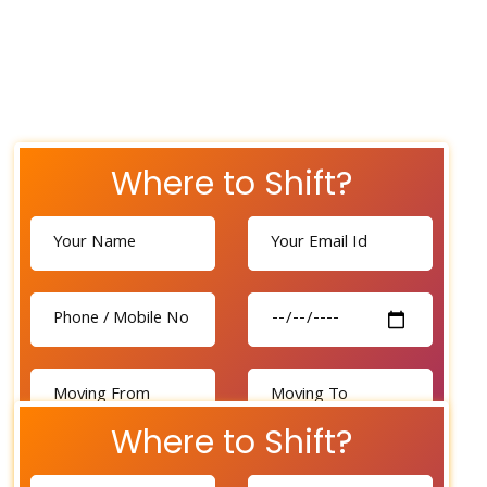
Where to Shift?
Where to Shift?