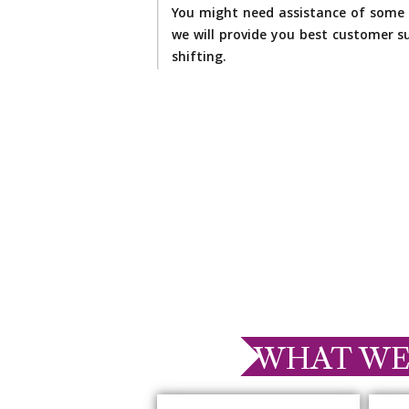
You might need assistance of some 
we will provide you best customer su
shifting.
WHAT WE