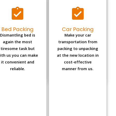
Bed Packing
Car Packing
Dismantling bed is
Make your car
again the most
transportation from
tiresome task but
packing to unpacking
ith us you can make
at the new location in
it convenient and
cost-effective
reliable.
manner from us.