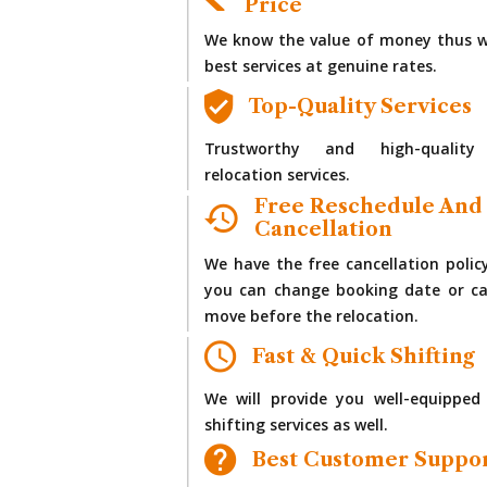
Price
We know the value of money thus w
best services at genuine rates.
Top-Quality Services
Trustworthy and high-quality
relocation services.
Free Reschedule And
Cancellation
We have the free cancellation polic
you can change booking date or ca
move before the relocation.
Fast & Quick Shifting
We will provide you well-equipped
shifting services as well.
Best Customer Suppo