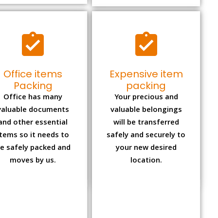
Office items
Expensive item
Packing
packing
Office has many
Your precious and
valuable documents
valuable belongings
and other essential
will be transferred
items so it needs to
safely and securely to
e safely packed and
your new desired
moves by us.
location.