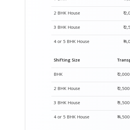
2 BHK House
₹ 2
3 BHK House
₹ 2
4 or 5 BHK House
₹ 4
Shifting Size
Trans
BHK
₹ 2,00
2 BHK House
₹ 2,50
3 BHK House
₹ 3,50
4 or 5 BHK House
₹ 4,50