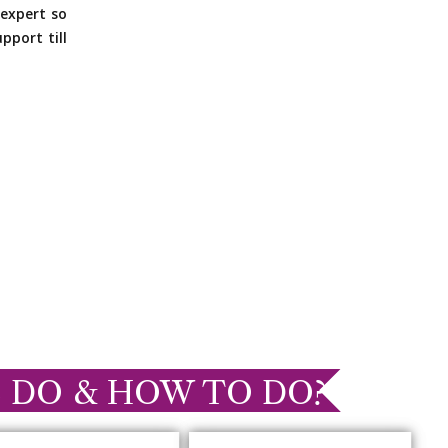
expert so
pport till
 DO & HOW TO DO?