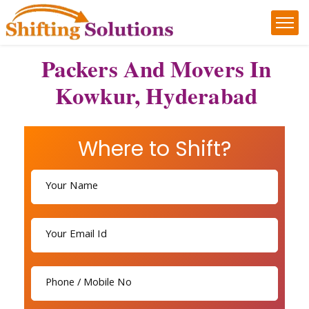
Packers And Movers In
Kowkur, Hyderabad
Where to Shift?