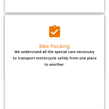
to transport motorcycle safely from one place
to another.
Office items Packing
Office has many valuable documents and
other essential items so it needs to be safely
packed and moves by us.