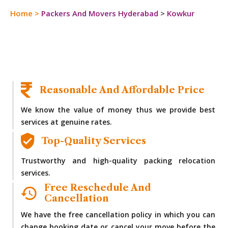
Home
>
Packers And Movers Hyderabad
>
Kowkur
Reasonable And Affordable Price
We know the value of money thus we provide best
services at genuine rates.
Top-Quality Services
Trustworthy and high-quality packing relocation
services.
Free Reschedule And
Cancellation
We have the free cancellation policy in which you can