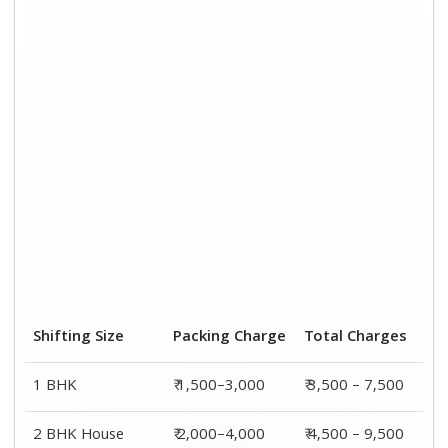
3 BHK House
₹ 2,500–5,000
₹6,000 – 12,500
4 or 5 BHK House
₹ 4,000–6,000
₹ 8,500 – 15,500
Shifting Size
Transportation
Total
Cost
Charges
BHK
₹ 2,000–4,500
₹ 3,500 – 7,500
2 BHK House
₹ 2,500–5,500
₹ 4,500 – 9,500
3 BHK House
₹ 3,500–7,500
₹6,000 –
12,500
4 or 5 BHK
₹ 4,500–9,500
₹ 8,500 –