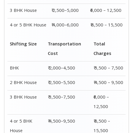
House
15,500
Shifting
Packing
Transportation
Total
Size
Charge
Cost
Charges
1 BHK
₹ 1,500–
₹ 2,000–4,500
₹ 3,500 –
3,000
7,500
2 BHK
₹ 2,000–
₹ 2,500–5,500
₹ 4,500 –
House
4,000
9,500
3 BHK
₹ 2,500–
₹ 3,500–7,500
₹6,000 –
House
5,000
12,500
4 or 5 BHK
₹ 4,000–
₹ 4,500–9,500
₹ 8,500 –
House
6,000
15,500