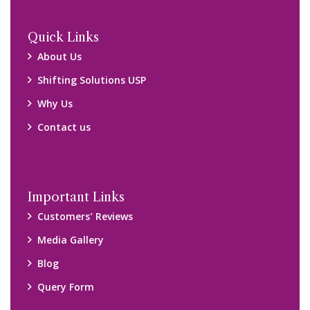
Locations
Packers and Movers Ghaziabad
Packers and Movers Kolkata
Packers and Movers Chennai
Packers and Movers Navi Mumbai
Disclaimer:
We only suggest you some of good packers and movers
companies of your city. You are advised to verify above listed
companies on your own behalf. You must check (double check)
their credibility on your own before making any final deal with
them. We are not responsible for any kind of loss.