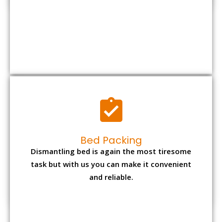
Bed Packing
Dismantling bed is again the most tiresome
task but with us you can make it convenient
and reliable.