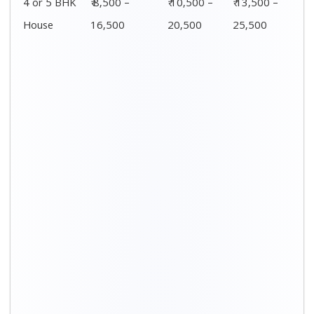
Distance / Km
1 BHK Charges
00 – 20 Km
₹ 3,500 – 7,500
20 – 40 Km
₹ 4,500 – 8,500
40 – 60 Km
₹ 6,500 – 9,500
60 – 80 Km
₹ 8,500 – 12,500