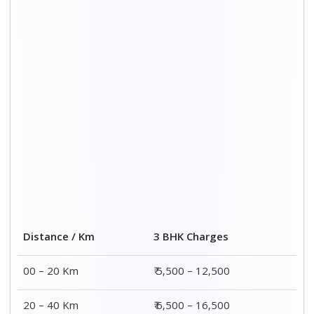
20 – 40 Km
₹ 6,500 – 16,500
40 – 60 Km
₹ 8,500 – 18,500
60 – 80 Km
₹ 10,500 – 20,500