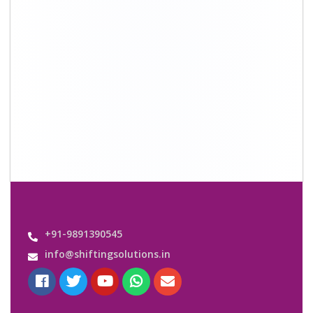
Quick Links
About Us
Shifting Solutions USP
Why Us
Contact us
Important Links
Customers’ Reviews
Media Gallery
Blog
Query Form