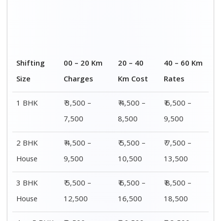
4 or 5 BHK
₹ 8,500 –
₹ 10,500 –
₹ 13,500 –
House
16,500
20,500
25,500