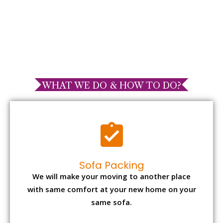
WHAT WE DO & HOW TO DO?
Sofa Packing
We will make your moving to another place
with same comfort at your new home on your
same sofa.