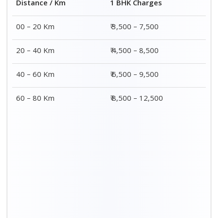
2 BHK Charges
Distance / Km
₹ 4,500 – 9,500
00 – 20 Km
₹ 5,500 – 10,500
20 – 40 Km
₹ 7,500 – 13,500
40 – 60 Km
₹ 8,500 – 15,500
60 – 80 Km