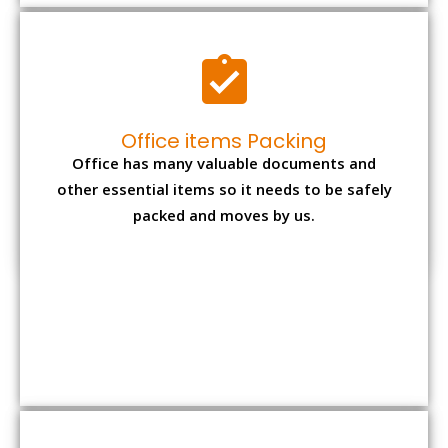
Expensive item packing
Your precious and valuable belongings will be
transferred safely and securely to your new
desired location.