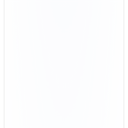
+91-9891390545
info@shiftingsolutions.in