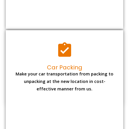
Car Packing
Make your car transportation from packing to
unpacking at the new location in cost-
effective manner from us.
Bike Packing
We understand all the special care necessary