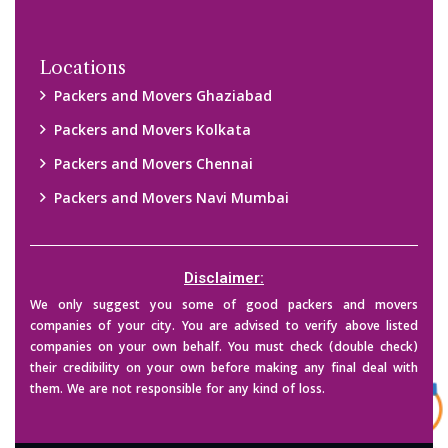
Copyright © 2015-2023 All Rights Reserved.
2026