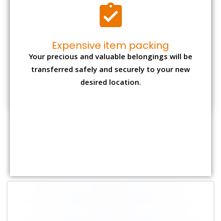
Shifting Size
Packing Charge
Total Charges
1 BHK
₹ 1,500–3,000
₹ 3,500 – 7,500
2 BHK House
₹ 2,000–4,000
₹ 4,500 – 9,500