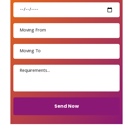
Send Now