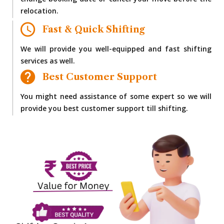
change booking date or cancel your move before the
relocation.
Fast & Quick Shifting
We will provide you well-equipped and fast shifting
services as well.
Best Customer Support
You might need assistance of some expert so we will
provide you best customer support till shifting.