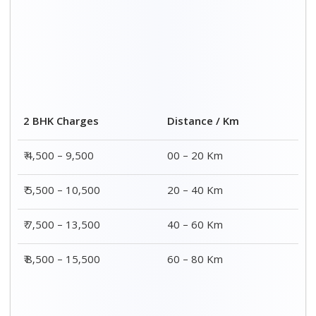
Distance / Km
3 BHK Charges
00 – 20 Km
₹ 5,500 – 12,500