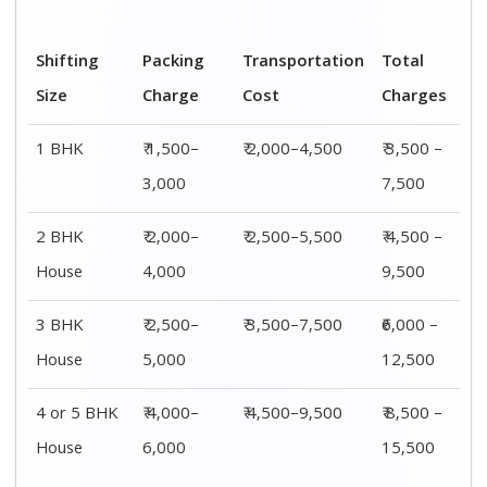
Shifting
00 – 20 Km
20 – 40
40 – 60 Km
Size
Charges
Km Cost
Rates
1 BHK
₹ 3,500 –
₹ 4,500 –
₹ 6,500 –
7,500
8,500
9,500
2 BHK
₹ 4,500 –
₹ 5,500 –
₹ 7,500 –
House
9,500
10,500
13,500
3 BHK
₹ 5,500 –
₹ 6,500 –
₹ 8,500 –
House
12,500
16,500
18,500