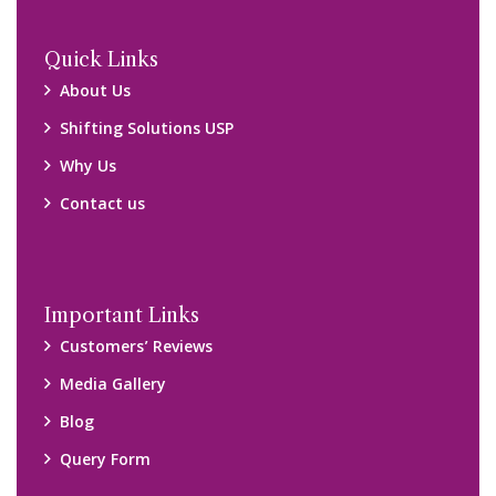
Locations
Packers and Movers Ghaziabad
Packers and Movers Kolkata
Packers and Movers Chennai
Packers and Movers Navi Mumbai
Disclaimer:
We only suggest you some of good packers and movers
companies of your city. You are advised to verify above listed
companies on your own behalf. You must check (double check)
their credibility on your own before making any final deal with
them. We are not responsible for any kind of loss.