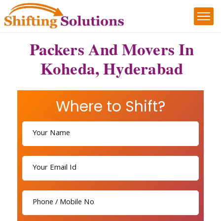
Packers And Movers In
Koheda, Hyderabad
Where to Shift?