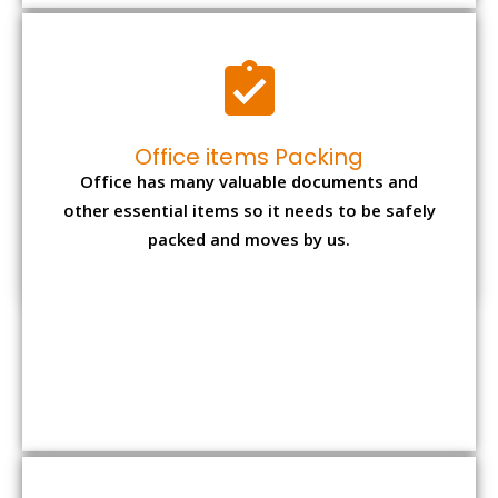
Expensive item packing
Your precious and valuable belongings will be
transferred safely and securely to your new
desired location.