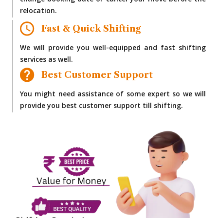
change booking date or cancel your move before the
relocation.
Fast & Quick Shifting
We will provide you well-equipped and fast shifting
services as well.
Best Customer Support
You might need assistance of some expert so we will
provide you best customer support till shifting.