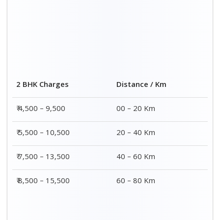
Distance / Km
3 BHK Charges
00 – 20 Km
₹ 5,500 – 12,500