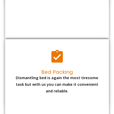
Bed Packing
Dismantling bed is again the most tiresome
task but with us you can make it convenient
and reliable.