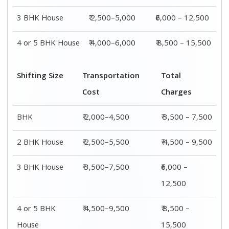
House
15,500
Shifting
Packing
Transportation
Total
Size
Charge
Cost
Charges
1 BHK
₹ 1,500–
₹ 2,000–4,500
₹ 3,500 –
3,000
7,500
2 BHK
₹ 2,000–
₹ 2,500–5,500
₹ 4,500 –
House
4,000
9,500
3 BHK
₹ 2,500–
₹ 3,500–7,500
₹6,000 –
House
5,000
12,500
4 or 5 BHK
₹ 4,000–
₹ 4,500–9,500
₹ 8,500 –
House
6,000
15,500