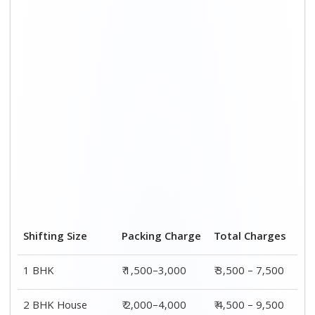
3 BHK House
₹ 2,500–5,000
₹6,000 – 12,500
4 or 5 BHK House
₹ 4,000–6,000
₹ 8,500 – 15,500
Shifting Size
Transportation
Total
Cost
Charges
BHK
₹ 2,000–4,500
₹ 3,500 – 7,500
2 BHK House
₹ 2,500–5,500
₹ 4,500 – 9,500
3 BHK House
₹ 3,500–7,500
₹6,000 –
12,500
4 or 5 BHK
₹ 4,500–9,500
₹ 8,500 –