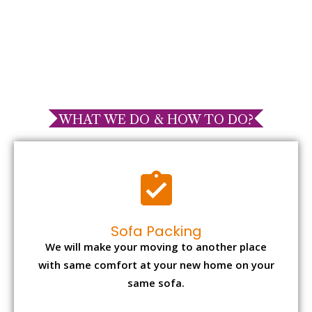
WHAT WE DO & HOW TO DO?
Sofa Packing
We will make your moving to another place
with same comfort at your new home on your
same sofa.