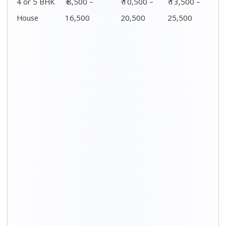
Distance / Km
1 BHK Charges
00 – 20 Km
₹ 3,500 – 7,500
20 – 40 Km
₹ 4,500 – 8,500
40 – 60 Km
₹ 6,500 – 9,500
60 – 80 Km
₹ 8,500 – 12,500