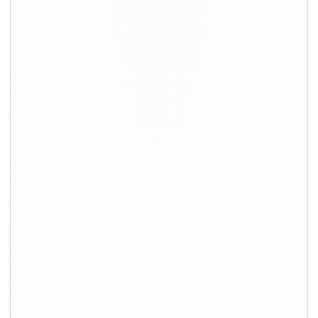
+91-9891390545
info@shiftingsolutions.in