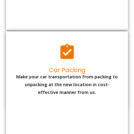
Car Packing
Make your car transportation from packing to
unpacking at the new location in cost-
effective manner from us.
Bike Packing
We understand all the special care necessary