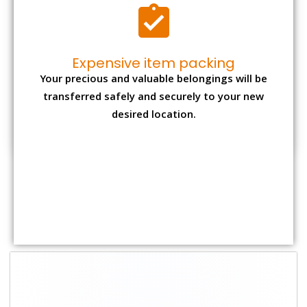
Shifting Size
Packing Charge
Total Charges
1 BHK
₹ 1,500–3,000
₹ 3,500 – 7,500
2 BHK House
₹ 2,000–4,000
₹ 4,500 – 9,500