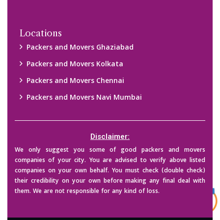
Copyright © 2015-2023 All Rights Reserved.
2026