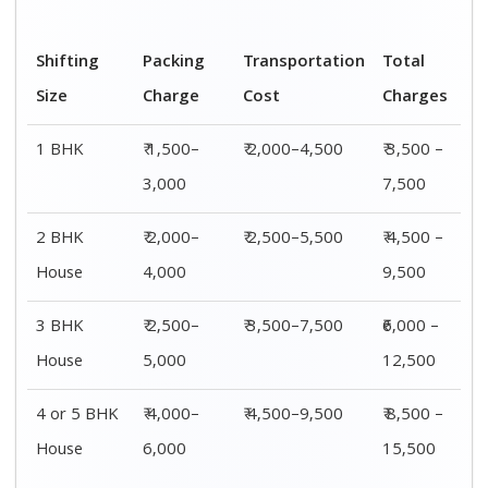
Shifting
00 – 20 Km
20 – 40
40 – 60 Km
Size
Charges
Km Cost
Rates
1 BHK
₹ 3,500 –
₹ 4,500 –
₹ 6,500 –
7,500
8,500
9,500
2 BHK
₹ 4,500 –
₹ 5,500 –
₹ 7,500 –
House
9,500
10,500
13,500
3 BHK
₹ 5,500 –
₹ 6,500 –
₹ 8,500 –
House
12,500
16,500
18,500