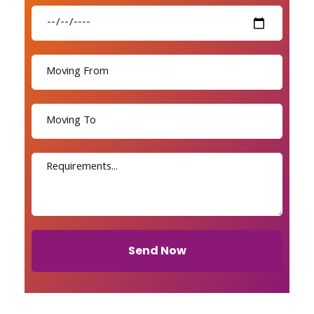
Send Now