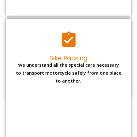
to transport motorcycle safely from one place
to another.
Office items Packing
Office has many valuable documents and
other essential items so it needs to be safely
packed and moves by us.