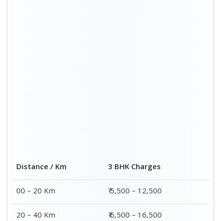
20 – 40 Km
₹ 6,500 – 16,500
40 – 60 Km
₹ 8,500 – 18,500
60 – 80 Km
₹ 10,500 – 20,500