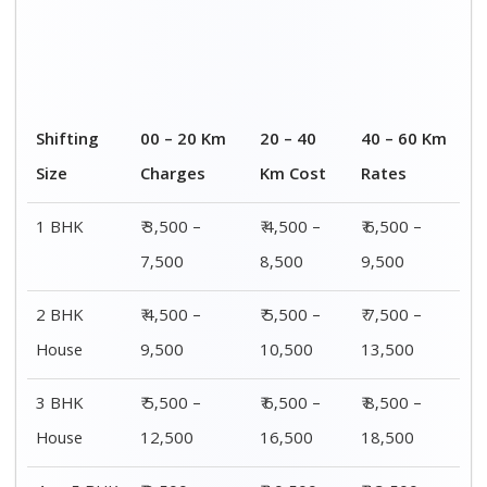
4 or 5 BHK
₹ 8,500 –
₹ 10,500 –
₹ 13,500 –
House
16,500
20,500
25,500