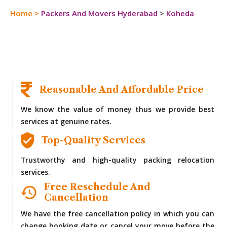
Home
>
Packers And Movers Hyderabad
>
Koheda
Reasonable And Affordable Price
We know the value of money thus we provide best
services at genuine rates.
Top-Quality Services
Trustworthy and high-quality packing relocation
services.
Free Reschedule And
Cancellation
We have the free cancellation policy in which you can