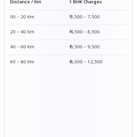
2 BHK Charges
Distance / Km
₹ 4,500 – 9,500
00 – 20 Km
₹ 5,500 – 10,500
20 – 40 Km
₹ 7,500 – 13,500
40 – 60 Km
₹ 8,500 – 15,500
60 – 80 Km