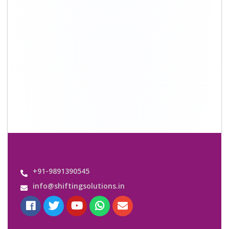
Quick Links
About Us
Shifting Solutions USP
Why Us
Contact us
Important Links
Customers’ Reviews
Media Gallery
Blog
Query Form