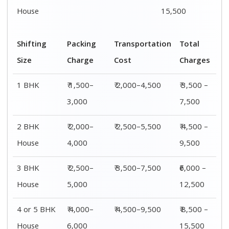
House
6,000
15,500
Shifting
00 – 20 Km
20 – 40
40 – 60 Km
Size
Charges
Km Cost
Rates
1 BHK
₹ 3,500 –
₹ 4,500 –
₹ 6,500 –
7,500
8,500
9,500
2 BHK
₹ 4,500 –
₹ 5,500 –
₹ 7,500 –
House
9,500
10,500
13,500
3 BHK
₹ 5,500 –
₹ 6,500 –
₹ 8,500 –
House
12,500
16,500
18,500