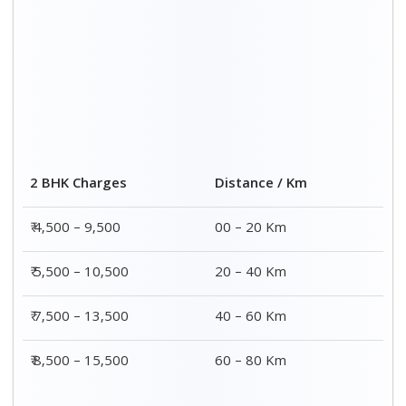
Distance / Km
3 BHK Charges
00 – 20 Km
₹ 5,500 – 12,500