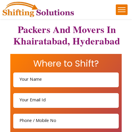
Packers And Movers In
Khairatabad, Hyderabad
Where to Shift?