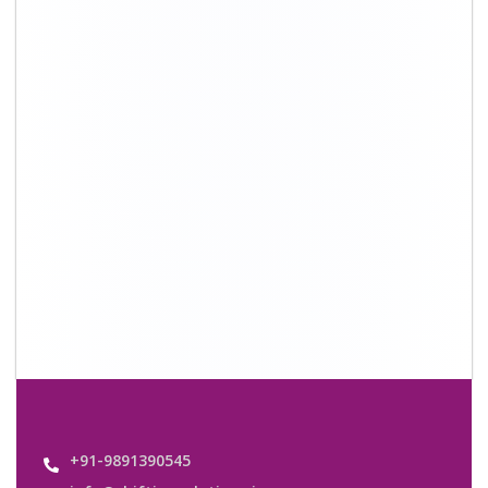
info@shiftingsolutions.in
Quick Links
About Us
Shifting Solutions USP
Why Us
Contact us
Important Links
Customers’ Reviews
Media Gallery