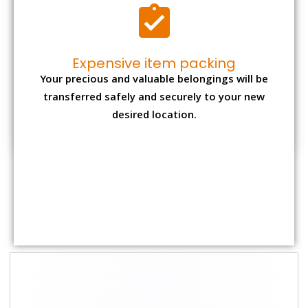
Shifting Size
Packing Charge
Total Charges
1 BHK
₹ 1,500–3,000
₹ 3,500 – 7,500