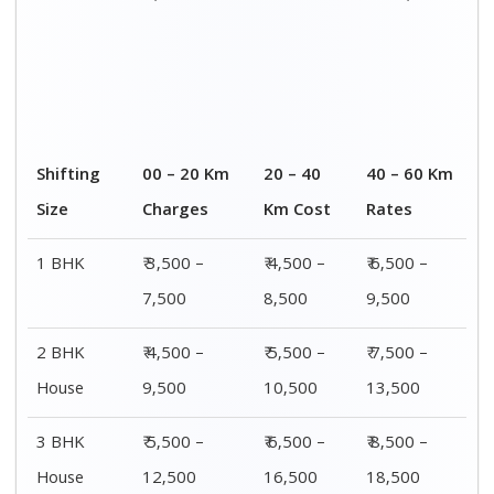
4 or 5 BHK
₹ 8,500 –
₹ 10,500 –
₹ 13,500 –
House
16,500
20,500
25,500