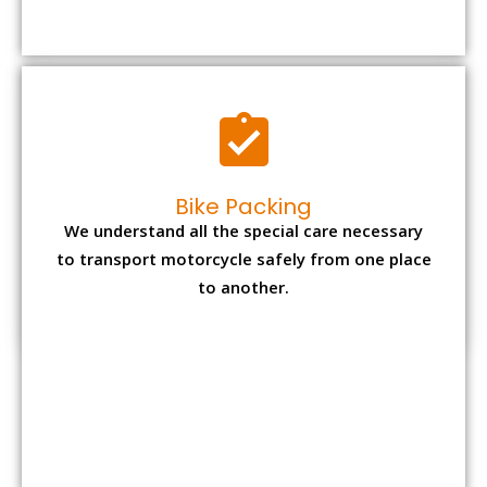
to transport motorcycle safely from one place
to another.
Office items Packing
Office has many valuable documents and
other essential items so it needs to be safely
packed and moves by us.