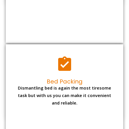
Bed Packing
Dismantling bed is again the most tiresome
task but with us you can make it convenient
and reliable.