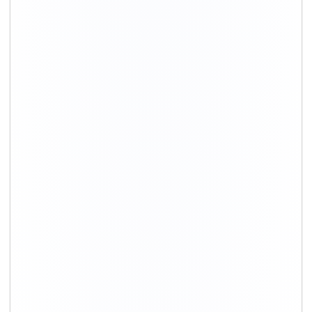
+91-9891390545