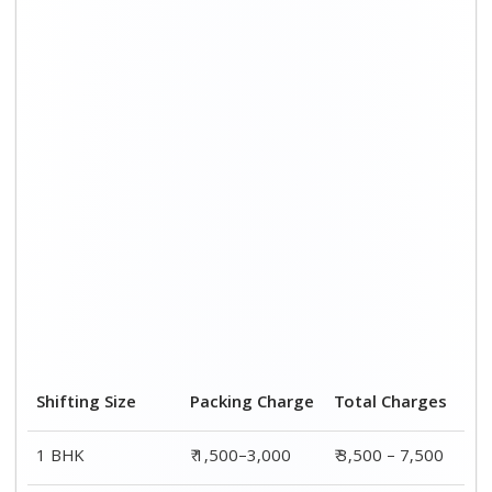
2 BHK House
₹ 2,000–4,000
₹ 4,500 – 9,500
3 BHK House
₹ 2,500–5,000
₹6,000 – 12,500
4 or 5 BHK House
₹ 4,000–6,000
₹ 8,500 – 15,500
Shifting Size
Transportation
Total
Cost
Charges
BHK
₹ 2,000–4,500
₹ 3,500 – 7,500
2 BHK House
₹ 2,500–5,500
₹ 4,500 – 9,500
3 BHK House
₹ 3,500–7,500
₹6,000 –
12,500