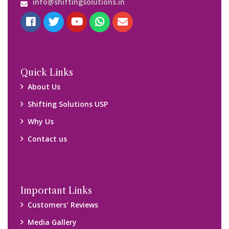
Blog
Query Form
Locations
Packers and Movers Ghaziabad
Packers and Movers Kolkata
Packers and Movers Chennai
Packers and Movers Navi Mumbai
Disclaimer:
We only suggest you some of good packers and movers
companies of your city. You are advised to verify above listed
companies on your own behalf. You must check (double check)