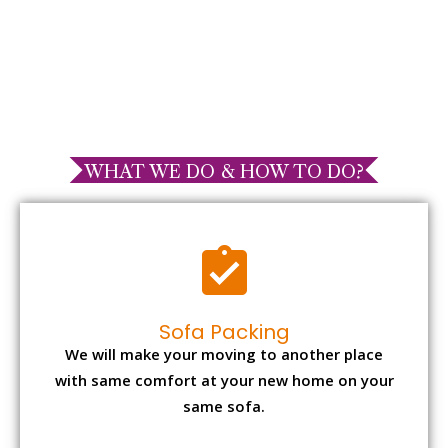
WHAT WE DO & HOW TO DO?
Sofa Packing
We will make your moving to another place
with same comfort at your new home on your
same sofa.