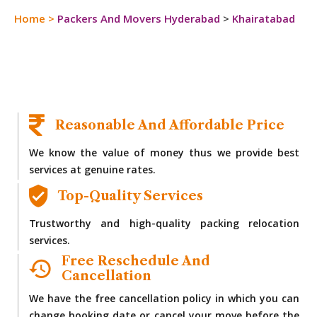
Home
>
Packers And Movers Hyderabad
>
Khairatabad
Reasonable And Affordable Price
We know the value of money thus we provide best
services at genuine rates.
Top-Quality Services
Trustworthy and high-quality packing relocation
services.
Free Reschedule And
Cancellation
We have the free cancellation policy in which you can