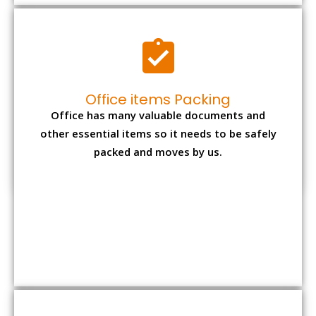
Expensive item packing
Your precious and valuable belongings will be
transferred safely and securely to your new
desired location.