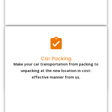
Car Packing
Make your car transportation from packing to
unpacking at the new location in cost-
effective manner from us.
Bike Packing
We understand all the special care necessary