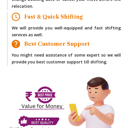
change booking date or cancel your move before the
relocation.
Fast & Quick Shifting
We will provide you well-equipped and fast shifting
services as well.
Best Customer Support
You might need assistance of some expert so we will
provide you best customer support till shifting.