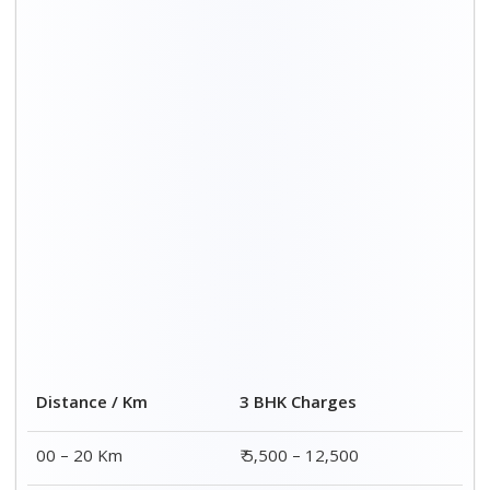
20 – 40 Km
₹ 6,500 – 16,500
40 – 60 Km
₹ 8,500 – 18,500
60 – 80 Km
₹ 10,500 – 20,500