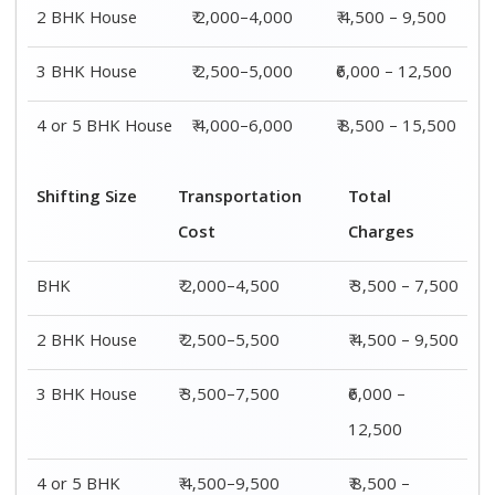
4 or 5 BHK
₹ 4,500–9,500
₹ 8,500 –
House
15,500
Shifting
Packing
Transportation
Total
Size
Charge
Cost
Charges
1 BHK
₹ 1,500–
₹ 2,000–4,500
₹ 3,500 –
3,000
7,500
2 BHK
₹ 2,000–
₹ 2,500–5,500
₹ 4,500 –
House
4,000
9,500
3 BHK
₹ 2,500–
₹ 3,500–7,500
₹6,000 –
House
5,000
12,500
4 or 5 BHK
₹ 4,000–
₹ 4,500–9,500
₹ 8,500 –