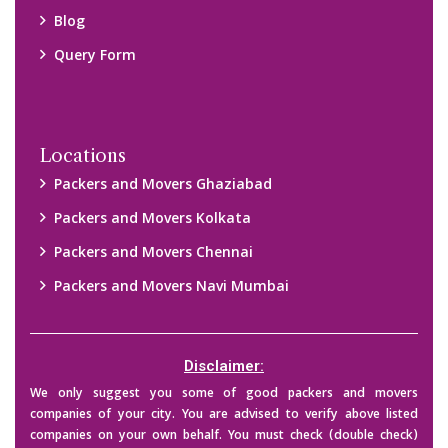
their credibility on your own before making any final deal with
them. We are not responsible for any kind of loss.
Copyright © 2015-2023 All Rights Reserved.
2026