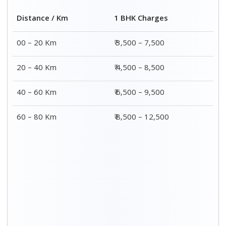
2 BHK Charges
Distance / Km
₹ 4,500 – 9,500
00 – 20 Km
₹ 5,500 – 10,500
20 – 40 Km
₹ 7,500 – 13,500
40 – 60 Km
₹ 8,500 – 15,500
60 – 80 Km