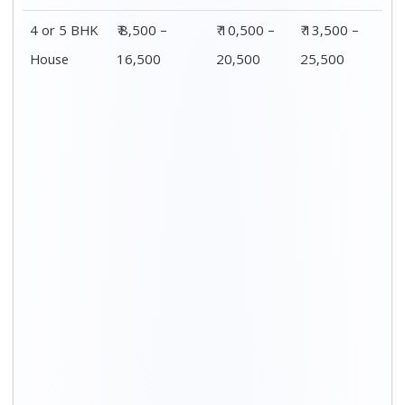
Distance / Km
1 BHK Charges
00 – 20 Km
₹ 3,500 – 7,500
20 – 40 Km
₹ 4,500 – 8,500
40 – 60 Km
₹ 6,500 – 9,500
60 – 80 Km
₹ 8,500 – 12,500