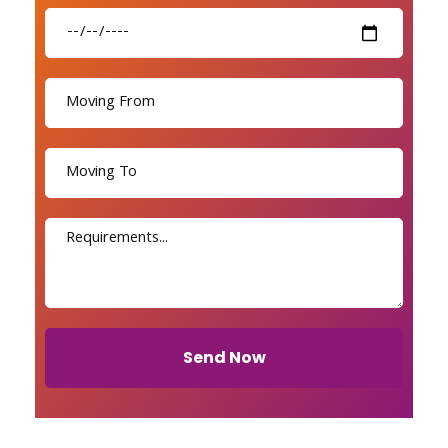
Send Now