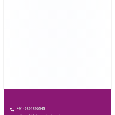
info@shiftingsolutions.in
Quick Links
About Us
Shifting Solutions USP
Why Us
Contact us
Important Links
Customers’ Reviews
Media Gallery