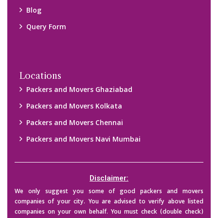
their credibility on your own before making any final deal with
them. We are not responsible for any kind of loss.
Copyright © 2015-2023 All Rights Reserved.
2026