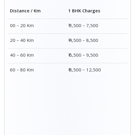
2 BHK Charges
Distance / Km
₹ 4,500 – 9,500
00 – 20 Km
₹ 5,500 – 10,500
20 – 40 Km
₹ 7,500 – 13,500
40 – 60 Km
₹ 8,500 – 15,500
60 – 80 Km