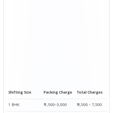
2 BHK House
₹ 2,000–4,000
₹ 4,500 – 9,500
3 BHK House
₹ 2,500–5,000
₹6,000 – 12,500
4 or 5 BHK House
₹ 4,000–6,000
₹ 8,500 – 15,500
Shifting Size
Transportation
Total
Cost
Charges
BHK
₹ 2,000–4,500
₹ 3,500 – 7,500
2 BHK House
₹ 2,500–5,500
₹ 4,500 – 9,500
3 BHK House
₹ 3,500–7,500
₹6,000 –
12,500