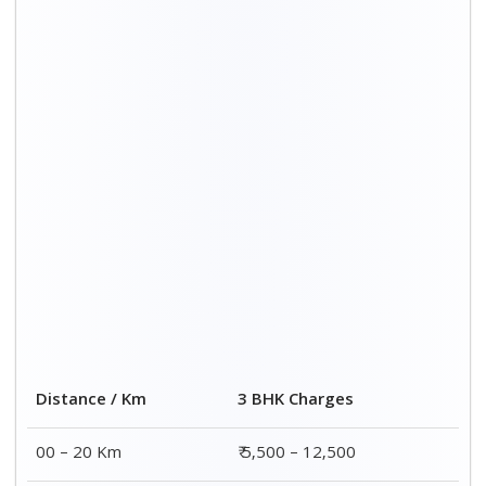
20 – 40 Km
₹ 6,500 – 16,500
40 – 60 Km
₹ 8,500 – 18,500
60 – 80 Km
₹ 10,500 – 20,500