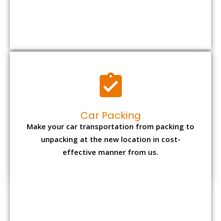
Car Packing
Make your car transportation from packing to
unpacking at the new location in cost-
effective manner from us.
Bike Packing
We understand all the special care necessary