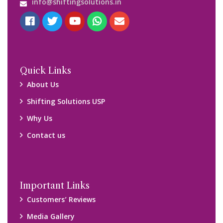
Blog
Query Form
Locations
Packers and Movers Ghaziabad
Packers and Movers Kolkata
Packers and Movers Chennai
Packers and Movers Navi Mumbai
Disclaimer:
We only suggest you some of good packers and movers
companies of your city. You are advised to verify above listed
companies on your own behalf. You must check (double check)