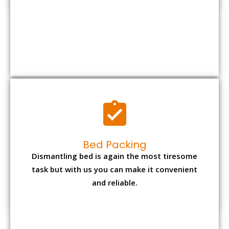
Bed Packing
Dismantling bed is again the most tiresome
task but with us you can make it convenient
and reliable.