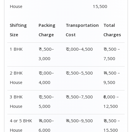
House
6,000
15,500
Shifting
00 – 20 Km
20 – 40
40 – 60 Km
Size
Charges
Km Cost
Rates
1 BHK
₹ 3,500 –
₹ 4,500 –
₹ 6,500 –
7,500
8,500
9,500
2 BHK
₹ 4,500 –
₹ 5,500 –
₹ 7,500 –
House
9,500
10,500
13,500
3 BHK
₹ 5,500 –
₹ 6,500 –
₹ 8,500 –
House
12,500
16,500
18,500