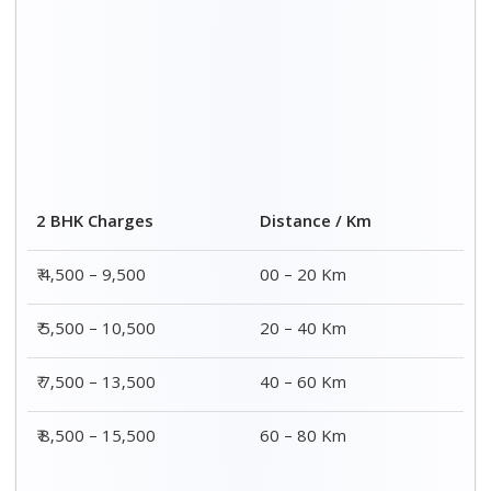
Distance / Km
3 BHK Charges
00 – 20 Km
₹ 5,500 – 12,500