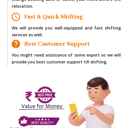
change booking date or cancel your move before the
relocation.
Fast & Quick Shifting
We will provide you well-equipped and fast shifting
services as well.
Best Customer Support
You might need assistance of some expert so we will
provide you best customer support till shifting.