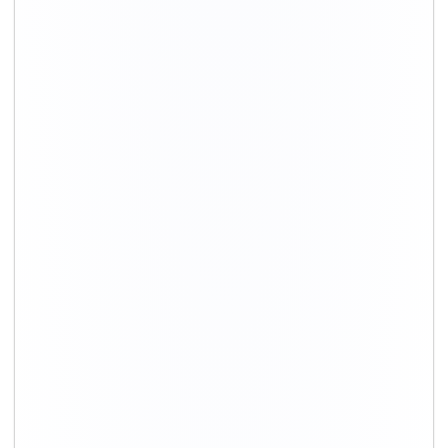
+91-9891390545