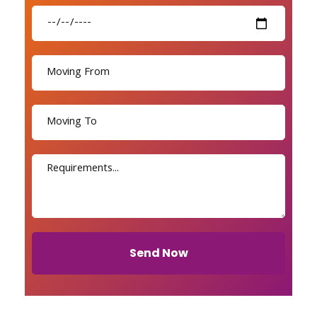
Send Now