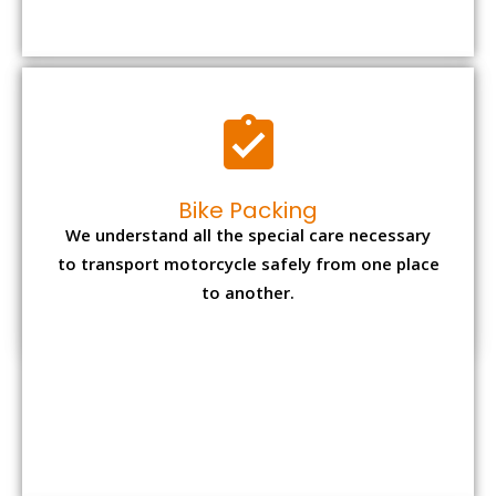
to transport motorcycle safely from one place
to another.
Office items Packing
Office has many valuable documents and
other essential items so it needs to be safely
packed and moves by us.