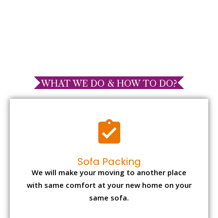
WHAT WE DO & HOW TO DO?
Sofa Packing
We will make your moving to another place
with same comfort at your new home on your
same sofa.