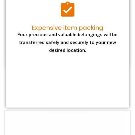
Shifting Size
Packing Charge
Total Charges
1 BHK
₹ 1,500–3,000
₹ 3,500 – 7,500