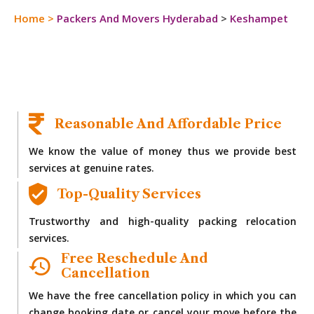
Home
>
Packers And Movers Hyderabad
>
Keshampet
Reasonable And Affordable Price
We know the value of money thus we provide best
services at genuine rates.
Top-Quality Services
Trustworthy and high-quality packing relocation
services.
Free Reschedule And
Cancellation
We have the free cancellation policy in which you can