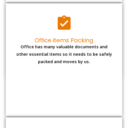
Expensive item packing
Your precious and valuable belongings will be
transferred safely and securely to your new
desired location.