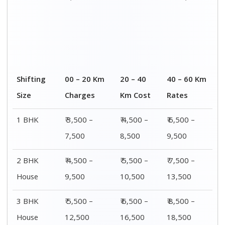
4 or 5 BHK
₹ 8,500 –
₹ 10,500 –
₹ 13,500 –
House
16,500
20,500
25,500