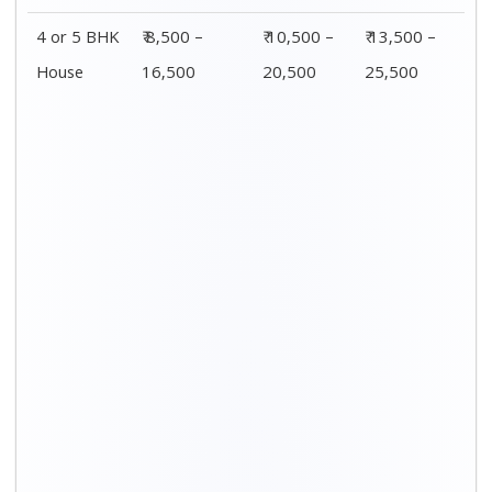
Distance / Km
1 BHK Charges
00 – 20 Km
₹ 3,500 – 7,500
20 – 40 Km
₹ 4,500 – 8,500
40 – 60 Km
₹ 6,500 – 9,500
60 – 80 Km
₹ 8,500 – 12,500