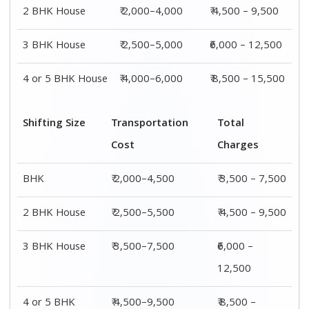
4 or 5 BHK
₹ 4,500–9,500
₹ 8,500 –
House
15,500
Shifting
Packing
Transportation
Total
Size
Charge
Cost
Charges
1 BHK
₹ 1,500–
₹ 2,000–4,500
₹ 3,500 –
3,000
7,500
2 BHK
₹ 2,000–
₹ 2,500–5,500
₹ 4,500 –
House
4,000
9,500
3 BHK
₹ 2,500–
₹ 3,500–7,500
₹6,000 –
House
5,000
12,500
4 or 5 BHK
₹ 4,000–
₹ 4,500–9,500
₹ 8,500 –