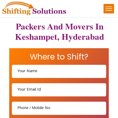
Packers And Movers In
Keshampet, Hyderabad
Where to Shift?