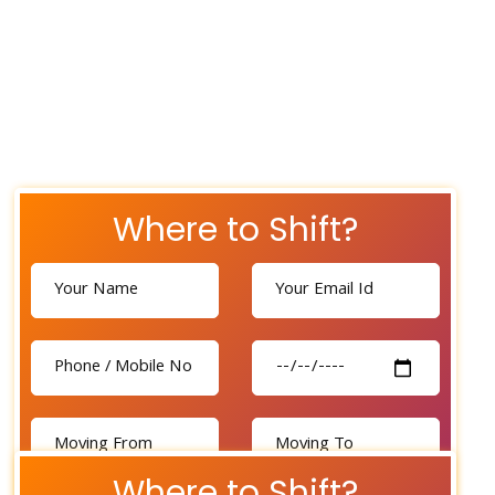
Where to Shift?
Where to Shift?