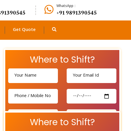
WhatsApp :
891390545
+91 9891390545
Get Quote
Where to Shift?
Where to Shift?