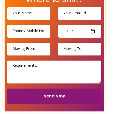
Send Now
Send Now