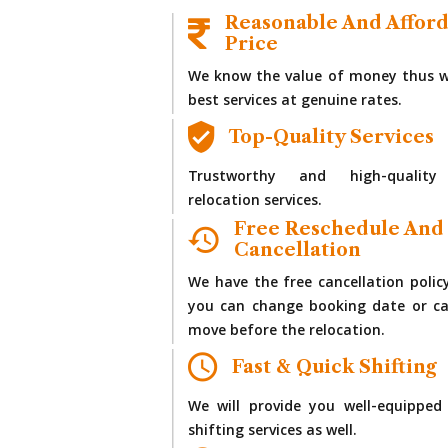
Reasonable And Affor
Price
We know the value of money thus w
best services at genuine rates.
Top-Quality Services
Trustworthy and high-quality
relocation services.
Free Reschedule And
Cancellation
We have the free cancellation polic
you can change booking date or ca
move before the relocation.
Fast & Quick Shifting
We will provide you well-equipped
shifting services as well.