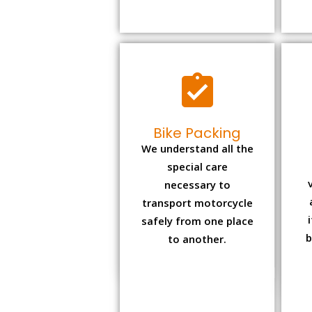
Bike Packing
We understand all the
special care
necessary to
transport motorcycle
safely from one place
b
to another.