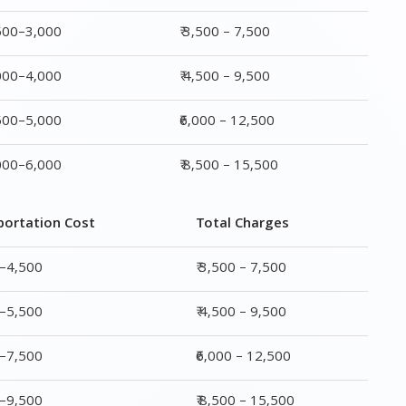
,000–6,000
₹ 8,500 – 15,500
portation Cost
Total Charges
0–4,500
₹ 3,500 – 7,500
0–5,500
₹ 4,500 – 9,500
0–7,500
₹6,000 – 12,500
0–9,500
₹ 8,500 – 15,500
rge
Transportation Cost
Total Charges
₹ 2,000–4,500
₹ 3,500 – 7,500