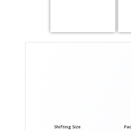
Shifting Size
Pa
1 BHK
₹ 1
2 BHK House
₹ 2
3 BHK House
₹ 2