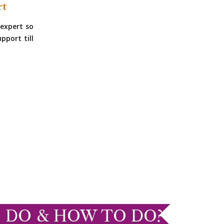
rt
expert so
pport till
 DO & HOW TO DO?