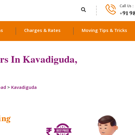
Call Us :
+91 9
ns
Charges & Rates
Moving Tips & Tricks
rs In Kavadiguda,
bad
>
Kavadiguda
ing