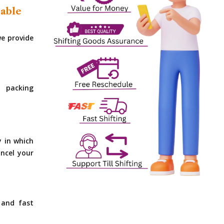
dable
e provide
 packing
y in which
ncel your
 and fast