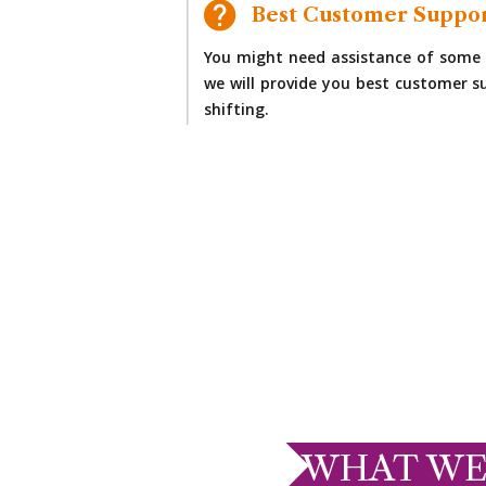
Best Customer Suppo
You might need assistance of some 
we will provide you best customer su
shifting.
WHAT WE