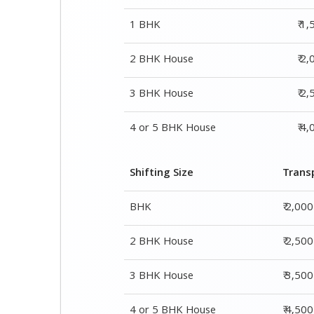
4 or 5 BHK House
₹ 4
Shifting Size
Trans
BHK
₹ 2,00
2 BHK House
₹ 2,50
3 BHK House
₹ 3,50
4 or 5 BHK House
₹ 4,50
Shifting Size
Packing Cha
1 BHK
₹ 1,500–3,000