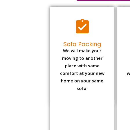
Sofa Packing
We will make your
moving to another
place with same
comfort at your new
w
home on your same
sofa.