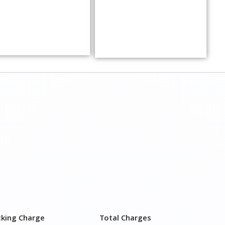
cking Charge
Total Charges
,500–3,000
₹ 3,500 – 7,500
,000–4,000
₹ 4,500 – 9,500
,500–5,000
₹6,000 – 12,500