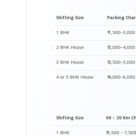
2 BHK House
₹ 2,000–4,000
3 BHK House
₹ 2,500–5,000
4 or 5 BHK House
₹ 4,000–6,000
Shifting Size
00 – 20 Km C
1 BHK
₹ 3,500 – 7,50
2 BHK House
₹ 4,500 – 9,50
3 BHK House
₹ 5,500 – 12,5
4 or 5 BHK House
₹ 8,500 – 16,5