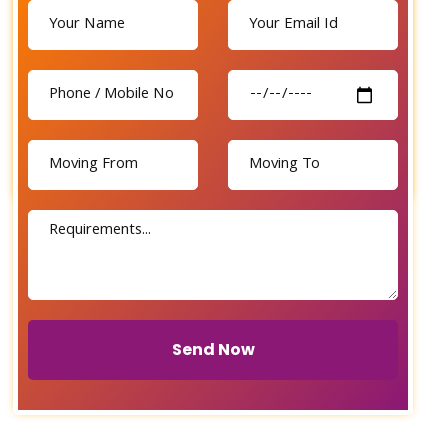
Send Now
Send Now