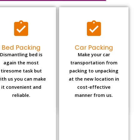
Bed Packing
Car Packing
Dismantling bed is
Make your car
again the most
transportation from
tiresome task but
packing to unpacking
ith us you can make
at the new location in
it convenient and
cost-effective
reliable.
manner from us.