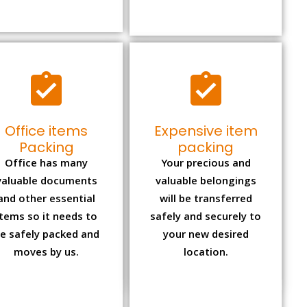
Office items
Expensive item
Packing
packing
Office has many
Your precious and
valuable documents
valuable belongings
and other essential
will be transferred
items so it needs to
safely and securely to
e safely packed and
your new desired
moves by us.
location.