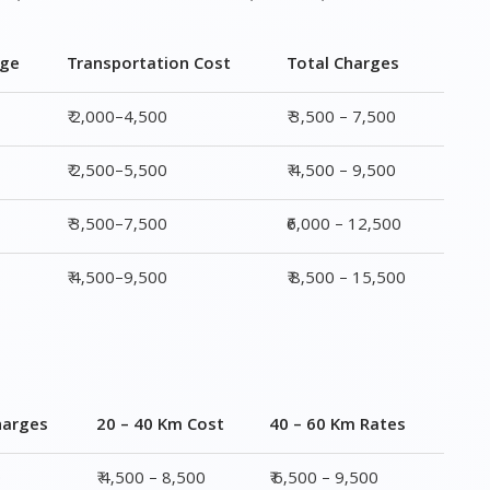
₹ 2,500–5,500
₹ 4,500 – 9,500
₹ 3,500–7,500
₹6,000 – 12,500
₹ 4,500–9,500
₹ 8,500 – 15,500
harges
20 – 40 Km Cost
40 – 60 Km Rates
0
₹ 4,500 – 8,500
₹ 6,500 – 9,500
0
₹ 5,500 – 10,500
₹ 7,500 – 13,500
00
₹ 6,500 – 16,500
₹ 8,500 – 18,500
00
₹ 10,500 – 20,500
₹ 13,500 – 25,500