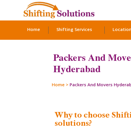
Home
Shifting Services
Locatio
Packers And Move
Hyderabad
Home
>
Packers And Movers Hydera
Why to choose Shift
solutions?