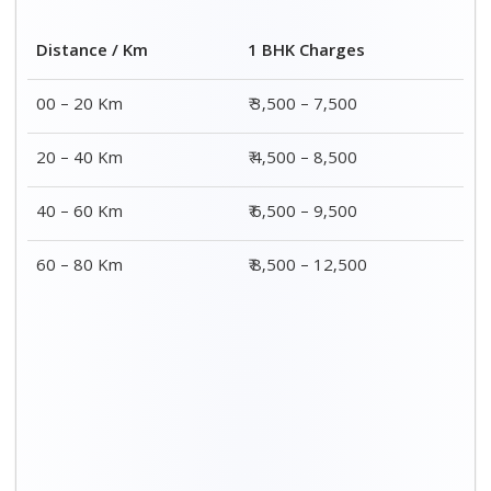
Distance / Km
1 BHK Charges
00 – 20 Km
₹ 3,500 – 7,500
20 – 40 Km
₹ 4,500 – 8,500
40 – 60 Km
₹ 6,500 – 9,500
60 – 80 Km
₹ 8,500 – 12,500