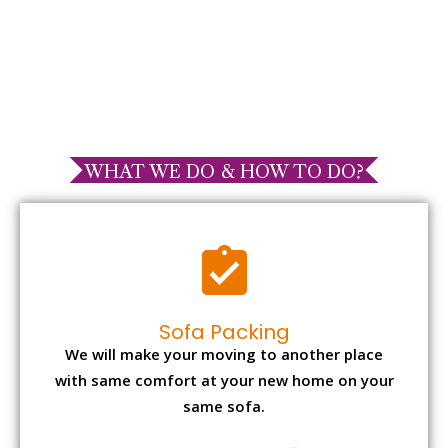
WHAT WE DO & HOW TO DO?
Sofa Packing
We will make your moving to another place
with same comfort at your new home on your
same sofa.