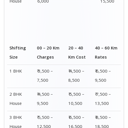
House
6,000
15,500
Shifting
00 – 20 Km
20 – 40
40 – 60 Km
Size
Charges
Km Cost
Rates
1 BHK
₹ 3,500 –
₹ 4,500 –
₹ 6,500 –
7,500
8,500
9,500
2 BHK
₹ 4,500 –
₹ 5,500 –
₹ 7,500 –
House
9,500
10,500
13,500
3 BHK
₹ 5,500 –
₹ 6,500 –
₹ 8,500 –
House
12,500
16,500
18,500