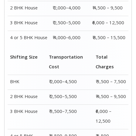
2 BHK House
₹ 2,000–4,000
₹ 4,500 – 9,500
3 BHK House
₹ 2,500–5,000
₹6,000 – 12,500
4 or 5 BHK House
₹ 4,000–6,000
₹ 8,500 – 15,500
Shifting Size
Transportation
Total
Cost
Charges
BHK
₹ 2,000–4,500
₹ 3,500 – 7,500
2 BHK House
₹ 2,500–5,500
₹ 4,500 – 9,500
3 BHK House
₹ 3,500–7,500
₹6,000 –
12,500