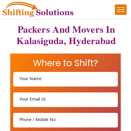
Packers And Movers In
Kalasiguda, Hyderabad
Where to Shift?