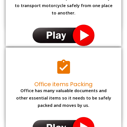
to transport motorcycle safely from one place
to another.
Office items Packing
Office has many valuable documents and
other essential items so it needs to be safely
packed and moves by us.