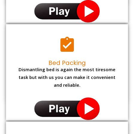
Bed Packing
Dismantling bed is again the most tiresome
task but with us you can make it convenient
and reliable.