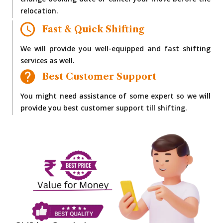
change booking date or cancel your move before the
relocation.
Fast & Quick Shifting
We will provide you well-equipped and fast shifting
services as well.
Best Customer Support
You might need assistance of some expert so we will
provide you best customer support till shifting.