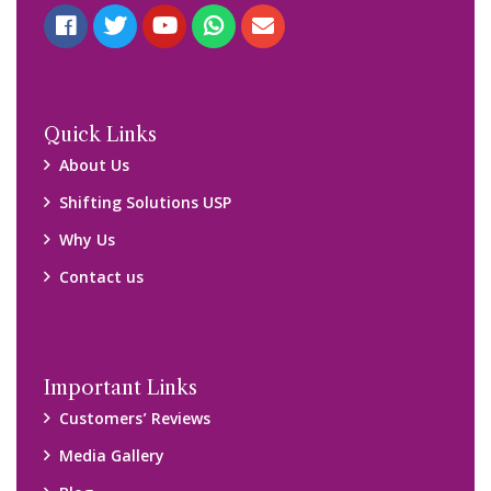
Quick Links
About Us
Shifting Solutions USP
Why Us
Contact us
Important Links
Customers’ Reviews
Media Gallery