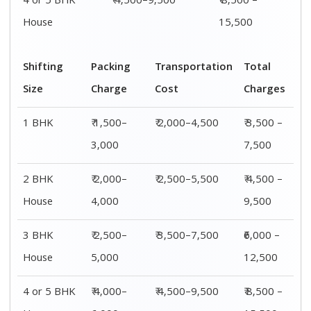
4 or 5 BHK
₹ 4,500–9,500
₹ 8,500 –
House
15,500
Shifting
Packing
Transportation
Total
Size
Charge
Cost
Charges
1 BHK
₹ 1,500–
₹ 2,000–4,500
₹ 3,500 –
3,000
7,500
2 BHK
₹ 2,000–
₹ 2,500–5,500
₹ 4,500 –
House
4,000
9,500
3 BHK
₹ 2,500–
₹ 3,500–7,500
₹6,000 –
House
5,000
12,500
4 or 5 BHK
₹ 4,000–
₹ 4,500–9,500
₹ 8,500 –