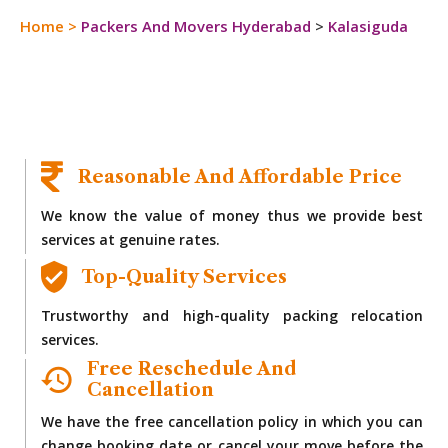
Home
>
Packers And Movers Hyderabad
>
Kalasiguda
Reasonable And Affordable Price
We know the value of money thus we provide best
services at genuine rates.
Top-Quality Services
Trustworthy and high-quality packing relocation
services.
Free Reschedule And
Cancellation
We have the free cancellation policy in which you can