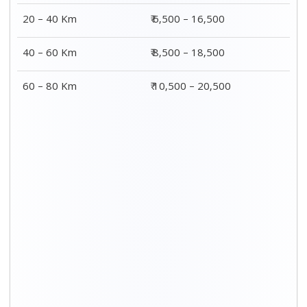
20 – 40 Km
₹ 6,500 – 16,500
40 – 60 Km
₹ 8,500 – 18,500
60 – 80 Km
₹ 10,500 – 20,500