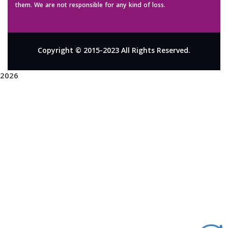
them. We are not responsible for any kind of loss.
Copyright © 2015-2023 All Rights Reserved.
2026