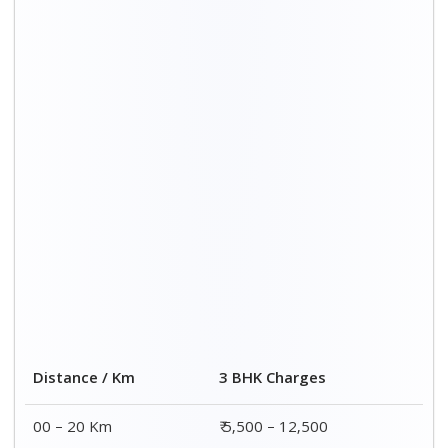
Distance / Km
3 BHK Charges
00 – 20 Km
₹ 5,500 – 12,500