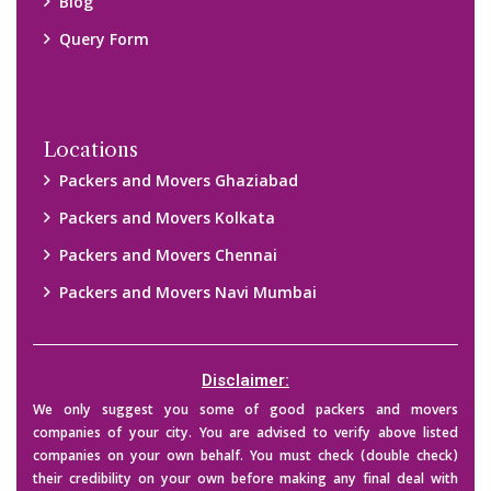
Blog
Query Form
Locations
Packers and Movers Ghaziabad
Packers and Movers Kolkata
Packers and Movers Chennai
Packers and Movers Navi Mumbai
Disclaimer:
We only suggest you some of good packers and movers
companies of your city. You are advised to verify above listed
companies on your own behalf. You must check (double check)
their credibility on your own before making any final deal with