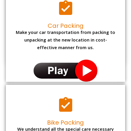
Car Packing
Make your car transportation from packing to
unpacking at the new location in cost-
effective manner from us.
Bike Packing
We understand all the special care necessary