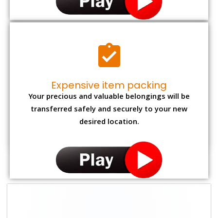
Expensive item packing
Your precious and valuable belongings will be
transferred safely and securely to your new
desired location.