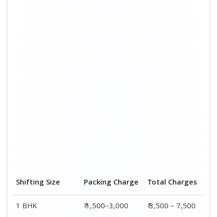
Shifting Size
Packing Charge
Total Charges
1 BHK
₹ 1,500–3,000
₹ 3,500 – 7,500