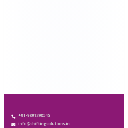
+91-9891390545
info@shiftingsolutions.in