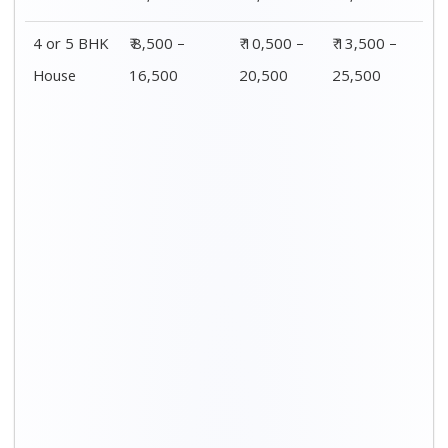
4 or 5 BHK
₹ 8,500 –
₹ 10,500 –
₹ 13,500 –
House
16,500
20,500
25,500