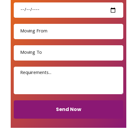
Send Now