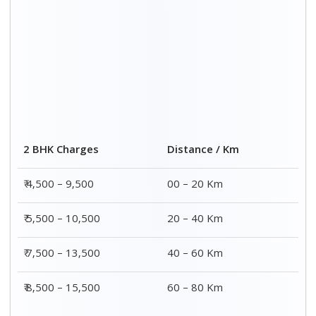
2 BHK Charges
Distance / Km
₹ 4,500 – 9,500
00 – 20 Km
₹ 5,500 – 10,500
20 – 40 Km
₹ 7,500 – 13,500
40 – 60 Km
₹ 8,500 – 15,500
60 – 80 Km