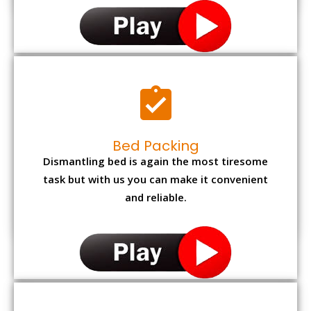
Bed Packing
Dismantling bed is again the most tiresome
task but with us you can make it convenient
and reliable.