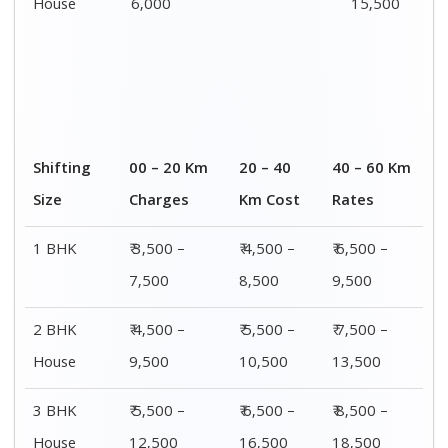
House
6,000
15,500
Shifting
00 – 20 Km
20 – 40
40 – 60 Km
Size
Charges
Km Cost
Rates
1 BHK
₹ 3,500 –
₹ 4,500 –
₹ 6,500 –
7,500
8,500
9,500
2 BHK
₹ 4,500 –
₹ 5,500 –
₹ 7,500 –
House
9,500
10,500
13,500
3 BHK
₹ 5,500 –
₹ 6,500 –
₹ 8,500 –
House
12,500
16,500
18,500