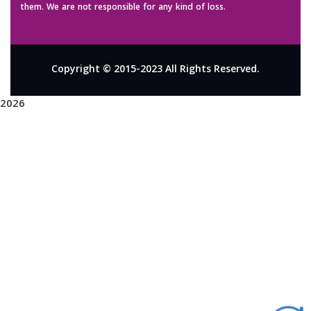
them. We are not responsible for any kind of loss.
Copyright © 2015-2023 All Rights Reserved.
2026