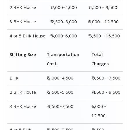
2 BHK House
₹ 2,000–4,000
₹ 4,500 – 9,500
3 BHK House
₹ 2,500–5,000
₹6,000 – 12,500
4 or 5 BHK House
₹ 4,000–6,000
₹ 8,500 – 15,500
Shifting Size
Transportation
Total
Cost
Charges
BHK
₹ 2,000–4,500
₹ 3,500 – 7,500
2 BHK House
₹ 2,500–5,500
₹ 4,500 – 9,500
3 BHK House
₹ 3,500–7,500
₹6,000 –
12,500