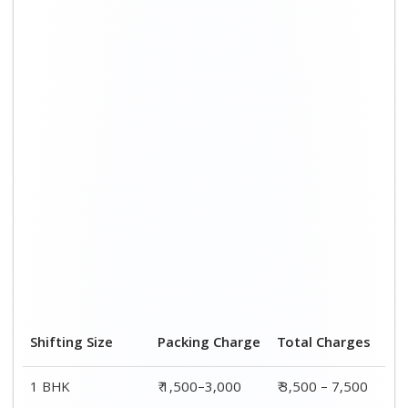
Shifting Size
Packing Charge
Total Charges
1 BHK
₹ 1,500–3,000
₹ 3,500 – 7,500