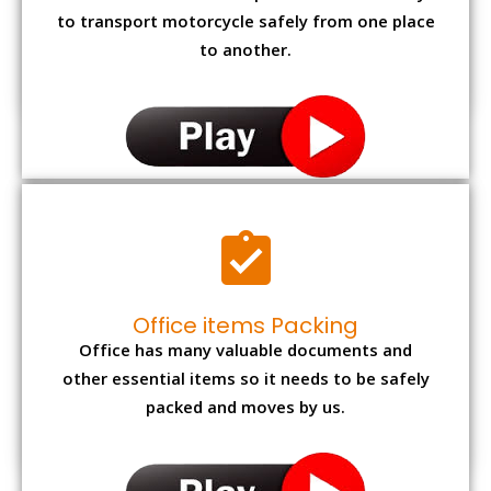
to transport motorcycle safely from one place
to another.
Office items Packing
Office has many valuable documents and
other essential items so it needs to be safely
packed and moves by us.