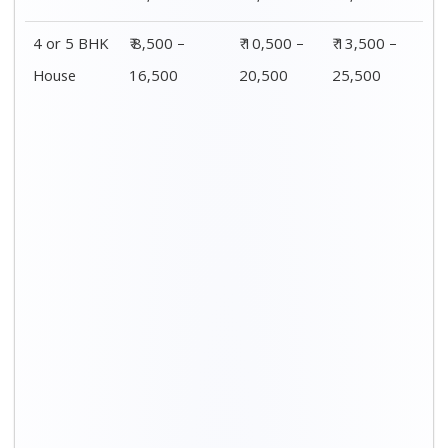
4 or 5 BHK
₹ 8,500 –
₹ 10,500 –
₹ 13,500 –
House
16,500
20,500
25,500