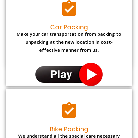
Car Packing
Make your car transportation from packing to
unpacking at the new location in cost-
effective manner from us.
Bike Packing
We understand all the special care necessary