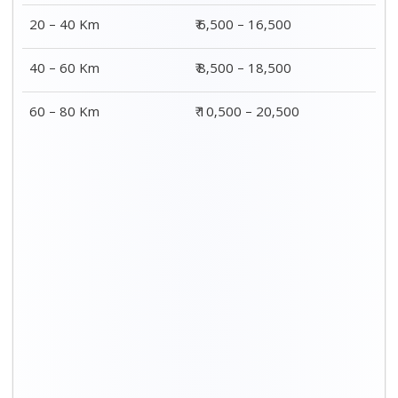
20 – 40 Km
₹ 6,500 – 16,500
40 – 60 Km
₹ 8,500 – 18,500
60 – 80 Km
₹ 10,500 – 20,500