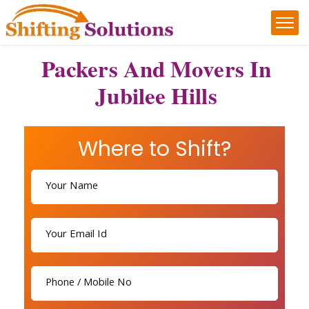
Packers And Movers In
Jubilee Hills
Where to Shift?