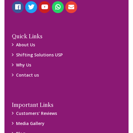
Quick Links
About Us
Shifting Solutions USP
Why Us
Contact us
Important Links
Customers’ Reviews
Media Gallery