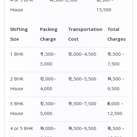
4 or 5 BHK
₹ 4,500–9,500
₹ 8,500 –
House
15,500
Shifting
Packing
Transportation
Total
Size
Charge
Cost
Charges
1 BHK
₹ 1,500–
₹ 2,000–4,500
₹ 3,500 –
3,000
7,500
2 BHK
₹ 2,000–
₹ 2,500–5,500
₹ 4,500 –
House
4,000
9,500
3 BHK
₹ 2,500–
₹ 3,500–7,500
₹6,000 –
House
5,000
12,500
4 or 5 BHK
₹ 4,000–
₹ 4,500–9,500
₹ 8,500 –