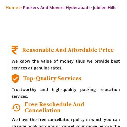
Home
>
Packers And Movers Hyderabad
>
Jubilee Hills
Reasonable And Affordable Price
We know the value of money thus we provide best
services at genuine rates.
Top-Quality Services
Trustworthy and high-quality packing relocation
services.
Free Reschedule And
Cancellation
We have the free cancellation policy in which you can