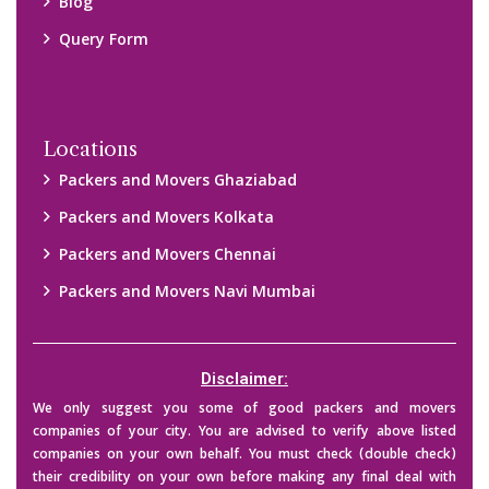
Blog
Query Form
Locations
Packers and Movers Ghaziabad
Packers and Movers Kolkata
Packers and Movers Chennai
Packers and Movers Navi Mumbai
Disclaimer:
We only suggest you some of good packers and movers
companies of your city. You are advised to verify above listed
companies on your own behalf. You must check (double check)
their credibility on your own before making any final deal with