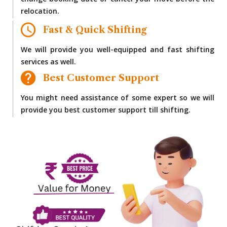
change booking date or cancel your move before the
relocation.
Fast & Quick Shifting
We will provide you well-equipped and fast shifting
services as well.
Best Customer Support
You might need assistance of some expert so we will
provide you best customer support till shifting.