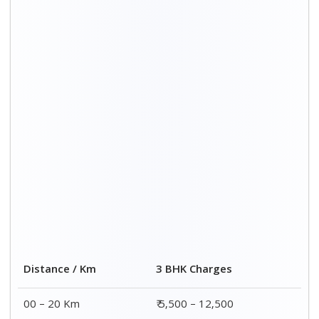
Distance / Km
3 BHK Charges
00 – 20 Km
₹ 5,500 – 12,500