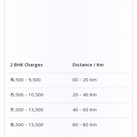
2 BHK Charges
Distance / Km
₹ 4,500 – 9,500
00 – 20 Km
₹ 5,500 – 10,500
20 – 40 Km
₹ 7,500 – 13,500
40 – 60 Km
₹ 8,500 – 15,500
60 – 80 Km