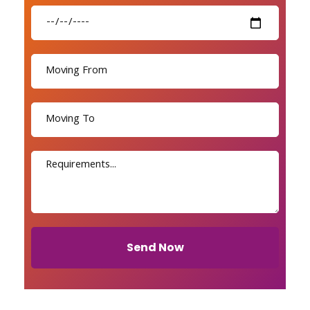
Send Now