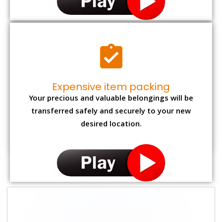
Expensive item packing
Your precious and valuable belongings will be
transferred safely and securely to your new
desired location.