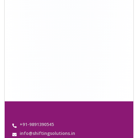
+91-9891390545
info@shiftingsolutions.in