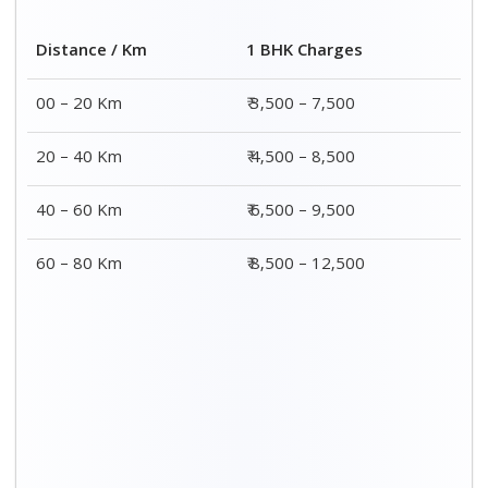
Distance / Km
1 BHK Charges
00 – 20 Km
₹ 3,500 – 7,500
20 – 40 Km
₹ 4,500 – 8,500
40 – 60 Km
₹ 6,500 – 9,500
60 – 80 Km
₹ 8,500 – 12,500