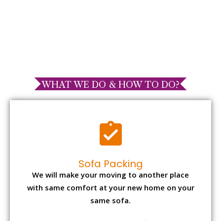
WHAT WE DO & HOW TO DO?
Sofa Packing
We will make your moving to another place
with same comfort at your new home on your
same sofa.