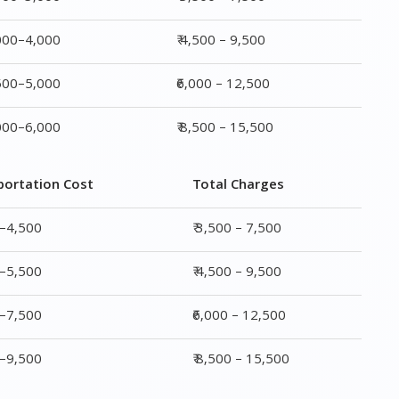
portation Cost
Total Charges
0–4,500
₹ 3,500 – 7,500
0–5,500
₹ 4,500 – 9,500
0–7,500
₹6,000 – 12,500
0–9,500
₹ 8,500 – 15,500
rge
Transportation Cost
Total Charges
₹ 2,000–4,500
₹ 3,500 – 7,500
₹ 2,500–5,500
₹ 4,500 – 9,500