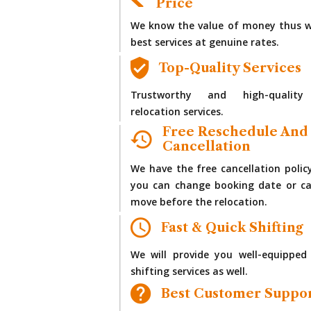
Price
We know the value of money thus w
best services at genuine rates.
Top-Quality Services
Trustworthy and high-quality
relocation services.
Free Reschedule And
Cancellation
We have the free cancellation polic
you can change booking date or ca
move before the relocation.
Fast & Quick Shifting
We will provide you well-equipped
shifting services as well.
Best Customer Suppo