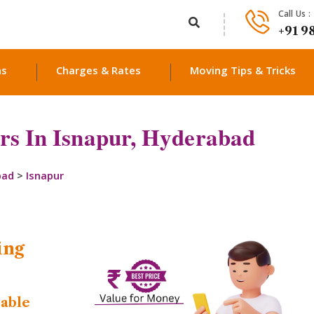
Call Us :
+91 9
ns
Charges & Rates
Moving Tips & Tricks
rs In Isnapur, Hyderabad
bad
>
Isnapur
ing
dable