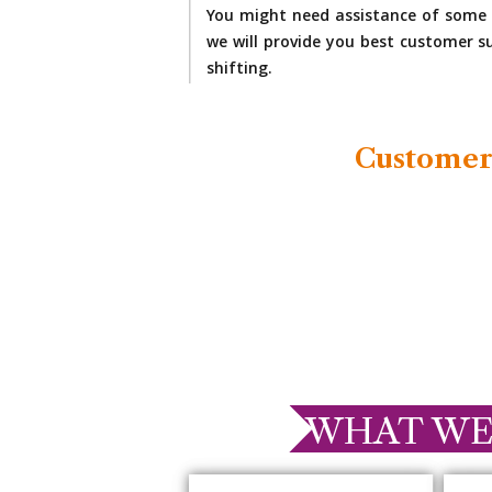
You might need assistance of some 
we will provide you best customer su
shifting.
Customer
WHAT WE