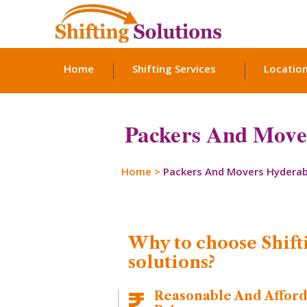
Home
Shifting Services
Locatio
Packers And Move
Home
>
Packers And Movers Hydera
Why to choose Shift
solutions?
Reasonable And Affor