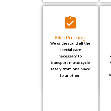
Bike Packing
We understand all the
special care
necessary to
transport motorcycle
safely from one place
b
to another.