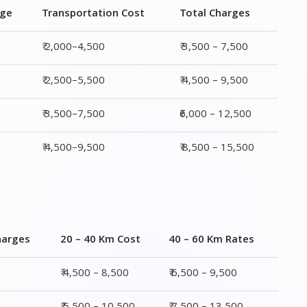
₹ 3,500–7,500
₹6,000 – 12,500
₹ 4,500–9,500
₹ 8,500 – 15,500
harges
20 – 40 Km Cost
40 – 60 Km Rates
0
₹ 4,500 – 8,500
₹ 6,500 – 9,500
0
₹ 5,500 – 10,500
₹ 7,500 – 13,500
00
₹ 6,500 – 16,500
₹ 8,500 – 18,500
00
₹ 10,500 – 20,500
₹ 13,500 – 25,500