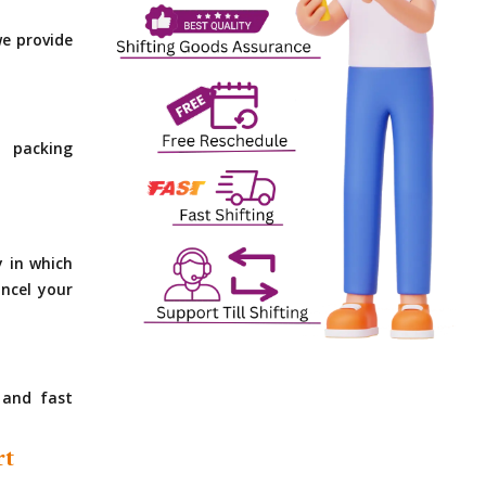
e provide
 packing
y in which
ncel your
 and fast
rt