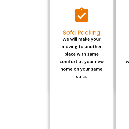
Sofa Packing
We will make your
moving to another
place with same
comfort at your new
w
home on your same
sofa.