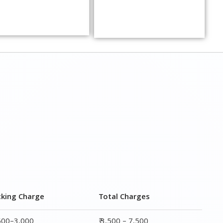
cking Charge
Total Charges
,500–3,000
₹ 3,500 – 7,500
,000–4,000
₹ 4,500 – 9,500
,500–5,000
₹6,000 – 12,500
,000–6,000
₹ 8,500 – 15,500