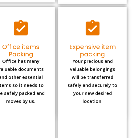
Office items
Expensive item
Packing
packing
Office has many
Your precious and
valuable documents
valuable belongings
and other essential
will be transferred
items so it needs to
safely and securely to
e safely packed and
your new desired
moves by us.
location.