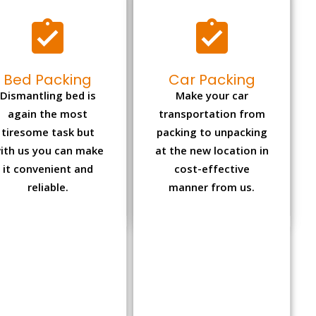
Bed Packing
Car Packing
Dismantling bed is
Make your car
again the most
transportation from
tiresome task but
packing to unpacking
ith us you can make
at the new location in
it convenient and
cost-effective
reliable.
manner from us.