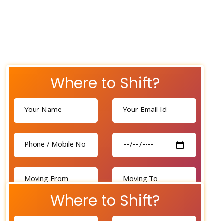
Where to Shift?
Where to Shift?