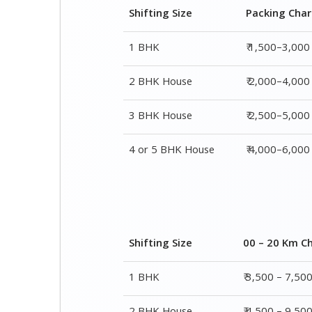
3 BHK House
₹ 2,500–5,000
4 or 5 BHK House
₹ 4,000–6,000
Shifting Size
00 – 20 Km C
1 BHK
₹ 3,500 – 7,50
2 BHK House
₹ 4,500 – 9,50
3 BHK House
₹ 5,500 – 12,5
4 or 5 BHK House
₹ 8,500 – 16,5