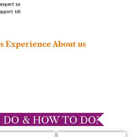
expert so
pport till
s Experience About us
 DO & HOW TO DO?