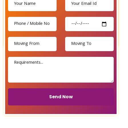
Send Now
Send Now