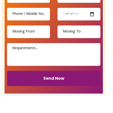
Send Now
Send Now