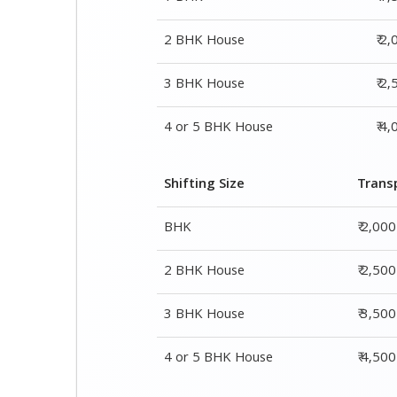
Shifting Size
Trans
BHK
₹ 2,00
2 BHK House
₹ 2,50
3 BHK House
₹ 3,50
4 or 5 BHK House
₹ 4,50
Shifting Size
Packing Cha
1 BHK
₹ 1,500–3,000
2 BHK House
₹ 2,000–4,000