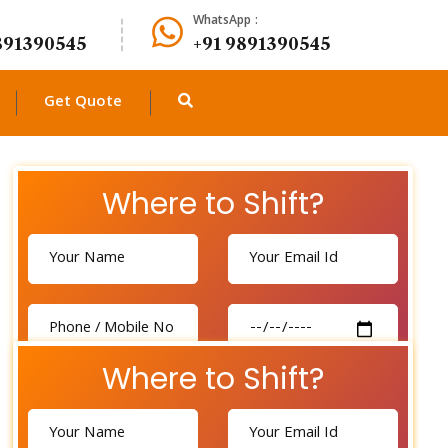
WhatsApp :
891390545
+91 9891390545
Get Quote
Where to Shift?
Where to Shift?