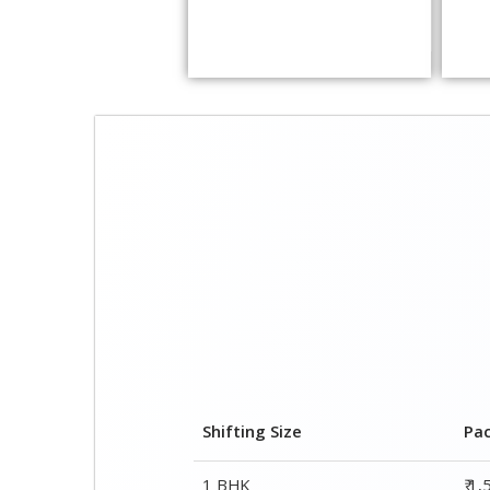
Shifting Size
Pa
1 BHK
₹ 1
2 BHK House
₹ 2
3 BHK House
₹ 2
4 or 5 BHK House
₹ 4