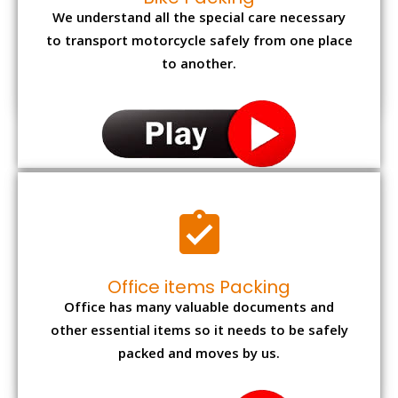
We understand all the special care necessary
to transport motorcycle safely from one place
to another.
Office items Packing
Office has many valuable documents and
other essential items so it needs to be safely
packed and moves by us.