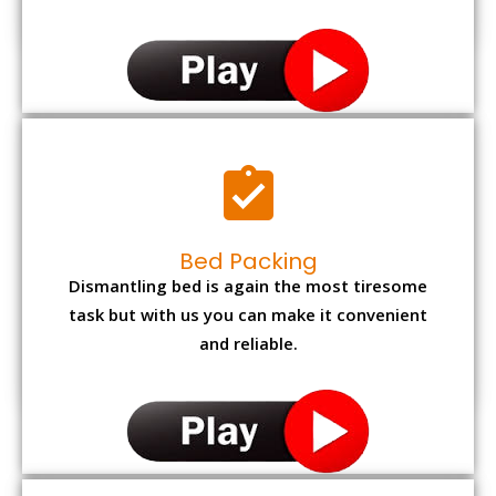
Bed Packing
Dismantling bed is again the most tiresome
task but with us you can make it convenient
and reliable.