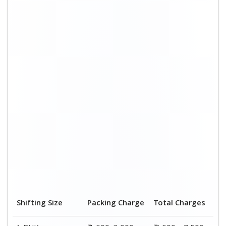
Shifting Size
Packing Charge
Total Charges