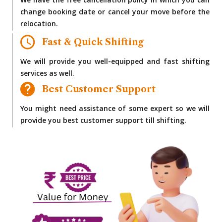
We have the free cancellation policy in which you can
change booking date or cancel your move before the
relocation.
Fast & Quick Shifting
We will provide you well-equipped and fast shifting
services as well.
Best Customer Support
You might need assistance of some expert so we will
provide you best customer support till shifting.