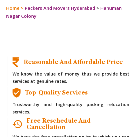
Home
>
Packers And Movers Hyderabad
>
Hanuman
Nagar Colony
Reasonable And Affordable Price
We know the value of money thus we provide best
services at genuine rates.
Top-Quality Services
Trustworthy and high-quality packing relocation
services.
Free Reschedule And
Cancellation