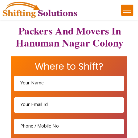
Packers And Movers In
Hanuman Nagar Colony
Where to Shift?