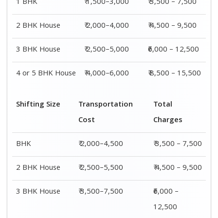
1 BHK
₹ 1,500–3,000
₹ 3,500 – 7,500
2 BHK House
₹ 2,000–4,000
₹ 4,500 – 9,500
3 BHK House
₹ 2,500–5,000
₹6,000 – 12,500
4 or 5 BHK House
₹ 4,000–6,000
₹ 8,500 – 15,500
Shifting Size
Transportation
Total
Cost
Charges
BHK
₹ 2,000–4,500
₹ 3,500 – 7,500
2 BHK House
₹ 2,500–5,500
₹ 4,500 – 9,500
3 BHK House
₹ 3,500–7,500
₹6,000 –
12,500