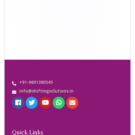
+91-9891390545
info@shiftingsolutions.in
Quick Links