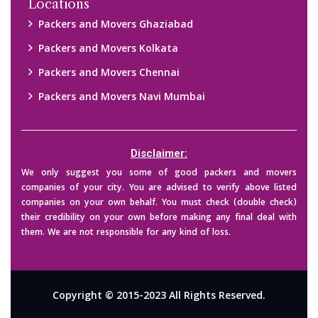
Locations
Packers and Movers Ghaziabad
Packers and Movers Kolkata
Packers and Movers Chennai
Packers and Movers Navi Mumbai
Disclaimer:
We only suggest you some of good packers and movers
companies of your city. You are advised to verify above listed
companies on your own behalf. You must check (double check)
their credibility on your own before making any final deal with
them. We are not responsible for any kind of loss.
Copyright © 2015-2023 All Rights Reserved.