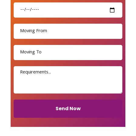
Send Now