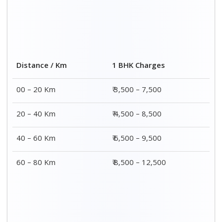
Distance / Km
1 BHK Charges
00 – 20 Km
₹ 3,500 – 7,500
20 – 40 Km
₹ 4,500 – 8,500
40 – 60 Km
₹ 6,500 – 9,500
60 – 80 Km
₹ 8,500 – 12,500