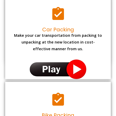
Car Packing
Make your car transportation from packing to
unpacking at the new location in cost-
effective manner from us.
Bike Packing