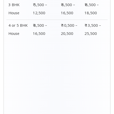
3 BHK
₹ 5,500 –
₹ 6,500 –
₹ 8,500 –
House
12,500
16,500
18,500
4 or 5 BHK
₹ 8,500 –
₹ 10,500 –
₹ 13,500 –
House
16,500
20,500
25,500