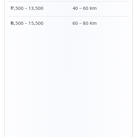
₹ 7,500 – 13,500
40 – 60 Km
₹ 8,500 – 15,500
60 – 80 Km