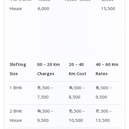
4 or 5 BHK
₹ 4,000–
₹ 4,500–9,500
₹ 8,500 –
House
6,000
15,500
Shifting
00 – 20 Km
20 – 40
40 – 60 Km
Size
Charges
Km Cost
Rates
1 BHK
₹ 3,500 –
₹ 4,500 –
₹ 6,500 –
7,500
8,500
9,500
2 BHK
₹ 4,500 –
₹ 5,500 –
₹ 7,500 –
House
9,500
10,500
13,500