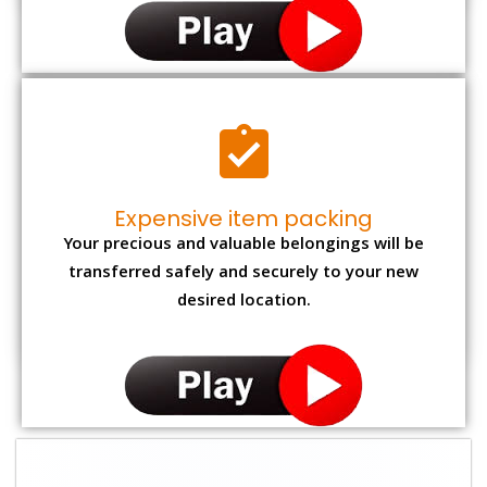
Expensive item packing
Your precious and valuable belongings will be
transferred safely and securely to your new
desired location.