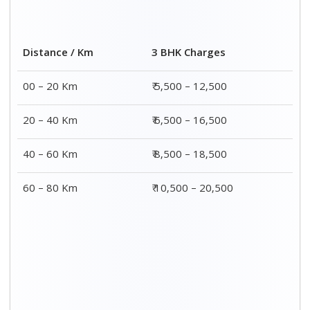
Distance / Km
3 BHK Charges
00 – 20 Km
₹ 5,500 – 12,500
20 – 40 Km
₹ 6,500 – 16,500
40 – 60 Km
₹ 8,500 – 18,500
60 – 80 Km
₹ 10,500 – 20,500