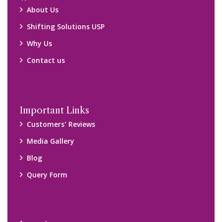
About Us
Shifting Solutions USP
Why Us
Contact us
Important Links
Customers’ Reviews
Media Gallery
Blog
Query Form