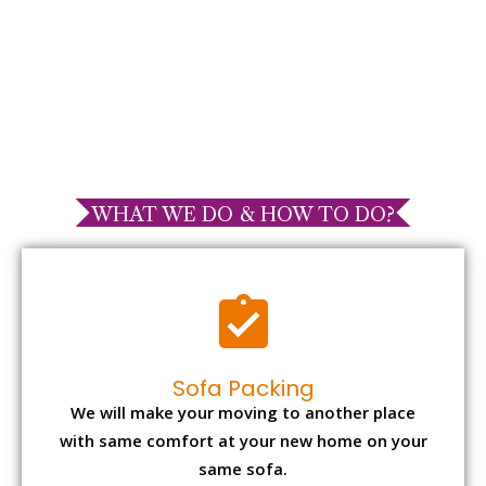
WHAT WE DO & HOW TO DO?
Sofa Packing
We will make your moving to another place
with same comfort at your new home on your
same sofa.