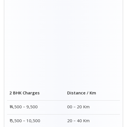
2 BHK Charges
Distance / Km
₹ 4,500 – 9,500
00 – 20 Km
₹ 5,500 – 10,500
20 – 40 Km