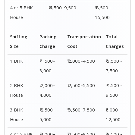
4 or 5 BHK
₹ 4,500–9,500
₹ 8,500 –
House
15,500
Shifting
Packing
Transportation
Total
Size
Charge
Cost
Charges
1 BHK
₹ 1,500–
₹ 2,000–4,500
₹ 3,500 –
3,000
7,500
2 BHK
₹ 2,000–
₹ 2,500–5,500
₹ 4,500 –
House
4,000
9,500
3 BHK
₹ 2,500–
₹ 3,500–7,500
₹6,000 –
House
5,000
12,500