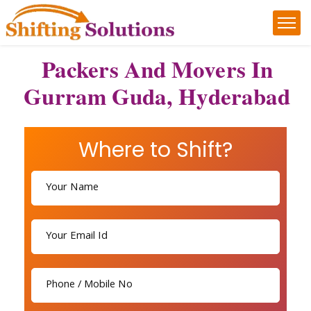
Packers And Movers In
Gurram Guda, Hyderabad
Where to Shift?