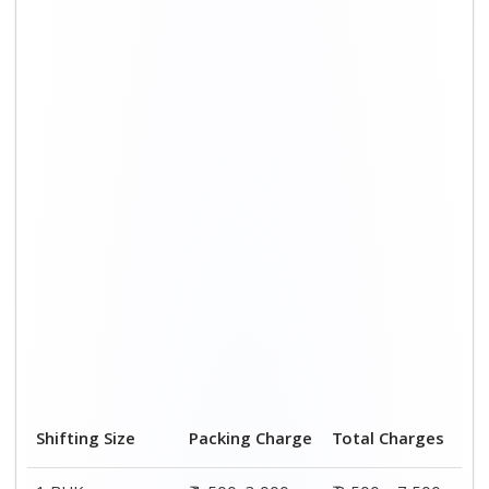
Shifting Size
Packing Charge
Total Charges