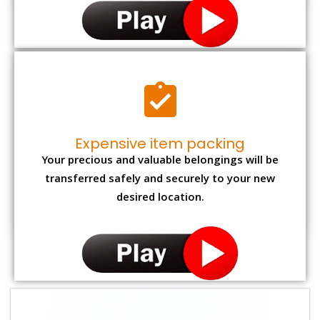
Expensive item packing
Your precious and valuable belongings will be
transferred safely and securely to your new
desired location.