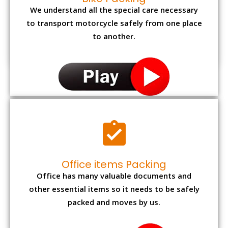
We understand all the special care necessary
to transport motorcycle safely from one place
to another.
Office items Packing
Office has many valuable documents and
other essential items so it needs to be safely
packed and moves by us.