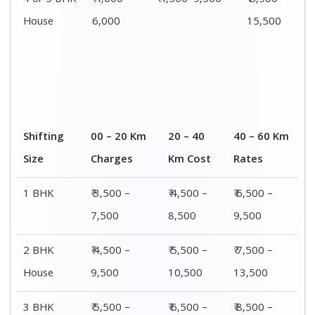
4 or 5 BHK
₹ 4,000–
₹ 4,500–9,500
₹ 8,500 –
House
6,000
15,500
Shifting
00 – 20 Km
20 – 40
40 – 60 Km
Size
Charges
Km Cost
Rates
1 BHK
₹ 3,500 –
₹ 4,500 –
₹ 6,500 –
7,500
8,500
9,500
2 BHK
₹ 4,500 –
₹ 5,500 –
₹ 7,500 –
House
9,500
10,500
13,500
3 BHK
₹ 5,500 –
₹ 6,500 –
₹ 8,500 –