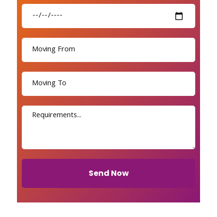
Send Now