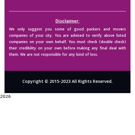
Disclaimer:
We only suggest you some of good packers and movers
companies of your city. You are advised to verify above listed
companies on your own behalf. You must check (double check)
their credibility on your own before making any final deal with
them. We are not responsible for any kind of loss.
Copyright © 2015-2023 All Rights Reserved.
2026