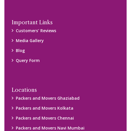
Important Links
Customers’ Reviews
Media Gallery
Blog
Query Form
Locations
Packers and Movers Ghaziabad
Packers and Movers Kolkata
Packers and Movers Chennai
Packers and Movers Navi Mumbai