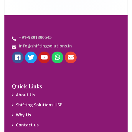
+91-9891390545
info@shiftingsolutions.in
Quick Links
About Us
Shifting Solutions USP
Why Us
Contact us