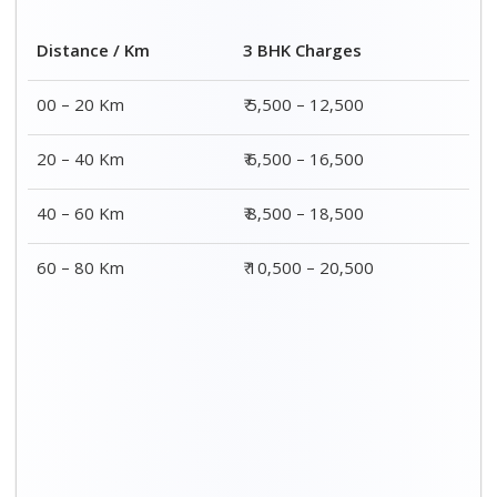
Distance / Km
3 BHK Charges
00 – 20 Km
₹ 5,500 – 12,500
20 – 40 Km
₹ 6,500 – 16,500
40 – 60 Km
₹ 8,500 – 18,500
60 – 80 Km
₹ 10,500 – 20,500