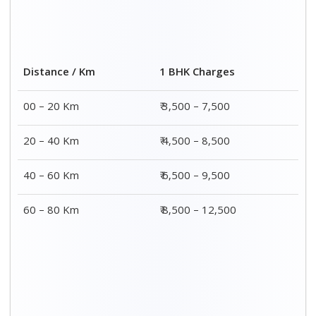
Distance / Km
1 BHK Charges
00 – 20 Km
₹ 3,500 – 7,500
20 – 40 Km
₹ 4,500 – 8,500
40 – 60 Km
₹ 6,500 – 9,500
60 – 80 Km
₹ 8,500 – 12,500