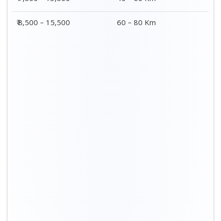
₹ 8,500 – 15,500
60 – 80 Km