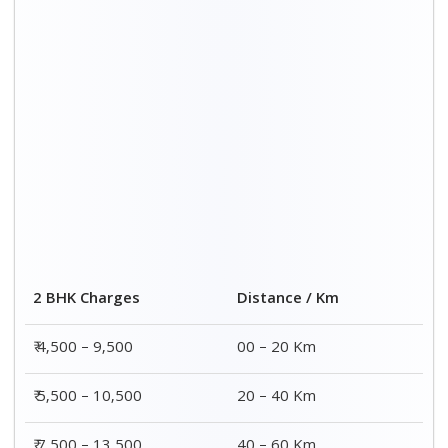
2 BHK Charges
Distance / Km
₹ 4,500 – 9,500
00 – 20 Km
₹ 5,500 – 10,500
20 – 40 Km
₹ 7,500 – 13,500
40 – 60 Km