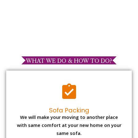
WHAT WE DO & HOW TO DO?
Sofa Packing
We will make your moving to another place
with same comfort at your new home on your
same sofa.