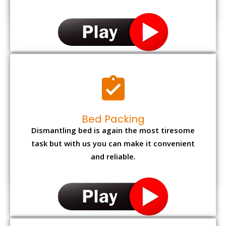
Bed Packing
Dismantling bed is again the most tiresome
task but with us you can make it convenient
and reliable.