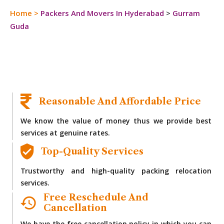
Home
>
Packers And Movers In Hyderabad
>
Gurram
Guda
Reasonable And Affordable Price
We know the value of money thus we provide best
services at genuine rates.
Top-Quality Services
Trustworthy and high-quality packing relocation
services.
Free Reschedule And
Cancellation