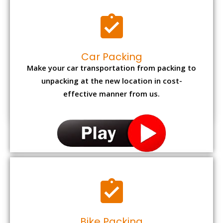
Car Packing
Make your car transportation from packing to
unpacking at the new location in cost-
effective manner from us.
Bike Packing