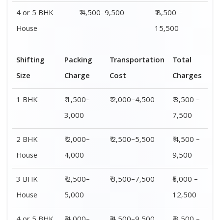
4 or 5 BHK
₹ 4,500–9,500
₹ 8,500 –
House
15,500
Shifting
Packing
Transportation
Total
Size
Charge
Cost
Charges
1 BHK
₹ 1,500–
₹ 2,000–4,500
₹ 3,500 –
3,000
7,500
2 BHK
₹ 2,000–
₹ 2,500–5,500
₹ 4,500 –
House
4,000
9,500
3 BHK
₹ 2,500–
₹ 3,500–7,500
₹6,000 –
House
5,000
12,500