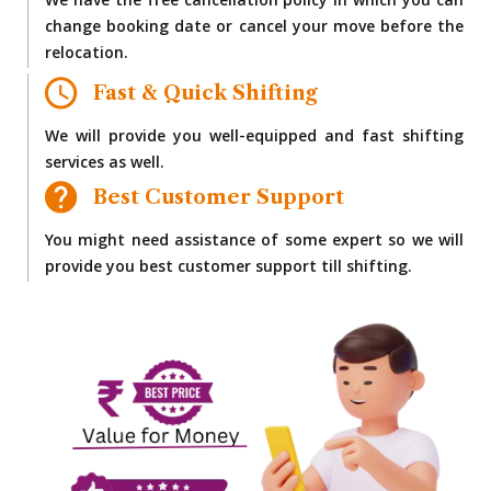
We have the free cancellation policy in which you can
change booking date or cancel your move before the
relocation.
Fast & Quick Shifting
We will provide you well-equipped and fast shifting
services as well.
Best Customer Support
You might need assistance of some expert so we will
provide you best customer support till shifting.