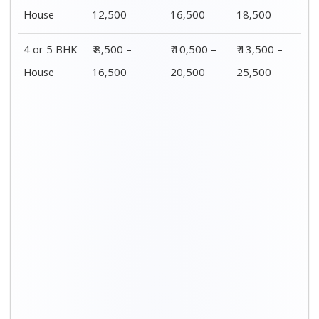
House
12,500
16,500
18,500
4 or 5 BHK
₹ 8,500 –
₹ 10,500 –
₹ 13,500 –
House
16,500
20,500
25,500