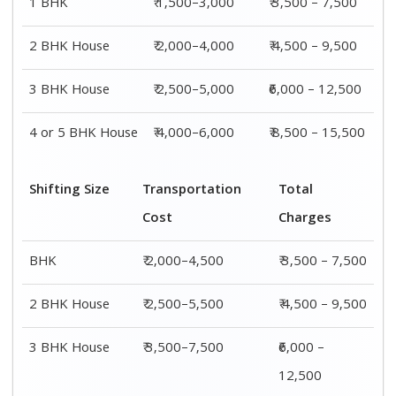
1 BHK
₹ 1,500–3,000
₹ 3,500 – 7,500
2 BHK House
₹ 2,000–4,000
₹ 4,500 – 9,500
3 BHK House
₹ 2,500–5,000
₹6,000 – 12,500
4 or 5 BHK House
₹ 4,000–6,000
₹ 8,500 – 15,500
Shifting Size
Transportation
Total
Cost
Charges
BHK
₹ 2,000–4,500
₹ 3,500 – 7,500
2 BHK House
₹ 2,500–5,500
₹ 4,500 – 9,500
3 BHK House
₹ 3,500–7,500
₹6,000 –
12,500