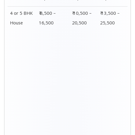
4 or 5 BHK
₹ 8,500 –
₹ 10,500 –
₹ 13,500 –
House
16,500
20,500
25,500