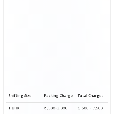
Shifting Size
Packing Charge
Total Charges
1 BHK
₹ 1,500–3,000
₹ 3,500 – 7,500