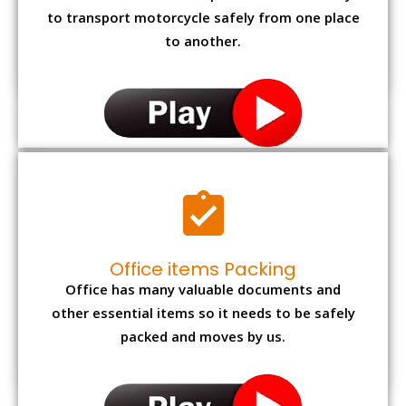
to transport motorcycle safely from one place
to another.
Office items Packing
Office has many valuable documents and
other essential items so it needs to be safely
packed and moves by us.