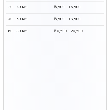
20 – 40 Km
₹ 6,500 – 16,500
40 – 60 Km
₹ 8,500 – 18,500
60 – 80 Km
₹ 10,500 – 20,500