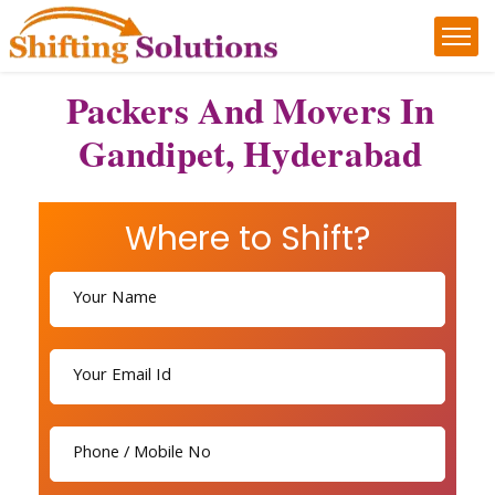
Packers And Movers In
Gandipet, Hyderabad
Where to Shift?