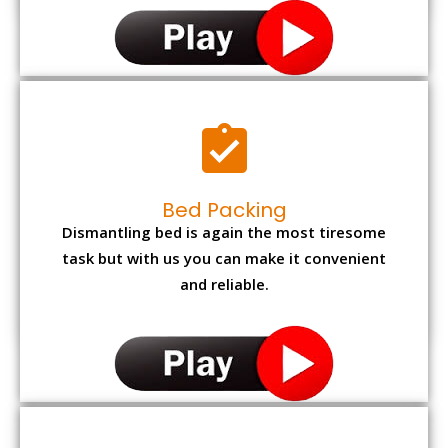
Bed Packing
Dismantling bed is again the most tiresome
task but with us you can make it convenient
and reliable.