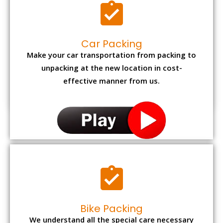
Car Packing
Make your car transportation from packing to
unpacking at the new location in cost-
effective manner from us.
Bike Packing
We understand all the special care necessary