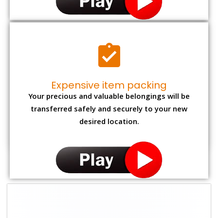
Expensive item packing
Your precious and valuable belongings will be
transferred safely and securely to your new
desired location.