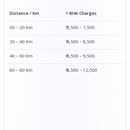
Distance / Km
1 BHK Charges
00 – 20 Km
₹ 3,500 – 7,500
20 – 40 Km
₹ 4,500 – 8,500
40 – 60 Km
₹ 6,500 – 9,500
60 – 80 Km
₹ 8,500 – 12,500