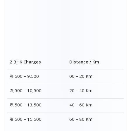
2 BHK Charges
Distance / Km
₹ 4,500 – 9,500
00 – 20 Km
₹ 5,500 – 10,500
20 – 40 Km
₹ 7,500 – 13,500
40 – 60 Km
₹ 8,500 – 15,500
60 – 80 Km