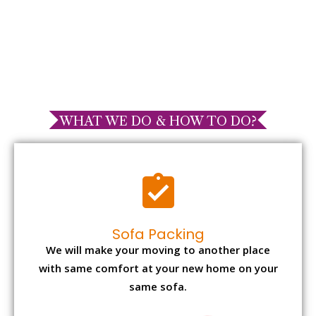
WHAT WE DO & HOW TO DO?
Sofa Packing
We will make your moving to another place
with same comfort at your new home on your
same sofa.