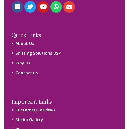
Quick Links
About Us
Shifting Solutions USP
Why Us
Contact us
Important Links
Customers’ Reviews
Media Gallery