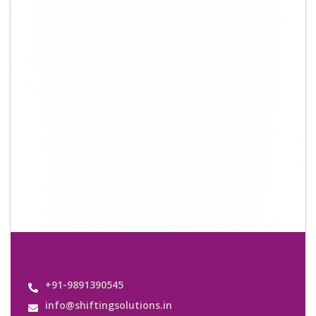
+91-9891390545
info@shiftingsolutions.in