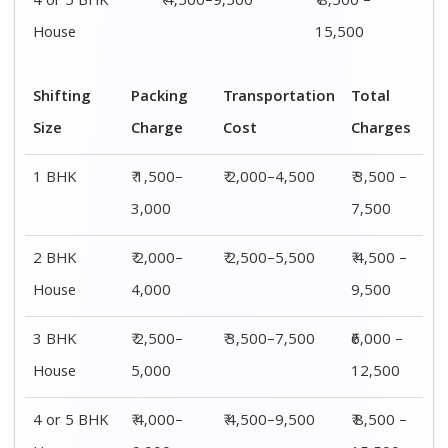
4 or 5 BHK
₹ 4,500–9,500
₹ 8,500 –
House
15,500
Shifting
Packing
Transportation
Total
Size
Charge
Cost
Charges
1 BHK
₹ 1,500–
₹ 2,000–4,500
₹ 3,500 –
3,000
7,500
2 BHK
₹ 2,000–
₹ 2,500–5,500
₹ 4,500 –
House
4,000
9,500
3 BHK
₹ 2,500–
₹ 3,500–7,500
₹6,000 –
House
5,000
12,500
4 or 5 BHK
₹ 4,000–
₹ 4,500–9,500
₹ 8,500 –