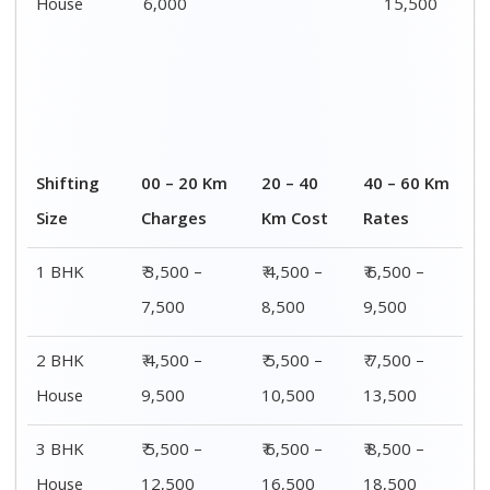
House
6,000
15,500
Shifting
00 – 20 Km
20 – 40
40 – 60 Km
Size
Charges
Km Cost
Rates
1 BHK
₹ 3,500 –
₹ 4,500 –
₹ 6,500 –
7,500
8,500
9,500
2 BHK
₹ 4,500 –
₹ 5,500 –
₹ 7,500 –
House
9,500
10,500
13,500
3 BHK
₹ 5,500 –
₹ 6,500 –
₹ 8,500 –
House
12,500
16,500
18,500