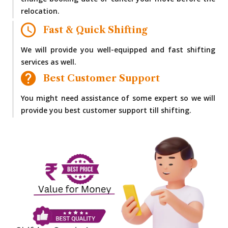
change booking date or cancel your move before the
relocation.
Fast & Quick Shifting
We will provide you well-equipped and fast shifting
services as well.
Best Customer Support
You might need assistance of some expert so we will
provide you best customer support till shifting.