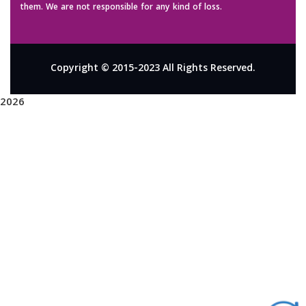
them. We are not responsible for any kind of loss.
Copyright © 2015-2023 All Rights Reserved.
2026