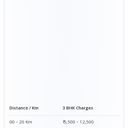
Distance / Km
3 BHK Charges
00 – 20 Km
₹ 5,500 – 12,500