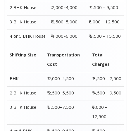
2 BHK House
₹ 2,000–4,000
₹ 4,500 – 9,500
3 BHK House
₹ 2,500–5,000
₹6,000 – 12,500
4 or 5 BHK House
₹ 4,000–6,000
₹ 8,500 – 15,500
Shifting Size
Transportation
Total
Cost
Charges
BHK
₹ 2,000–4,500
₹ 3,500 – 7,500
2 BHK House
₹ 2,500–5,500
₹ 4,500 – 9,500
3 BHK House
₹ 3,500–7,500
₹6,000 –
12,500