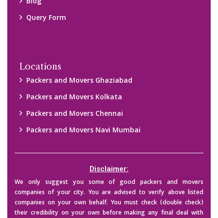
Blog
Query Form
Locations
Packers and Movers Ghaziabad
Packers and Movers Kolkata
Packers and Movers Chennai
Packers and Movers Navi Mumbai
Disclaimer:
We only suggest you some of good packers and movers
companies of your city. You are advised to verify above listed
companies on your own behalf. You must check (double check)
their credibility on your own before making any final deal with