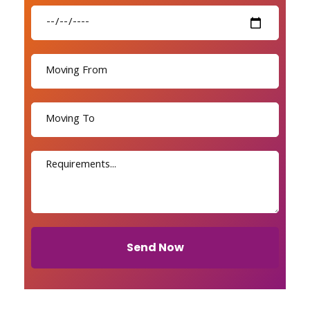
Send Now