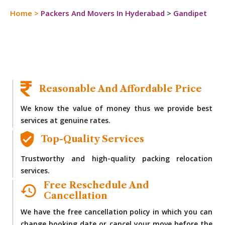
Home
>
Packers And Movers In Hyderabad
>
Gandipet
Reasonable And Affordable Price
We know the value of money thus we provide best
services at genuine rates.
Top-Quality Services
Trustworthy and high-quality packing relocation
services.
Free Reschedule And
Cancellation
We have the free cancellation policy in which you can