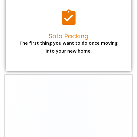
Sofa Packing
The first thing you want to do once moving
into your new home.