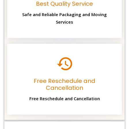
Best Quality Service
Safe and Reliable Packaging and Moving
Services
Free Reschedule and
Cancellation
Free Reschedule and Cancellation