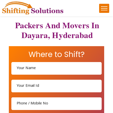
Packers And Movers In
Dayara, Hyderabad
Where to Shift?