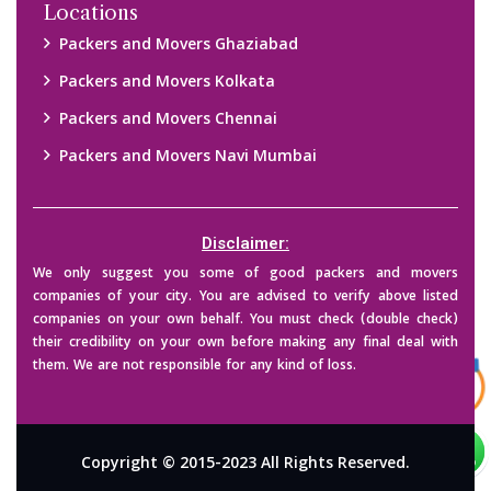
Locations
Packers and Movers Ghaziabad
Packers and Movers Kolkata
Packers and Movers Chennai
Packers and Movers Navi Mumbai
Disclaimer:
We only suggest you some of good packers and movers
companies of your city. You are advised to verify above listed
companies on your own behalf. You must check (double check)
their credibility on your own before making any final deal with
them. We are not responsible for any kind of loss.
Copyright © 2015-2023 All Rights Reserved.