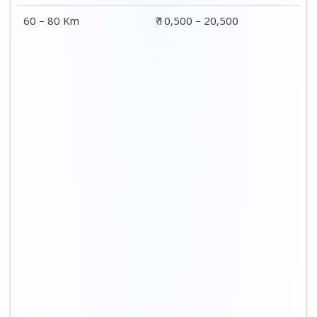
60 – 80 Km
₹ 10,500 – 20,500