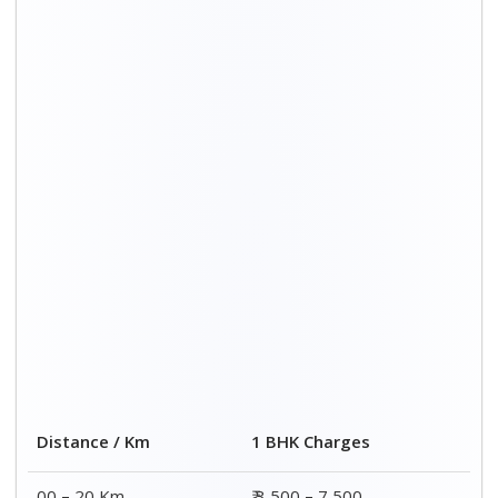
Distance / Km
1 BHK Charges