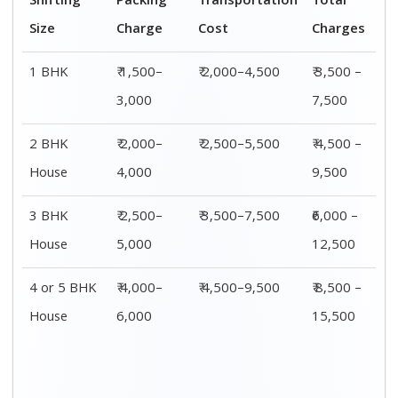
Shifting
Packing
Transportation
Total
Size
Charge
Cost
Charges
1 BHK
₹ 1,500–
₹ 2,000–4,500
₹ 3,500 –
3,000
7,500
2 BHK
₹ 2,000–
₹ 2,500–5,500
₹ 4,500 –
House
4,000
9,500
3 BHK
₹ 2,500–
₹ 3,500–7,500
₹6,000 –
House
5,000
12,500
4 or 5 BHK
₹ 4,000–
₹ 4,500–9,500
₹ 8,500 –
House
6,000
15,500