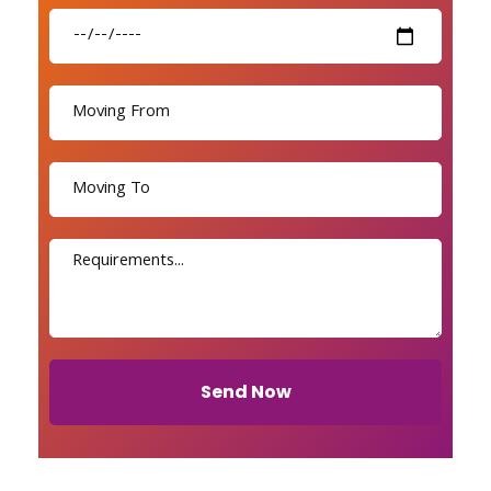
Send Now