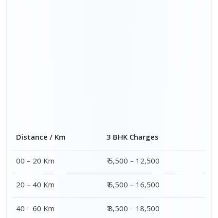
Distance / Km
3 BHK Charges
00 – 20 Km
₹ 5,500 – 12,500
20 – 40 Km
₹ 6,500 – 16,500
40 – 60 Km
₹ 8,500 – 18,500