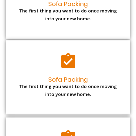
Sofa Packing
The first thing you want to do once moving
into your new home.
Sofa Packing
The first thing you want to do once moving
into your new home.