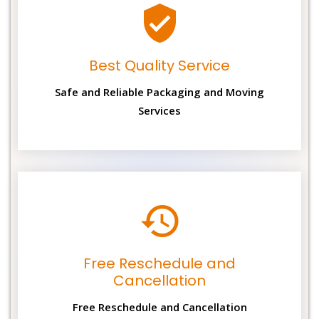
Best Quality Service
Safe and Reliable Packaging and Moving
Services
Free Reschedule and
Cancellation
Free Reschedule and Cancellation