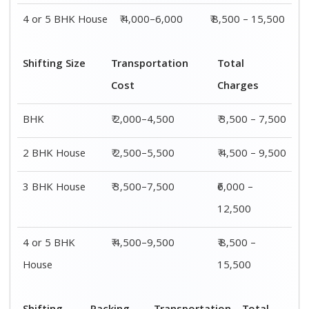
4 or 5 BHK House
₹ 4,000–6,000
₹ 8,500 – 15,500
Shifting Size
Transportation
Total
Cost
Charges
BHK
₹ 2,000–4,500
₹ 3,500 – 7,500
2 BHK House
₹ 2,500–5,500
₹ 4,500 – 9,500
3 BHK House
₹ 3,500–7,500
₹6,000 –
12,500
4 or 5 BHK
₹ 4,500–9,500
₹ 8,500 –
House
15,500