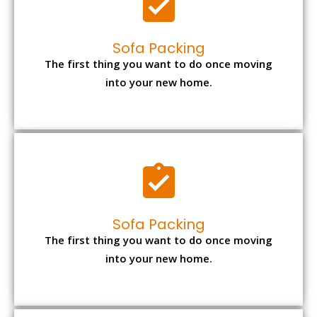
Sofa Packing
The first thing you want to do once moving
into your new home.
Sofa Packing
The first thing you want to do once moving
into your new home.