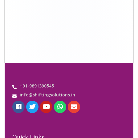
+91-9891390545
info@shiftingsolutions.in
Quick Links