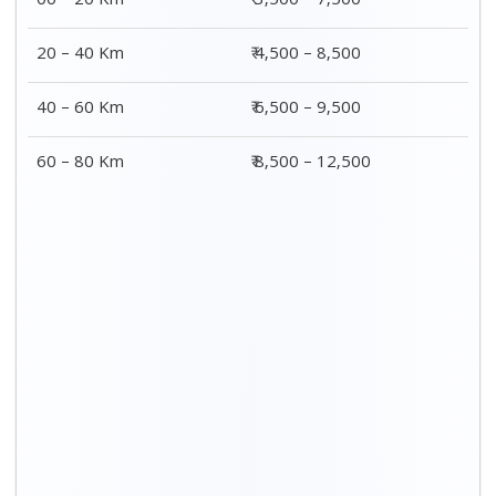
00 – 20 Km
₹ 3,500 – 7,500
20 – 40 Km
₹ 4,500 – 8,500
40 – 60 Km
₹ 6,500 – 9,500
60 – 80 Km
₹ 8,500 – 12,500