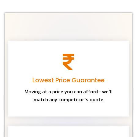
Lowest Price Guarantee
Moving at a price you can afford - we’ll
match any competitor’s quote