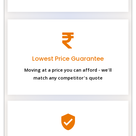
Lowest Price Guarantee
Moving at a price you can afford - we’ll
match any competitor’s quote