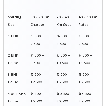
Shifting
00 – 20 Km
20 – 40
40 – 60 Km
Size
Charges
Km Cost
Rates
1 BHK
₹ 3,500 –
₹ 4,500 –
₹ 6,500 –
7,500
8,500
9,500
2 BHK
₹ 4,500 –
₹ 5,500 –
₹ 7,500 –
House
9,500
10,500
13,500
3 BHK
₹ 5,500 –
₹ 6,500 –
₹ 8,500 –
House
12,500
16,500
18,500
4 or 5 BHK
₹ 8,500 –
₹ 10,500 –
₹ 13,500 –
House
16,500
20,500
25,500