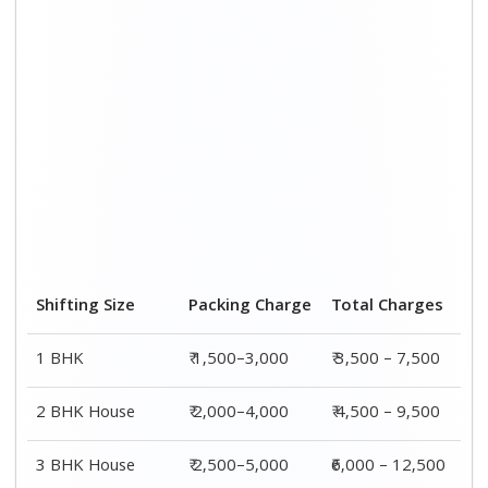
Shifting Size
Packing Charge
Total Charges
1 BHK
₹ 1,500–3,000
₹ 3,500 – 7,500
2 BHK House
₹ 2,000–4,000
₹ 4,500 – 9,500
3 BHK House
₹ 2,500–5,000
₹6,000 – 12,500