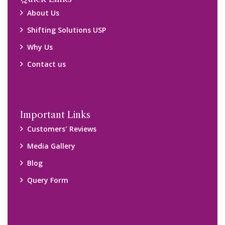
About Us
Shifting Solutions USP
Why Us
Contact us
Important Links
Customers’ Reviews
Media Gallery
Blog
Query Form