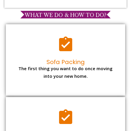
WHAT WE DO & HOW TO DO?
Sofa Packing
The first thing you want to do once moving
into your new home.