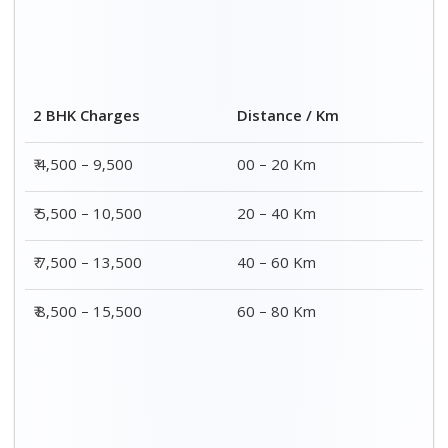
2 BHK Charges
Distance / Km
₹ 4,500 – 9,500
00 – 20 Km
₹ 5,500 – 10,500
20 – 40 Km
₹ 7,500 – 13,500
40 – 60 Km
₹ 8,500 – 15,500
60 – 80 Km