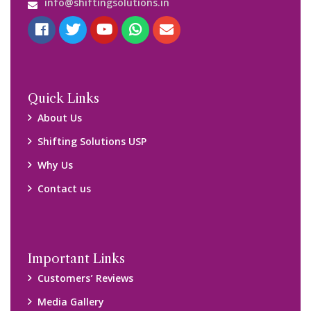
info@shiftingsolutions.in
Quick Links
About Us
Shifting Solutions USP
Why Us
Contact us
Important Links
Customers’ Reviews
Media Gallery