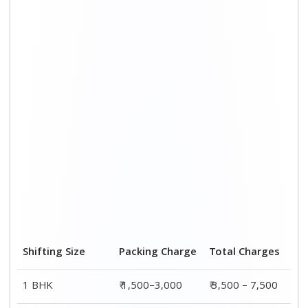
Shifting Size
Packing Charge
Total Charges
1 BHK
₹ 1,500–3,000
₹ 3,500 – 7,500