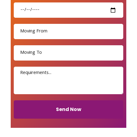
Send Now