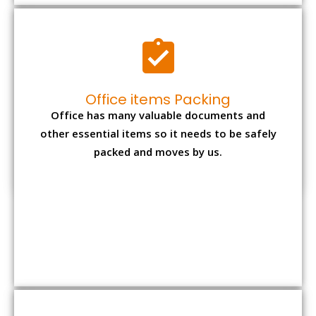
Office items Packing
Office has many valuable documents and
other essential items so it needs to be safely
packed and moves by us.