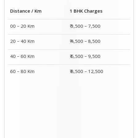
Distance / Km
1 BHK Charges
00 – 20 Km
₹ 3,500 – 7,500
20 – 40 Km
₹ 4,500 – 8,500
40 – 60 Km
₹ 6,500 – 9,500
60 – 80 Km
₹ 8,500 – 12,500