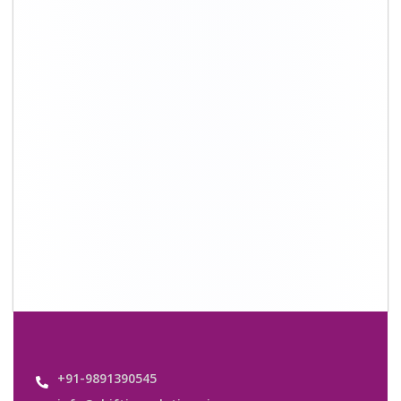
+91-9891390545