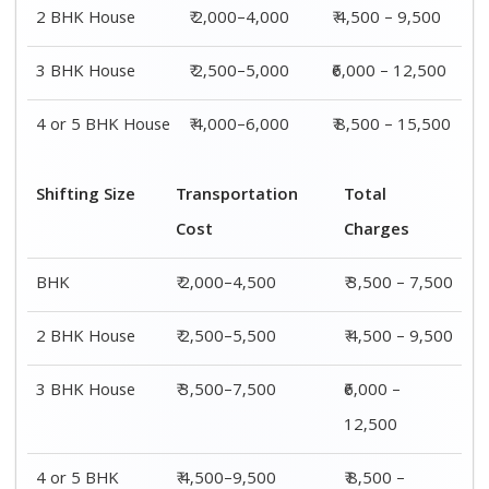
2 BHK House
₹ 2,000–4,000
₹ 4,500 – 9,500
3 BHK House
₹ 2,500–5,000
₹6,000 – 12,500
4 or 5 BHK House
₹ 4,000–6,000
₹ 8,500 – 15,500
Shifting Size
Transportation
Total
Cost
Charges
BHK
₹ 2,000–4,500
₹ 3,500 – 7,500
2 BHK House
₹ 2,500–5,500
₹ 4,500 – 9,500
3 BHK House
₹ 3,500–7,500
₹6,000 –
12,500
4 or 5 BHK
₹ 4,500–9,500
₹ 8,500 –