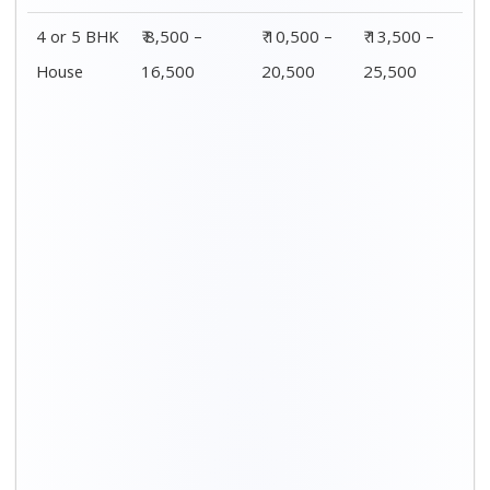
4 or 5 BHK
₹ 8,500 –
₹ 10,500 –
₹ 13,500 –
House
16,500
20,500
25,500