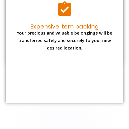
Expensive item packing
Your precious and valuable belongings will be
transferred safely and securely to your new
desired location.