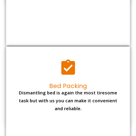
Bed Packing
Dismantling bed is again the most tiresome
task but with us you can make it convenient
and reliable.