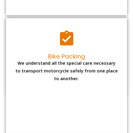
Bike Packing
We understand all the special care necessary
to transport motorcycle safely from one place
to another.