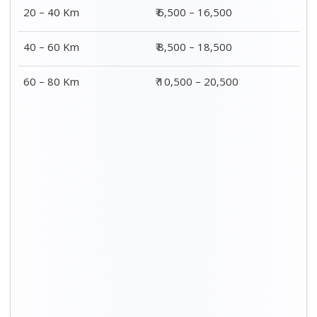
20 – 40 Km
₹ 6,500 – 16,500
40 – 60 Km
₹ 8,500 – 18,500
60 – 80 Km
₹ 10,500 – 20,500