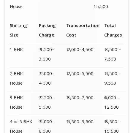
House
15,500
Shifting
Packing
Transportation
Total
Size
Charge
Cost
Charges
1 BHK
₹ 1,500–
₹ 2,000–4,500
₹ 3,500 –
3,000
7,500
2 BHK
₹ 2,000–
₹ 2,500–5,500
₹ 4,500 –
House
4,000
9,500
3 BHK
₹ 2,500–
₹ 3,500–7,500
₹6,000 –
House
5,000
12,500
4 or 5 BHK
₹ 4,000–
₹ 4,500–9,500
₹ 8,500 –
House
6,000
15,500