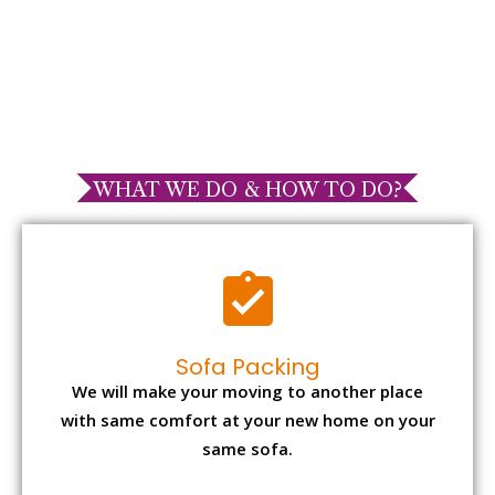
WHAT WE DO & HOW TO DO?
Sofa Packing
We will make your moving to another place
with same comfort at your new home on your
same sofa.