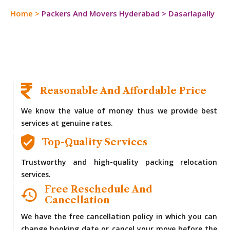
Home
>
Packers And Movers Hyderabad
>
Dasarlapally
Reasonable And Affordable Price
We know the value of money thus we provide best
services at genuine rates.
Top-Quality Services
Trustworthy and high-quality packing relocation
services.
Free Reschedule And
Cancellation
We have the free cancellation policy in which you can