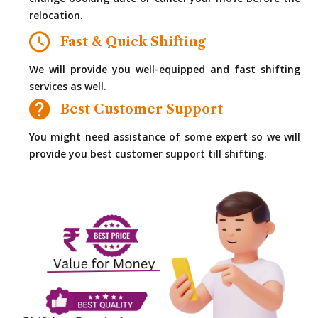
change booking date or cancel your move before the
relocation.
Fast & Quick Shifting
We will provide you well-equipped and fast shifting
services as well.
Best Customer Support
You might need assistance of some expert so we will
provide you best customer support till shifting.