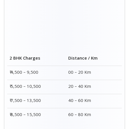
2 BHK Charges
Distance / Km
₹ 4,500 – 9,500
00 – 20 Km
₹ 5,500 – 10,500
20 – 40 Km
₹ 7,500 – 13,500
40 – 60 Km
₹ 8,500 – 15,500
60 – 80 Km