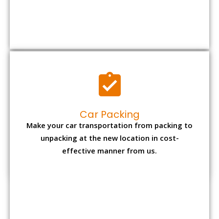
Car Packing
Make your car transportation from packing to
unpacking at the new location in cost-
effective manner from us.