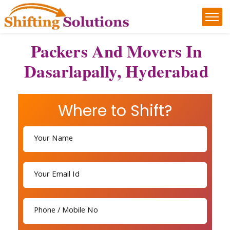
Packers And Movers In
Dasarlapally, Hyderabad
Where to Shift?