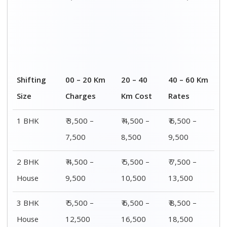
Shifting
00 – 20 Km
20 – 40
40 – 60 Km
Size
Charges
Km Cost
Rates
1 BHK
₹ 3,500 –
₹ 4,500 –
₹ 6,500 –
7,500
8,500
9,500
2 BHK
₹ 4,500 –
₹ 5,500 –
₹ 7,500 –
House
9,500
10,500
13,500
3 BHK
₹ 5,500 –
₹ 6,500 –
₹ 8,500 –
House
12,500
16,500
18,500