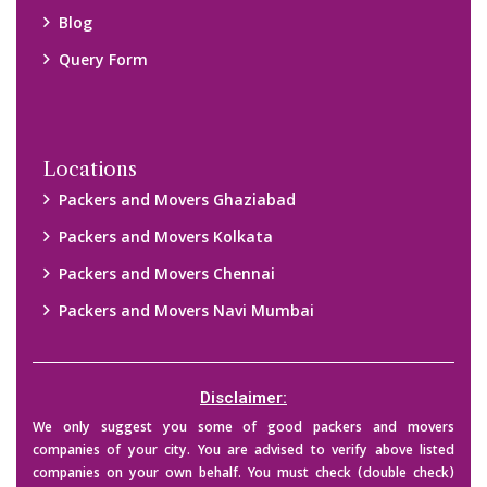
Blog
Query Form
Locations
Packers and Movers Ghaziabad
Packers and Movers Kolkata
Packers and Movers Chennai
Packers and Movers Navi Mumbai
Disclaimer:
We only suggest you some of good packers and movers
companies of your city. You are advised to verify above listed
companies on your own behalf. You must check (double check)