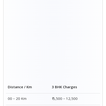
Distance / Km
3 BHK Charges
00 – 20 Km
₹ 5,500 – 12,500