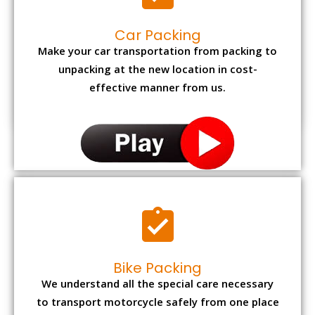
Car Packing
Make your car transportation from packing to
unpacking at the new location in cost-
effective manner from us.
Bike Packing
We understand all the special care necessary
to transport motorcycle safely from one place