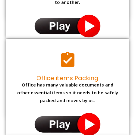
to another.
Office items Packing
Office has many valuable documents and
other essential items so it needs to be safely
packed and moves by us.