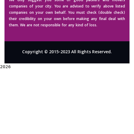
We only suggest you some of good packers and movers
companies of your city. You are advised to verify above listed
companies on your own behalf. You must check (double check)
their credibility on your own before making any final deal with
them. We are not responsible for any kind of loss.
Copyright © 2015-2023 All Rights Reserved.
2026