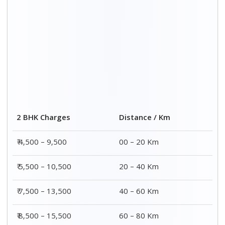
2 BHK Charges
Distance / Km
₹ 4,500 – 9,500
00 – 20 Km
₹ 5,500 – 10,500
20 – 40 Km
₹ 7,500 – 13,500
40 – 60 Km
₹ 8,500 – 15,500
60 – 80 Km