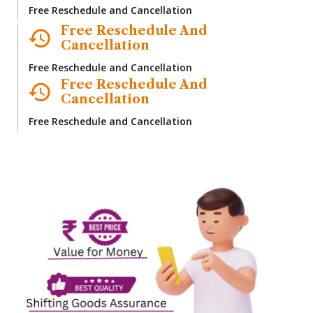
Free Reschedule and Cancellation
Free Reschedule And
Cancellation
Free Reschedule and Cancellation
Free Reschedule And
Cancellation
Free Reschedule and Cancellation