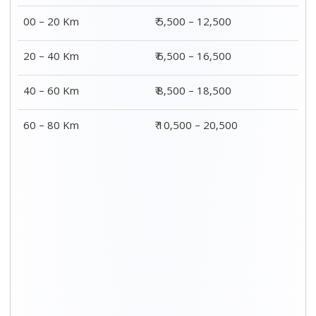
00 – 20 Km
₹ 5,500 – 12,500
20 – 40 Km
₹ 6,500 – 16,500
40 – 60 Km
₹ 8,500 – 18,500
60 – 80 Km
₹ 10,500 – 20,500