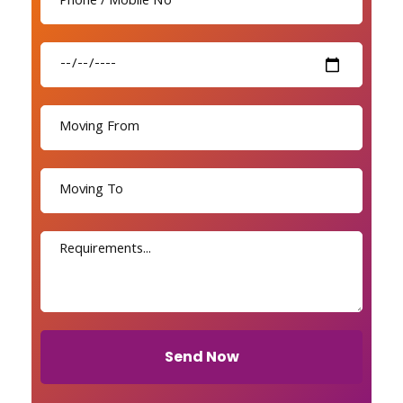
Send Now