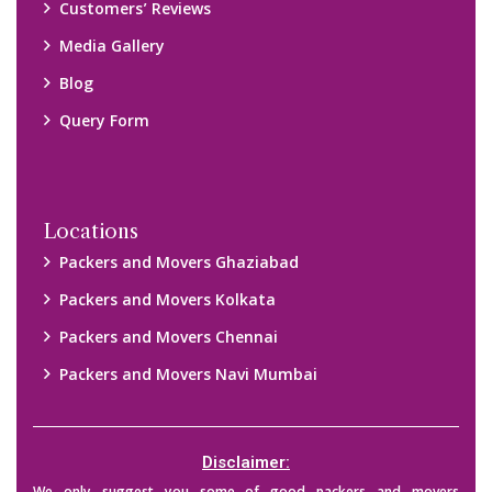
Customers’ Reviews
Media Gallery
Blog
Query Form
Locations
Packers and Movers Ghaziabad
Packers and Movers Kolkata
Packers and Movers Chennai
Packers and Movers Navi Mumbai
Disclaimer: