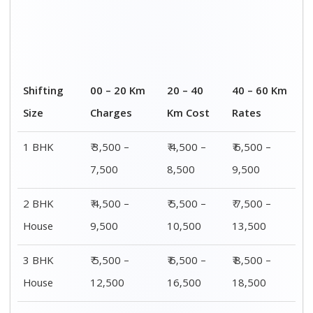
Shifting
00 – 20 Km
20 – 40
40 – 60 Km
Size
Charges
Km Cost
Rates
1 BHK
₹ 3,500 –
₹ 4,500 –
₹ 6,500 –
7,500
8,500
9,500
2 BHK
₹ 4,500 –
₹ 5,500 –
₹ 7,500 –
House
9,500
10,500
13,500
3 BHK
₹ 5,500 –
₹ 6,500 –
₹ 8,500 –
House
12,500
16,500
18,500