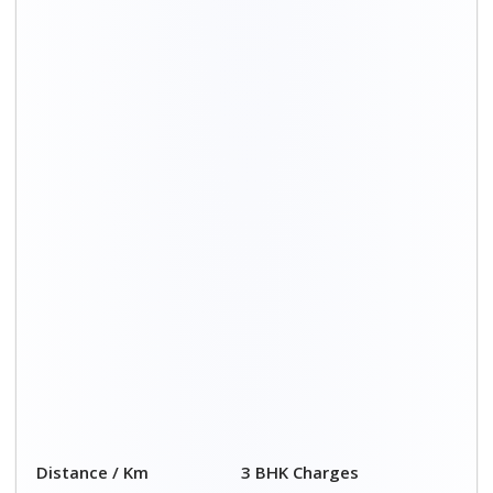
Distance / Km
3 BHK Charges