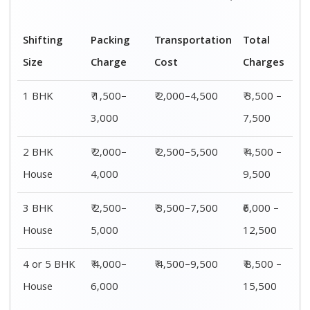
Shifting
Packing
Transportation
Total
Size
Charge
Cost
Charges
1 BHK
₹ 1,500–
₹ 2,000–4,500
₹ 3,500 –
3,000
7,500
2 BHK
₹ 2,000–
₹ 2,500–5,500
₹ 4,500 –
House
4,000
9,500
3 BHK
₹ 2,500–
₹ 3,500–7,500
₹6,000 –
House
5,000
12,500
4 or 5 BHK
₹ 4,000–
₹ 4,500–9,500
₹ 8,500 –
House
6,000
15,500