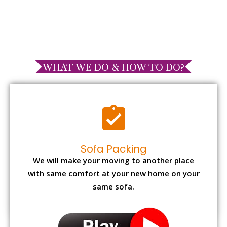
WHAT WE DO & HOW TO DO?
Sofa Packing
We will make your moving to another place
with same comfort at your new home on your
same sofa.