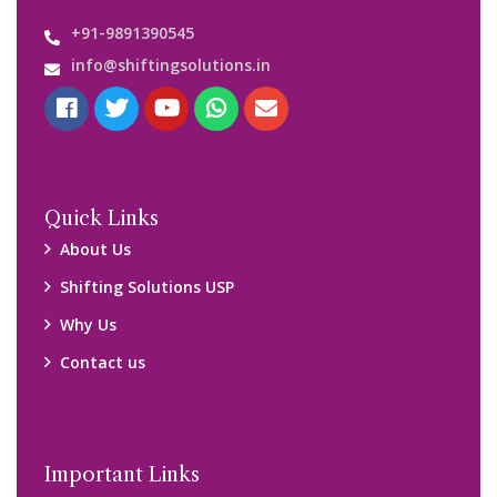
+91-9891390545
info@shiftingsolutions.in
Quick Links
About Us
Shifting Solutions USP
Why Us
Contact us
Important Links