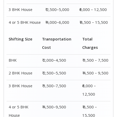
3 BHK House
₹ 2,500–5,000
₹6,000 – 12,500
4 or 5 BHK House
₹ 4,000–6,000
₹ 8,500 – 15,500
Shifting Size
Transportation
Total
Cost
Charges
BHK
₹ 2,000–4,500
₹ 3,500 – 7,500
2 BHK House
₹ 2,500–5,500
₹ 4,500 – 9,500
3 BHK House
₹ 3,500–7,500
₹6,000 –
12,500
4 or 5 BHK
₹ 4,500–9,500
₹ 8,500 –
House
15,500