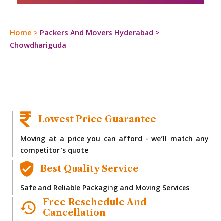
Home
>
Packers And Movers Hyderabad
>
Chowdhariguda
Lowest Price Guarantee
Moving at a price you can afford - we’ll match any
competitor’s quote
Best Quality Service
Safe and Reliable Packaging and Moving Services
Free Reschedule And
Cancellation