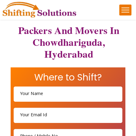
Packers And Movers In
Chowdhariguda,
Hyderabad
Where to Shift?