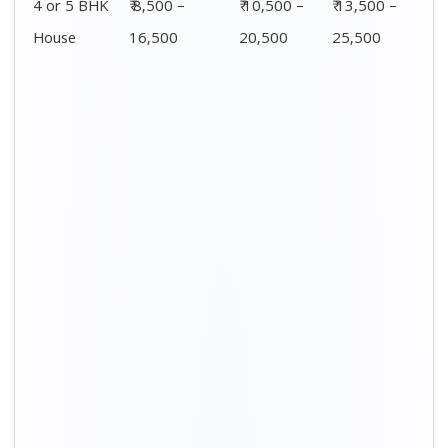
4 or 5 BHK
₹ 8,500 –
₹ 10,500 –
₹ 13,500 –
House
16,500
20,500
25,500