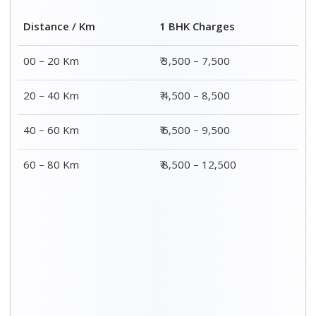
Distance / Km
1 BHK Charges
00 – 20 Km
₹ 3,500 – 7,500
20 – 40 Km
₹ 4,500 – 8,500
40 – 60 Km
₹ 6,500 – 9,500
60 – 80 Km
₹ 8,500 – 12,500