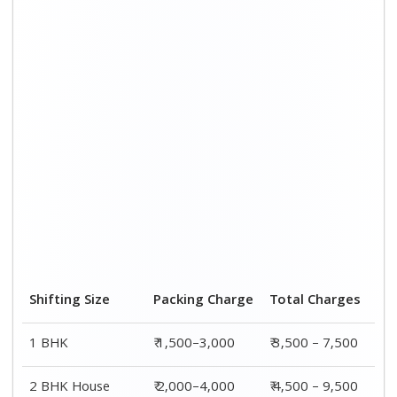
Shifting Size
Packing Charge
Total Charges
1 BHK
₹ 1,500–3,000
₹ 3,500 – 7,500
2 BHK House
₹ 2,000–4,000
₹ 4,500 – 9,500