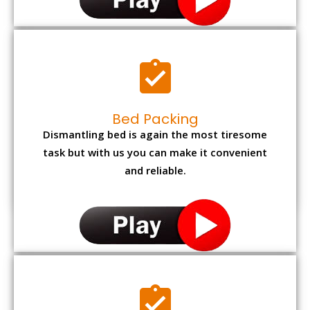
Bed Packing
Dismantling bed is again the most tiresome
task but with us you can make it convenient
and reliable.