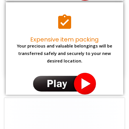
Expensive item packing
Your precious and valuable belongings will be
transferred safely and securely to your new
desired location.