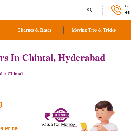
Cal
+9
Charges & Rates
Moving Tips & Tricks
rs In Chintal, Hyderabad
ad
>
Chintal
g
e Price