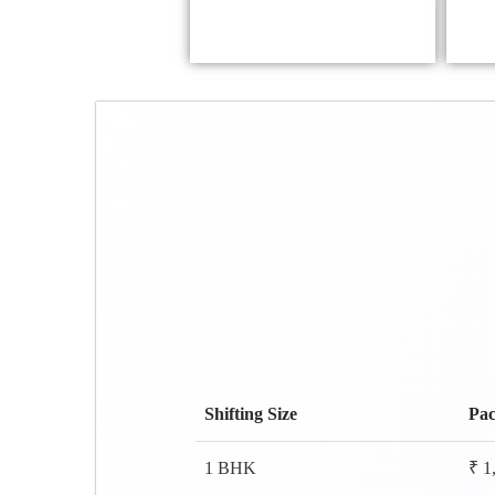
Shifting Size
Pac
1 BHK
₹ 1