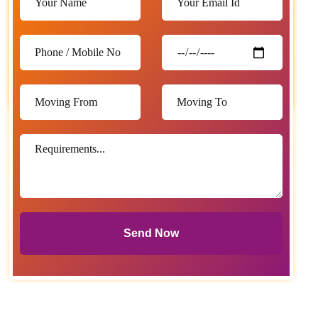
Send Now
Send Now