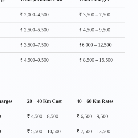
0
₹ 2,000–4,500
₹ 3,500 – 7,500
0
₹ 2,500–5,500
₹ 4,500 – 9,500
0
₹ 3,500–7,500
₹6,000 – 12,500
0
₹ 4,500–9,500
₹ 8,500 – 15,500
harges
20 – 40 Km Cost
40 – 60 Km Rates
0
₹ 4,500 – 8,500
₹ 6,500 – 9,500
0
₹ 5,500 – 10,500
₹ 7,500 – 13,500