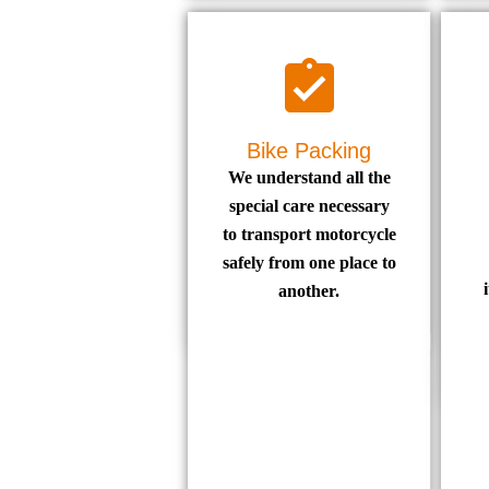
Bike Packing
We understand all the
special care necessary
to transport motorcycle
safely from one place to
another.