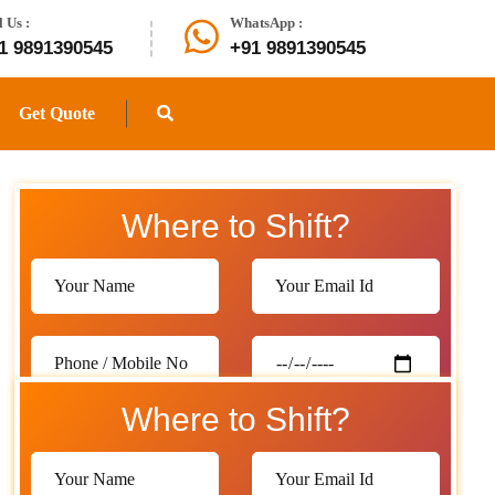
l Us :
WhatsApp :
1 9891390545
+91 9891390545
Get Quote
Where to Shift?
Where to Shift?