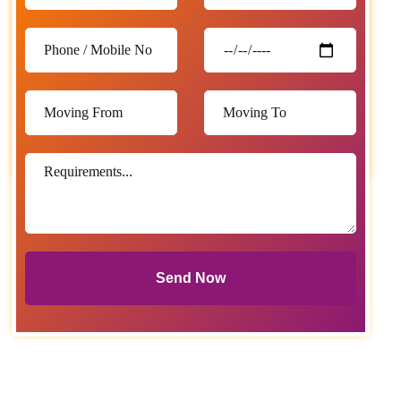
Send Now
Send Now