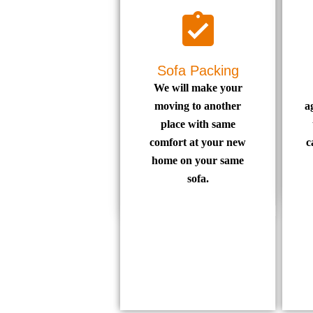
Sofa Packing
We will make your
moving to another
a
place with same
comfort at your new
c
home on your same
sofa.