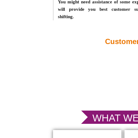
You might need assistance of some ex
will provide you best customer sup
shifting.
Customer
WHAT WE