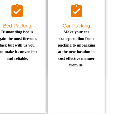
Bed Packing
Car Packing
Dismantling bed is
Make your car
gain the most tiresome
transportation from
task but with us you
packing to unpacking
an make it convenient
at the new location in
and reliable.
cost-effective manner
from us.