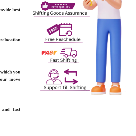
ovide best
relocation
n which you
your move
 and fast