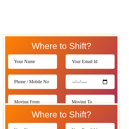
Where to Shift?
Where to Shift?