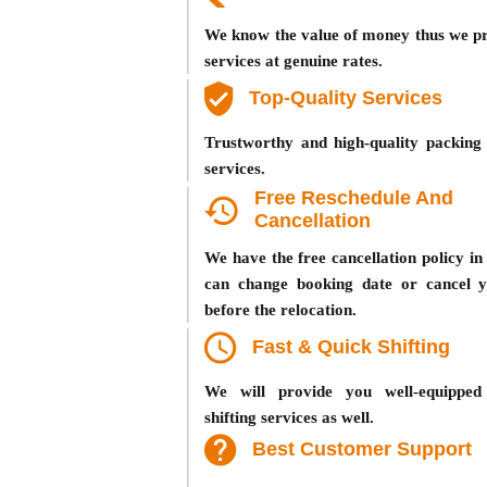
We know the value of money thus we pr
services at genuine rates.
Top-Quality Services
Trustworthy and high-quality packing 
services.
Free Reschedule And
Cancellation
We have the free cancellation policy i
can change booking date or cancel 
before the relocation.
Fast & Quick Shifting
We will provide you well-equipped
shifting services as well.
Best Customer Support