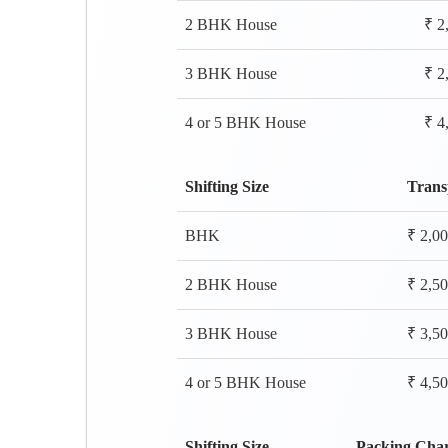
2 BHK House
₹ 2
3 BHK House
₹ 2
4 or 5 BHK House
₹ 4
Shifting Size
Trans
BHK
₹ 2,0
2 BHK House
₹ 2,5
3 BHK House
₹ 3,5
4 or 5 BHK House
₹ 4,5
Shifting Size
Packing Cha