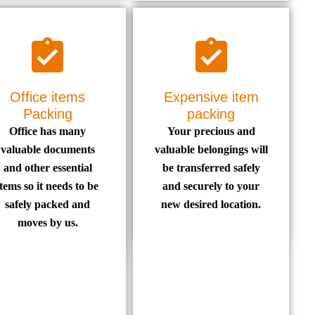
Office items
Expensive item
Packing
packing
Office has many
Your precious and
valuable documents
valuable belongings will
and other essential
be transferred safely
items so it needs to be
and securely to your
safely packed and
new desired location.
moves by us.