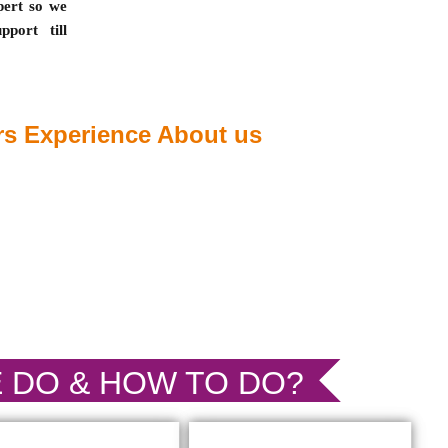
pert so we
port till
s Experience About us
 DO & HOW TO DO?