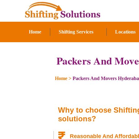
Home
Shifting Services
Locations
Packers And Move
Home
>
Packers And Movers Hyderab
Why to choose Shiftin
solutions?
Reasonable And Affordabl