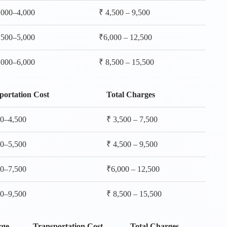
,000–4,000
₹ 4,500 – 9,500
,500–5,000
₹6,000 – 12,500
,000–6,000
₹ 8,500 – 15,500
portation Cost
Total Charges
00–4,500
₹ 3,500 – 7,500
00–5,500
₹ 4,500 – 9,500
00–7,500
₹6,000 – 12,500
00–9,500
₹ 8,500 – 15,500
rge
Transportation Cost
Total Charges