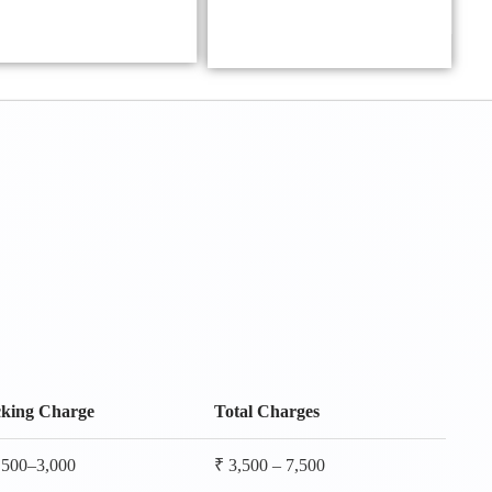
king Charge
Total Charges
,500–3,000
₹ 3,500 – 7,500