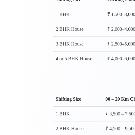
1 BHK
₹ 1,500–3,00
2 BHK House
₹ 2,000–4,00
3 BHK House
₹ 2,500–5,00
4 or 5 BHK House
₹ 4,000–6,00
Shifting Size
00 – 20 Km C
1 BHK
₹ 3,500 – 7,50
2 BHK House
₹ 4,500 – 9,50