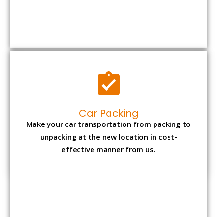
Car Packing
Make your car transportation from packing to
unpacking at the new location in cost-
effective manner from us.
Bike Packing
We understand all the special care necessary