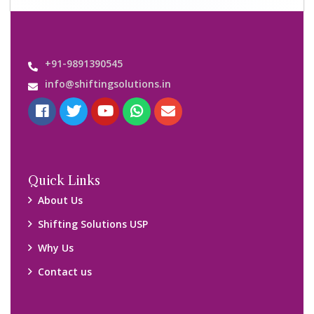
Important Links
Customers’ Reviews
Media Gallery
Blog
Query Form
Locations
Packers and Movers Ghaziabad
Packers and Movers Kolkata
Packers and Movers Chennai
Packers and Movers Navi Mumbai