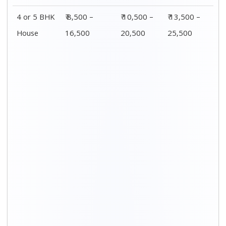
Distance / Km
1 BHK Charges
00 – 20 Km
₹ 3,500 – 7,500
20 – 40 Km
₹ 4,500 – 8,500
40 – 60 Km
₹ 6,500 – 9,500
60 – 80 Km
₹ 8,500 – 12,500