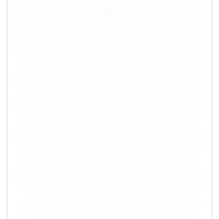
+91-9891390545
info@shiftingsolutions.in
Quick Links
About Us
Shifting Solutions USP
Why Us
Contact us