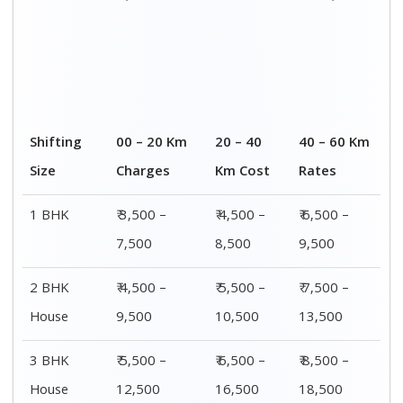
4 or 5 BHK
₹ 8,500 –
₹ 10,500 –
₹ 13,500 –
House
16,500
20,500
25,500