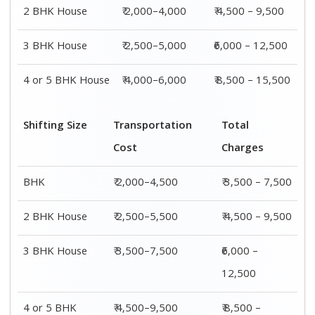
4 or 5 BHK
₹ 4,500–9,500
₹ 8,500 –
House
15,500
Shifting
Packing
Transportation
Total
Size
Charge
Cost
Charges
1 BHK
₹ 1,500–
₹ 2,000–4,500
₹ 3,500 –
3,000
7,500
2 BHK
₹ 2,000–
₹ 2,500–5,500
₹ 4,500 –
House
4,000
9,500
3 BHK
₹ 2,500–
₹ 3,500–7,500
₹6,000 –
House
5,000
12,500
4 or 5 BHK
₹ 4,000–
₹ 4,500–9,500
₹ 8,500 –