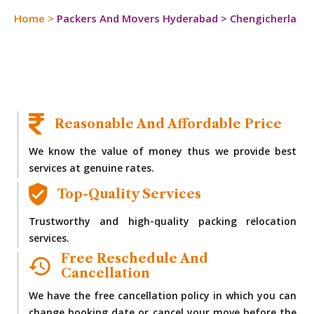
Home
>
Packers And Movers Hyderabad
>
Chengicherla
Reasonable And Affordable Price
We know the value of money thus we provide best
services at genuine rates.
Top-Quality Services
Trustworthy and high-quality packing relocation
services.
Free Reschedule And
Cancellation
We have the free cancellation policy in which you can