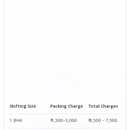
2 BHK House
₹ 2,000–4,000
₹ 4,500 – 9,500
3 BHK House
₹ 2,500–5,000
₹6,000 – 12,500
4 or 5 BHK House
₹ 4,000–6,000
₹ 8,500 – 15,500
Shifting Size
Transportation
Total
Cost
Charges
BHK
₹ 2,000–4,500
₹ 3,500 – 7,500
2 BHK House
₹ 2,500–5,500
₹ 4,500 – 9,500
3 BHK House
₹ 3,500–7,500
₹6,000 –
12,500