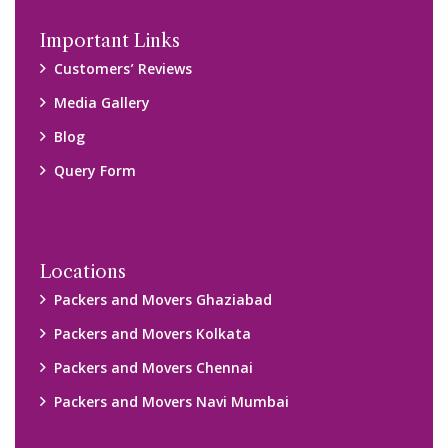
Disclaimer:
We only suggest you some of good packers and movers
companies of your city. You are advised to verify above listed
companies on your own behalf. You must check (double check)
their credibility on your own before making any final deal with
them. We are not responsible for any kind of loss.
Copyright © 2015-2023 All Rights Reserved.
2026