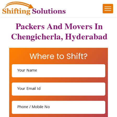
Packers And Movers In
Chengicherla, Hyderabad
Where to Shift?