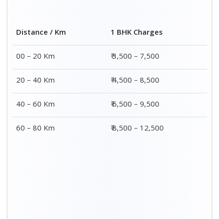
2 BHK Charges
Distance / Km
₹ 4,500 – 9,500
00 – 20 Km
₹ 5,500 – 10,500
20 – 40 Km
₹ 7,500 – 13,500
40 – 60 Km