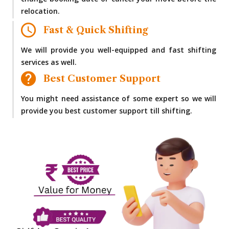
change booking date or cancel your move before the
relocation.
Fast & Quick Shifting
We will provide you well-equipped and fast shifting
services as well.
Best Customer Support
You might need assistance of some expert so we will
provide you best customer support till shifting.