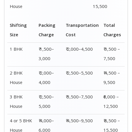
House
6,000
15,500
Shifting
00 – 20 Km
20 – 40
40 – 60 Km
Size
Charges
Km Cost
Rates
1 BHK
₹ 3,500 –
₹ 4,500 –
₹ 6,500 –
7,500
8,500
9,500
2 BHK
₹ 4,500 –
₹ 5,500 –
₹ 7,500 –
House
9,500
10,500
13,500
3 BHK
₹ 5,500 –
₹ 6,500 –
₹ 8,500 –
House
12,500
16,500
18,500