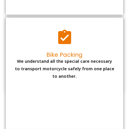
to transport motorcycle safely from one place
to another.
Office items Packing
Office has many valuable documents and
other essential items so it needs to be safely
packed and moves by us.