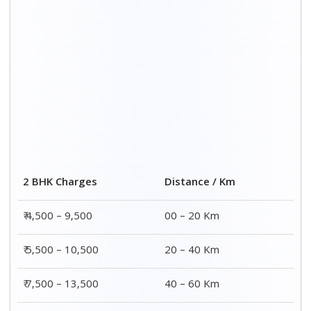
₹ 8,500 – 15,500
60 – 80 Km