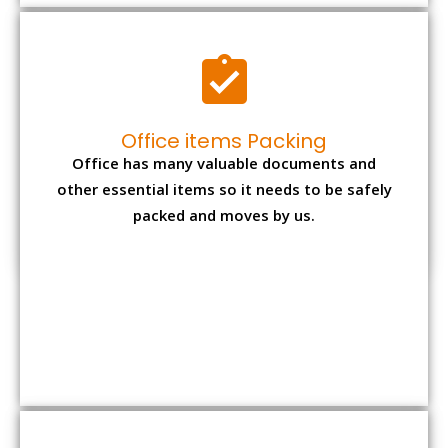
Expensive item packing
Your precious and valuable belongings will be
transferred safely and securely to your new
desired location.