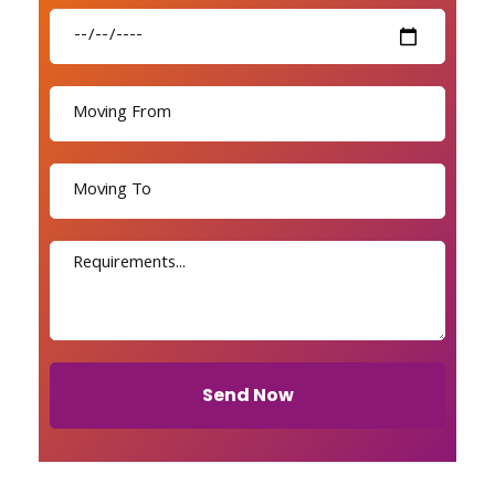
Send Now