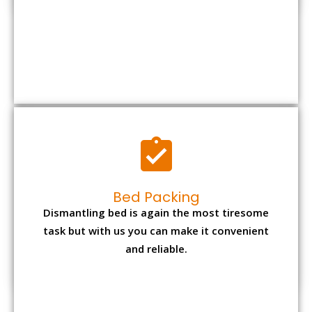
Bed Packing
Dismantling bed is again the most tiresome
task but with us you can make it convenient
and reliable.