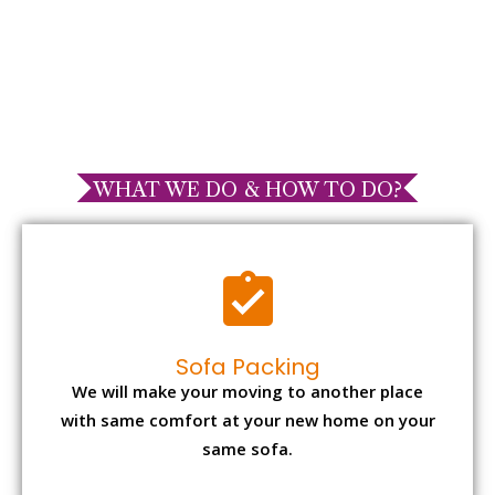
WHAT WE DO & HOW TO DO?
Sofa Packing
We will make your moving to another place
with same comfort at your new home on your
same sofa.