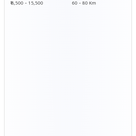
Distance / Km
3 BHK Charges
00 – 20 Km
₹ 5,500 – 12,500
20 – 40 Km
₹ 6,500 – 16,500
40 – 60 Km
₹ 8,500 – 18,500
60 – 80 Km
₹ 10,500 – 20,500