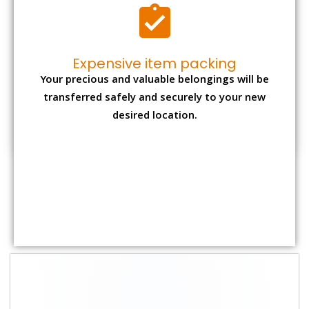
Shifting Size
Packing Charge
Total Charges
1 BHK
₹ 1,500–3,000
₹ 3,500 – 7,500