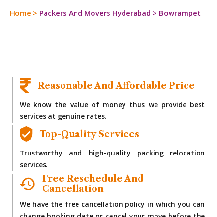
Home
>
Packers And Movers Hyderabad
>
Bowrampet
Reasonable And Affordable Price
We know the value of money thus we provide best
services at genuine rates.
Top-Quality Services
Trustworthy and high-quality packing relocation
services.
Free Reschedule And
Cancellation
We have the free cancellation policy in which you can