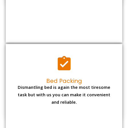
Bed Packing
Dismantling bed is again the most tiresome
task but with us you can make it convenient
and reliable.