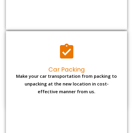
Car Packing
Make your car transportation from packing to
unpacking at the new location in cost-
effective manner from us.
Bike Packing
We understand all the special care necessary