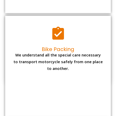
to transport motorcycle safely from one place
to another.
Office items Packing
Office has many valuable documents and
other essential items so it needs to be safely
packed and moves by us.