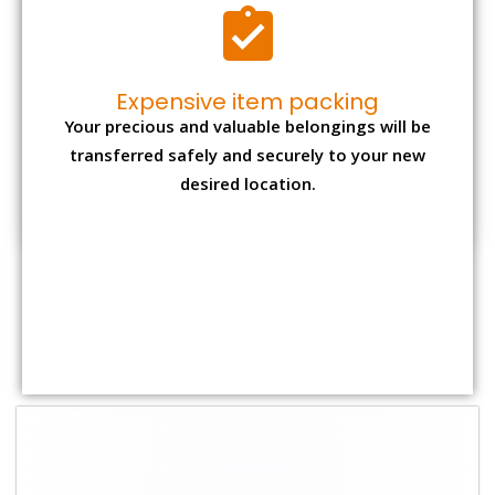
Shifting Size
Packing Charge
Total Charges
1 BHK
₹ 1,500–3,000
₹ 3,500 – 7,500