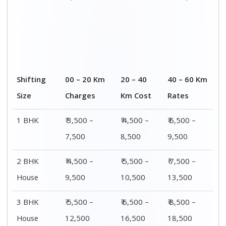
4 or 5 BHK
₹ 8,500 –
₹ 10,500 –
₹ 13,500 –
House
16,500
20,500
25,500