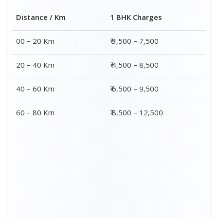
2 BHK Charges
Distance / Km
₹ 4,500 – 9,500
00 – 20 Km
₹ 5,500 – 10,500
20 – 40 Km
₹ 7,500 – 13,500
40 – 60 Km
₹ 8,500 – 15,500
60 – 80 Km