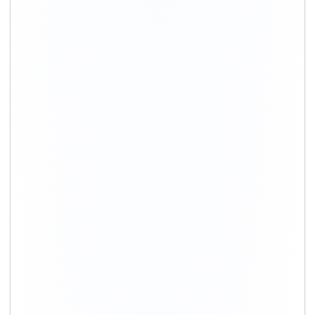
+91-9891390545