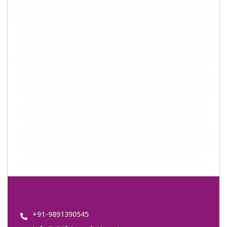
info@shiftingsolutions.in
Quick Links
About Us
Shifting Solutions USP
Why Us
Contact us
Important Links
Customers’ Reviews
Media Gallery