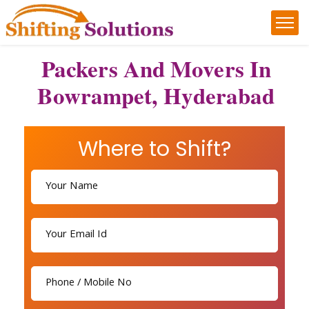
Packers And Movers In
Bowrampet, Hyderabad
Where to Shift?