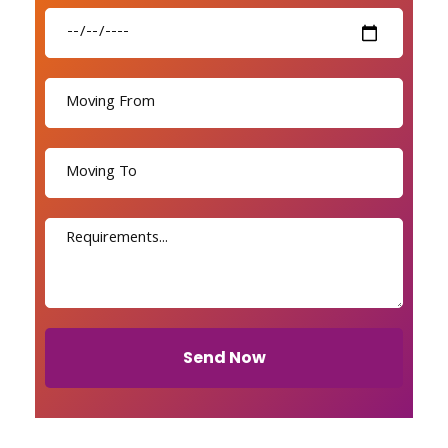
Send Now