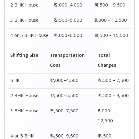
4 or 5 BHK
₹ 4,500–9,500
₹ 8,500 –
House
15,500
Shifting
Packing
Transportation
Total
Size
Charge
Cost
Charges
1 BHK
₹ 1,500–
₹ 2,000–4,500
₹ 3,500 –
3,000
7,500
2 BHK
₹ 2,000–
₹ 2,500–5,500
₹ 4,500 –
House
4,000
9,500
3 BHK
₹ 2,500–
₹ 3,500–7,500
₹6,000 –
House
5,000
12,500
4 or 5 BHK
₹ 4,000–
₹ 4,500–9,500
₹ 8,500 –