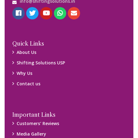
Blog
Query Form
Locations
Packers and Movers Ghaziabad
Packers and Movers Kolkata
Packers and Movers Chennai
Packers and Movers Navi Mumbai
Disclaimer:
We only suggest you some of good packers and movers
companies of your city. You are advised to verify above listed
companies on your own behalf. You must check (double check)