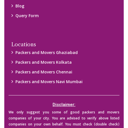
their credibility on your own before making any final deal with
them. We are not responsible for any kind of loss.
Copyright © 2015-2023 All Rights Reserved.
2026