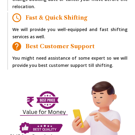
change booking date or cancel your move before the
relocation.
Fast & Quick Shifting
We will provide you well-equipped and fast shifting
services as well.
Best Customer Support
You might need assistance of some expert so we will
provide you best customer support till shifting.