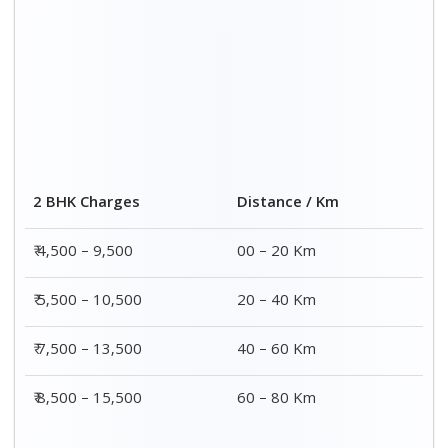
Distance / Km
3 BHK Charges
00 – 20 Km
₹ 5,500 – 12,500