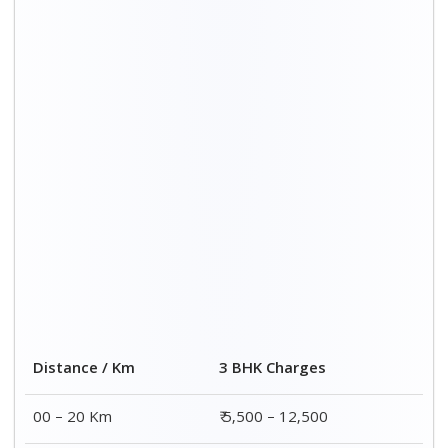
20 – 40 Km
₹ 6,500 – 16,500
40 – 60 Km
₹ 8,500 – 18,500
60 – 80 Km
₹ 10,500 – 20,500