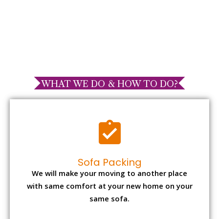
WHAT WE DO & HOW TO DO?
Sofa Packing
We will make your moving to another place
with same comfort at your new home on your
same sofa.