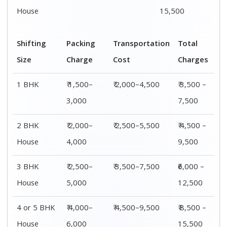
House
6,000
15,500
Shifting
00 – 20 Km
20 – 40
40 – 60 Km
Size
Charges
Km Cost
Rates
1 BHK
₹ 3,500 –
₹ 4,500 –
₹ 6,500 –
7,500
8,500
9,500
2 BHK
₹ 4,500 –
₹ 5,500 –
₹ 7,500 –
House
9,500
10,500
13,500
3 BHK
₹ 5,500 –
₹ 6,500 –
₹ 8,500 –
House
12,500
16,500
18,500