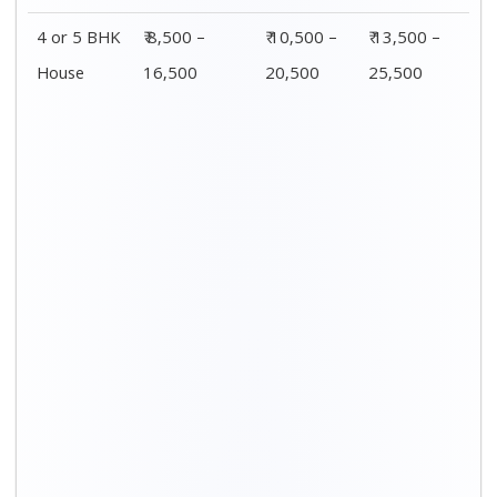
Distance / Km
1 BHK Charges
00 – 20 Km
₹ 3,500 – 7,500
20 – 40 Km
₹ 4,500 – 8,500
40 – 60 Km
₹ 6,500 – 9,500
60 – 80 Km
₹ 8,500 – 12,500