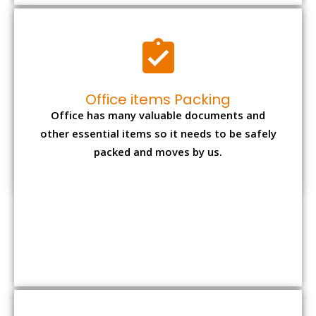
Expensive item packing
Your precious and valuable belongings will be
transferred safely and securely to your new
desired location.