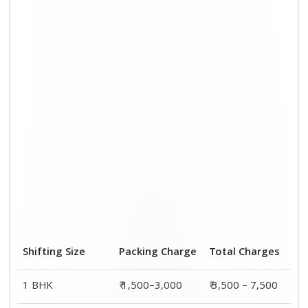
2 BHK House
₹ 2,000–4,000
₹ 4,500 – 9,500
3 BHK House
₹ 2,500–5,000
₹6,000 – 12,500
4 or 5 BHK House
₹ 4,000–6,000
₹ 8,500 – 15,500
Shifting Size
Transportation
Total
Cost
Charges
BHK
₹ 2,000–4,500
₹ 3,500 – 7,500
2 BHK House
₹ 2,500–5,500
₹ 4,500 – 9,500
3 BHK House
₹ 3,500–7,500
₹6,000 –
12,500