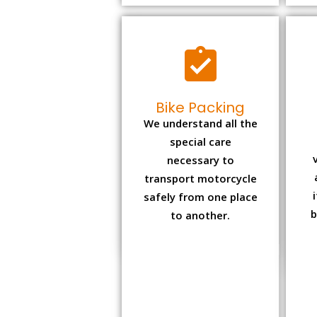
Bike Packing
We understand all the
special care
necessary to
transport motorcycle
safely from one place
b
to another.