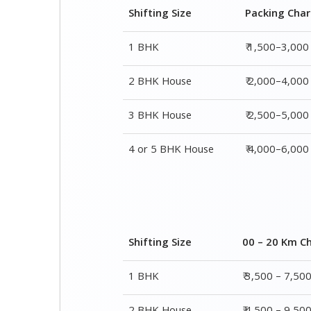
3 BHK House
₹ 2,500–5,000
4 or 5 BHK House
₹ 4,000–6,000
Shifting Size
00 – 20 Km C
1 BHK
₹ 3,500 – 7,50
2 BHK House
₹ 4,500 – 9,50
3 BHK House
₹ 5,500 – 12,5
4 or 5 BHK House
₹ 8,500 – 16,5