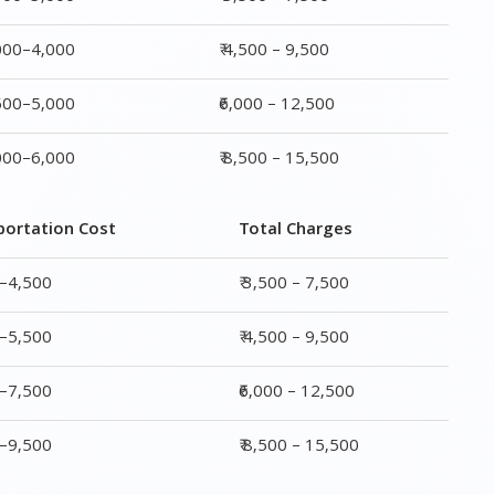
portation Cost
Total Charges
0–4,500
₹ 3,500 – 7,500
0–5,500
₹ 4,500 – 9,500
0–7,500
₹6,000 – 12,500
0–9,500
₹ 8,500 – 15,500
rge
Transportation Cost
Total Charges
₹ 2,000–4,500
₹ 3,500 – 7,500
₹ 2,500–5,500
₹ 4,500 – 9,500