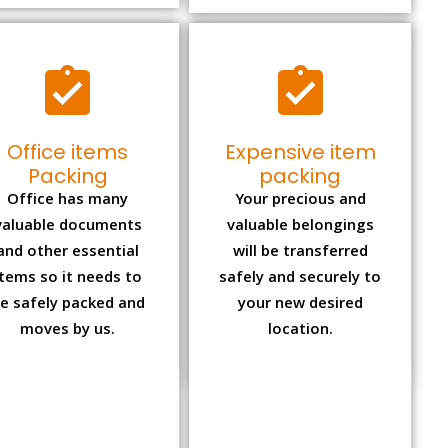
Office items
Expensive item
Packing
packing
Office has many
Your precious and
valuable documents
valuable belongings
and other essential
will be transferred
items so it needs to
safely and securely to
e safely packed and
your new desired
moves by us.
location.