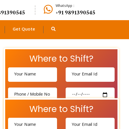
WhatsApp :
891390545
+91 9891390545
Get Quote
Where to Shift?
Where to Shift?