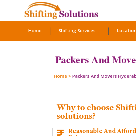
Home
Shifting Services
Locatio
Packers And Mover
Home
>
Packers And Movers Hydera
Why to choose Shift
solutions?
Reasonable And Affor