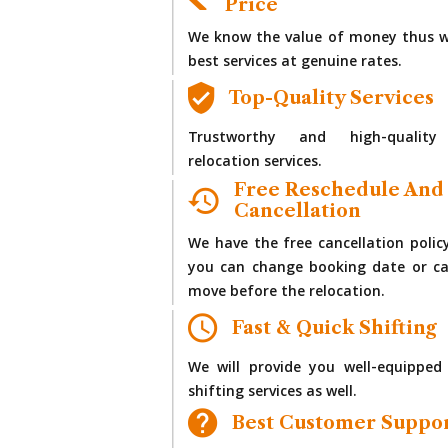
Price
We know the value of money thus w
best services at genuine rates.
Top-Quality Services
Trustworthy and high-quality
relocation services.
Free Reschedule And
Cancellation
We have the free cancellation polic
you can change booking date or ca
move before the relocation.
Fast & Quick Shifting
We will provide you well-equipped
shifting services as well.
Best Customer Suppo