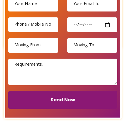
Send Now
Send Now