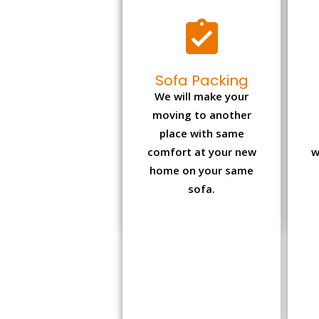
Sofa Packing
We will make your
moving to another
place with same
comfort at your new
w
home on your same
sofa.