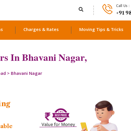
Call Us :
+91 9
ns
Charges & Rates
Moving Tips & Tricks
s In Bhavani Nagar,
bad
>
Bhavani Nagar
ing
dable