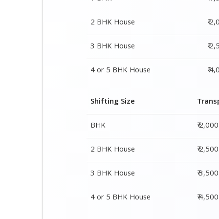
Shifting Size
Trans
BHK
₹ 2,00
2 BHK House
₹ 2,50
3 BHK House
₹ 3,50
4 or 5 BHK House
₹ 4,50
Shifting Size
Packing Cha
1 BHK
₹ 1,500–3,000
2 BHK House
₹ 2,000–4,000