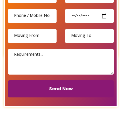
Send Now
Send Now