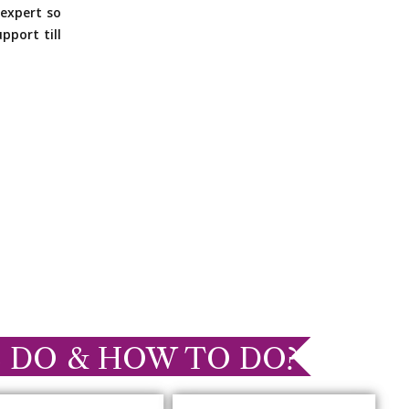
expert so
pport till
 DO & HOW TO DO?