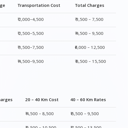
₹ 3,500–7,500
₹6,000 – 12,500
₹ 4,500–9,500
₹ 8,500 – 15,500
harges
20 – 40 Km Cost
40 – 60 Km Rates
0
₹ 4,500 – 8,500
₹ 6,500 – 9,500
0
₹ 5,500 – 10,500
₹ 7,500 – 13,500
00
₹ 6,500 – 16,500
₹ 8,500 – 18,500
00
₹ 10,500 – 20,500
₹ 13,500 – 25,500