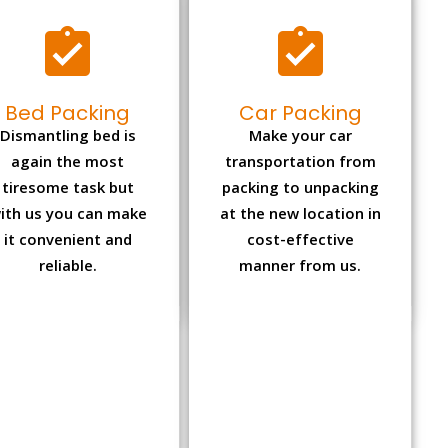
Bed Packing
Car Packing
Dismantling bed is
Make your car
again the most
transportation from
tiresome task but
packing to unpacking
ith us you can make
at the new location in
it convenient and
cost-effective
reliable.
manner from us.