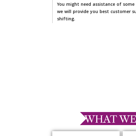
You might need assistance of some 
we will provide you best customer su
shifting.
WHAT WE