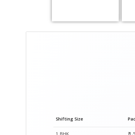
Shifting Size
Pa
1 BHK
₹ 1
2 BHK House
₹ 2
3 BHK House
₹ 2
4 or 5 BHK House
₹ 4