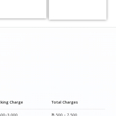
cking Charge
Total Charges
,500–3,000
₹ 3,500 – 7,500
,000–4,000
₹ 4,500 – 9,500
,500–5,000
₹6,000 – 12,500
,000–6,000
₹ 8,500 – 15,500