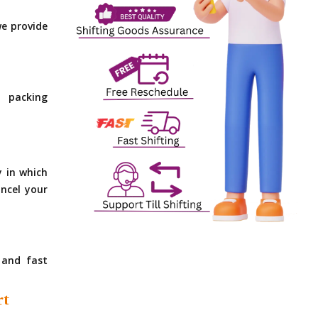
e provide
 packing
y in which
ncel your
 and fast
rt