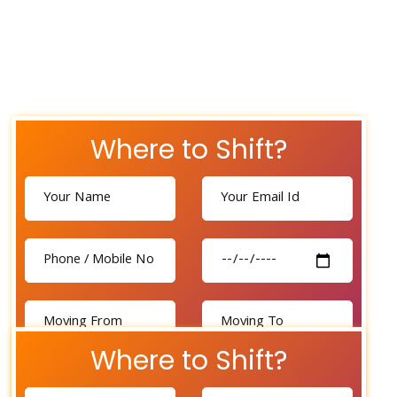
Where to Shift?
Where to Shift?