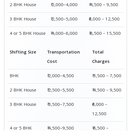
4 or 5 BHK
₹ 4,500–9,500
₹ 8,500 –
House
15,500
Shifting
Packing
Transportation
Total
Size
Charge
Cost
Charges
1 BHK
₹ 1,500–
₹ 2,000–4,500
₹ 3,500 –
3,000
7,500
2 BHK
₹ 2,000–
₹ 2,500–5,500
₹ 4,500 –
House
4,000
9,500
3 BHK
₹ 2,500–
₹ 3,500–7,500
₹6,000 –
House
5,000
12,500
4 or 5 BHK
₹ 4,000–
₹ 4,500–9,500
₹ 8,500 –