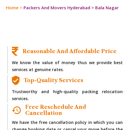
Home
>
Packers And Movers Hyderabad
>
Bala Nagar
Reasonable And Affordable Price
We know the value of money thus we provide best
services at genuine rates.
Top-Quality Services
Trustworthy and high-quality packing relocation
services.
Free Reschedule And
Cancellation
We have the free cancellation policy in which you can