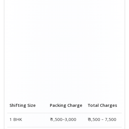
2 BHK House
₹ 2,000–4,000
₹ 4,500 – 9,500
3 BHK House
₹ 2,500–5,000
₹6,000 – 12,500
4 or 5 BHK House
₹ 4,000–6,000
₹ 8,500 – 15,500
Shifting Size
Transportation
Total
Cost
Charges
BHK
₹ 2,000–4,500
₹ 3,500 – 7,500
2 BHK House
₹ 2,500–5,500
₹ 4,500 – 9,500
3 BHK House
₹ 3,500–7,500
₹6,000 –
12,500