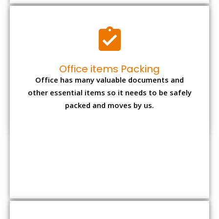
Expensive item packing
Your precious and valuable belongings will be
transferred safely and securely to your new
desired location.