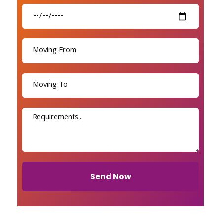
Send Now