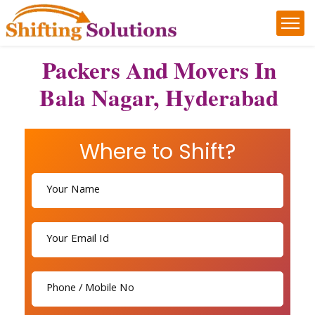
Packers And Movers In
Bala Nagar, Hyderabad
Where to Shift?