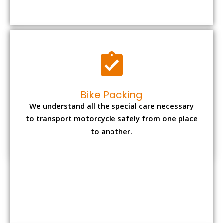
to transport motorcycle safely from one place
to another.
Office items Packing
Office has many valuable documents and
other essential items so it needs to be safely
packed and moves by us.