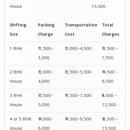
House
6,000
15,500
Shifting
00 – 20 Km
20 – 40
40 – 60 Km
Size
Charges
Km Cost
Rates
1 BHK
₹ 3,500 –
₹ 4,500 –
₹ 6,500 –
7,500
8,500
9,500
2 BHK
₹ 4,500 –
₹ 5,500 –
₹ 7,500 –
House
9,500
10,500
13,500
3 BHK
₹ 5,500 –
₹ 6,500 –
₹ 8,500 –
House
12,500
16,500
18,500