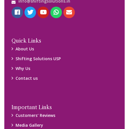
Blog
Query Form
Locations
Packers and Movers Ghaziabad
Packers and Movers Kolkata
Packers and Movers Chennai
Packers and Movers Navi Mumbai
Disclaimer:
We only suggest you some of good packers and movers
companies of your city. You are advised to verify above listed
companies on your own behalf. You must check (double check)