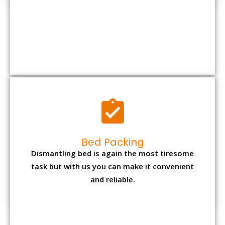
Bed Packing
Dismantling bed is again the most tiresome
task but with us you can make it convenient
and reliable.