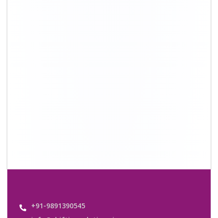
info@shiftingsolutions.in
Quick Links
About Us
Shifting Solutions USP
Why Us
Contact us
Important Links
Customers’ Reviews
Media Gallery