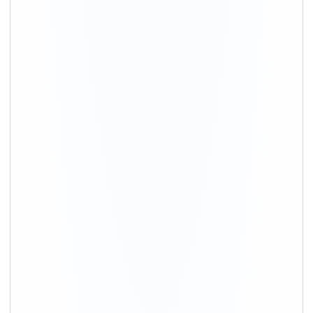
+91-9891390545