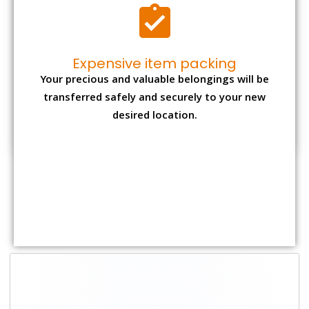
Shifting Size
Packing Charge
Total Charges
1 BHK
₹ 1,500–3,000
₹ 3,500 – 7,500