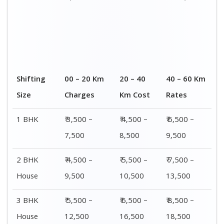
4 or 5 BHK
₹ 8,500 –
₹ 10,500 –
₹ 13,500 –
House
16,500
20,500
25,500