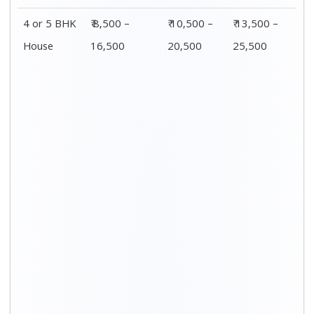
Distance / Km
1 BHK Charges
00 – 20 Km
₹ 3,500 – 7,500
20 – 40 Km
₹ 4,500 – 8,500
40 – 60 Km
₹ 6,500 – 9,500
60 – 80 Km
₹ 8,500 – 12,500