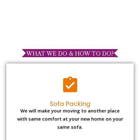
WHAT WE DO & HOW TO DO?
Sofa Packing
We will make your moving to another place
with same comfort at your new home on your
same sofa.