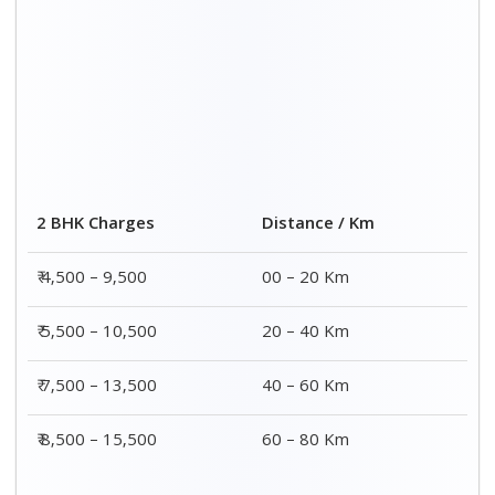
Distance / Km
3 BHK Charges
00 – 20 Km
₹ 5,500 – 12,500