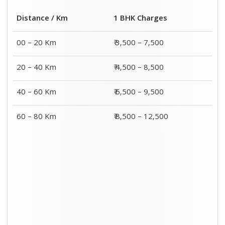
2 BHK Charges
Distance / Km
₹ 4,500 – 9,500
00 – 20 Km
₹ 5,500 – 10,500
20 – 40 Km
₹ 7,500 – 13,500
40 – 60 Km
₹ 8,500 – 15,500
60 – 80 Km