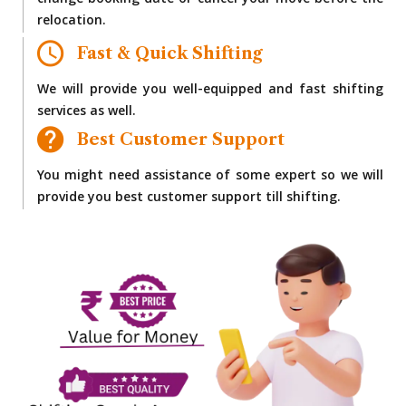
change booking date or cancel your move before the
relocation.
Fast & Quick Shifting
We will provide you well-equipped and fast shifting
services as well.
Best Customer Support
You might need assistance of some expert so we will
provide you best customer support till shifting.