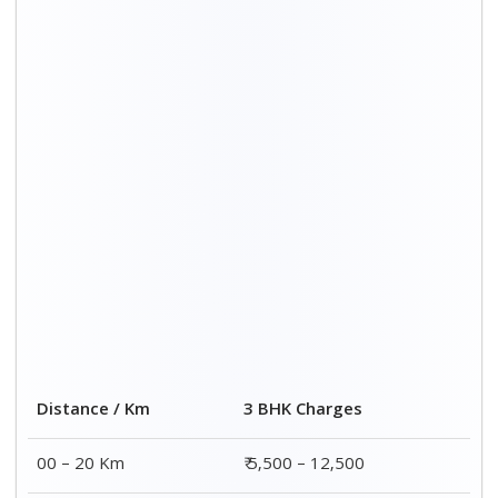
20 – 40 Km
₹ 6,500 – 16,500
40 – 60 Km
₹ 8,500 – 18,500
60 – 80 Km
₹ 10,500 – 20,500