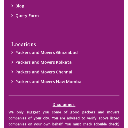
their credibility on your own before making any final deal with
them. We are not responsible for any kind of loss.
Copyright © 2015-2023 All Rights Reserved.
2026