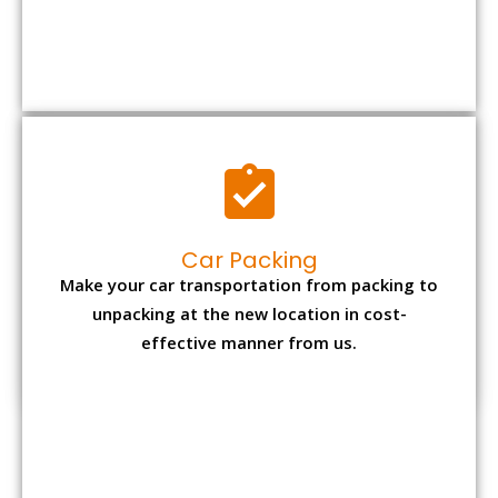
Car Packing
Make your car transportation from packing to
unpacking at the new location in cost-
effective manner from us.
Bike Packing
We understand all the special care necessary