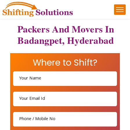
Packers And Movers In
Badangpet, Hyderabad
Where to Shift?