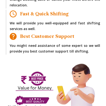
change booking date or cancel your move before the
relocation.
Fast & Quick Shifting
We will provide you well-equipped and fast shifting
services as well.
Best Customer Support
You might need assistance of some expert so we will
provide you best customer support till shifting.