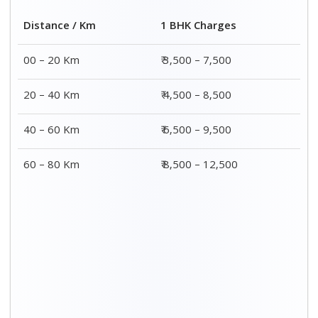
2 BHK Charges
Distance / Km
₹ 4,500 – 9,500
00 – 20 Km
₹ 5,500 – 10,500
20 – 40 Km
₹ 7,500 – 13,500
40 – 60 Km
₹ 8,500 – 15,500
60 – 80 Km