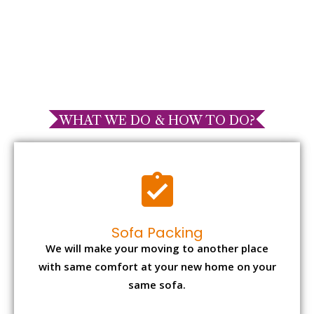
WHAT WE DO & HOW TO DO?
Sofa Packing
We will make your moving to another place
with same comfort at your new home on your
same sofa.