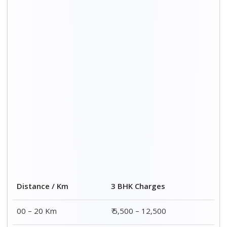
20 – 40 Km
₹ 6,500 – 16,500
40 – 60 Km
₹ 8,500 – 18,500
60 – 80 Km
₹ 10,500 – 20,500