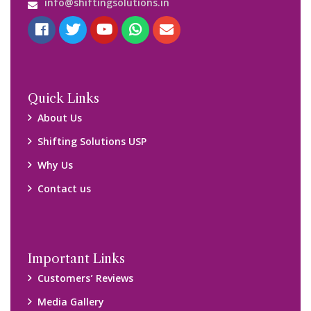
Blog
Query Form
Locations
Packers and Movers Ghaziabad
Packers and Movers Kolkata
Packers and Movers Chennai
Packers and Movers Navi Mumbai
Disclaimer:
We only suggest you some of good packers and movers
companies of your city. You are advised to verify above listed
companies on your own behalf. You must check (double check)