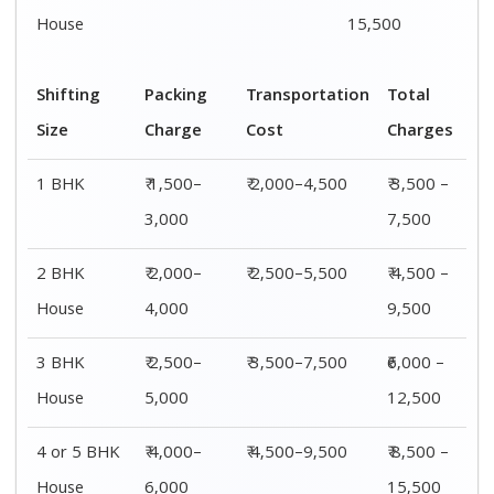
House
6,000
15,500
Shifting
00 – 20 Km
20 – 40
40 – 60 Km
Size
Charges
Km Cost
Rates
1 BHK
₹ 3,500 –
₹ 4,500 –
₹ 6,500 –
7,500
8,500
9,500
2 BHK
₹ 4,500 –
₹ 5,500 –
₹ 7,500 –
House
9,500
10,500
13,500
3 BHK
₹ 5,500 –
₹ 6,500 –
₹ 8,500 –
House
12,500
16,500
18,500