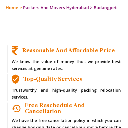
Home
>
Packers And Movers Hyderabad
>
Badangpet
Reasonable And Affordable Price
We know the value of money thus we provide best
services at genuine rates.
Top-Quality Services
Trustworthy and high-quality packing relocation
services.
Free Reschedule And
Cancellation
We have the free cancellation policy in which you can