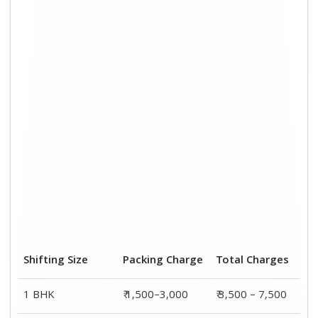
2 BHK House
₹ 2,000–4,000
₹ 4,500 – 9,500
3 BHK House
₹ 2,500–5,000
₹6,000 – 12,500
4 or 5 BHK House
₹ 4,000–6,000
₹ 8,500 – 15,500
Shifting Size
Transportation
Total
Cost
Charges
BHK
₹ 2,000–4,500
₹ 3,500 – 7,500
2 BHK House
₹ 2,500–5,500
₹ 4,500 – 9,500
3 BHK House
₹ 3,500–7,500
₹6,000 –
12,500