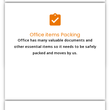
Expensive item packing
Your precious and valuable belongings will be
transferred safely and securely to your new
desired location.