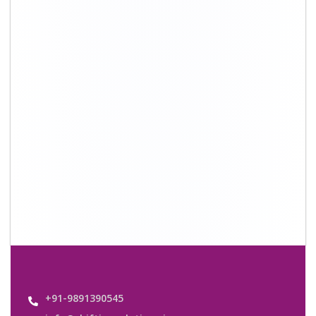
info@shiftingsolutions.in
Quick Links
About Us
Shifting Solutions USP
Why Us
Contact us
Important Links
Customers’ Reviews
Media Gallery