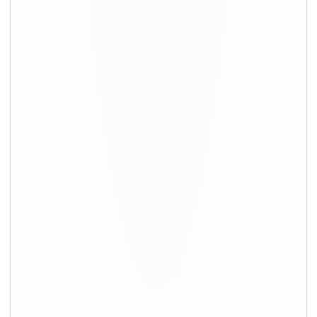
+91-9891390545