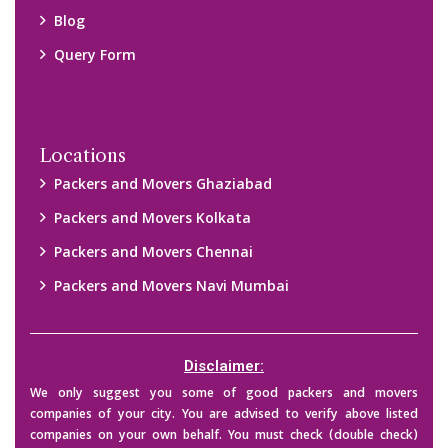
their credibility on your own before making any final deal with
them. We are not responsible for any kind of loss.
Copyright © 2015-2023 All Rights Reserved.
2026