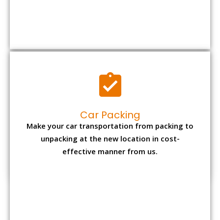
Car Packing
Make your car transportation from packing to
unpacking at the new location in cost-
effective manner from us.
Bike Packing
We understand all the special care necessary