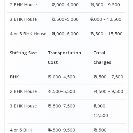
4 or 5 BHK
₹ 4,500–9,500
₹ 8,500 –
House
15,500
Shifting
Packing
Transportation
Total
Size
Charge
Cost
Charges
1 BHK
₹ 1,500–
₹ 2,000–4,500
₹ 3,500 –
3,000
7,500
2 BHK
₹ 2,000–
₹ 2,500–5,500
₹ 4,500 –
House
4,000
9,500
3 BHK
₹ 2,500–
₹ 3,500–7,500
₹6,000 –
House
5,000
12,500
4 or 5 BHK
₹ 4,000–
₹ 4,500–9,500
₹ 8,500 –