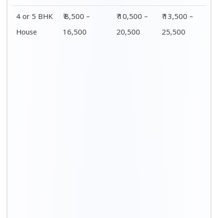
Distance / Km
1 BHK Charges
00 – 20 Km
₹ 3,500 – 7,500
20 – 40 Km
₹ 4,500 – 8,500
40 – 60 Km
₹ 6,500 – 9,500
60 – 80 Km
₹ 8,500 – 12,500