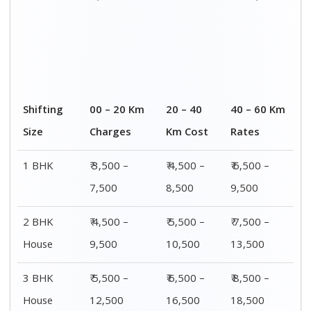
4 or 5 BHK
₹ 8,500 –
₹ 10,500 –
₹ 13,500 –
House
16,500
20,500
25,500