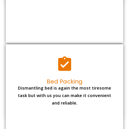
Bed Packing
Dismantling bed is again the most tiresome
task but with us you can make it convenient
and reliable.