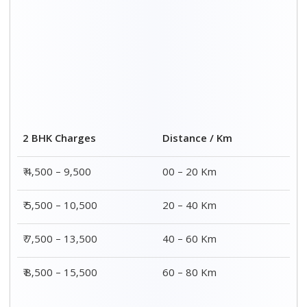
Distance / Km
3 BHK Charges
00 – 20 Km
₹ 5,500 – 12,500