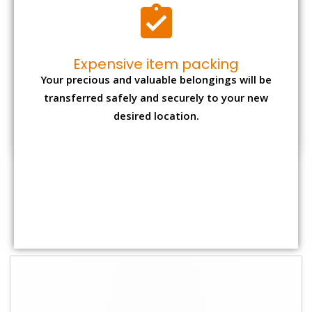
Shifting Size
Packing Charge
Total Charges
1 BHK
₹ 1,500–3,000
₹ 3,500 – 7,500