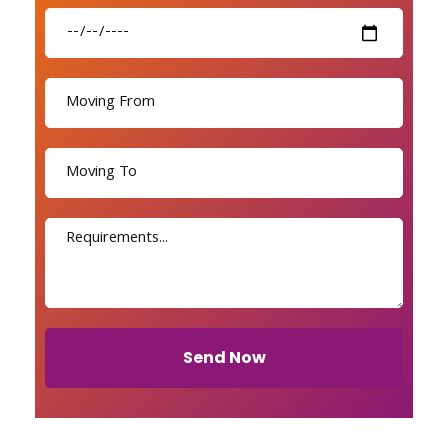
Send Now