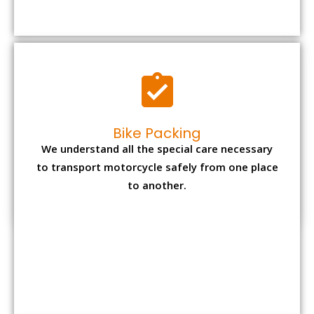
to transport motorcycle safely from one place
to another.
Office items Packing
Office has many valuable documents and
other essential items so it needs to be safely
packed and moves by us.