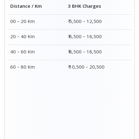
Distance / Km
3 BHK Charges
00 – 20 Km
₹ 5,500 – 12,500
20 – 40 Km
₹ 6,500 – 16,500
40 – 60 Km
₹ 8,500 – 18,500
60 – 80 Km
₹ 10,500 – 20,500