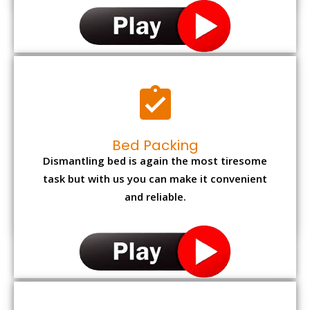
Bed Packing
Dismantling bed is again the most tiresome
task but with us you can make it convenient
and reliable.