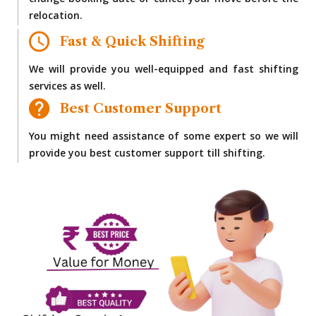
change booking date or cancel your move before the
relocation.
Fast & Quick Shifting
We will provide you well-equipped and fast shifting
services as well.
Best Customer Support
You might need assistance of some expert so we will
provide you best customer support till shifting.