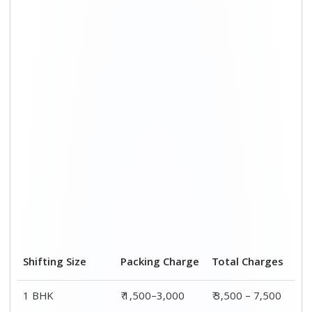
Shifting Size
Packing Charge
Total Charges
1 BHK
₹ 1,500–3,000
₹ 3,500 – 7,500