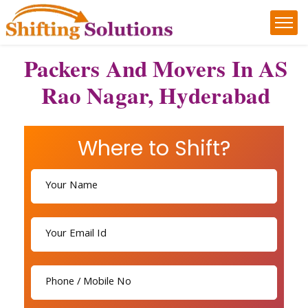
Packers And Movers In AS
Rao Nagar, Hyderabad
Where to Shift?