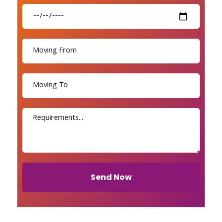
Send Now