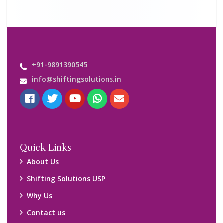
+91-9891390545
info@shiftingsolutions.in
Quick Links
About Us
Shifting Solutions USP
Why Us
Contact us