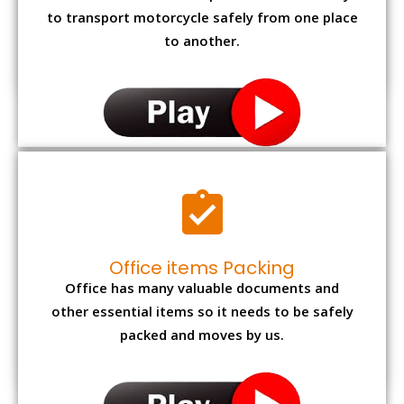
to transport motorcycle safely from one place
to another.
Office items Packing
Office has many valuable documents and
other essential items so it needs to be safely
packed and moves by us.