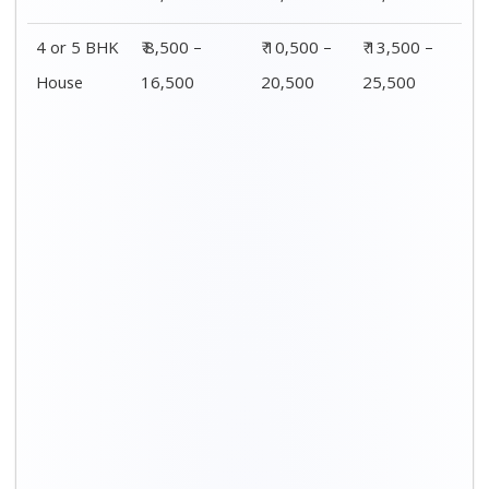
4 or 5 BHK
₹ 8,500 –
₹ 10,500 –
₹ 13,500 –
House
16,500
20,500
25,500