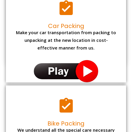
Car Packing
Make your car transportation from packing to
unpacking at the new location in cost-
effective manner from us.
Bike Packing
We understand all the special care necessary