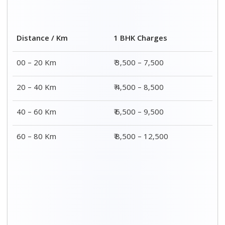
Distance / Km
1 BHK Charges
00 – 20 Km
₹ 3,500 – 7,500
20 – 40 Km
₹ 4,500 – 8,500
40 – 60 Km
₹ 6,500 – 9,500
60 – 80 Km
₹ 8,500 – 12,500