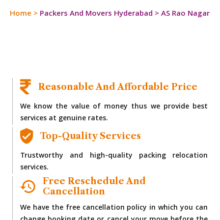
Home
>
Packers And Movers Hyderabad
>
AS Rao Nagar
Reasonable And Affordable Price
We know the value of money thus we provide best
services at genuine rates.
Top-Quality Services
Trustworthy and high-quality packing relocation
services.
Free Reschedule And
Cancellation
We have the free cancellation policy in which you can