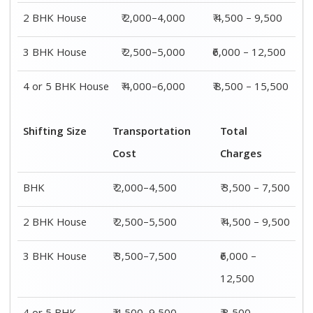
2 BHK House
₹ 2,000–4,000
₹ 4,500 – 9,500
3 BHK House
₹ 2,500–5,000
₹6,000 – 12,500
4 or 5 BHK House
₹ 4,000–6,000
₹ 8,500 – 15,500
Shifting Size
Transportation
Total
Cost
Charges
BHK
₹ 2,000–4,500
₹ 3,500 – 7,500
2 BHK House
₹ 2,500–5,500
₹ 4,500 – 9,500
3 BHK House
₹ 3,500–7,500
₹6,000 –
12,500