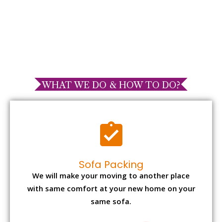
WHAT WE DO & HOW TO DO?
Sofa Packing
We will make your moving to another place
with same comfort at your new home on your
same sofa.