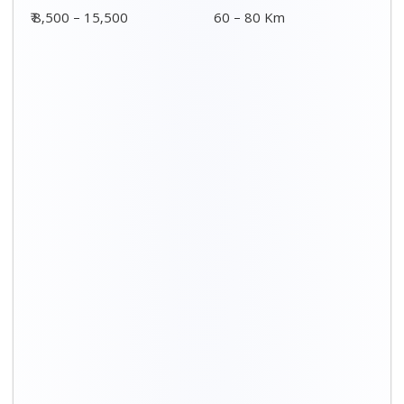
₹ 8,500 – 15,500
60 – 80 Km