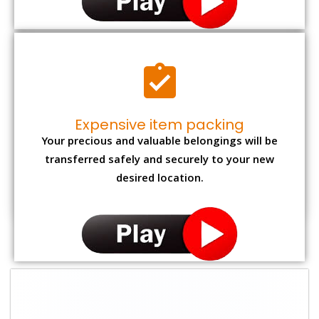
Expensive item packing
Your precious and valuable belongings will be
transferred safely and securely to your new
desired location.