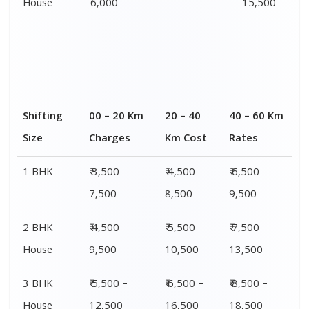
House
6,000
15,500
Shifting
00 – 20 Km
20 – 40
40 – 60 Km
Size
Charges
Km Cost
Rates
1 BHK
₹ 3,500 –
₹ 4,500 –
₹ 6,500 –
7,500
8,500
9,500
2 BHK
₹ 4,500 –
₹ 5,500 –
₹ 7,500 –
House
9,500
10,500
13,500
3 BHK
₹ 5,500 –
₹ 6,500 –
₹ 8,500 –
House
12,500
16,500
18,500