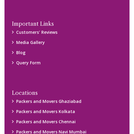
Important Links
Customers’ Reviews
Media Gallery
Blog
Query Form
Locations
Packers and Movers Ghaziabad
Packers and Movers Kolkata
Packers and Movers Chennai
Packers and Movers Navi Mumbai