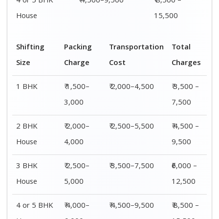
4 or 5 BHK
₹ 4,500–9,500
₹ 8,500 –
House
15,500
Shifting
Packing
Transportation
Total
Size
Charge
Cost
Charges
1 BHK
₹ 1,500–
₹ 2,000–4,500
₹ 3,500 –
3,000
7,500
2 BHK
₹ 2,000–
₹ 2,500–5,500
₹ 4,500 –
House
4,000
9,500
3 BHK
₹ 2,500–
₹ 3,500–7,500
₹6,000 –
House
5,000
12,500
4 or 5 BHK
₹ 4,000–
₹ 4,500–9,500
₹ 8,500 –