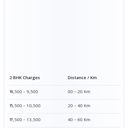
2 BHK Charges
Distance / Km
₹ 4,500 – 9,500
00 – 20 Km
₹ 5,500 – 10,500
20 – 40 Km
₹ 7,500 – 13,500
40 – 60 Km