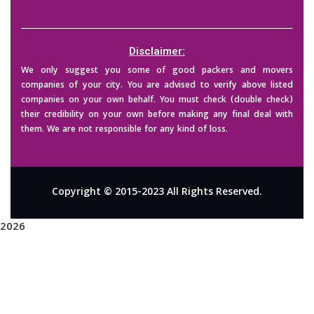
Disclaimer:
We only suggest you some of good packers and movers
companies of your city. You are advised to verify above listed
companies on your own behalf. You must check (double check)
their credibility on your own before making any final deal with
them. We are not responsible for any kind of loss.
Copyright © 2015-2023 All Rights Reserved.
2026