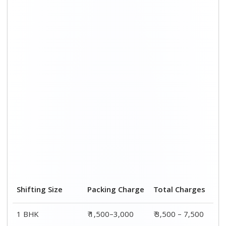
Shifting Size
Packing Charge
Total Charges
1 BHK
₹ 1,500–3,000
₹ 3,500 – 7,500