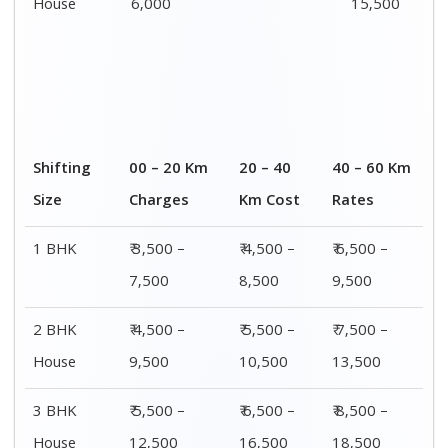
House
6,000
15,500
Shifting
00 – 20 Km
20 – 40
40 – 60 Km
Size
Charges
Km Cost
Rates
1 BHK
₹ 3,500 –
₹ 4,500 –
₹ 6,500 –
7,500
8,500
9,500
2 BHK
₹ 4,500 –
₹ 5,500 –
₹ 7,500 –
House
9,500
10,500
13,500
3 BHK
₹ 5,500 –
₹ 6,500 –
₹ 8,500 –
House
12,500
16,500
18,500