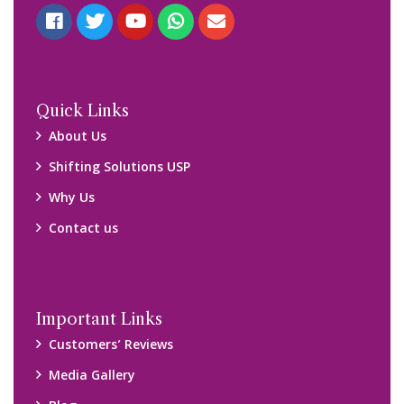
Quick Links
About Us
Shifting Solutions USP
Why Us
Contact us
Important Links
Customers’ Reviews
Media Gallery