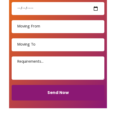
Send Now