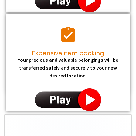
Expensive item packing
Your precious and valuable belongings will be
transferred safely and securely to your new
desired location.