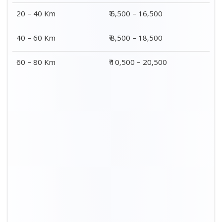
20 – 40 Km
₹ 6,500 – 16,500
40 – 60 Km
₹ 8,500 – 18,500
60 – 80 Km
₹ 10,500 – 20,500