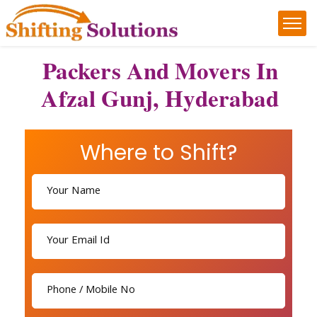
Packers And Movers In
Afzal Gunj, Hyderabad
Where to Shift?