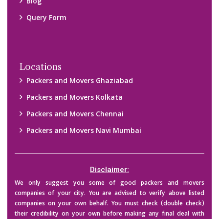
Blog
Query Form
Locations
Packers and Movers Ghaziabad
Packers and Movers Kolkata
Packers and Movers Chennai
Packers and Movers Navi Mumbai
Disclaimer:
We only suggest you some of good packers and movers
companies of your city. You are advised to verify above listed
companies on your own behalf. You must check (double check)
their credibility on your own before making any final deal with