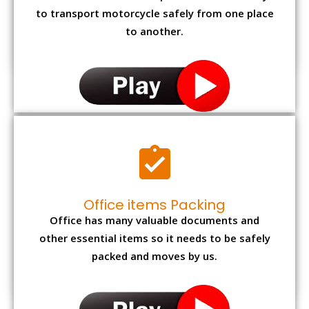
to transport motorcycle safely from one place
to another.
Office items Packing
Office has many valuable documents and
other essential items so it needs to be safely
packed and moves by us.