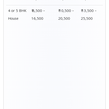
4 or 5 BHK
₹ 8,500 –
₹ 10,500 –
₹ 13,500 –
House
16,500
20,500
25,500