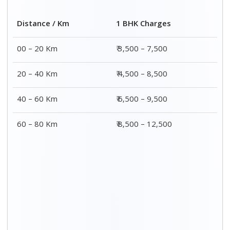
Distance / Km
1 BHK Charges
00 – 20 Km
₹ 3,500 – 7,500
20 – 40 Km
₹ 4,500 – 8,500
40 – 60 Km
₹ 6,500 – 9,500
60 – 80 Km
₹ 8,500 – 12,500