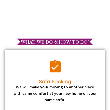
WHAT WE DO & HOW TO DO?
Sofa Packing
We will make your moving to another place
with same comfort at your new home on your
same sofa.