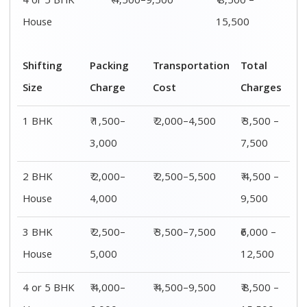
4 or 5 BHK
₹ 4,500–9,500
₹ 8,500 –
House
15,500
Shifting
Packing
Transportation
Total
Size
Charge
Cost
Charges
1 BHK
₹ 1,500–
₹ 2,000–4,500
₹ 3,500 –
3,000
7,500
2 BHK
₹ 2,000–
₹ 2,500–5,500
₹ 4,500 –
House
4,000
9,500
3 BHK
₹ 2,500–
₹ 3,500–7,500
₹6,000 –
House
5,000
12,500
4 or 5 BHK
₹ 4,000–
₹ 4,500–9,500
₹ 8,500 –