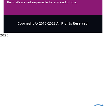
them. We are not responsible for any kind of loss.
Copyright © 2015-2023 All Rights Reserved.
2026