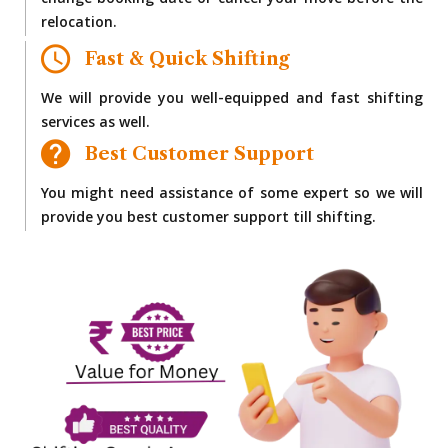
change booking date or cancel your move before the
relocation.
Fast & Quick Shifting
We will provide you well-equipped and fast shifting
services as well.
Best Customer Support
You might need assistance of some expert so we will
provide you best customer support till shifting.