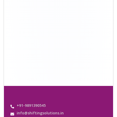
+91-9891390545
info@shiftingsolutions.in