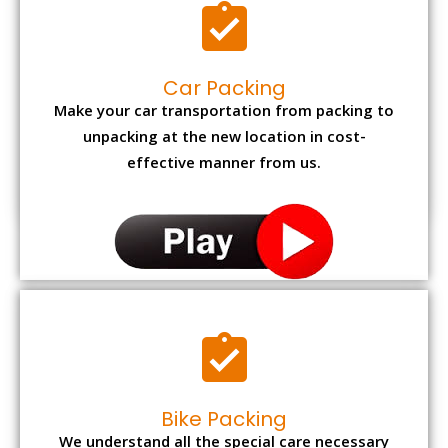
Car Packing
Make your car transportation from packing to
unpacking at the new location in cost-
effective manner from us.
Bike Packing
We understand all the special care necessary