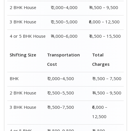
2 BHK House
₹ 2,000–4,000
₹ 4,500 – 9,500
3 BHK House
₹ 2,500–5,000
₹6,000 – 12,500
4 or 5 BHK House
₹ 4,000–6,000
₹ 8,500 – 15,500
Shifting Size
Transportation
Total
Cost
Charges
BHK
₹ 2,000–4,500
₹ 3,500 – 7,500
2 BHK House
₹ 2,500–5,500
₹ 4,500 – 9,500
3 BHK House
₹ 3,500–7,500
₹6,000 –
12,500