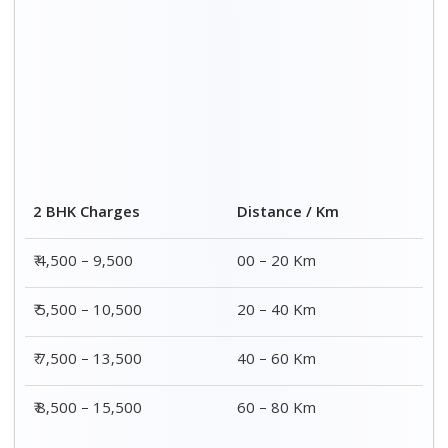
2 BHK Charges
Distance / Km
₹ 4,500 – 9,500
00 – 20 Km
₹ 5,500 – 10,500
20 – 40 Km
₹ 7,500 – 13,500
40 – 60 Km
₹ 8,500 – 15,500
60 – 80 Km