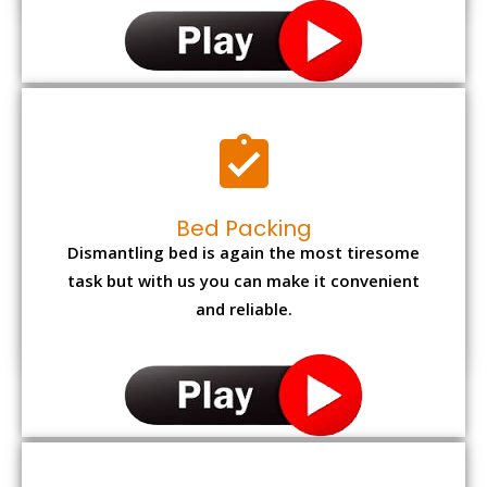
Bed Packing
Dismantling bed is again the most tiresome
task but with us you can make it convenient
and reliable.