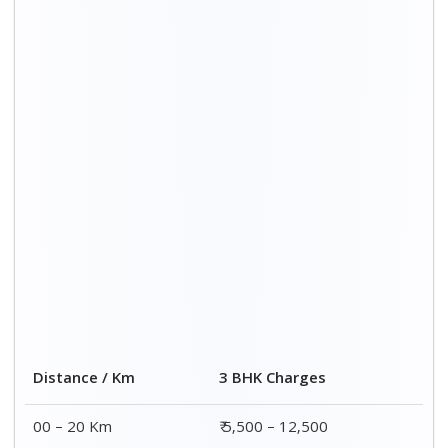
Distance / Km
3 BHK Charges
00 – 20 Km
₹ 5,500 – 12,500