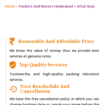
Home
>
Packers And Movers Hyderabad
>
Afzal Gunj
Reasonable And Affordable Price
We know the value of money thus we provide best
services at genuine rates.
Top-Quality Services
Trustworthy and high-quality packing relocation
services.
Free Reschedule And
Cancellation
We have the free cancellation policy in which you can