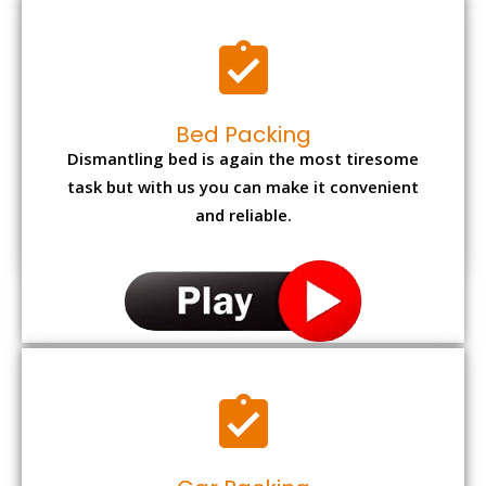
Bed Packing
Dismantling bed is again the most tiresome
task but with us you can make it convenient
and reliable.