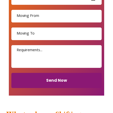
Send Now