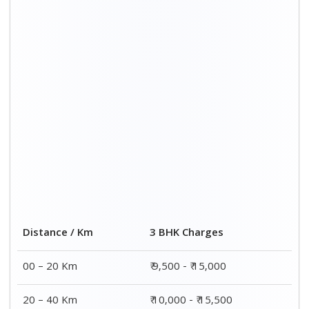
Distance / Km
3 BHK Charges
00 – 20 Km
₹ 9,500 - ₹ 15,000
20 – 40 Km
₹ 10,000 - ₹ 15,500