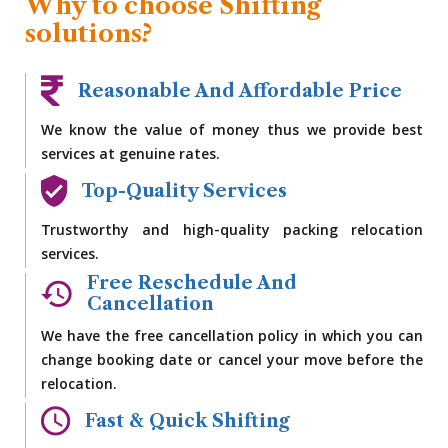
Why to choose Shifting
solutions?
Reasonable And Affordable Price
We know the value of money thus we provide best
services at genuine rates.
Top-Quality Services
Trustworthy and high-quality packing relocation
services.
Free Reschedule And
Cancellation
We have the free cancellation policy in which you can
change booking date or cancel your move before the
relocation.
Fast & Quick Shifting