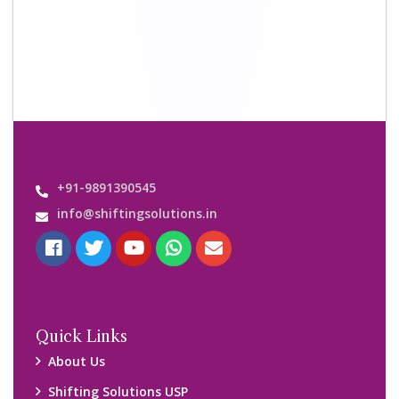
+91-9891390545
info@shiftingsolutions.in
Quick Links
About Us
Shifting Solutions USP