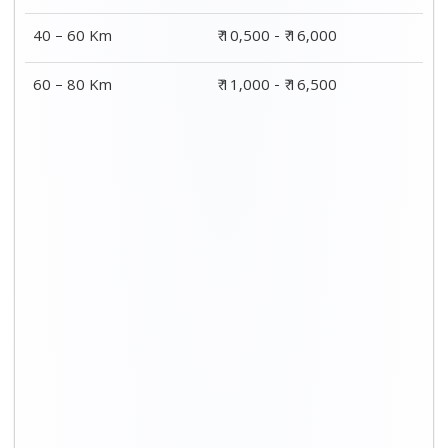
40 – 60 Km
₹ 10,500 - ₹ 16,000
60 – 80 Km
₹ 11,000 - ₹ 16,500