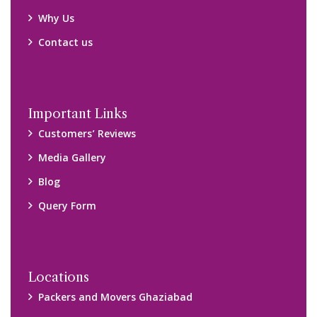
Why Us
Contact us
Important Links
Customers’ Reviews
Media Gallery
Blog
Query Form
Locations
Packers and Movers Ghaziabad