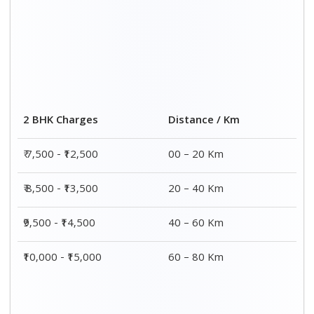
2 BHK Charges
Distance / Km
₹ 7,500 - ₹12,500
00 – 20 Km
₹ 8,500 - ₹13,500
20 – 40 Km
₹9,500 - ₹14,500
40 – 60 Km
₹10,000 - ₹15,000
60 – 80 Km