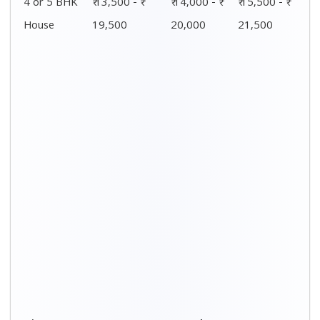
4 or 5 BHK
₹ 13,500 - ₹
₹ 14,000 - ₹
₹ 15,500 - ₹
House
19,500
20,000
21,500