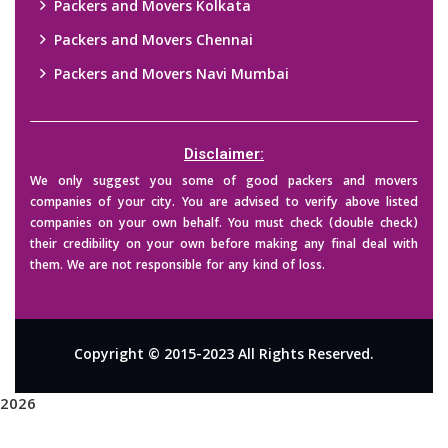
Packers and Movers Kolkata
Packers and Movers Chennai
Packers and Movers Navi Mumbai
Disclaimer:
We only suggest you some of good packers and movers
companies of your city. You are advised to verify above listed
companies on your own behalf. You must check (double check)
their credibility on your own before making any final deal with
them. We are not responsible for any kind of loss.
Copyright © 2015-2023 All Rights Reserved.
2026