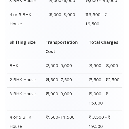
3 BHK House
₹ 4,000–6,000
₹ 9,000 - ₹ 15,000
4 or 5 BHK
₹ 6,000–8,000
₹ 13,500 - ₹
House
19,500
Shifting Size
Transportation
Total Charges
Cost
BHK
₹ 2,500–5,000
₹ 4,500 - ₹ 8,000
2 BHK House
₹ 4,500–7,500
₹ 7,500 - ₹12,500
3 BHK House
₹ 5,000–9,000
₹ 9,000 - ₹
15,000
4 or 5 BHK
₹ 7,500–11,500
₹ 13,500 - ₹
House
19,500