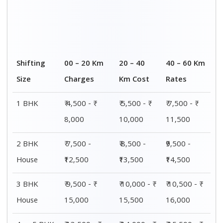
Shifting
00 – 20 Km
20 – 40
40 – 60 Km
Size
Charges
Km Cost
Rates
1 BHK
₹ 4,500 - ₹
₹ 5,500 - ₹
₹ 7,500 - ₹
8,000
10,000
11,500
2 BHK
₹ 7,500 -
₹ 8,500 -
₹9,500 -
House
₹12,500
₹13,500
₹14,500
3 BHK
₹ 9,500 - ₹
₹ 10,000 - ₹
₹ 10,500 - ₹
House
15,000
15,500
16,000