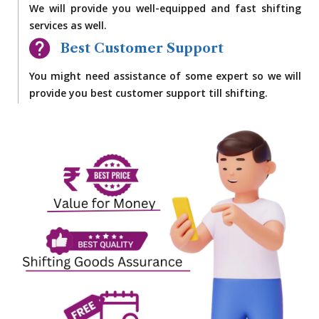
We will provide you well-equipped and fast shifting
services as well.
Best Customer Support
You might need assistance of some expert so we will
provide you best customer support till shifting.