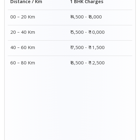
Distance / Km
1 BHK Charges
00 – 20 Km
₹ 4,500 - ₹ 8,000
20 – 40 Km
₹ 5,500 - ₹ 10,000
40 – 60 Km
₹ 7,500 - ₹ 11,500
60 – 80 Km
₹ 8,500 - ₹ 12,500