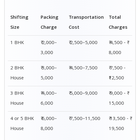
Shifting
Packing
Transportation
Total
Size
Charge
Cost
Charges
1 BHK
₹ 2,000–
₹ 2,500–5,000
₹ 4,500 - ₹
3,000
8,000
2 BHK
₹ 3,000–
₹ 4,500–7,500
₹ 7,500 -
House
5,000
₹12,500
3 BHK
₹ 4,000–
₹ 5,000–9,000
₹ 9,000 - ₹
House
6,000
15,000
4 or 5 BHK
₹ 6,000–
₹ 7,500–11,500
₹ 13,500 - ₹
House
8,000
19,500