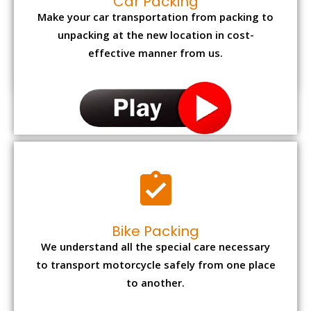
Car Packing
Make your car transportation from packing to
unpacking at the new location in cost-
effective manner from us.
Bike Packing
We understand all the special care necessary
to transport motorcycle safely from one place
to another.