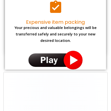
Expensive item packing
Your precious and valuable belongings will be
transferred safely and securely to your new
desired location.