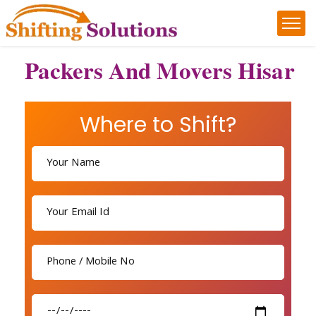
Packers And Movers Hisar
Where to Shift?