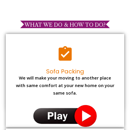
WHAT WE DO & HOW TO DO?
Sofa Packing
We will make your moving to another place
with same comfort at your new home on your
same sofa.