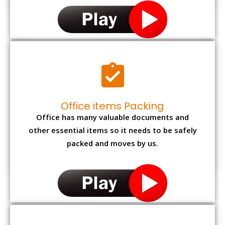
Office items Packing
Office has many valuable documents and
other essential items so it needs to be safely
packed and moves by us.