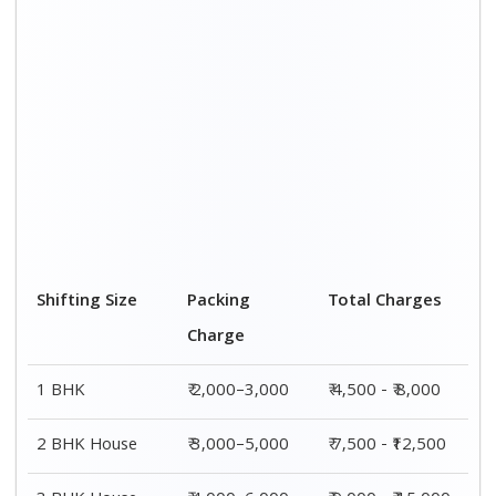
Shifting Size
Packing
Total Charges
Charge
1 BHK
₹ 2,000–3,000
₹ 4,500 - ₹ 8,000
2 BHK House
₹ 3,000–5,000
₹ 7,500 - ₹12,500