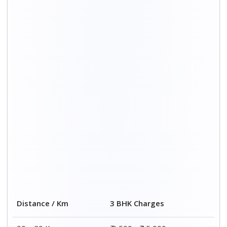
00 – 20 Km
₹ 9,500 - ₹ 15,000
20 – 40 Km
₹ 10,000 - ₹ 15,500
40 – 60 Km
₹ 10,500 - ₹ 16,000
60 – 80 Km
₹ 11,000 - ₹ 16,500