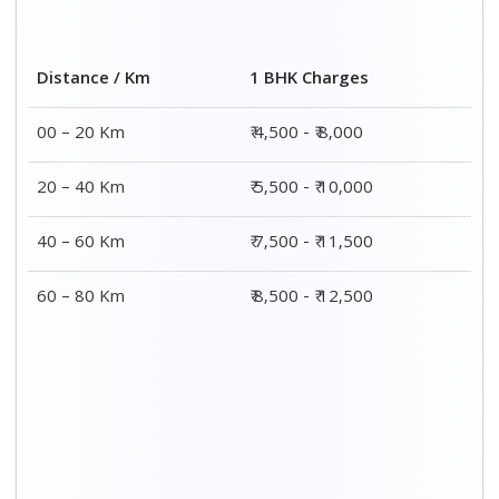
2 BHK Charges
Distance / Km
₹ 7,500 - ₹12,500
00 – 20 Km
₹ 8,500 - ₹13,500
20 – 40 Km
₹9,500 - ₹14,500
40 – 60 Km
₹10,000 - ₹15,000
60 – 80 Km