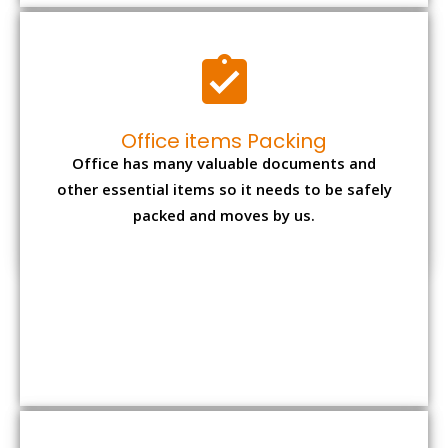
Expensive item packing
Your precious and valuable belongings will be
transferred safely and securely to your new
desired location.