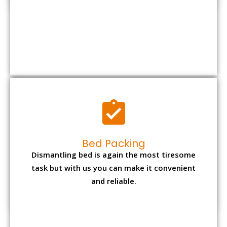
Bed Packing
Dismantling bed is again the most tiresome
task but with us you can make it convenient
and reliable.