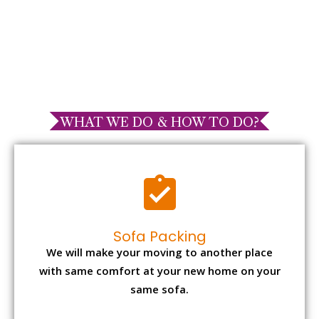
WHAT WE DO & HOW TO DO?
Sofa Packing
We will make your moving to another place
with same comfort at your new home on your
same sofa.