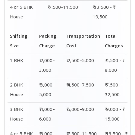
4 or 5 BHK
₹ 6,000–
₹ 7,500–11,500
₹ 13,500 - ₹
House
8,000
19,500
Shifting
00 – 20 Km
20 – 40
40 – 60 Km
Size
Charges
Km Cost
Rates
1 BHK
₹ 4,500 - ₹
₹ 5,500 - ₹
₹ 7,500 - ₹
8,000
10,000
11,500
2 BHK
₹ 7,500 -
₹ 8,500 -
₹9,500 -
House
₹12,500
₹13,500
₹14,500
3 BHK
₹ 9,500 - ₹
₹ 10,000 - ₹
₹ 10,500 - ₹