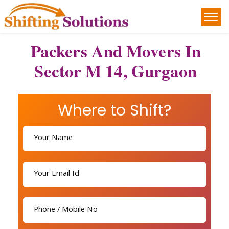
Packers And Movers In
Sector M 14, Gurgaon
Where to Shift?