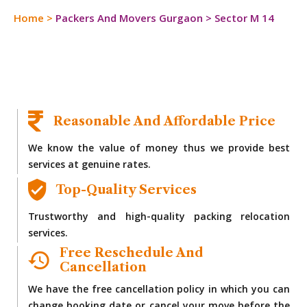
Home
>
Packers And Movers Gurgaon
>
Sector M 14
Reasonable And Affordable Price
We know the value of money thus we provide best
services at genuine rates.
Top-Quality Services
Trustworthy and high-quality packing relocation
services.
Free Reschedule And
Cancellation
We have the free cancellation policy in which you can