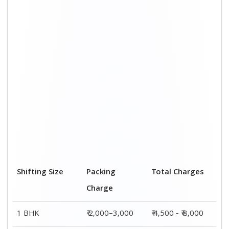
2 BHK House
₹ 3,000–5,000
₹ 7,500 - ₹12,500
3 BHK House
₹ 4,000–6,000
₹ 9,000 - ₹ 15,000
4 or 5 BHK
₹ 6,000–8,000
₹ 13,500 - ₹
House
19,500
Shifting Size
Transportation
Total Charges
Cost
BHK
₹ 2,500–5,000
₹ 4,500 - ₹ 8,000
2 BHK House
₹ 4,500–7,500
₹ 7,500 - ₹12,500
3 BHK House
₹ 5,000–9,000
₹ 9,000 - ₹
15,000