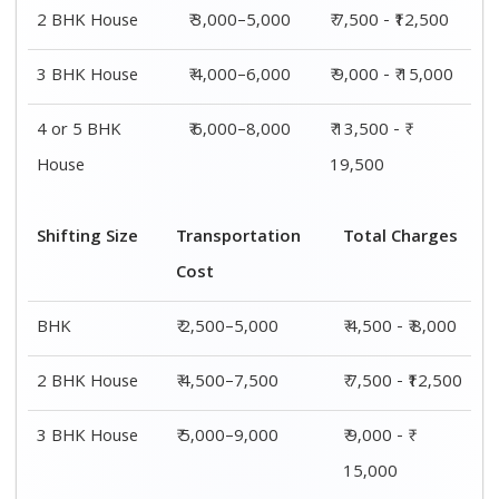
4 or 5 BHK
₹ 7,500–11,500
₹ 13,500 - ₹
House
19,500
Shifting
Packing
Transportation
Total
Size
Charge
Cost
Charges
1 BHK
₹ 2,000–
₹ 2,500–5,000
₹ 4,500 - ₹
3,000
8,000
2 BHK
₹ 3,000–
₹ 4,500–7,500
₹ 7,500 -
House
5,000
₹12,500
3 BHK
₹ 4,000–
₹ 5,000–9,000
₹ 9,000 - ₹
House
6,000
15,000