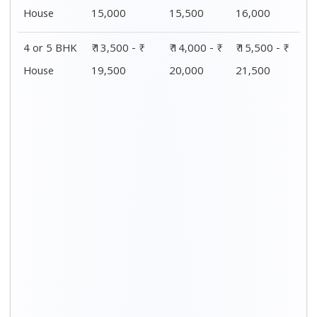
Distance / Km
1 BHK Charges
00 – 20 Km
₹ 4,500 - ₹ 8,000
20 – 40 Km
₹ 5,500 - ₹ 10,000
40 – 60 Km
₹ 7,500 - ₹ 11,500
60 – 80 Km
₹ 8,500 - ₹ 12,500