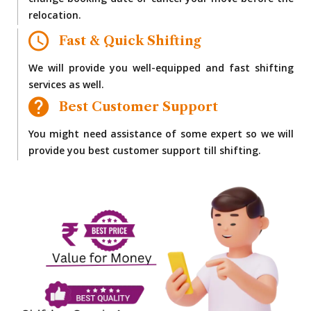
change booking date or cancel your move before the
relocation.
Fast & Quick Shifting
We will provide you well-equipped and fast shifting
services as well.
Best Customer Support
You might need assistance of some expert so we will
provide you best customer support till shifting.