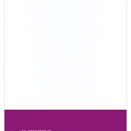
+91-9891390545
info@shiftingsolutions.in
Quick Links
About Us
Shifting Solutions USP
Why Us
Contact us
Important Links
Customers’ Reviews