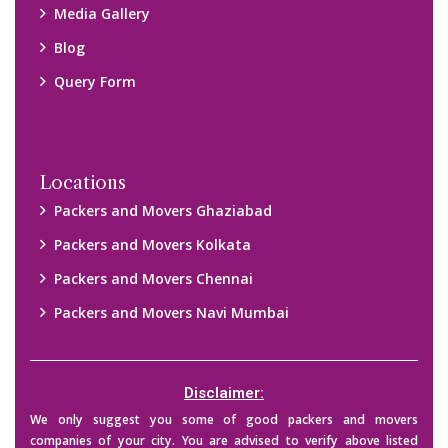
companies of your city. You are advised to verify above listed
companies on your own behalf. You must check (double check)
their credibility on your own before making any final deal with
them. We are not responsible for any kind of loss.
Copyright © 2015-2023 All Rights Reserved.
2026