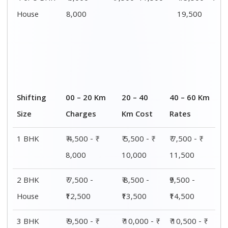
House
15,000
15,500
16,000
4 or 5 BHK
₹ 13,500 - ₹
₹ 14,000 - ₹
₹ 15,500 - ₹
House
19,500
20,000
21,500