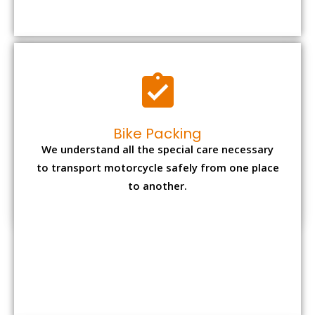
to transport motorcycle safely from one place
to another.
Office items Packing
Office has many valuable documents and
other essential items so it needs to be safely
packed and moves by us.