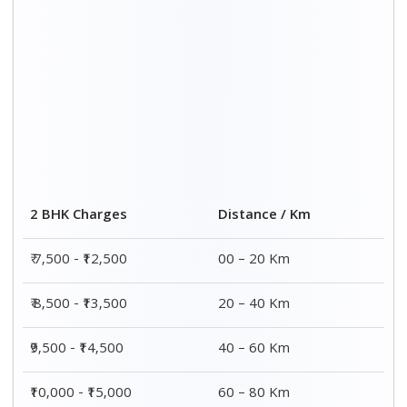
Distance / Km
3 BHK Charges