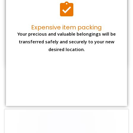
Shifting Size
Packing
Total Charges
Charge
1 BHK
₹ 2,000–3,000
₹ 4,500 - ₹ 8,000