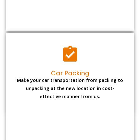
Car Packing
Make your car transportation from packing to
unpacking at the new location in cost-
effective manner from us.
Bike Packing
We understand all the special care necessary