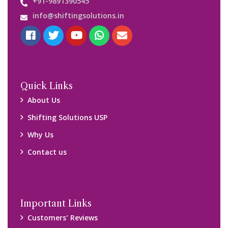
Media Gallery
Blog
Query Form
Locations
Packers and Movers Ghaziabad
Packers and Movers Kolkata
Packers and Movers Chennai
Packers and Movers Navi Mumbai
Disclaimer:
We only suggest you some of good packers and movers