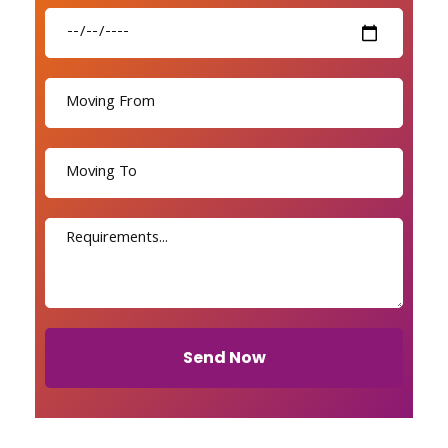
Send Now