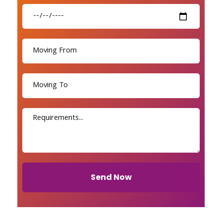
Send Now