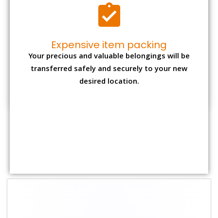
Shifting Size
Packing
Total Charges
Charge
1 BHK
₹ 2,000–3,000
₹ 4,500 - ₹ 8,000