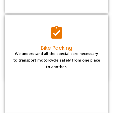
to transport motorcycle safely from one place
to another.
Office items Packing
Office has many valuable documents and
other essential items so it needs to be safely
packed and moves by us.