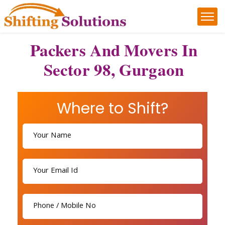
Packers And Movers In
Sector 98, Gurgaon
Where to Shift?