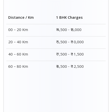
2 BHK Charges
Distance / Km
₹ 7,500 - ₹12,500
00 – 20 Km
₹ 8,500 - ₹13,500
20 – 40 Km
₹9,500 - ₹14,500
40 – 60 Km
₹10,000 - ₹15,000
60 – 80 Km