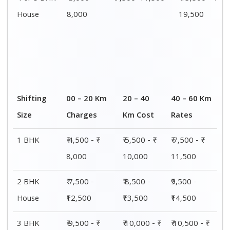
House
15,000
15,500
16,000
4 or 5 BHK
₹ 13,500 - ₹
₹ 14,000 - ₹
₹ 15,500 - ₹
House
19,500
20,000
21,500