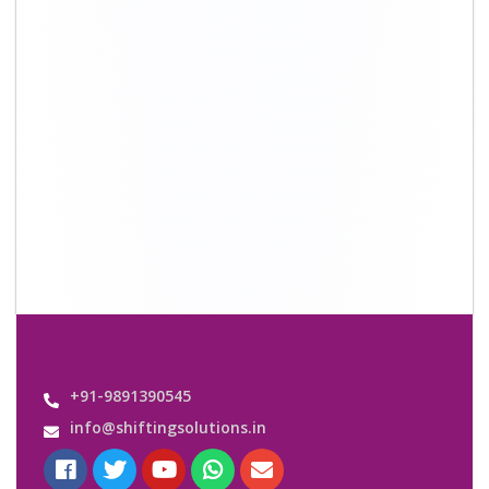
Quick Links
About Us
Shifting Solutions USP
Why Us
Contact us
Important Links
Customers’ Reviews
Media Gallery
Blog