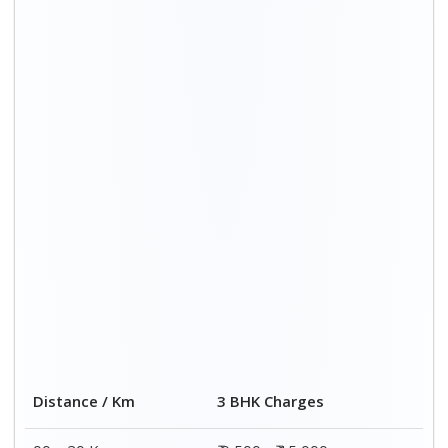
00 – 20 Km
₹ 9,500 - ₹ 15,000
20 – 40 Km
₹ 10,000 - ₹ 15,500
40 – 60 Km
₹ 10,500 - ₹ 16,000
60 – 80 Km
₹ 11,000 - ₹ 16,500