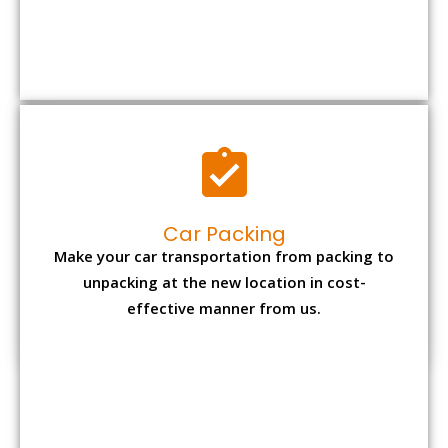
Car Packing
Make your car transportation from packing to
unpacking at the new location in cost-
effective manner from us.
Bike Packing
We understand all the special care necessary