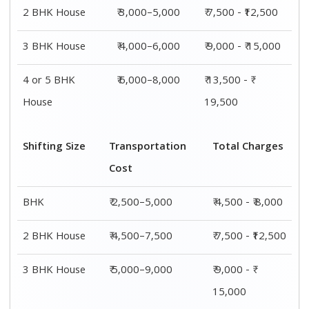
2 BHK House
₹ 3,000–5,000
₹ 7,500 - ₹12,500
3 BHK House
₹ 4,000–6,000
₹ 9,000 - ₹ 15,000
4 or 5 BHK
₹ 6,000–8,000
₹ 13,500 - ₹
House
19,500
Shifting Size
Transportation
Total Charges
Cost
BHK
₹ 2,500–5,000
₹ 4,500 - ₹ 8,000
2 BHK House
₹ 4,500–7,500
₹ 7,500 - ₹12,500
3 BHK House
₹ 5,000–9,000
₹ 9,000 - ₹
15,000