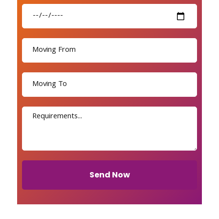
Send Now