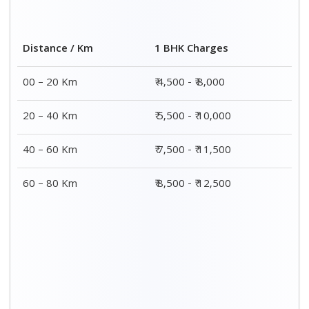
Distance / Km
1 BHK Charges
00 – 20 Km
₹ 4,500 - ₹ 8,000
20 – 40 Km
₹ 5,500 - ₹ 10,000
40 – 60 Km
₹ 7,500 - ₹ 11,500
60 – 80 Km
₹ 8,500 - ₹ 12,500