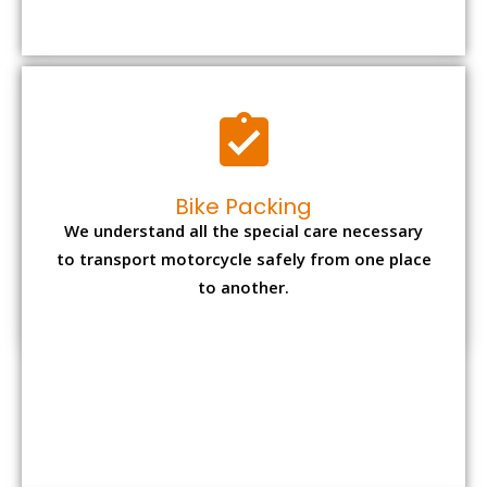
Bike Packing
We understand all the special care necessary
to transport motorcycle safely from one place
to another.