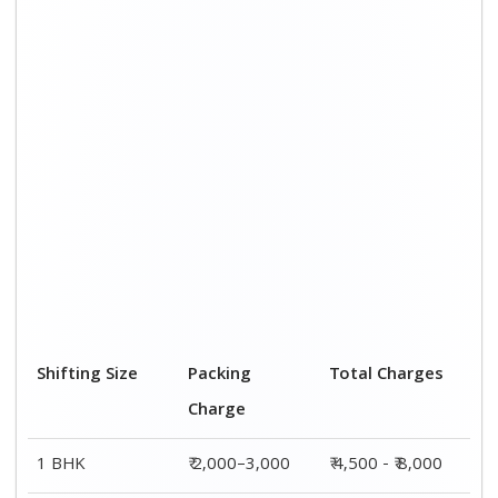
Shifting Size
Packing
Total Charges
Charge
1 BHK
₹ 2,000–3,000
₹ 4,500 - ₹ 8,000