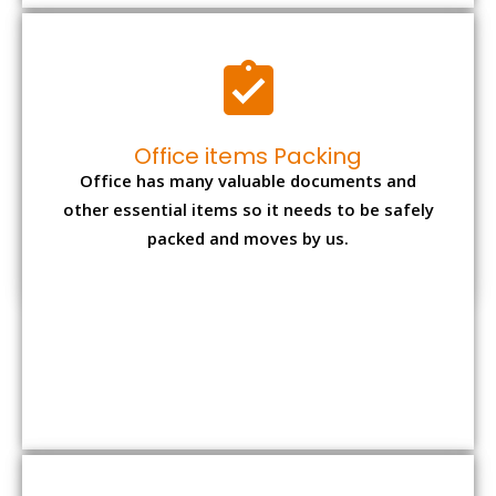
Office items Packing
Office has many valuable documents and
other essential items so it needs to be safely
packed and moves by us.