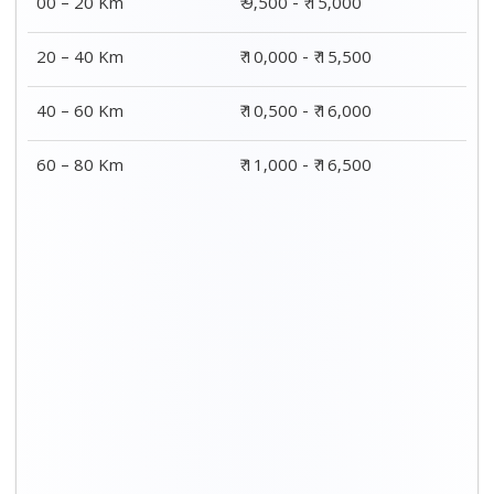
00 – 20 Km
₹ 9,500 - ₹ 15,000
20 – 40 Km
₹ 10,000 - ₹ 15,500
40 – 60 Km
₹ 10,500 - ₹ 16,000
60 – 80 Km
₹ 11,000 - ₹ 16,500