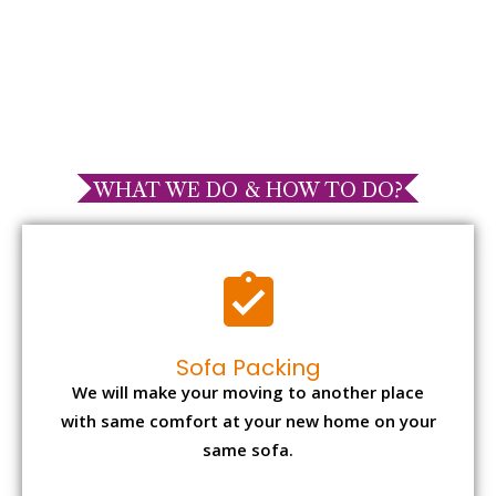
WHAT WE DO & HOW TO DO?
Sofa Packing
We will make your moving to another place
with same comfort at your new home on your
same sofa.