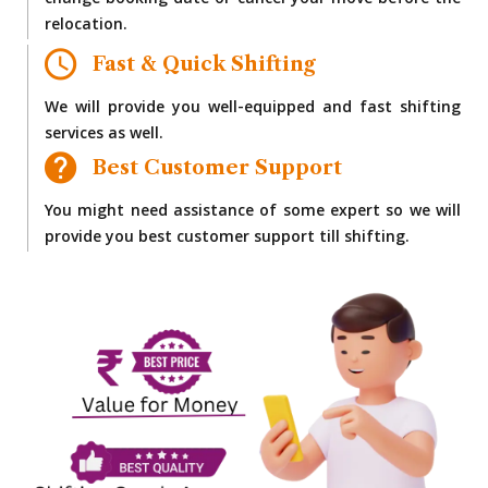
change booking date or cancel your move before the
relocation.
Fast & Quick Shifting
We will provide you well-equipped and fast shifting
services as well.
Best Customer Support
You might need assistance of some expert so we will
provide you best customer support till shifting.