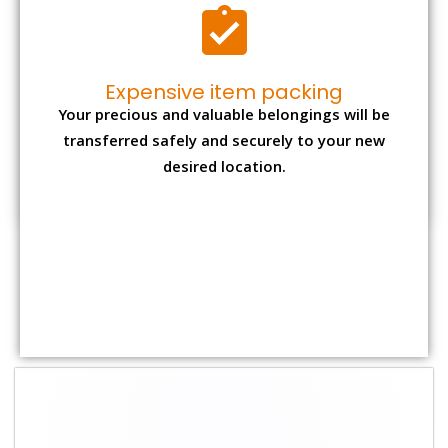
Expensive item packing
Your precious and valuable belongings will be
transferred safely and securely to your new
desired location.