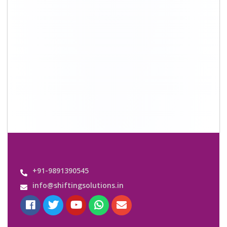
+91-9891390545
info@shiftingsolutions.in