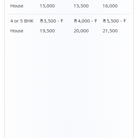
House
15,000
15,500
16,000
4 or 5 BHK
₹ 13,500 - ₹
₹ 14,000 - ₹
₹ 15,500 - ₹
House
19,500
20,000
21,500