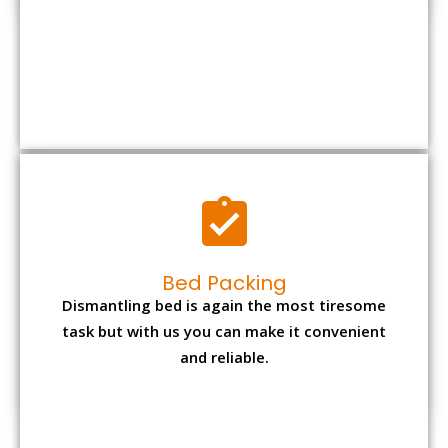
Bed Packing
Dismantling bed is again the most tiresome
task but with us you can make it convenient
and reliable.