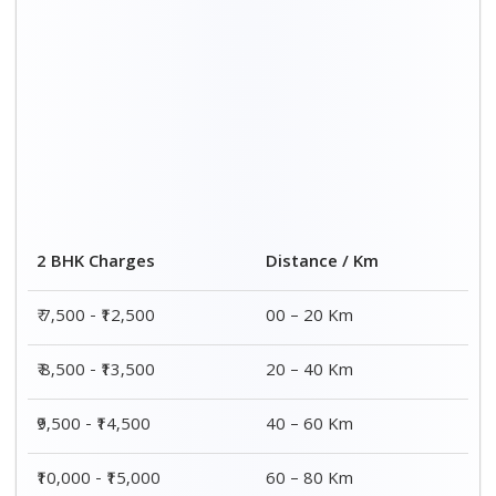
2 BHK Charges
Distance / Km
₹ 7,500 - ₹12,500
00 – 20 Km
₹ 8,500 - ₹13,500
20 – 40 Km
₹9,500 - ₹14,500
40 – 60 Km
₹10,000 - ₹15,000
60 – 80 Km