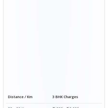
Distance / Km
3 BHK Charges