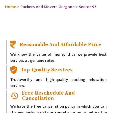
Home
>
Packers And Movers Gurgaon
>
Sector 95
Reasonable And Affordable Price
We know the value of money thus we provide best
services at genuine rates.
Top-Quality Services
Trustworthy and high-quality packing relocation
services.
Free Reschedule And
Cancellation
We have the free cancellation policy in which you can