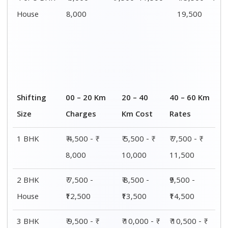
House
8,000
19,500
Shifting
00 – 20 Km
20 – 40
40 – 60 Km
Size
Charges
Km Cost
Rates
1 BHK
₹ 4,500 - ₹
₹ 5,500 - ₹
₹ 7,500 - ₹
8,000
10,000
11,500
2 BHK
₹ 7,500 -
₹ 8,500 -
₹9,500 -
House
₹12,500
₹13,500
₹14,500
3 BHK
₹ 9,500 - ₹
₹ 10,000 - ₹
₹ 10,500 - ₹