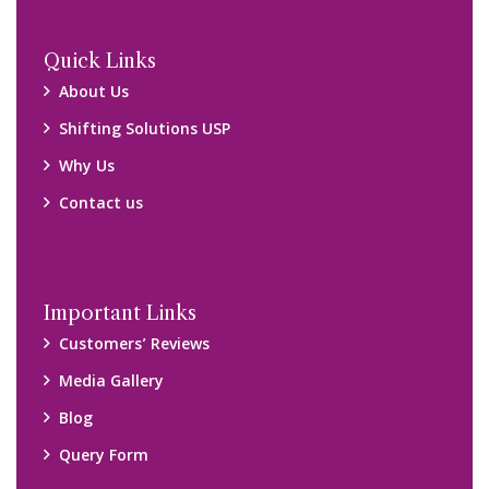
Quick Links
About Us
Shifting Solutions USP
Why Us
Contact us
Important Links
Customers’ Reviews
Media Gallery
Blog
Query Form