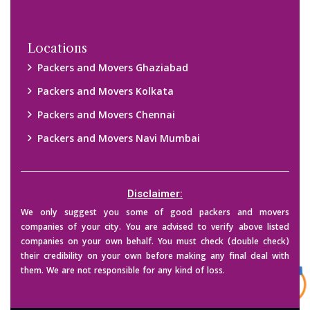
Locations
Packers and Movers Ghaziabad
Packers and Movers Kolkata
Packers and Movers Chennai
Packers and Movers Navi Mumbai
Disclaimer:
We only suggest you some of good packers and movers
companies of your city. You are advised to verify above listed
companies on your own behalf. You must check (double check)
their credibility on your own before making any final deal with
them. We are not responsible for any kind of loss.