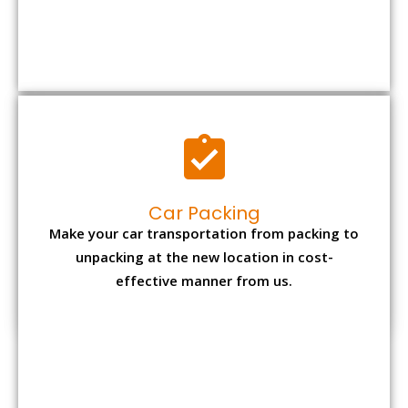
Car Packing
Make your car transportation from packing to
unpacking at the new location in cost-
effective manner from us.