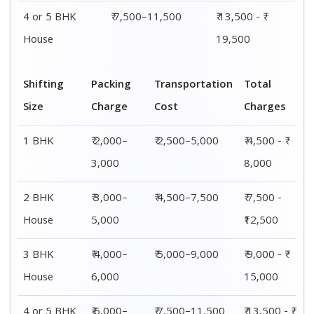
4 or 5 BHK
₹ 7,500–11,500
₹ 13,500 - ₹
House
19,500
Shifting
Packing
Transportation
Total
Size
Charge
Cost
Charges
1 BHK
₹ 2,000–
₹ 2,500–5,000
₹ 4,500 - ₹
3,000
8,000
2 BHK
₹ 3,000–
₹ 4,500–7,500
₹ 7,500 -
House
5,000
₹12,500
3 BHK
₹ 4,000–
₹ 5,000–9,000
₹ 9,000 - ₹
House
6,000
15,000
4 or 5 BHK
₹ 6,000–
₹ 7,500–11,500
₹ 13,500 - ₹