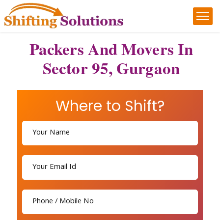
Packers And Movers In
Sector 95, Gurgaon
Where to Shift?