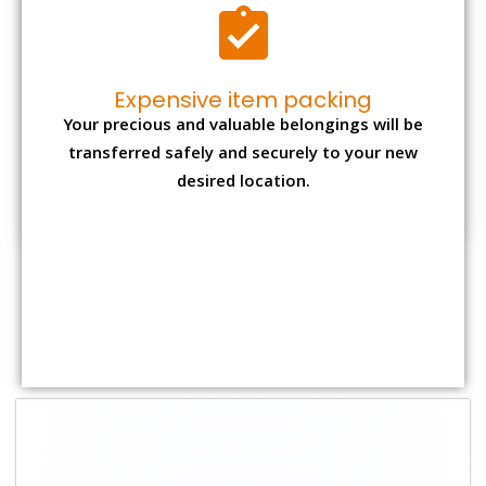
Shifting Size
Packing
Total Charges
Charge
1 BHK
₹ 2,000–3,000
₹ 4,500 - ₹ 8,000
2 BHK House
₹ 3,000–5,000
₹ 7,500 - ₹12,500
3 BHK House
₹ 4,000–6,000
₹ 9,000 - ₹ 15,000
4 or 5 BHK
₹ 6,000–8,000
₹ 13,500 - ₹
House
19,500
Shifting Size
Transportation
Total Charges