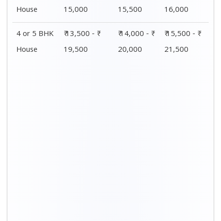
Distance / Km
1 BHK Charges
00 – 20 Km
₹ 4,500 - ₹ 8,000
20 – 40 Km
₹ 5,500 - ₹ 10,000
40 – 60 Km
₹ 7,500 - ₹ 11,500
60 – 80 Km
₹ 8,500 - ₹ 12,500