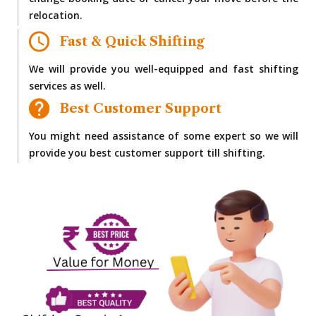
change booking date or cancel your move before the
relocation.
Fast & Quick Shifting
We will provide you well-equipped and fast shifting
services as well.
Best Customer Support
You might need assistance of some expert so we will
provide you best customer support till shifting.