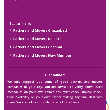
Copyright © 2015-2023 All Rights Reserved.
2026