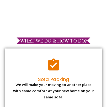
WHAT WE DO & HOW TO DO?
Sofa Packing
We will make your moving to another place
with same comfort at your new home on your
same sofa.