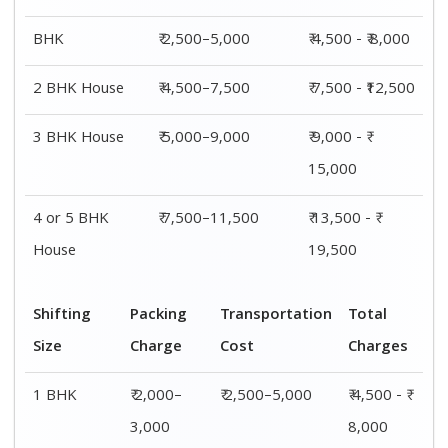
2 BHK
₹ 3,000–
₹ 4,500–7,500
₹ 7,500 -
House
5,000
₹12,500
3 BHK
₹ 4,000–
₹ 5,000–9,000
₹ 9,000 - ₹
House
6,000
15,000
4 or 5 BHK
₹ 6,000–
₹ 7,500–11,500
₹ 13,500 - ₹
House
8,000
19,500