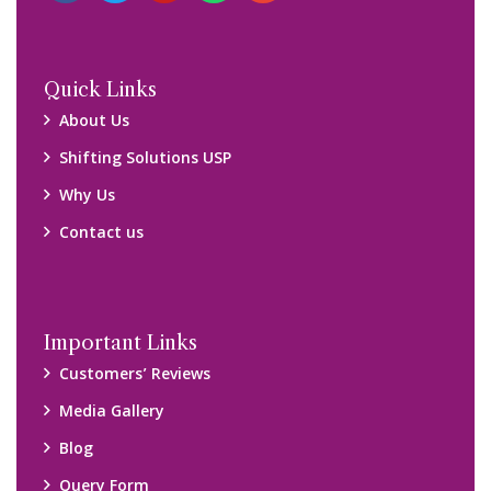
Query Form
Locations
Packers and Movers Ghaziabad
Packers and Movers Kolkata
Packers and Movers Chennai
Packers and Movers Navi Mumbai
Disclaimer:
We only suggest you some of good packers and movers
companies of your city. You are advised to verify above listed
companies on your own behalf. You must check (double check)
their credibility on your own before making any final deal with
them. We are not responsible for any kind of loss.