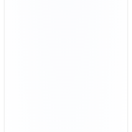
+91-9891390545
info@shiftingsolutions.in