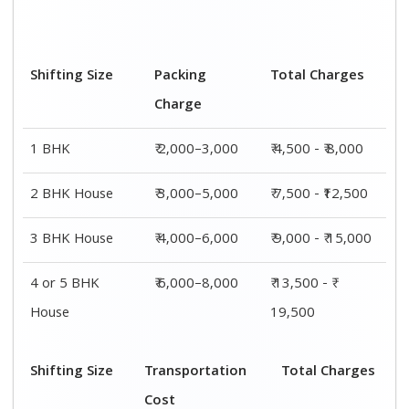
Cost
BHK
₹ 2,500–5,000
₹ 4,500 - ₹ 8,000
2 BHK House
₹ 4,500–7,500
₹ 7,500 - ₹12,500
3 BHK House
₹ 5,000–9,000
₹ 9,000 - ₹
15,000
4 or 5 BHK
₹ 7,500–11,500
₹ 13,500 - ₹
House
19,500
Shifting
Packing
Transportation
Total
Size
Charge
Cost
Charges
1 BHK
₹ 2,000–
₹ 2,500–5,000
₹ 4,500 - ₹
3,000
8,000