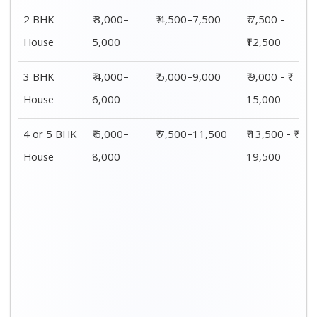
Shifting
00 – 20 Km
20 – 40
40 – 60 Km
Size
Charges
Km Cost
Rates
1 BHK
₹ 4,500 - ₹
₹ 5,500 - ₹
₹ 7,500 - ₹
8,000
10,000
11,500
2 BHK
₹ 7,500 -
₹ 8,500 -
₹9,500 -
House
₹12,500
₹13,500
₹14,500
3 BHK
₹ 9,500 - ₹
₹ 10,000 - ₹
₹ 10,500 - ₹