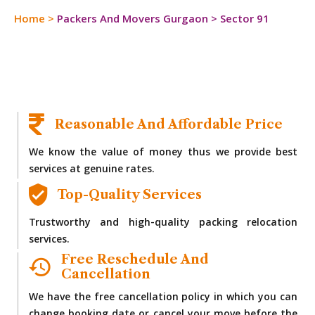
Home
>
Packers And Movers Gurgaon
>
Sector 91
Reasonable And Affordable Price
We know the value of money thus we provide best
services at genuine rates.
Top-Quality Services
Trustworthy and high-quality packing relocation
services.
Free Reschedule And
Cancellation
We have the free cancellation policy in which you can