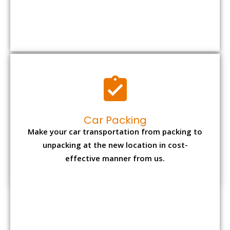
Car Packing
Make your car transportation from packing to
unpacking at the new location in cost-
effective manner from us.
Bike Packing
We understand all the special care necessary