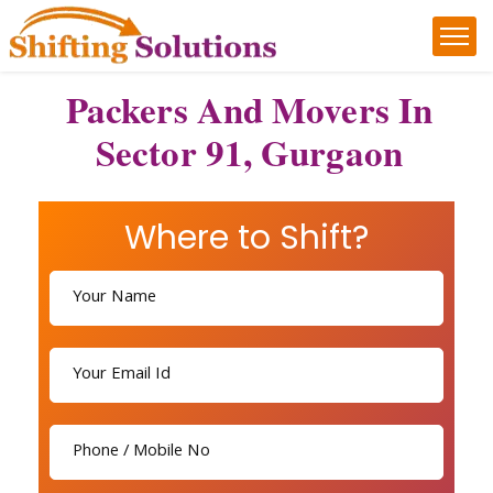
Packers And Movers In
Sector 91, Gurgaon
Where to Shift?