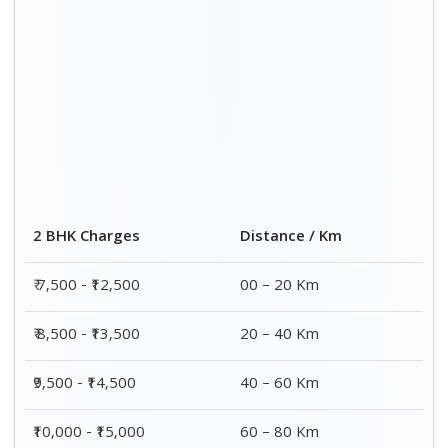
Distance / Km
3 BHK Charges