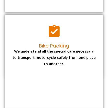
to transport motorcycle safely from one place
to another.
Office items Packing
Office has many valuable documents and
other essential items so it needs to be safely
packed and moves by us.