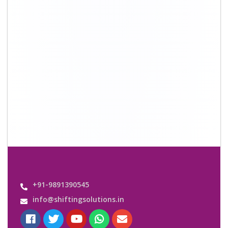
Quick Links
About Us
Shifting Solutions USP
Why Us
Contact us
Important Links
Customers’ Reviews
Media Gallery
Blog