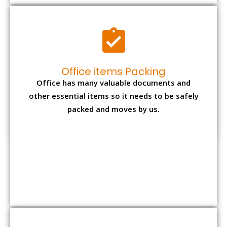
Expensive item packing
Your precious and valuable belongings will be
transferred safely and securely to your new
desired location.