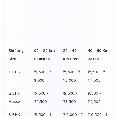
House
15,000
15,500
16,000
4 or 5 BHK
₹ 13,500 - ₹
₹ 14,000 - ₹
₹ 15,500 - ₹
House
19,500
20,000
21,500