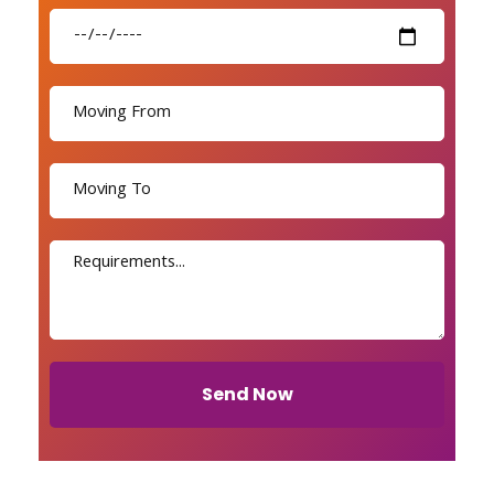
Send Now