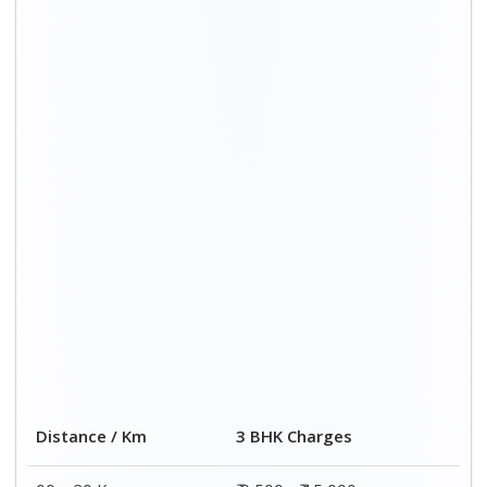
00 – 20 Km
₹ 9,500 - ₹ 15,000
20 – 40 Km
₹ 10,000 - ₹ 15,500
40 – 60 Km
₹ 10,500 - ₹ 16,000
60 – 80 Km
₹ 11,000 - ₹ 16,500