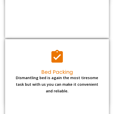
Bed Packing
Dismantling bed is again the most tiresome
task but with us you can make it convenient
and reliable.