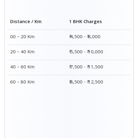
2 BHK Charges
Distance / Km
₹ 7,500 - ₹12,500
00 – 20 Km
₹ 8,500 - ₹13,500
20 – 40 Km
₹9,500 - ₹14,500
40 – 60 Km
₹10,000 - ₹15,000
60 – 80 Km