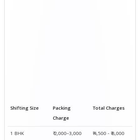
Shifting Size
Packing
Total Charges
Charge
1 BHK
₹ 2,000–3,000
₹ 4,500 - ₹ 8,000