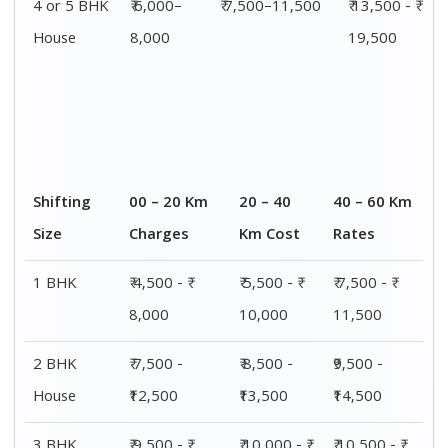
4 or 5 BHK
₹ 6,000–
₹ 7,500–11,500
₹ 13,500 - ₹
House
8,000
19,500
Shifting
00 – 20 Km
20 – 40
40 – 60 Km
Size
Charges
Km Cost
Rates
1 BHK
₹ 4,500 - ₹
₹ 5,500 - ₹
₹ 7,500 - ₹
8,000
10,000
11,500
2 BHK
₹ 7,500 -
₹ 8,500 -
₹9,500 -
House
₹12,500
₹13,500
₹14,500
3 BHK
₹ 9,500 - ₹
₹ 10,000 - ₹
₹ 10,500 - ₹