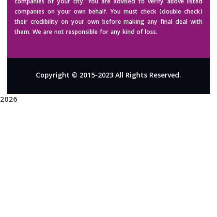
companies of your city. You are advised to verify above listed
companies on your own behalf. You must check (double check)
their credibility on your own before making any final deal with
them. We are not responsible for any kind of loss.
Copyright © 2015-2023 All Rights Reserved.
2026