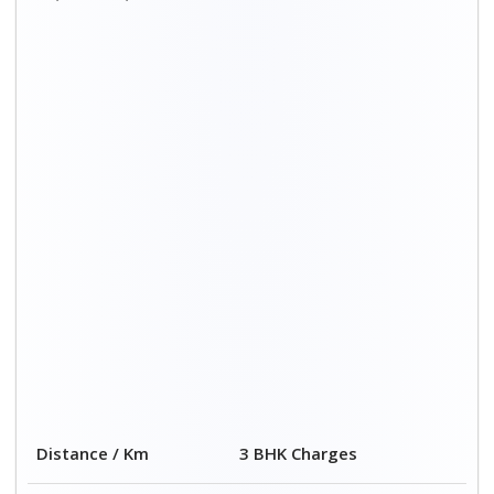
Distance / Km
3 BHK Charges