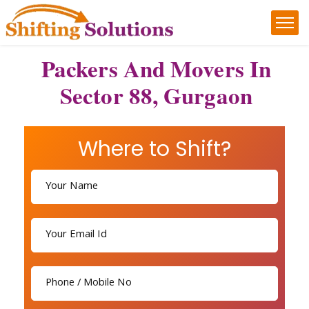
Packers And Movers In
Sector 88, Gurgaon
Where to Shift?