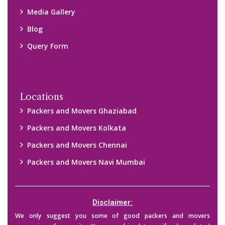
Media Gallery
Blog
Query Form
Locations
Packers and Movers Ghaziabad
Packers and Movers Kolkata
Packers and Movers Chennai
Packers and Movers Navi Mumbai
Disclaimer:
We only suggest you some of good packers and movers