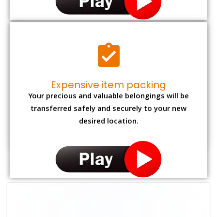
Expensive item packing
Your precious and valuable belongings will be
transferred safely and securely to your new
desired location.