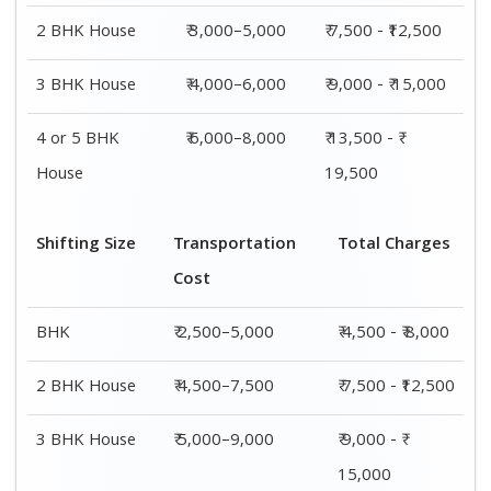
2 BHK House
₹ 3,000–5,000
₹ 7,500 - ₹12,500
3 BHK House
₹ 4,000–6,000
₹ 9,000 - ₹ 15,000
4 or 5 BHK
₹ 6,000–8,000
₹ 13,500 - ₹
House
19,500
Shifting Size
Transportation
Total Charges
Cost
BHK
₹ 2,500–5,000
₹ 4,500 - ₹ 8,000
2 BHK House
₹ 4,500–7,500
₹ 7,500 - ₹12,500
3 BHK House
₹ 5,000–9,000
₹ 9,000 - ₹
15,000