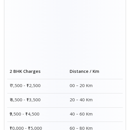
2 BHK Charges
Distance / Km
₹ 7,500 - ₹12,500
00 – 20 Km
₹ 8,500 - ₹13,500
20 – 40 Km
₹9,500 - ₹14,500
40 – 60 Km
₹10,000 - ₹15,000
60 – 80 Km