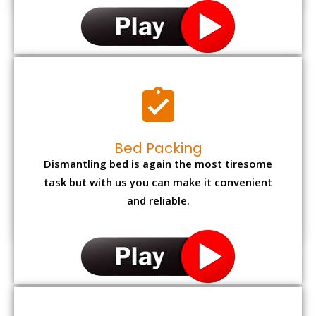
Bed Packing
Dismantling bed is again the most tiresome
task but with us you can make it convenient
and reliable.