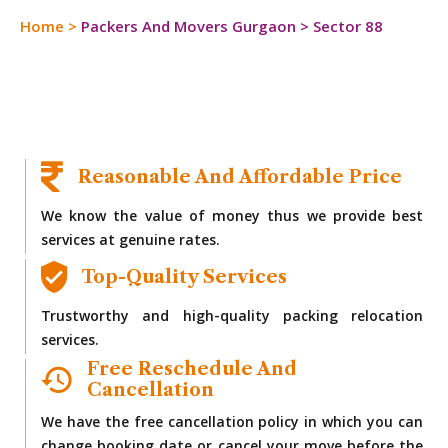
Home
>
Packers And Movers Gurgaon
>
Sector 88
Reasonable And Affordable Price
We know the value of money thus we provide best
services at genuine rates.
Top-Quality Services
Trustworthy and high-quality packing relocation
services.
Free Reschedule And
Cancellation
We have the free cancellation policy in which you can