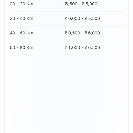
00 – 20 Km
₹ 9,500 - ₹ 15,000
20 – 40 Km
₹ 10,000 - ₹ 15,500
40 – 60 Km
₹ 10,500 - ₹ 16,000
60 – 80 Km
₹ 11,000 - ₹ 16,500