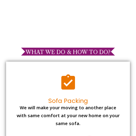
WHAT WE DO & HOW TO DO?
Sofa Packing
We will make your moving to another place
with same comfort at your new home on your
same sofa.