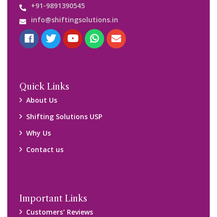
+91-9891390545
info@shiftingsolutions.in
Quick Links
About Us
Shifting Solutions USP
Why Us
Contact us
Important Links
Customers’ Reviews