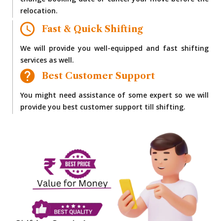
change booking date or cancel your move before the
relocation.
Fast & Quick Shifting
We will provide you well-equipped and fast shifting
services as well.
Best Customer Support
You might need assistance of some expert so we will
provide you best customer support till shifting.