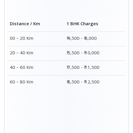
Distance / Km
1 BHK Charges
00 – 20 Km
₹ 4,500 - ₹ 8,000
20 – 40 Km
₹ 5,500 - ₹ 10,000
40 – 60 Km
₹ 7,500 - ₹ 11,500
60 – 80 Km
₹ 8,500 - ₹ 12,500