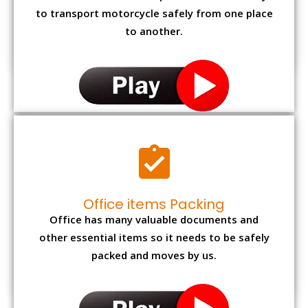
to transport motorcycle safely from one place
to another.
Office items Packing
Office has many valuable documents and
other essential items so it needs to be safely
packed and moves by us.