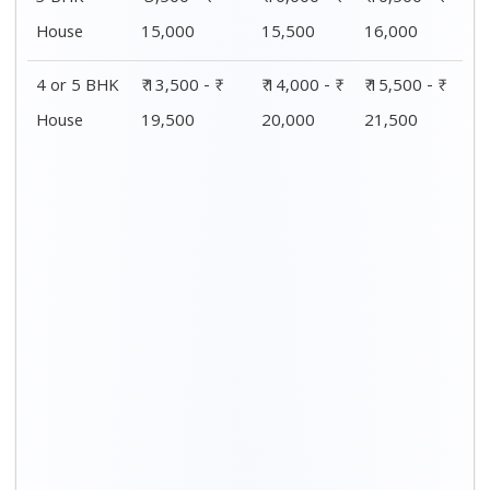
House
15,000
15,500
16,000
4 or 5 BHK
₹ 13,500 - ₹
₹ 14,000 - ₹
₹ 15,500 - ₹
House
19,500
20,000
21,500