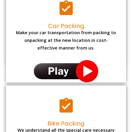
Car Packing
Make your car transportation from packing to
unpacking at the new location in cost-
effective manner from us.
Bike Packing
We understand all the special care necessary