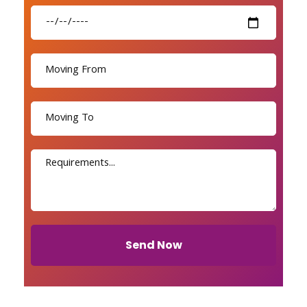
Send Now