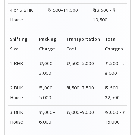
4 or 5 BHK
₹ 7,500–11,500
₹ 13,500 - ₹
House
19,500
Shifting
Packing
Transportation
Total
Size
Charge
Cost
Charges
1 BHK
₹ 2,000–
₹ 2,500–5,000
₹ 4,500 - ₹
3,000
8,000
2 BHK
₹ 3,000–
₹ 4,500–7,500
₹ 7,500 -
House
5,000
₹12,500
3 BHK
₹ 4,000–
₹ 5,000–9,000
₹ 9,000 - ₹
House
6,000
15,000