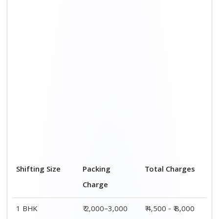
Shifting Size
Packing
Total Charges
Charge
1 BHK
₹ 2,000–3,000
₹ 4,500 - ₹ 8,000