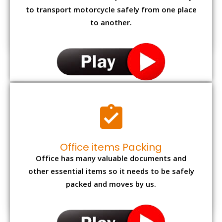
to transport motorcycle safely from one place
to another.
Office items Packing
Office has many valuable documents and
other essential items so it needs to be safely
packed and moves by us.