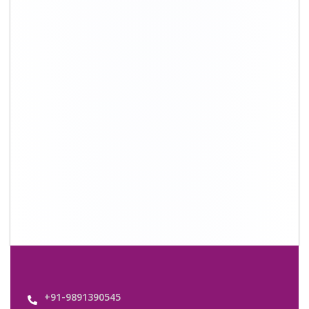
+91-9891390545