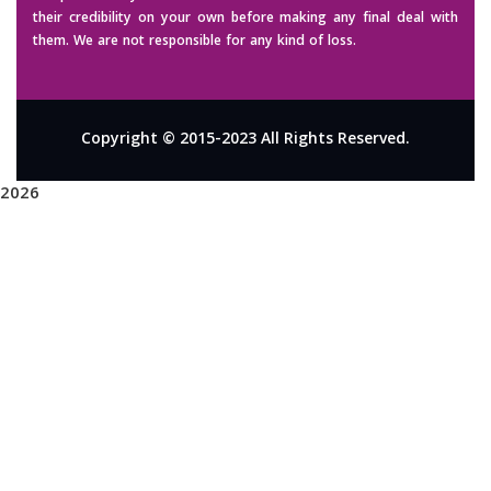
their credibility on your own before making any final deal with
them. We are not responsible for any kind of loss.
Copyright © 2015-2023 All Rights Reserved.
2026