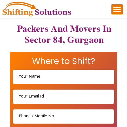
Packers And Movers In
Sector 84, Gurgaon
Where to Shift?