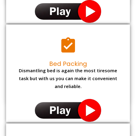
Bed Packing
Dismantling bed is again the most tiresome
task but with us you can make it convenient
and reliable.