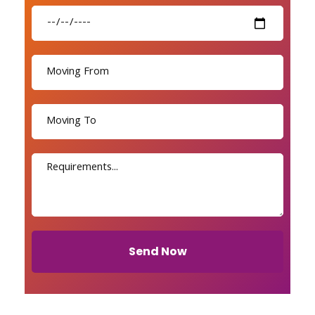
Send Now