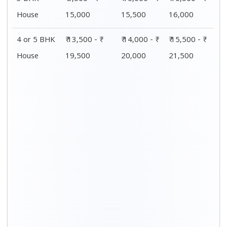
House
15,000
15,500
16,000
4 or 5 BHK
₹ 13,500 - ₹
₹ 14,000 - ₹
₹ 15,500 - ₹
House
19,500
20,000
21,500