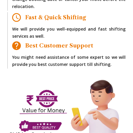
change booking date or cancel your move before the
relocation.
Fast & Quick Shifting
We will provide you well-equipped and fast shifting
services as well.
Best Customer Support
You might need assistance of some expert so we will
provide you best customer support till shifting.