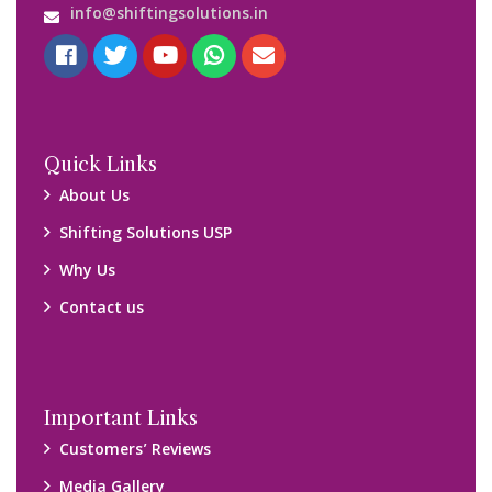
info@shiftingsolutions.in
Quick Links
About Us
Shifting Solutions USP
Why Us
Contact us
Important Links
Customers’ Reviews
Media Gallery