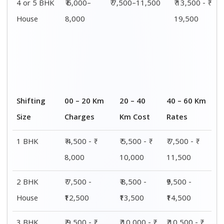
4 or 5 BHK
₹ 6,000–
₹ 7,500–11,500
₹ 13,500 - ₹
House
8,000
19,500
Shifting
00 – 20 Km
20 – 40
40 – 60 Km
Size
Charges
Km Cost
Rates
1 BHK
₹ 4,500 - ₹
₹ 5,500 - ₹
₹ 7,500 - ₹
8,000
10,000
11,500
2 BHK
₹ 7,500 -
₹ 8,500 -
₹9,500 -
House
₹12,500
₹13,500
₹14,500
3 BHK
₹ 9,500 - ₹
₹ 10,000 - ₹
₹ 10,500 - ₹