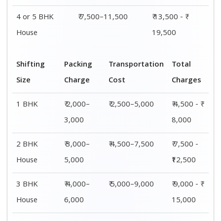
4 or 5 BHK
₹ 7,500–11,500
₹ 13,500 - ₹
House
19,500
Shifting
Packing
Transportation
Total
Size
Charge
Cost
Charges
1 BHK
₹ 2,000–
₹ 2,500–5,000
₹ 4,500 - ₹
3,000
8,000
2 BHK
₹ 3,000–
₹ 4,500–7,500
₹ 7,500 -
House
5,000
₹12,500
3 BHK
₹ 4,000–
₹ 5,000–9,000
₹ 9,000 - ₹
House
6,000
15,000