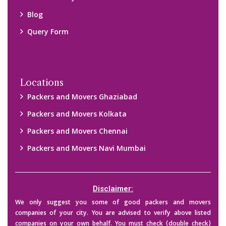
Blog
Query Form
Locations
Packers and Movers Ghaziabad
Packers and Movers Kolkata
Packers and Movers Chennai
Packers and Movers Navi Mumbai
Disclaimer:
We only suggest you some of good packers and movers
companies of your city. You are advised to verify above listed
companies on your own behalf. You must check (double check)