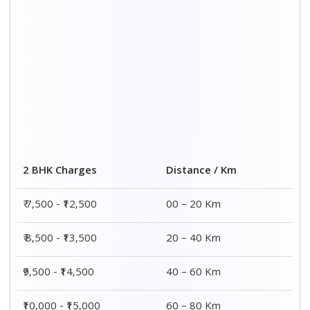
2 BHK Charges
Distance / Km
₹ 7,500 - ₹12,500
00 – 20 Km
₹ 8,500 - ₹13,500
20 – 40 Km
₹9,500 - ₹14,500
40 – 60 Km
₹10,000 - ₹15,000
60 – 80 Km