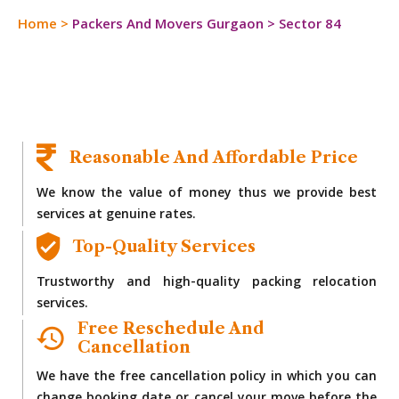
Home
>
Packers And Movers Gurgaon
>
Sector 84
Reasonable And Affordable Price
We know the value of money thus we provide best
services at genuine rates.
Top-Quality Services
Trustworthy and high-quality packing relocation
services.
Free Reschedule And
Cancellation
We have the free cancellation policy in which you can