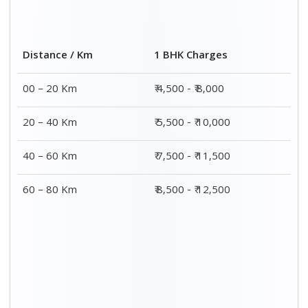
Distance / Km
1 BHK Charges
00 – 20 Km
₹ 4,500 - ₹ 8,000
20 – 40 Km
₹ 5,500 - ₹ 10,000
40 – 60 Km
₹ 7,500 - ₹ 11,500
60 – 80 Km
₹ 8,500 - ₹ 12,500