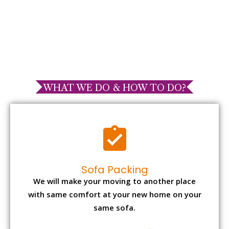
WHAT WE DO & HOW TO DO?
Sofa Packing
We will make your moving to another place
with same comfort at your new home on your
same sofa.