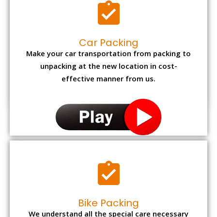
Car Packing
Make your car transportation from packing to
unpacking at the new location in cost-
effective manner from us.
Bike Packing
We understand all the special care necessary