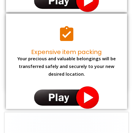
Expensive item packing
Your precious and valuable belongings will be
transferred safely and securely to your new
desired location.