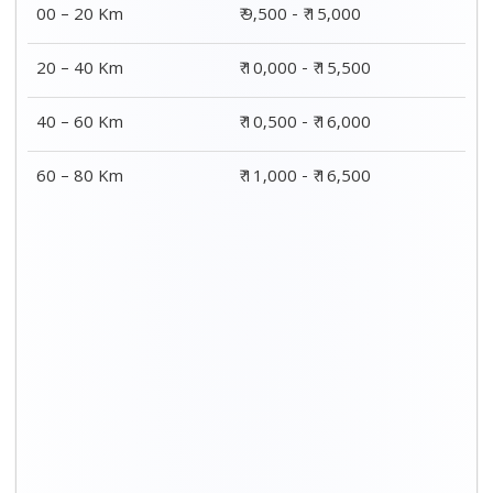
00 – 20 Km
₹ 9,500 - ₹ 15,000
20 – 40 Km
₹ 10,000 - ₹ 15,500
40 – 60 Km
₹ 10,500 - ₹ 16,000
60 – 80 Km
₹ 11,000 - ₹ 16,500