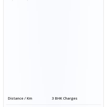
Distance / Km
3 BHK Charges