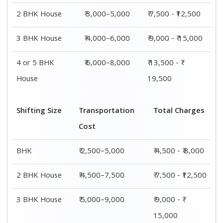
2 BHK House
₹ 3,000–5,000
₹ 7,500 - ₹12,500
3 BHK House
₹ 4,000–6,000
₹ 9,000 - ₹ 15,000
4 or 5 BHK
₹ 6,000–8,000
₹ 13,500 - ₹
House
19,500
Shifting Size
Transportation
Total Charges
Cost
BHK
₹ 2,500–5,000
₹ 4,500 - ₹ 8,000
2 BHK House
₹ 4,500–7,500
₹ 7,500 - ₹12,500
3 BHK House
₹ 5,000–9,000
₹ 9,000 - ₹
15,000