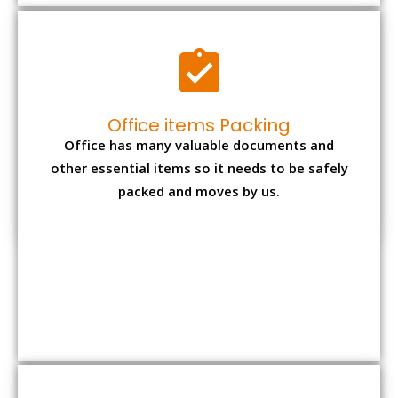
Expensive item packing
Your precious and valuable belongings will be
transferred safely and securely to your new
desired location.