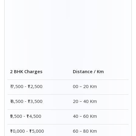
Distance / Km
3 BHK Charges