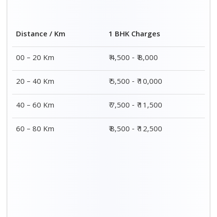
2 BHK Charges
Distance / Km
₹ 7,500 - ₹12,500
00 – 20 Km
₹ 8,500 - ₹13,500
20 – 40 Km
₹9,500 - ₹14,500
40 – 60 Km
₹10,000 - ₹15,000
60 – 80 Km