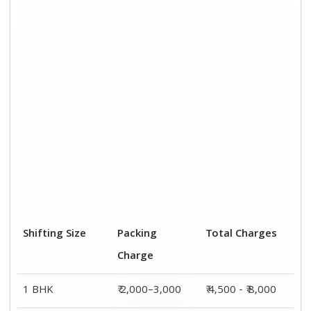
2 BHK House
₹ 3,000–5,000
₹ 7,500 - ₹12,500
3 BHK House
₹ 4,000–6,000
₹ 9,000 - ₹ 15,000
4 or 5 BHK
₹ 6,000–8,000
₹ 13,500 - ₹
House
19,500
Shifting Size
Transportation
Total Charges
Cost
BHK
₹ 2,500–5,000
₹ 4,500 - ₹ 8,000
2 BHK House
₹ 4,500–7,500
₹ 7,500 - ₹12,500
3 BHK House
₹ 5,000–9,000
₹ 9,000 - ₹
15,000