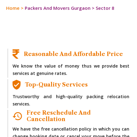
Home
>
Packers And Movers Gurgaon
>
Sector 8
Reasonable And Affordable Price
We know the value of money thus we provide best
services at genuine rates.
Top-Quality Services
Trustworthy and high-quality packing relocation
services.
Free Reschedule And
Cancellation
We have the free cancellation policy in which you can