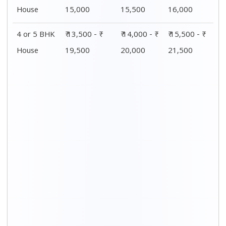
Distance / Km
1 BHK Charges
00 – 20 Km
₹ 4,500 - ₹ 8,000
20 – 40 Km
₹ 5,500 - ₹ 10,000
40 – 60 Km
₹ 7,500 - ₹ 11,500
60 – 80 Km
₹ 8,500 - ₹ 12,500