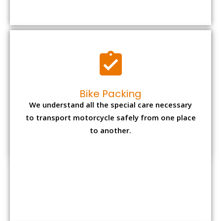
to transport motorcycle safely from one place
to another.
Office items Packing
Office has many valuable documents and
other essential items so it needs to be safely
packed and moves by us.