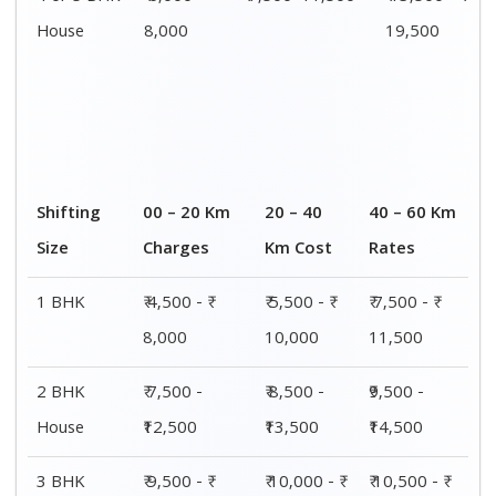
House
15,000
15,500
16,000
4 or 5 BHK
₹ 13,500 - ₹
₹ 14,000 - ₹
₹ 15,500 - ₹
House
19,500
20,000
21,500