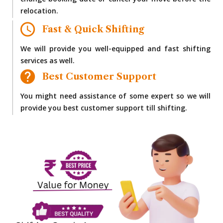
change booking date or cancel your move before the
relocation.
Fast & Quick Shifting
We will provide you well-equipped and fast shifting
services as well.
Best Customer Support
You might need assistance of some expert so we will
provide you best customer support till shifting.