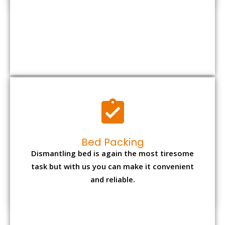
Bed Packing
Dismantling bed is again the most tiresome
task but with us you can make it convenient
and reliable.