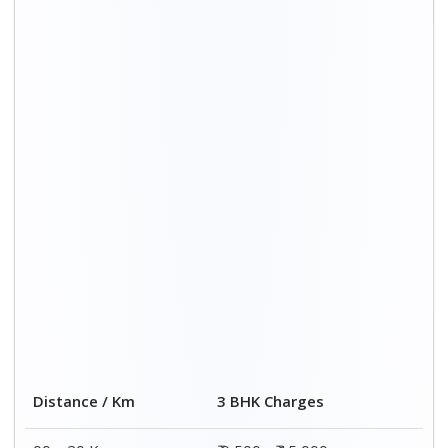
00 – 20 Km
₹ 9,500 - ₹ 15,000
20 – 40 Km
₹ 10,000 - ₹ 15,500
40 – 60 Km
₹ 10,500 - ₹ 16,000
60 – 80 Km
₹ 11,000 - ₹ 16,500