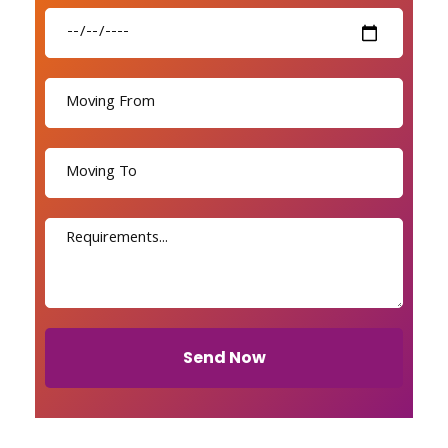
Send Now