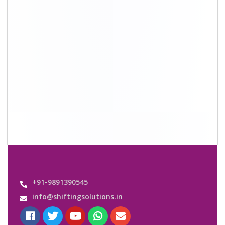
Quick Links
About Us
Shifting Solutions USP
Why Us
Contact us
Important Links
Customers’ Reviews
Media Gallery
Blog