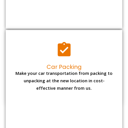
Car Packing
Make your car transportation from packing to
unpacking at the new location in cost-
effective manner from us.
Bike Packing
We understand all the special care necessary