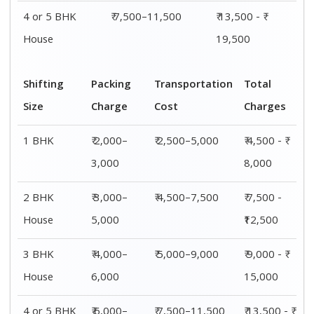
4 or 5 BHK
₹ 6,000–
₹ 7,500–11,500
₹ 13,500 - ₹
House
8,000
19,500
Shifting
00 – 20 Km
20 – 40
40 – 60 Km
Size
Charges
Km Cost
Rates
1 BHK
₹ 4,500 - ₹
₹ 5,500 - ₹
₹ 7,500 - ₹
8,000
10,000
11,500
2 BHK
₹ 7,500 -
₹ 8,500 -
₹9,500 -
House
₹12,500
₹13,500
₹14,500
3 BHK
₹ 9,500 - ₹
₹ 10,000 - ₹
₹ 10,500 - ₹