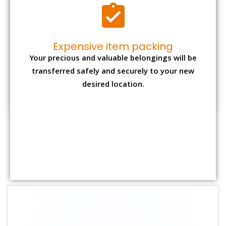
Shifting Size
Packing
Total Charges
Charge
1 BHK
₹ 2,000–3,000
₹ 4,500 - ₹ 8,000