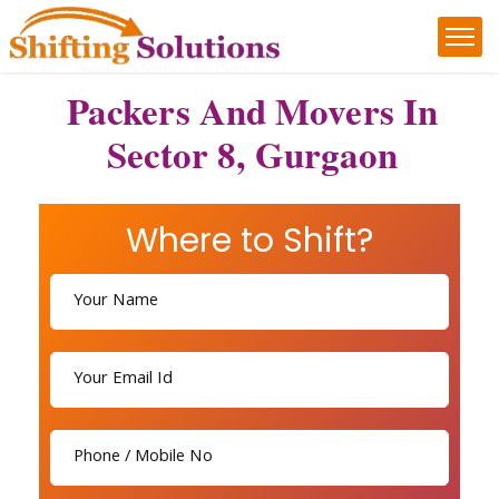
Packers And Movers In
Sector 8, Gurgaon
Where to Shift?