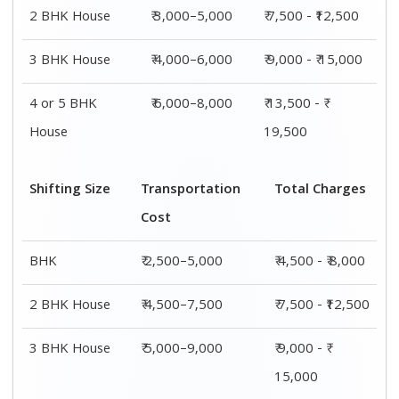
4 or 5 BHK
₹ 7,500–11,500
₹ 13,500 - ₹
House
19,500
Shifting
Packing
Transportation
Total
Size
Charge
Cost
Charges
1 BHK
₹ 2,000–
₹ 2,500–5,000
₹ 4,500 - ₹
3,000
8,000
2 BHK
₹ 3,000–
₹ 4,500–7,500
₹ 7,500 -
House
5,000
₹12,500
3 BHK
₹ 4,000–
₹ 5,000–9,000
₹ 9,000 - ₹
House
6,000
15,000