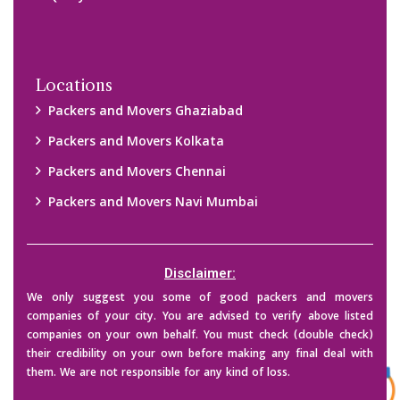
Copyright © 2015-2023 All Rights Reserved.
2026