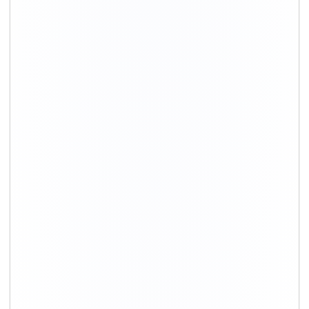
+91-9891390545
info@shiftingsolutions.in