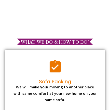
WHAT WE DO & HOW TO DO?
Sofa Packing
We will make your moving to another place
with same comfort at your new home on your
same sofa.