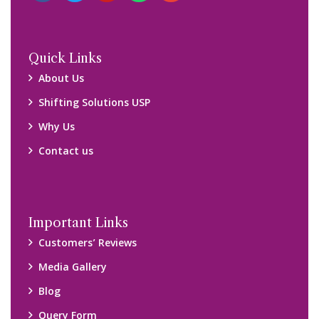
Query Form
Locations
Packers and Movers Ghaziabad
Packers and Movers Kolkata
Packers and Movers Chennai
Packers and Movers Navi Mumbai
Disclaimer:
We only suggest you some of good packers and movers
companies of your city. You are advised to verify above listed
companies on your own behalf. You must check (double check)
their credibility on your own before making any final deal with
them. We are not responsible for any kind of loss.